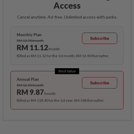
Access
Cancel anytime. Ad-free. Unlimited access with perks.
Monthly Plan
Subscribe
RM 13.90/month
RM 11.12
/month
Billed as RM 11.12 for the 1st month, RM 13.90 thereafter.
Best Value
Annual Plan
Subscribe
RM 12.33/month
RM 9.87
/month
Billed as RM 118.40 for the 1st year, RM 148 thereafter.