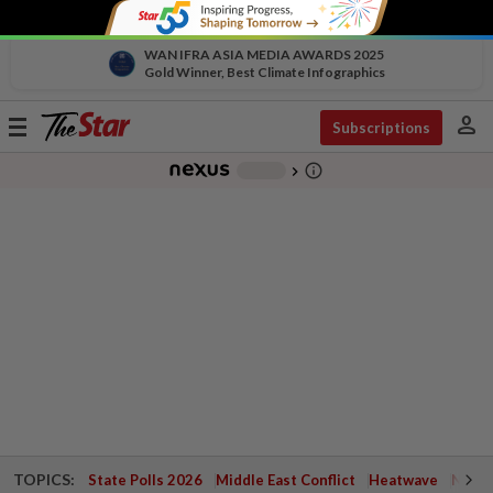
WAN IFRA ASIA MEDIA AWARDS 2025
Gold Winner, Best Climate Infographics
person
Toggle
Subscriptions
navigation
info_outline
-
chevron_right
TOPICS:
State Polls 2026
Middle East Conflict
Heatwave
Negri 