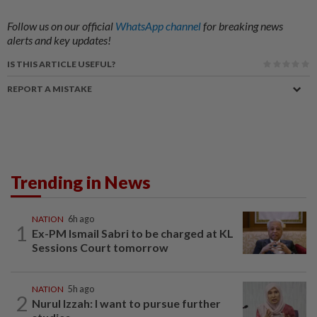
Follow us on our official
WhatsApp channel
for breaking news
alerts and key updates!
IS THIS ARTICLE USEFUL?
REPORT A MISTAKE
Trending in News
NATION
6h ago
1
Ex-PM Ismail Sabri to be charged at KL
Sessions Court tomorrow
NATION
5h ago
2
Nurul Izzah: I want to pursue further