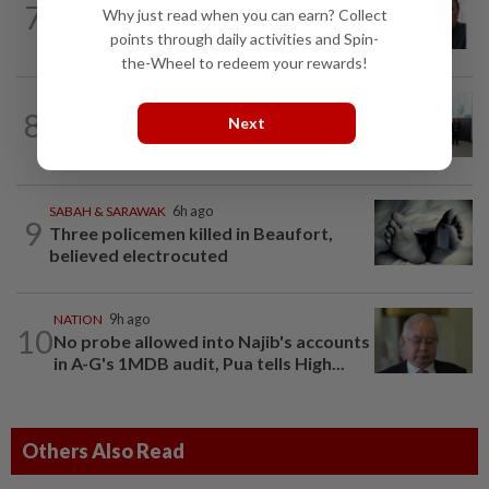
7
Why just read when you can earn? Collect
Negri Umno chief denies attempting to
oust new MB
points through daily activities and Spin-
the-Wheel to redeem your rewards!
NATION
13h ago
8
Next
Five senior KL police officers promoted
to new posts
SABAH & SARAWAK
6h ago
9
Three policemen killed in Beaufort,
believed electrocuted
NATION
9h ago
10
No probe allowed into Najib's accounts
in A-G's 1MDB audit, Pua tells High...
Others Also Read