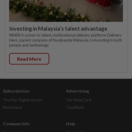
Investing in Malaysia’s talent advantage
WHEN it comes to talent, multinational delivery platform Delivery
Hero, parent company of foodpanda Malaysia, is investing in both
people and technology.
Read More
Subscriptions
Advertising
The Star Digital Access
Our Rate Card
Newsstand
Classifieds
Company Info
Help