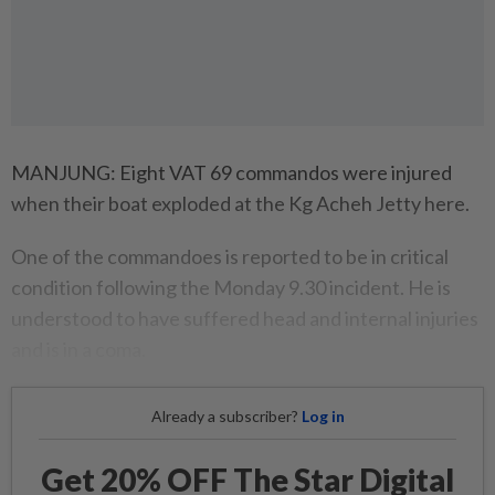
MANJUNG: Eight VAT 69 commandos were injured
when their boat exploded at the Kg Acheh Jetty here.
One of the commandoes is reported to be in critical
condition following the Monday 9.30 incident. He is
understood to have suffered head and internal injuries
and is in a coma.
Already a subscriber?
Log in
Get 20% OFF The Star Digital