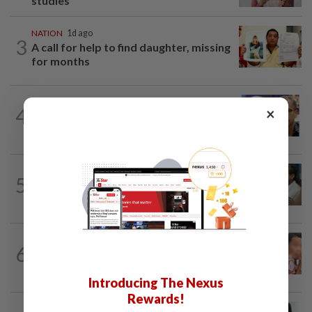
studies
NATION
1d ago
3
A call for help to find daughter, missing
for months
NATION
8h ago
4
×
Nurul Izzah tries to quit as PKR deputy
president, told to take a break...
SABAH & SARAWAK
4h ago
5
PM Anwar orders full probe into
incident that killed three cops in...
NATION
1d ago
6
Ex-MAS captain questions airport
security lapses after drug bust
Introducing The Nexus
Rewards!
NATION
7h ago