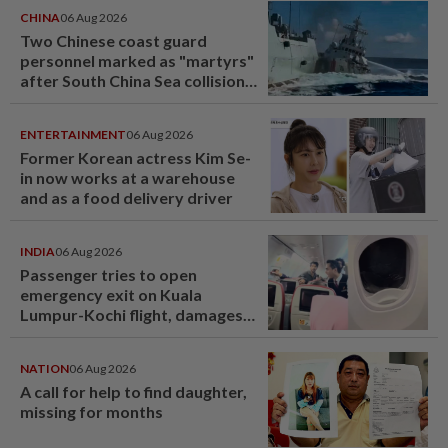
CHINA
06 Aug 2026
Two Chinese coast guard
personnel marked as "martyrs"
after South China Sea collision
last year
ENTERTAINMENT
06 Aug 2026
Former Korean actress Kim Se-
in now works at a warehouse
and as a food delivery driver
INDIA
06 Aug 2026
Passenger tries to open
emergency exit on Kuala
Lumpur-Kochi flight, damages
window panel
NATION
06 Aug 2026
A call for help to find daughter,
missing for months