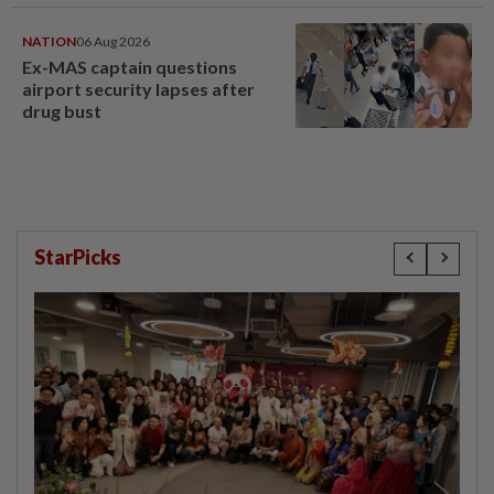
NATION
06 Aug 2026
Ex-MAS captain questions
airport security lapses after
drug bust
StarPicks