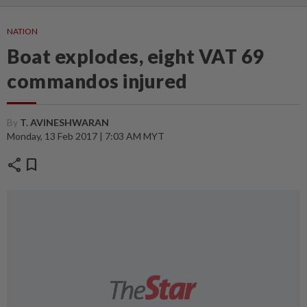
NATION
Boat explodes, eight VAT 69
commandos injured
By
T. AVINESHWARAN
Monday, 13 Feb 2017 | 7:03 AM MYT
share
bookmark