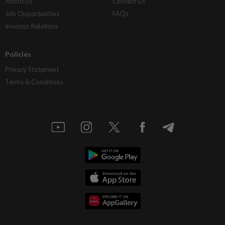
About Us
Contact Us
Job Opportunities
FAQs
Investor Relations
Policies
Privacy Statement
Terms & Conditions