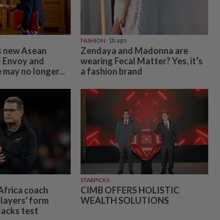
FASHION
1h ago
 new Asean
Zendaya and Madonna are
l Envoy and
wearing Fecal Matter? Yes, it’s
 may no longer...
a fashion brand
STARPICKS
frica coach
CIMB OFFERS HOLISTIC
layers' form
WEALTH SOLUTIONS
lacks test