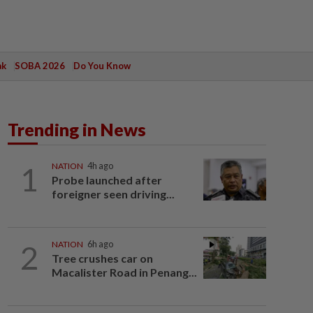
ak
SOBA 2026
Do You Know
Trending in News
1
NATION
4h ago
Probe launched after
foreigner seen driving...
2
NATION
6h ago
Tree crushes car on
Macalister Road in Penang...