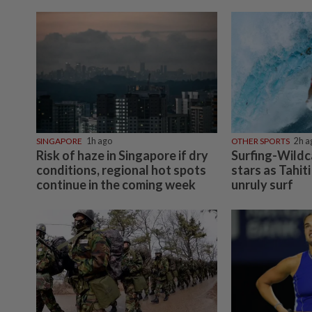
SINGAPORE
1h ago
OTHER SPORTS
2h a
Risk of haze in Singapore if dry
Surfing-Wildca
conditions, regional hot spots
stars as Tahiti
continue in the coming week
unruly surf