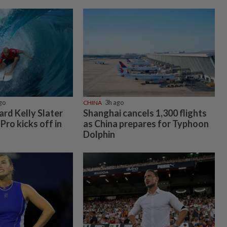
go
CHINA
3h ago
rd Kelly Slater
Shanghai cancels 1,300 flights
 Pro kicks off in
as China prepares for Typhoon
Dolphin