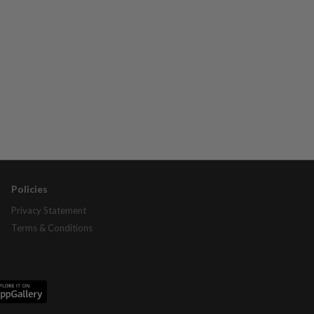
Policies
Privacy Statement
Terms & Conditions