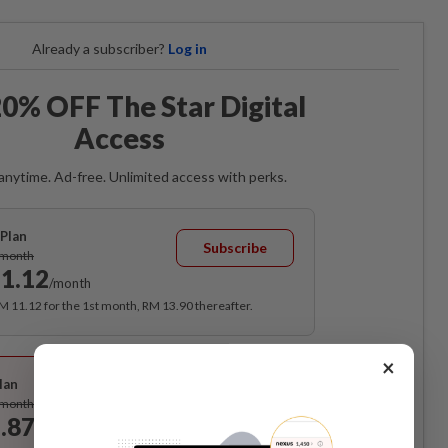
Already a subscriber?
Log in
0% OFF The Star Digital
Access
anytime. Ad-free. Unlimited access with perks.
Plan
Subscribe
/month
1.12
/month
RM 11.12 for the 1st month, RM 13.90 thereafter.
Best Value
×
lan
Subscribe
/month
.87
/month