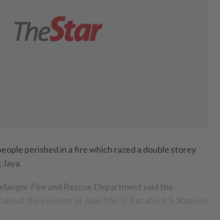
ple perished in a fire which razed a double storey
 Jaya.
elangor Fire and Rescue Department said the
about the incident at Jalan USJ 2/3 at about 5.30am on