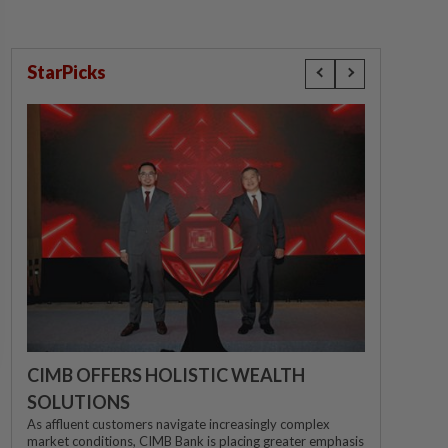
StarPicks
CIMB OFFERS HOLISTIC WEALTH
SOLUTIONS
As affluent customers navigate increasingly complex
market conditions, CIMB Bank is placing greater emphasis