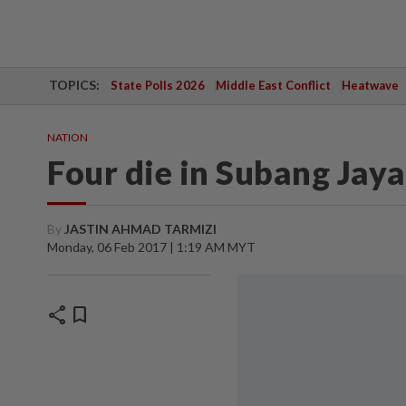
TOPICS:
State Polls 2026
Middle East Conflict
Heatwave
NATION
Four die in Subang Jaya
By
JASTIN AHMAD TARMIZI
Monday, 06 Feb 2017 | 1:19 AM MYT
share
bookmark