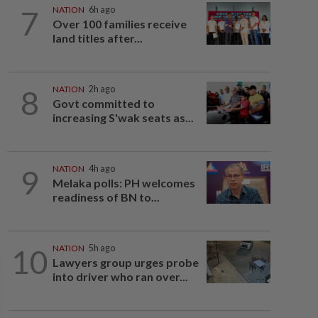
7
NATION
6h ago
Over 100 families receive
land titles after...
8
NATION
2h ago
Govt committed to
increasing S'wak seats as...
9
NATION
4h ago
Melaka polls: PH welcomes
readiness of BN to...
10
NATION
5h ago
Lawyers group urges probe
into driver who ran over...