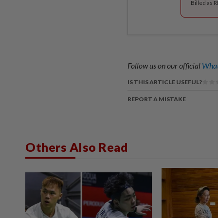
Billed as 
Follow us on our official
What
IS THIS ARTICLE USEFUL?
REPORT A MISTAKE
Others Also Read