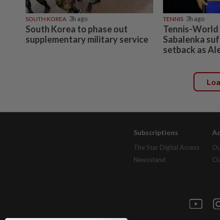
SOUTH KOREA
3h ago
TENNIS
3h ago
South Korea to phase out
Tennis-World
supplementary military service
Sabalenka suf
setback as Al
Lo
Subscriptions
Ad
The Star Digital Access
Ou
Newsstand
Cl