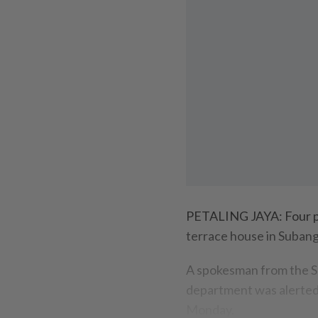
PETALING JAYA: Four peo
terrace house in Subang
A spokesman from the S
department was alerted 
Monday.