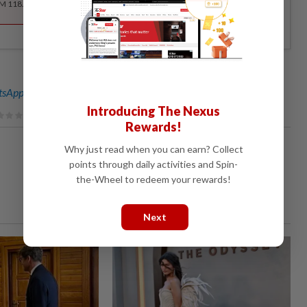
RM 118.40 for the 1st year, RM 148 thereafter.
sApp channel
for breaking news alerts and key updates!
Introducing The Nexus
Rewards!
Why just read when you can earn? Collect
points through daily activities and Spin-
the-Wheel to redeem your rewards!
Next