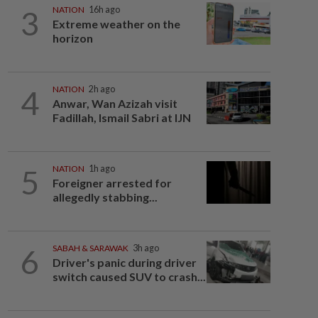
3
NATION
16h ago
Extreme weather on the
horizon
4
NATION
2h ago
Anwar, Wan Azizah visit
Fadillah, Ismail Sabri at IJN
5
NATION
1h ago
Foreigner arrested for
allegedly stabbing...
6
SABAH & SARAWAK
3h ago
Driver's panic during driver
switch caused SUV to crash...