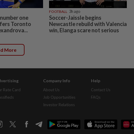
FOOTBALL
3h ago
 number one
Soccer-Jaissle begins
fers Toronto
Newcastle rebuild with Valencia
exandrova...
win, Elanga scare not serious
ad More
vertising
Company Info
Help
r Rate Card
About Us
Contact Us
assifieds
Job Opportunities
FAQs
Investor Relations