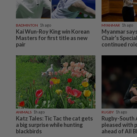
BADMINTON
1h ago
MYANMAR
1h ago
Kai Wun-Roy King win Korean
Myanmar says
Masters for first title as new
Chair’s Specia
pair
continued role
ANIMALS
1h ago
RUGBY
1h ago
Katz Tales: Tic Tac the cat gets
Rugby-South A
a big surprise while hunting
pleased with p
blackbirds
ahead of All B