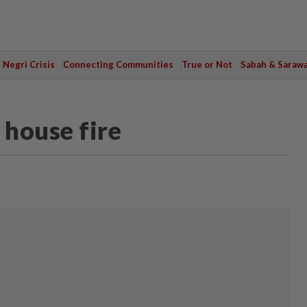
Negri Crisis
Connecting Communities
True or Not
Sabah & Saraw
 house fire