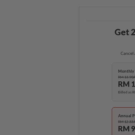
Get 2
Cancel 
Monthly 
RM 13.90
RM 1
Billed as 
Annual P
RM 12.33
RM 9