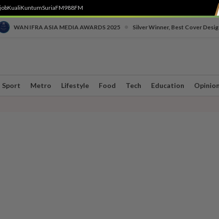
job
Kuali
Kuntum
SuriaFM
988FM
•
WAN IFRA ASIA MEDIA AWARDS 2025
Silver Winner, Best Cover Desig
Sport
Metro
Lifestyle
Food
Tech
Education
Opinio