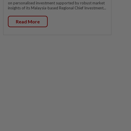
on personalised investment supported by robust market
insights of its Malaysia-based Regional Chief Investment...
Read More