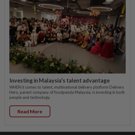
Investing in Malaysia’s talent advantage
WHEN it comes to talent, multinational delivery platform Delivery
Hero, parent company of foodpanda Malaysia, is investing in both
people and technology.
Read More