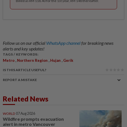
Billed as RM 118.40 for the 1st year, RM 148 thereafter.
Follow us on our official
WhatsApp channel
for breaking news
alerts and key updates!
TAGS / KEYWORDS:
,
,
,
Metro
Northern Region
Hujan
Gerik
IS THIS ARTICLE USEFUL?
REPORT A MISTAKE
Related News
WORLD
07 Aug 2026
Wildfire prompts evacuation
alert in metro Vancouver