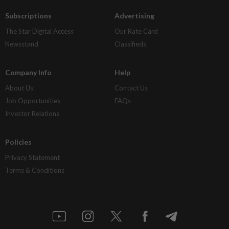
Subscriptions
Advertising
The Star Digital Access
Our Rate Card
Newsstand
Classifieds
Company Info
Help
About Us
Contact Us
Job Opportunities
FAQs
Investor Relations
Policies
Privacy Statement
Terms & Conditions