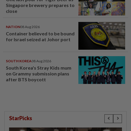
Singapore brewery prepares to
close
NATION
08 Aug 2026
Container believed to be bound
for Israel seized at Johor port
SOUTH KOREA
08 Aug 2026
South Korea's Stray Kids mum
on Grammy submission plans
after BTS boycott
StarPicks