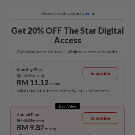
Already a subscriber?
Log in
Get 20% OFF The Star Digital
Access
Cancel anytime. Ad-free. Unlimited access with perks.
Monthly Plan
Subscribe
RM 13.90/month
RM 11.12
/month
Billed as RM 11.12 for the 1st month, RM 13.90 thereafter.
Best Value
Annual Plan
Subscribe
RM 12.33/month
RM 9.87
/month