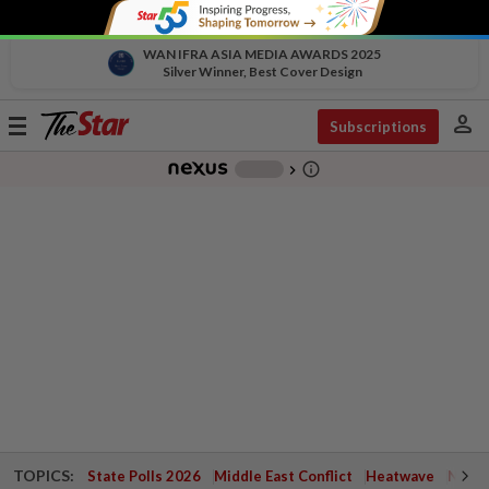
WAN IFRA ASIA MEDIA AWARDS 2025
Silver Winner, Best Cover Design
person
Toggle
Subscriptions
navigation
info_outline
-
chevron_right
TOPICS:
State Polls 2026
Middle East Conflict
Heatwave
Negri 