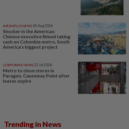
ASEANPLUS NEWS
05 Aug 2026
Shocker in the Americas:
Chinese executive filmed taking
cash on Colombia metro, South
America’s biggest project
CORPORATE NEWS
22 Jul 2026
Metro to close stores in
Paragon, Causeway Point after
leases expire
Trending in News