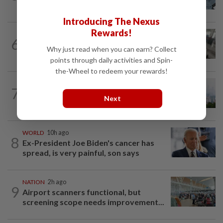
who ran over sleeping puppy twice
Introducing The Nexus
Rewards!
SABAH & SARAWAK
45m ago
6
Driver's panic during driver switch
Why just read when you can earn? Collect
caused SUV to crash into KKIA...
points through daily activities and Spin-
the-Wheel to redeem your rewards!
NATION
2h ago
7
Unhealthy air quality hits seven areas in
Next
Sarawak, Selangor
WORLD
10h ago
8
Ex-President Joe Biden's cancer has
spread, is very painful, son says
NATION
2h ago
9
Airport scanners functional, but
screening scope needs improvement...