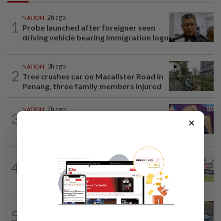
NATION
2h ago
1
Probe launched after foreigner seen
driving vehicle bearing immigration logo
NATION
3h ago
2
Tree crushes car on Macalister Road in
Penang, three family members injured
NATION
2h ago
3
Melaka polls: PH welcomes readiness of
×
BN to negotiate seat distribution...
4
NATION
14h ago
Extreme weather on the horizon
NATION
3h ago
5
Lawyers group urges probe into driver