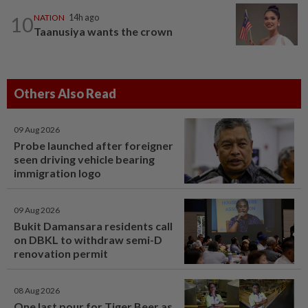
10
NATION
14h ago
Taanusiya wants the crown
Others Also Read
09 Aug 2026
Probe launched after foreigner
seen driving vehicle bearing
immigration logo
09 Aug 2026
Bukit Damansara residents call
on DBKL to withdraw semi-D
renovation permit
08 Aug 2026
One last pour for Tiger Beer as