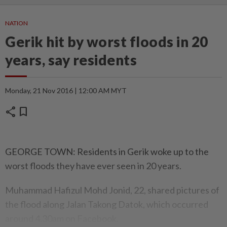
NATION
Gerik hit by worst floods in 20
years, say residents
Monday, 21 Nov 2016 | 12:00 AM MYT
share
bookmark
GEORGE TOWN: Residents in Gerik woke up to the
worst floods they have ever seen in 20 years.
Muhammad Hafizul Mohd Jonid, 22, shared pictures of
the flood along Jalan Takong Datok, which occurred
around 4.30am on Facebook.