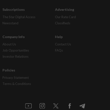
Subscriptions
Advertising
The Star Digital Access
Our Rate Card
Newsstand
Classifieds
Company Info
Help
About Us
Contact Us
Job Opportunities
FAQs
Investor Relations
Policies
Privacy Statement
Terms & Conditions