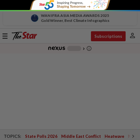
WAN IFRA ASIA MEDIA AWARDS 2025
Gold Winner, Best Climate Infographics
person
Toggle
Subscriptions
navigation
info_outline
-
chevron_right
TOPICS:
State Polls 2026
Middle East Conflict
Heatwave
Negri 