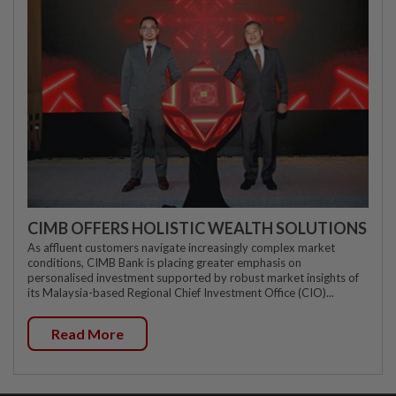
CIMB OFFERS HOLISTIC WEALTH SOLUTIONS
As affluent customers navigate increasingly complex market
conditions, CIMB Bank is placing greater emphasis on
personalised investment supported by robust market insights of
its Malaysia-based Regional Chief Investment Office (CIO)...
Read More