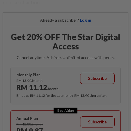
course of action.
Already a subscriber?
Log in
Get 20% OFF The Star Digital
Access
Cancel anytime. Ad-free. Unlimited access with perks.
Monthly Plan
Subscribe
RM 13.90/month
RM 11.12
/month
Billed as RM 11.12 for the 1st month, RM 13.90 thereafter.
Best Value
Annual Plan
Subscribe
RM 12.33/month
RM 9.87