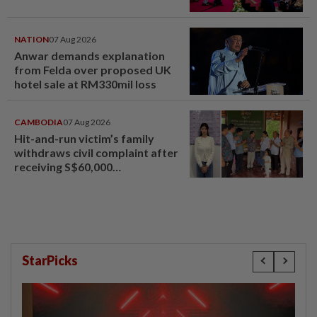
NATION
07 Aug 2026
Anwar demands explanation
from Felda over proposed UK
hotel sale at RM330mil loss
CAMBODIA
07 Aug 2026
Hit-and-run victim’s family
withdraws civil complaint after
receiving S$60,000
compensation
StarPicks