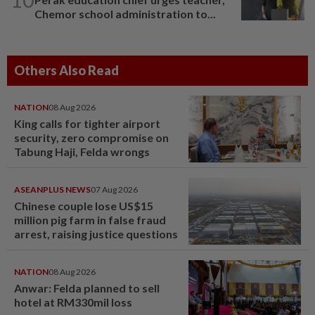
Chemor school administration to...
Others Also Read
NATION
08 Aug 2026
King calls for tighter airport
security, zero compromise on
Tabung Haji, Felda wrongs
ASEANPLUS NEWS
07 Aug 2026
Chinese couple lose US$15
million pig farm in false fraud
arrest, raising justice questions
NATION
08 Aug 2026
Anwar: Felda planned to sell
hotel at RM330mil loss