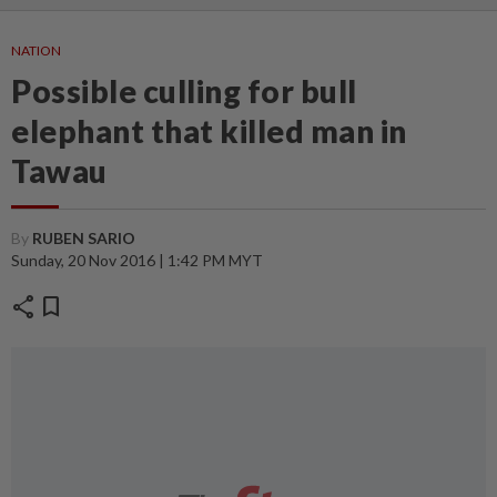
NATION
Possible culling for bull
elephant that killed man in
Tawau
By
RUBEN SARIO
Sunday, 20 Nov 2016 | 1:42 PM MYT
share
bookmark