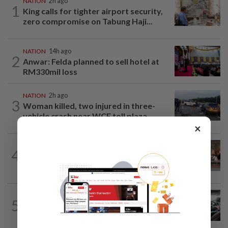
NATION
2h ago
1
King calls for tighter airport security,
zero compromise on Tabung Haji...
NATION
14h ago
2
Anwar: Felda planned to sell hotel at
RM330mil loss
NATION
2h ago
3
Woman killed, two injured in three-
vehicle crash near WCE toll plaza
×
4
NATION
14h ago
‘All pilots must be screened’
NATION
5h ago
5
MBPP enforcing immediate parking
payment via mobile ANPR system