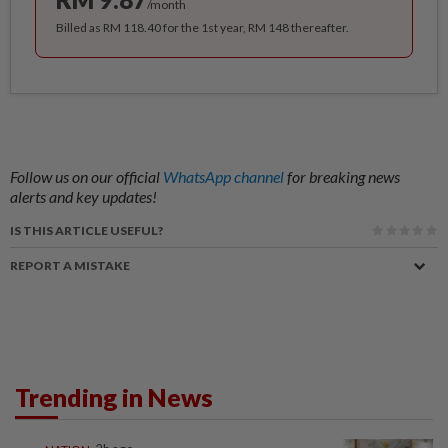
/month
Billed as RM 118.40 for the 1st year, RM 148 thereafter.
Follow us on our official
WhatsApp channel
for breaking news
alerts and key updates!
IS THIS ARTICLE USEFUL?
REPORT A MISTAKE
Trending in News