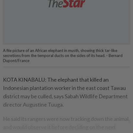
A file picture of an African elephant in musth, showing thick tar-like
secretions from the temporal ducts on the sides of its head. - Bernard
Dupont/France
KOTA KINABALU: The elephant that killed an
Indonesian plantation worker in the east coast Tawau
district may be culled, says Sabah Wildlife Department
director Augustine Tuuga.
He said its rangers were now tracking down the animal,
and would observe it before deciding on the next