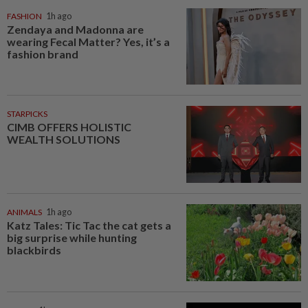
FASHION
1h ago
Zendaya and Madonna are
wearing Fecal Matter? Yes, it’s a
fashion brand
STARPICKS
CIMB OFFERS HOLISTIC
WEALTH SOLUTIONS
ANIMALS
1h ago
Katz Tales: Tic Tac the cat gets a
big surprise while hunting
blackbirds