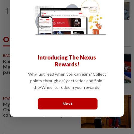
NATION
5h ago
10
Lawyers group urges probe into driver
who ran over sleeping puppy twice
Others Also Read
BADMINTON
59m ago
Introducing The Nexus
Kai Wun-Roy King win Korean
Rewards!
Masters for first title as new
pair
Why just read when you can earn? Collect
points through daily activities and Spin-
the-Wheel to redeem your rewards!
MYANMAR
1h ago
Next
Myanmar says new Asean
Chair’s Special Envoy and
continued role may no longer...