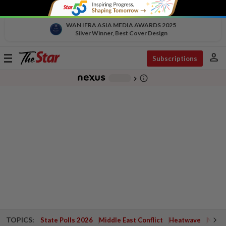
WAN IFRA ASIA MEDIA AWARDS 2025
Silver Winner, Best Cover Design
person
Toggle
Subscriptions
navigation
info_outline
-
chevron_right
TOPICS:
State Polls 2026
Middle East Conflict
Heatwave
Negri 