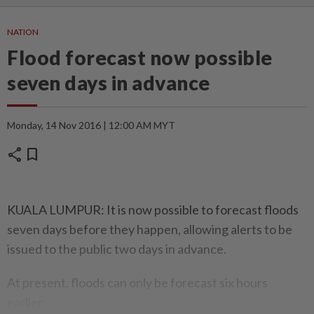
NATION
Flood forecast now possible
seven days in advance
Monday, 14 Nov 2016 | 12:00 AM MYT
share
bookmark
KUALA LUMPUR: It is now possible to forecast floods
seven days before they happen, allowing alerts to be
issued to the public two days in advance.
At present, floods can only be forecast six hours
earlier.