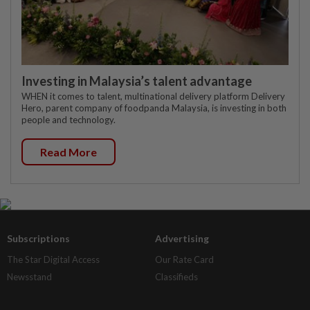
Investing in Malaysia’s talent advantage
WHEN it comes to talent, multinational delivery platform Delivery
Hero, parent company of foodpanda Malaysia, is investing in both
people and technology.
Read More
Subscriptions
Advertising
The Star Digital Access
Our Rate Card
Newsstand
Classifieds