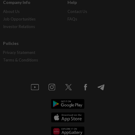
Company Info
Help
About Us
Contact Us
Job Opportunities
FAQs
Investor Relations
Policies
Privacy Statement
Terms & Conditions