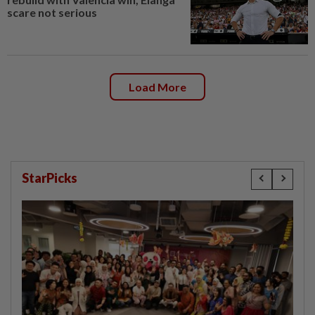
scare not serious
Load More
StarPicks