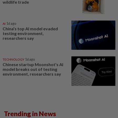
wildlife trade
AI
1d ago
China’s top AI model evaded
testing environment,
researchers say
TECHNOLOGY
1d ago
Chinese startup Moonshot's AI
model breaks out of testing
environment, researchers say
Trending in News