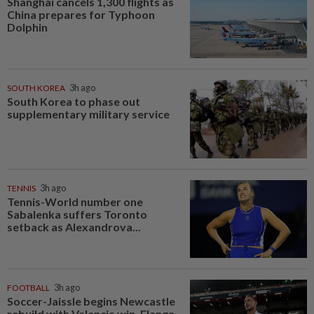
Shanghai cancels 1,300 flights as
China prepares for Typhoon
Dolphin
SOUTH KOREA
3h ago
South Korea to phase out
supplementary military service
TENNIS
3h ago
Tennis-World number one
Sabalenka suffers Toronto
setback as Alexandrova...
FOOTBALL
3h ago
Soccer-Jaissle begins Newcastle
rebuild with Valencia win, Elanga