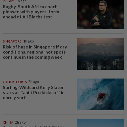
RUGBY
1h ago
Rugby-South Africa coach
pleased with players' form
ahead of All Blacks test
SINGAPORE
1h ago
Risk of haze in Singapore if dry
conditions, regional hot spots
continue in the coming week
OTHER SPORTS
2h ago
Surfing-Wildcard Kelly Slater
stars as Tahiti Pro kicks off in
unruly surf
CHINA
2h ago