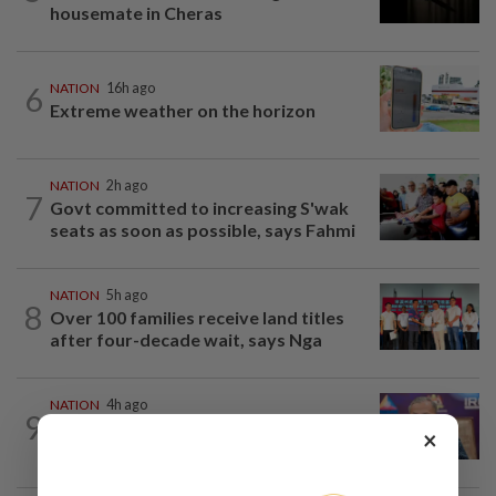
housemate in Cheras
6
NATION
16h ago
Extreme weather on the horizon
NATION
2h ago
7
Govt committed to increasing S'wak
seats as soon as possible, says Fahmi
NATION
5h ago
8
Over 100 families receive land titles
after four-decade wait, says Nga
NATION
4h ago
9
Melaka polls: PH welcomes readiness of
×
BN to negotiate seat distribution...