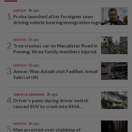
NATION
4h ago
1
Probe launched after foreigner seen
driving vehicle bearing immigration logo
NATION
5h ago
2
Tree crushes car on Macalister Road in
Penang, three family members injured
NATION
2h ago
3
Anwar, Wan Azizah visit Fadillah, Ismail
Sabri at IJN
SABAH & SARAWAK
3h ago
4
Driver's panic during driver switch
caused SUV to crash into KKIA...
NATION
1h ago
5
Man arrested over stabbing of