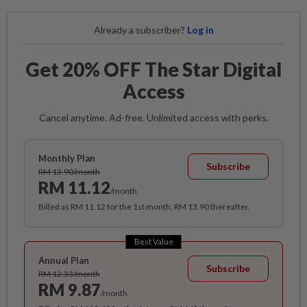
Already a subscriber?
Log in
Get 20% OFF The Star Digital
Access
Cancel anytime. Ad-free. Unlimited access with perks.
Monthly Plan
Subscribe
RM 13.90/month
RM 11.12
/month
Billed as RM 11.12 for the 1st month, RM 13.90 thereafter.
Best Value
Annual Plan
Subscribe
RM 12.33/month
RM 9.87
/month