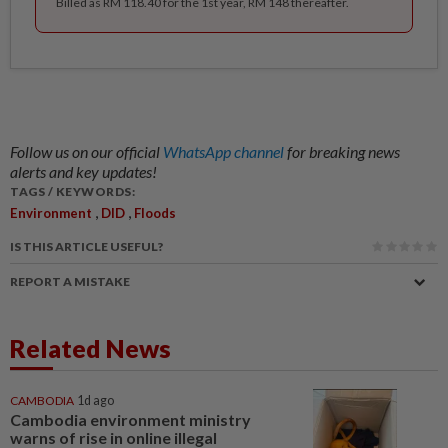
Billed as RM 118.40 for the 1st year, RM 148 thereafter.
Follow us on our official
WhatsApp channel
for breaking news
alerts and key updates!
TAGS / KEYWORDS:
,
,
Environment
DID
Floods
IS THIS ARTICLE USEFUL?
REPORT A MISTAKE
Related News
CAMBODIA
1d ago
Cambodia environment ministry
warns of rise in online illegal