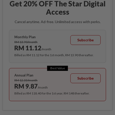
Get 20% OFF The Star Digital
Access
Cancel anytime. Ad-free. Unlimited access with perks.
Monthly Plan
Subscribe
RM 13.90/month
RM 11.12
/month
Billed as RM 11.12 for the 1st month, RM 13.90 thereafter.
Best Value
Annual Plan
Subscribe
RM 12.33/month
RM 9.87
/month
Billed as RM 118.40 for the 1st year, RM 148 thereafter.