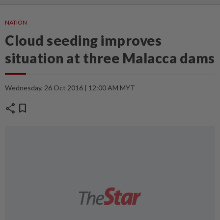
NATION
Cloud seeding improves
situation at three Malacca dams
Wednesday, 26 Oct 2016 | 12:00 AM MYT
share
bookmark