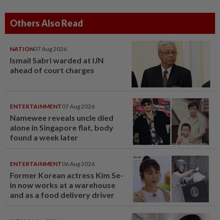
Others Also Read
NATION
07 Aug 2026
Ismail Sabri warded at IJN
ahead of court charges
ENTERTAINMENT
07 Aug 2026
Namewee reveals uncle died
alone in Singapore flat, body
found a week later
ENTERTAINMENT
06 Aug 2026
Former Korean actress Kim Se-
in now works at a warehouse
and as a food delivery driver