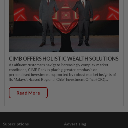
CIMB OFFERS HOLISTIC WEALTH SOLUTIONS
As affluent customers navigate increasingly complex market
conditions, CIMB Bank is placing greater emphasis on
personalised investment supported by robust market insights of
its Malaysia-based Regional Chief Investment Office (CIO)...
Read More
Subscriptions
Advertising