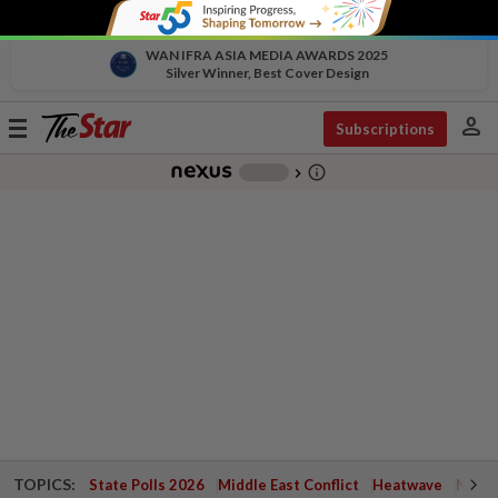
WAN IFRA ASIA MEDIA AWARDS 2025
Silver Winner, Best Cover Design
person
Toggle
Subscriptions
navigation
info_outline
-
chevron_right
TOPICS:
State Polls 2026
Middle East Conflict
Heatwave
Negri 