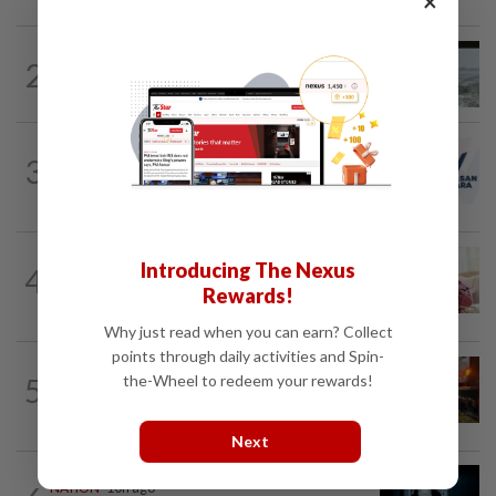
×
NATION
10h ago
2
Three anglers detained for fishing
beneath Penang bridge
NATION
1h ago
3
PAS and Parti Wawasan Negara reps set
to join new Negri exco
NATION
44m ago
Introducing The Nexus
4
Court postpones proceedings against
Rewards!
Ismail Sabri to Aug 27
Why just read when you can earn? Collect
points through daily activities and Spin-
NATION
52m ago
5
the-Wheel to redeem your rewards!
Foreign woman dies after being hit by
lorry while crossing Kajang road
Next
NATION
10h ago