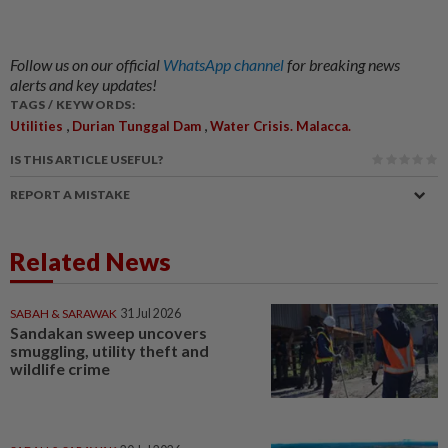
Follow us on our official
WhatsApp channel
for breaking news
alerts and key updates!
TAGS / KEYWORDS:
,
,
Utilities
Durian Tunggal Dam
Water Crisis. Malacca.
IS THIS ARTICLE USEFUL?
REPORT A MISTAKE
Related News
SABAH & SARAWAK
31 Jul 2026
Sandakan sweep uncovers
smuggling, utility theft and
wildlife crime