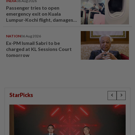
INDIA
06 Aug 2026
Passenger tries to open
emergency exit on Kuala
Lumpur-Kochi flight, damages
window panel
NATION
06 Aug 2026
Ex-PM Ismail Sabri to be
charged at KL Sessions Court
tomorrow
StarPicks