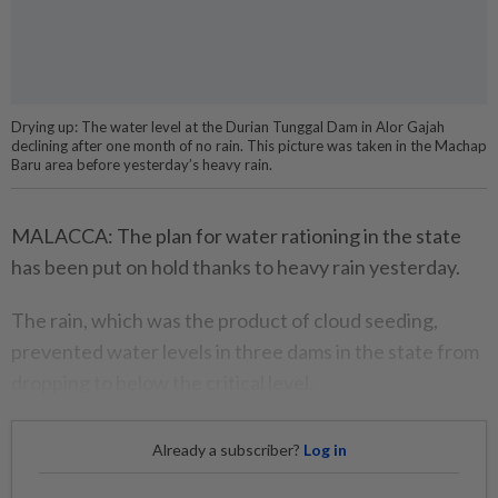
Drying up: The water level at the Durian Tunggal Dam in Alor Gajah
declining after one month of no rain. This picture was taken in the Machap
Baru area before yesterday’s heavy rain.
MALACCA: The plan for water rationing in the state
has been put on hold thanks to heavy rain yesterday.
The rain, which was the product of cloud seeding,
prevented water levels in three dams in the state from
dropping to below the critical level.
Already a subscriber?
Log in