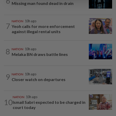
6
Missing man found dead in drain
NATION
10h ago
7
Yeoh calls for more enforcement
against illegal rental units
8
NATION
10h ago
Melaka BN draws battle lines
9
NATION
10h ago
Closer watch on departures
NATION
10h ago
10
Ismail Sabri expected to be charged in
court today