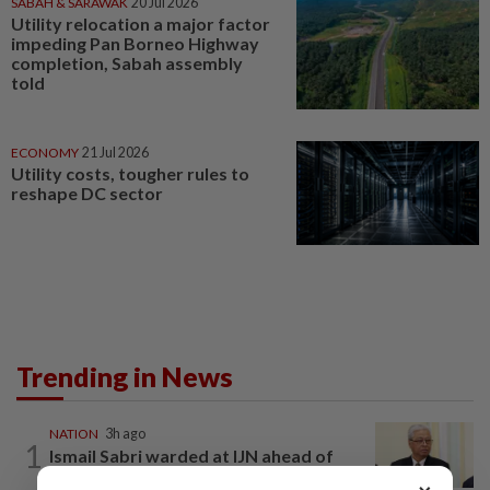
SABAH & SARAWAK
20 Jul 2026
Utility relocation a major factor
impeding Pan Borneo Highway
completion, Sabah assembly
told
ECONOMY
21 Jul 2026
Utility costs, tougher rules to
reshape DC sector
Trending in News
NATION
3h ago
1
Ismail Sabri warded at IJN ahead of
court charges