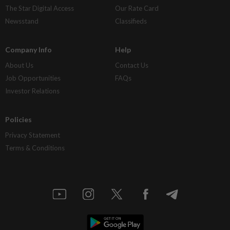
The Star Digital Access
Our Rate Card
Newsstand
Classifieds
Company Info
Help
About Us
Contact Us
Job Opportunities
FAQs
Investor Relations
Policies
Privacy Statement
Terms & Conditions