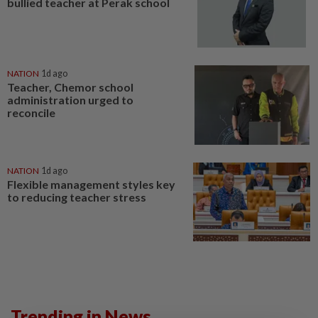
bullied teacher at Perak school
NATION
1d ago
Teacher, Chemor school
administration urged to
reconcile
NATION
1d ago
Flexible management styles key
to reducing teacher stress
Trending in News