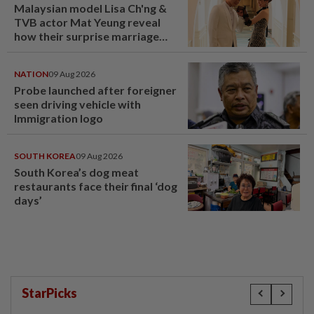
Malaysian model Lisa Ch'ng &
TVB actor Mat Yeung reveal
how their surprise marriage
proposal got foiled
NATION
09 Aug 2026
Probe launched after foreigner
seen driving vehicle with
Immigration logo
SOUTH KOREA
09 Aug 2026
South Korea’s dog meat
restaurants face their final ‘dog
days’
StarPicks