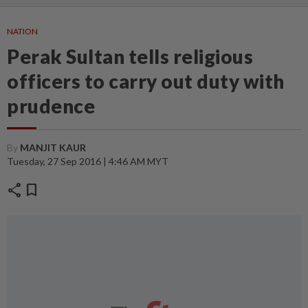
NATION
Perak Sultan tells religious
officers to carry out duty with
prudence
By
MANJIT KAUR
Tuesday, 27 Sep 2016 | 4:46 AM MYT
share
bookmark