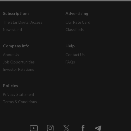
Subscriptions
Advertising
The Star Digital Access
Our Rate Card
Newsstand
Classifieds
Company Info
Help
About Us
Contact Us
Job Opportunities
FAQs
Investor Relations
Policies
Privacy Statement
Terms & Conditions