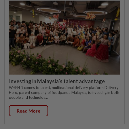
Investing in Malaysia’s talent advantage
WHEN it comes to talent, multinational delivery platform Delivery
Hero, parent company of foodpanda Malaysia, is investing in both
people and technology.
Read More