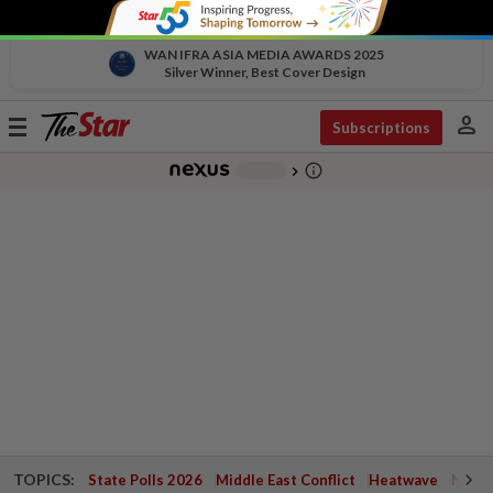
WAN IFRA ASIA MEDIA AWARDS 2025
Silver Winner, Best Cover Design
person
Toggle
Subscriptions
navigation
info_outline
-
chevron_right
TOPICS:
State Polls 2026
Middle East Conflict
Heatwave
Negri 