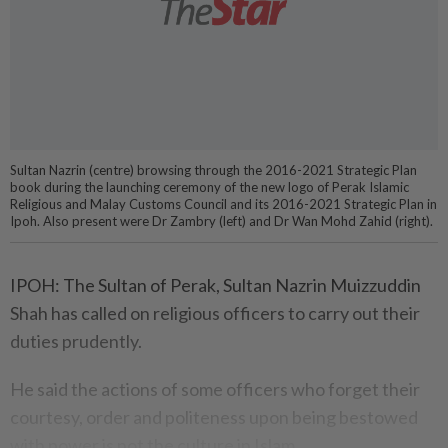
Sultan Nazrin (centre) browsing through the 2016-2021 Strategic Plan
book during the launching ceremony of the new logo of Perak Islamic
Religious and Malay Customs Council and its 2016-2021 Strategic Plan in
Ipoh. Also present were Dr Zambry (left) and Dr Wan Mohd Zahid (right).
IPOH: The Sultan of Perak, Sultan Nazrin Muizzuddin
Shah has called on religious officers to carry out their
duties prudently.
He said the actions of some officers who forget their
courtesy, order and politeness upon being bestowed
with power is not the culture in Islam.