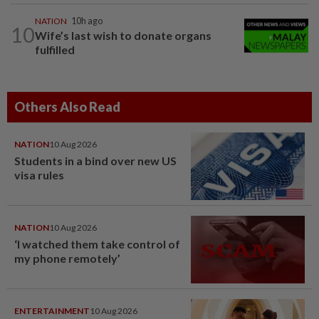
NATION
10h ago
10
Wife’s last wish to donate organs
fulfilled
Others Also Read
NATION
10 Aug 2026
Students in a bind over new US
visa rules
NATION
10 Aug 2026
‘I watched them take control of
my phone remotely’
ENTERTAINMENT
10 Aug 2026