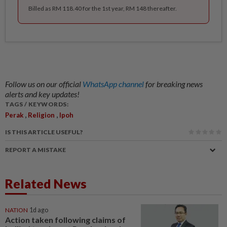
Billed as RM 118.40 for the 1st year, RM 148 thereafter.
Follow us on our official
WhatsApp channel
for breaking news
alerts and key updates!
TAGS / KEYWORDS:
,
,
Perak
Religion
Ipoh
IS THIS ARTICLE USEFUL?
REPORT A MISTAKE
Related News
NATION
1d ago
Action taken following claims of