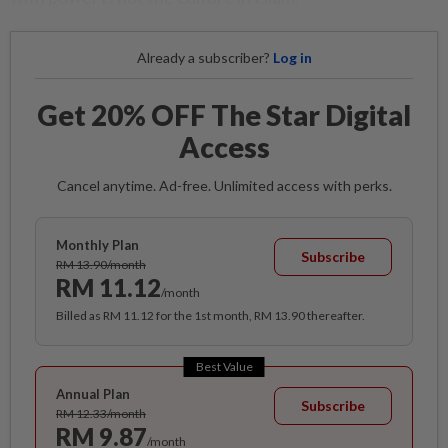
Already a subscriber?
Log in
Get 20% OFF The Star Digital
Access
Cancel anytime. Ad-free. Unlimited access with perks.
Monthly Plan
Subscribe
RM 13.90/month
RM 11.12
/month
Billed as RM 11.12 for the 1st month, RM 13.90 thereafter.
Best Value
Annual Plan
Subscribe
RM 12.33/month
RM 9.87
/month