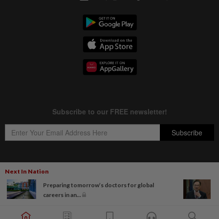
Next In Nation
Copyright © 1995-
2026
Star Media Group Berhad [197101000523 (10894-D)]
Preparing tomorrow’s doctors for global
Best viewed on Chrome browsers.
careers in an...