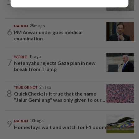
5
Beloved pup run over twice
NATION
25m ago
6
PM Anwar undergoes medical
examination
WORLD
1h ago
7
Netanyahu rejects Gaza plan in new
break from Trump
TRUE OR NOT
2h ago
8
QuickCheck: Is it true that the name
"Jalur Gemilang" was only given to our...
9
NATION
10h ago
Homestays wait and watch for F1 boom