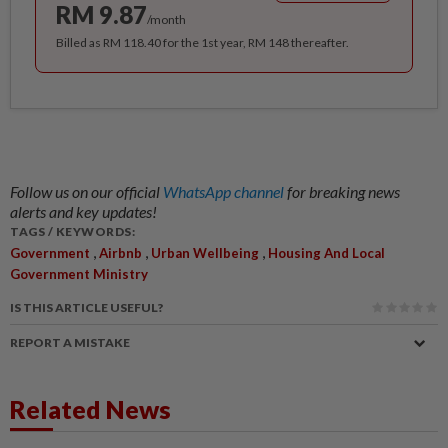
RM 9.87
/month
Billed as RM 118.40 for the 1st year, RM 148 thereafter.
Follow us on our official
WhatsApp channel
for breaking news
alerts and key updates!
TAGS / KEYWORDS:
,
,
,
Government
Airbnb
Urban Wellbeing
Housing And Local
Government Ministry
IS THIS ARTICLE USEFUL?
REPORT A MISTAKE
Related News