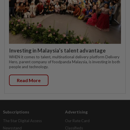
Investing in Malaysia’s talent advantage
WHEN it comes to talent, multinational delivery platform Delivery
Hero, parent company of foodpanda Malaysia, is investing in both
people and technology.
Read More
Subscriptions
Advertising
The Star Digital Access
Our Rate Card
Newsstand
Classifieds