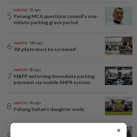
NATION
1h ago
5
Penang MCA questions council's one-
minute parking grace period
6
NATION
18h ago
‘All pilots must be screened’
NATION
8h ago
7
MBPP enforcing immediate parking
payment via mobile ANPR system
8
NATION
4h ago
Pahang Sultan's daughter weds
×
NATION
3h ago
9
MACC, Police, Inland Revenue Board