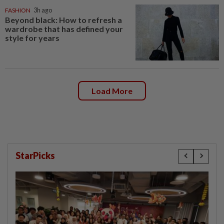
FASHION
3h ago
Beyond black: How to refresh a
wardrobe that has defined your
style for years
Load More
StarPicks