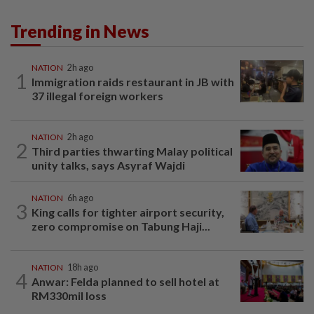
Trending in News
NATION
2h ago
1
Immigration raids restaurant in JB with
37 illegal foreign workers
NATION
2h ago
2
Third parties thwarting Malay political
unity talks, says Asyraf Wajdi
NATION
6h ago
3
King calls for tighter airport security,
zero compromise on Tabung Haji...
NATION
18h ago
4
Anwar: Felda planned to sell hotel at
RM330mil loss