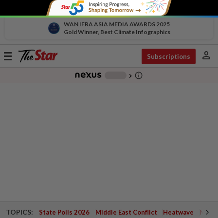
WAN IFRA ASIA MEDIA AWARDS 2025
Gold Winner, Best Climate Infographics
person
Toggle
Subscriptions
navigation
info_outline
-
chevron_right
TOPICS:
State Polls 2026
Middle East Conflict
Heatwave
Negri 