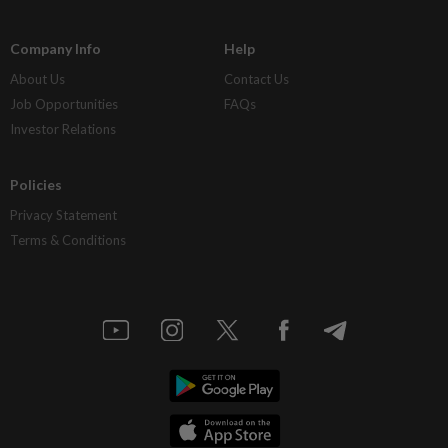
Company Info
Help
About Us
Contact Us
Job Opportunities
FAQs
Investor Relations
Policies
Privacy Statement
Terms & Conditions