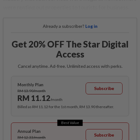
were renting out properties to tourists for business.
Already a subscriber?
Log in
Get 20% OFF The Star Digital
Access
Cancel anytime. Ad-free. Unlimited access with perks.
Monthly Plan
Subscribe
RM 13.90/month
RM 11.12
/month
Billed as RM 11.12 for the 1st month, RM 13.90 thereafter.
Best Value
Annual Plan
Subscribe
RM 12.33/month