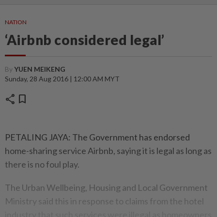
NATION
‘Airbnb considered legal’
By
YUEN MEIKENG
Sunday, 28 Aug 2016 | 12:00 AM MYT
share
bookmark
PETALING JAYA: The Government has endorsed
home-sharing service Airbnb, saying it is legal as long as
there is no foul play.
The Urban Wellbeing, Housing and Local Government
Ministry said this in response to claims from the hotel
industry that such services were illegal as homeowners