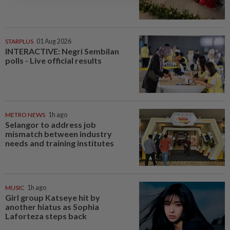
STARPLUS
01 Aug 2026
INTERACTIVE: Negri Sembilan
polls - Live official results
METRO NEWS
1h ago
Selangor to address job
mismatch between industry
needs and training institutes
MUSIC
1h ago
Girl group Katseye hit by
another hiatus as Sophia
Laforteza steps back