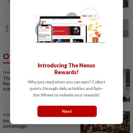
intensify action following TH RCI report
10
SABAH & SARAWAK
18h ago
UV Index to hit extreme levels
Others Also Read
Introducing The Nexus
Rewards!
THAILAND
1h ago
Thailand school shooting probe
Why just read when you can earn? Collect
finds violent games and US
school-shooting searches
points through daily activities and Spin-
the-Wheel to redeem your rewards!
Next
STARPICKS
Investing in Malaysia’s talent
advantage