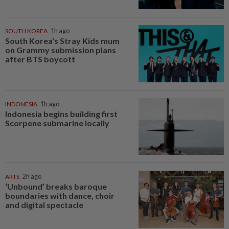
SOUTH KOREA
1h ago
South Korea's Stray Kids mum
on Grammy submission plans
after BTS boycott
INDONESIA
1h ago
Indonesia begins building first
Scorpene submarine locally
ARTS
2h ago
‘Unbound’ breaks baroque
boundaries with dance, choir
and digital spectacle