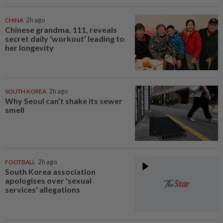
CHINA
2h ago
Chinese grandma, 111, reveals
secret daily ‘workout’ leading to
her longevity
SOUTH KOREA
2h ago
Why Seoul can’t shake its sewer
smell
FOOTBALL
2h ago
South Korea association
apologises over 'sexual
services' allegations