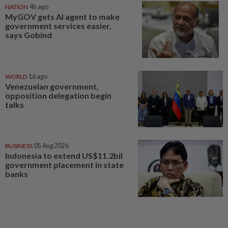
NATION
4h ago
MyGOV gets AI agent to make
government services easier,
says Gobind
WORLD
1d ago
Venezuelan government,
opposition delegation begin
talks
BUSINESS
05 Aug 2026
Indonesia to extend US$11.2bil
government placement in state
banks