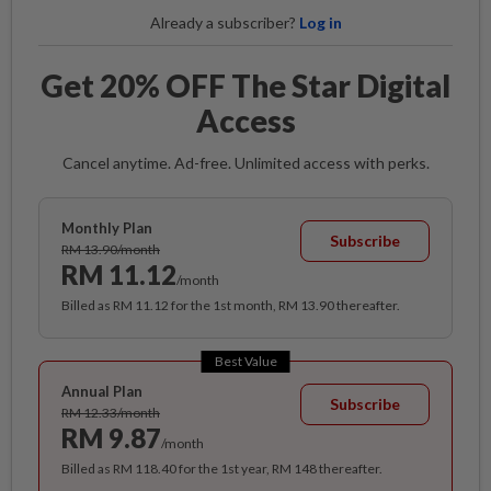
Already a subscriber?
Log in
Get 20% OFF The Star Digital
Access
Cancel anytime. Ad-free. Unlimited access with perks.
Monthly Plan
Subscribe
RM 13.90/month
RM 11.12
/month
Billed as RM 11.12 for the 1st month, RM 13.90 thereafter.
Best Value
Annual Plan
Subscribe
RM 12.33/month
RM 9.87
/month
Billed as RM 118.40 for the 1st year, RM 148 thereafter.