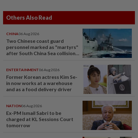
Others Also Read
CHINA
06 Aug 2026
Two Chinese coast guard
personnel marked as "martyrs"
after South China Sea collision
last year
ENTERTAINMENT
06 Aug 2026
Former Korean actress Kim Se-
in now works at a warehouse
and as a food delivery driver
NATION
06 Aug 2026
Ex-PM Ismail Sabri to be
charged at KL Sessions Court
tomorrow