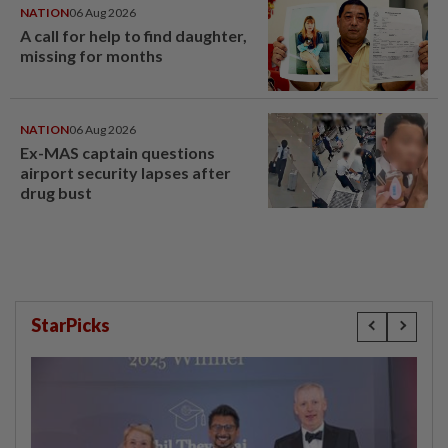
NATION
06 Aug 2026
A call for help to find daughter,
missing for months
NATION
06 Aug 2026
Ex-MAS captain questions
airport security lapses after
drug bust
StarPicks