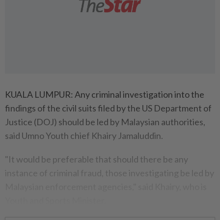
KUALA LUMPUR: Any criminal investigation into the
findings of the civil suits filed by the US Department of
Justice (DOJ) should be led by Malaysian authorities,
said Umno Youth chief Khairy Jamaluddin.
"It would be preferable that should there be any
instance of criminal fraud, those investigating be led by
Malaysian enforcement agencies," said Khairy, who is
Youth and Sports Minister.