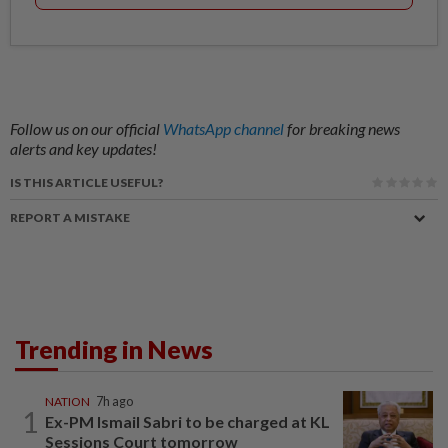
Follow us on our official
WhatsApp channel
for breaking news
alerts and key updates!
IS THIS ARTICLE USEFUL?
REPORT A MISTAKE
Trending in News
NATION
7h ago
1
Ex-PM Ismail Sabri to be charged at KL
Sessions Court tomorrow