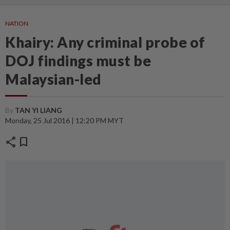
NATION
Khairy: Any criminal probe of
DOJ findings must be
Malaysian-led
By
TAN YI LIANG
Monday, 25 Jul 2016 | 12:20 PM MYT
share
bookmark