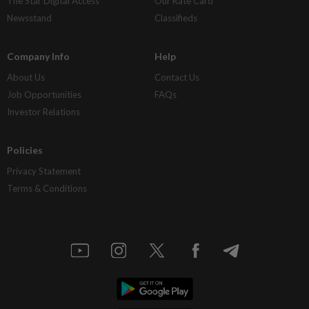
The Star Digital Access
Our Rate Card
Newsstand
Classifieds
Company Info
Help
About Us
Contact Us
Job Opportunities
FAQs
Investor Relations
Policies
Privacy Statement
Terms & Conditions