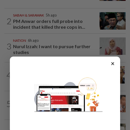
SABAH & SARAWAK
5h ago
2
PM Anwar orders full probe into
incident that killed three cops in...
NATION
6h ago
3
Nurul Izzah: I want to pursue further
studies
×
NATION
9h ago
4
Nurul Izzah tries to quit as PKR deputy
president, told to take a break...
NATION
1d ago
5
Ex-MAS captain questions airport
security lapses after drug bust
NATION
1d ago