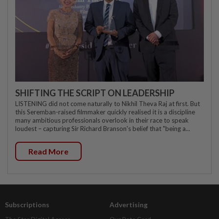
SHIFTING THE SCRIPT ON LEADERSHIP
LISTENING did not come naturally to Nikhil Theva Raj at first. But
this Seremban-raised filmmaker quickly realised it is a discipline
many ambitious professionals overlook in their race to speak
loudest – capturing Sir Richard Branson's belief that "being a...
Read More
Subscriptions
Advertising