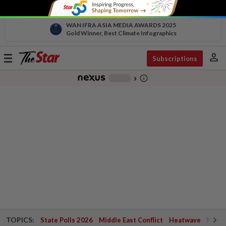
WAN IFRA ASIA MEDIA AWARDS 2025
Gold Winner, Best Climate Infographics
person
Toggle
Subscriptions
navigation
info_outline
-
chevron_right
TOPICS:
State Polls 2026
Middle East Conflict
Heatwave
Negri 