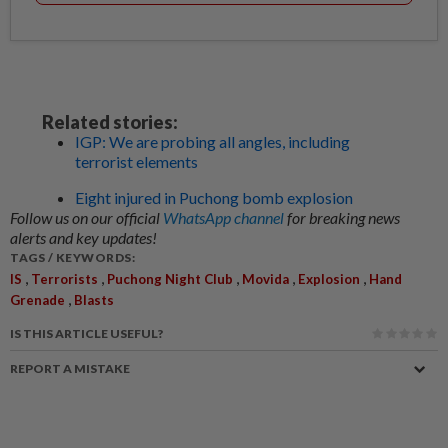
Related stories:
IGP: We are probing all angles, including
terrorist elements
Eight injured in Puchong bomb explosion
Follow us on our official
WhatsApp channel
for breaking news
alerts and key updates!
TAGS / KEYWORDS:
,
,
,
,
,
IS
Terrorists
Puchong Night Club
Movida
Explosion
Hand
,
Grenade
Blasts
IS THIS ARTICLE USEFUL?
REPORT A MISTAKE