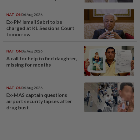
NATION
06 Aug 2026
Ex-PM Ismail Sabri to be
charged at KL Sessions Court
tomorrow
NATION
06 Aug 2026
A call for help to find daughter,
missing for months
NATION
06 Aug 2026
Ex-MAS captain questions
airport security lapses after
drug bust