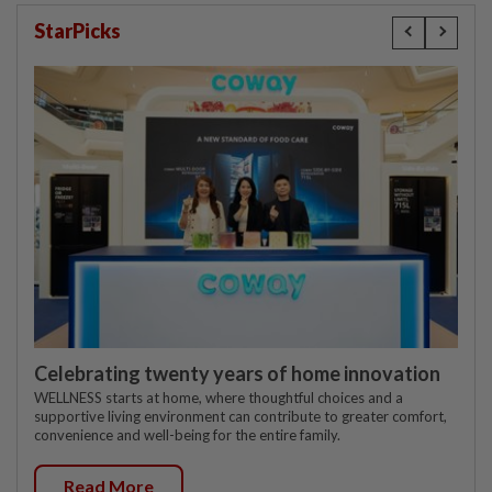
StarPicks
Celebrating twenty years of home innovation
WELLNESS starts at home, where thoughtful choices and a
supportive living environment can contribute to greater comfort,
convenience and well-being for the entire family.
Read More