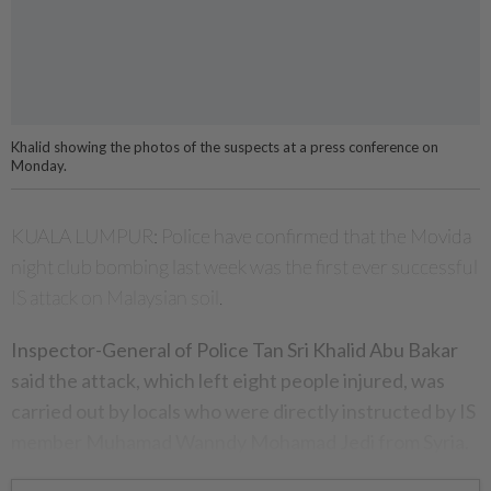
Khalid showing the photos of the suspects at a press conference on
Monday.
KUALA LUMPUR: Police have confirmed that the Movida
night club bombing last week was the first ever successful
IS attack on Malaysian soil.
Inspector-General of Police Tan Sri Khalid Abu Bakar
said the attack, which left eight people injured, was
carried out by locals who were directly instructed by IS
member Muhamad Wanndy Mohamad Jedi from Syria.