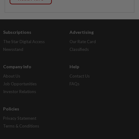
Subscriptions
Advertising
The Star Digital Access
Our Rate Card
Newsstand
Classifieds
Company Info
Help
About Us
Contact Us
Job Opportunities
FAQs
Investor Relations
Policies
Privacy Statement
Terms & Conditions