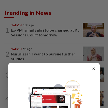
Trending in News
NATION
10h ago
1
Ex-PM Ismail Sabri to be charged at KL
Sessions Court tomorrow
NATION
9h ago
2
Nurul Izzah: I want to pursue further
studies
×
SABAH & SARAWAK
8h ago
3
PM Anwar orders full probe into
incident that killed three cops in...
NATION
11h ago
4
Nurul Izzah tries to quit as PKR deputy
president, told to take a break...