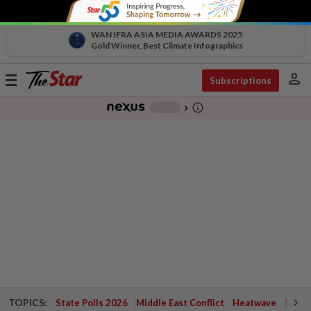
WAN IFRA ASIA MEDIA AWARDS 2025
Gold Winner, Best Climate Infographics
person
Toggle
Subscriptions
navigation
info_outline
-
chevron_right
TOPICS:
State Polls 2026
Middle East Conflict
Heatwave
Negri 