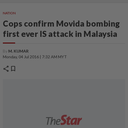
NATION
Cops confirm Movida bombing
first ever IS attack in Malaysia
By
M. KUMAR
Monday, 04 Jul 2016 | 7:32 AM MYT
share
bookmark