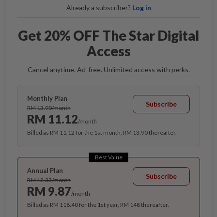
Already a subscriber?
Log in
Get 20% OFF The Star Digital
Access
Cancel anytime. Ad-free. Unlimited access with perks.
Monthly Plan
Subscribe
RM 13.90/month
RM 11.12
/month
Billed as RM 11.12 for the 1st month, RM 13.90 thereafter.
Best Value
Annual Plan
Subscribe
RM 12.33/month
RM 9.87
/month
Billed as RM 118.40 for the 1st year, RM 148 thereafter.