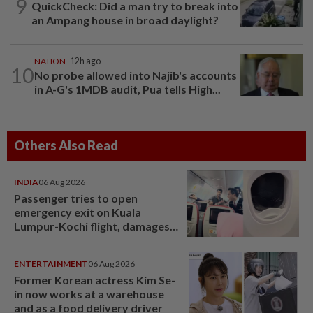
9
QuickCheck: Did a man try to break into
an Ampang house in broad daylight?
NATION
12h ago
10
No probe allowed into Najib's accounts
in A-G's 1MDB audit, Pua tells High...
Others Also Read
INDIA
06 Aug 2026
Passenger tries to open
emergency exit on Kuala
Lumpur-Kochi flight, damages
window panel
ENTERTAINMENT
06 Aug 2026
Former Korean actress Kim Se-
in now works at a warehouse
and as a food delivery driver