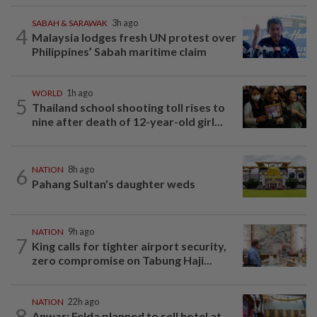
SABAH & SARAWAK
3h ago
4
Malaysia lodges fresh UN protest over
Philippines’ Sabah maritime claim
WORLD
1h ago
5
Thailand school shooting toll rises to
nine after death of 12-year-old girl...
6
NATION
8h ago
Pahang Sultan's daughter weds
NATION
9h ago
7
King calls for tighter airport security,
zero compromise on Tabung Haji...
NATION
22h ago
8
Anwar: Felda planned to sell hotel at