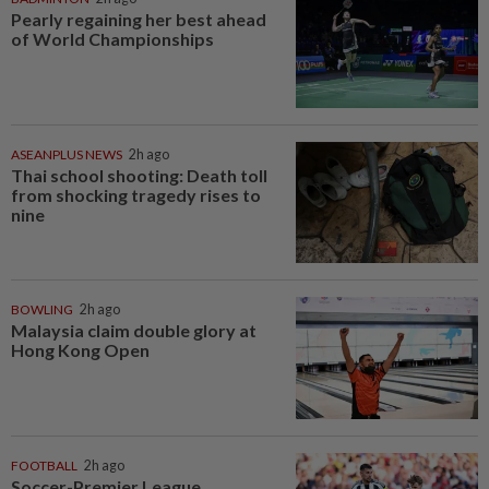
Pearly regaining her best ahead
of World Championships
ASEANPLUS NEWS
2h ago
Thai school shooting: Death toll
from shocking tragedy rises to
nine
BOWLING
2h ago
Malaysia claim double glory at
Hong Kong Open
FOOTBALL
2h ago
Soccer-Premier League