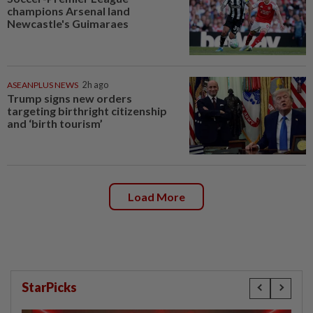
champions Arsenal land
Newcastle's Guimaraes
ASEANPLUS NEWS
2h ago
Trump signs new orders
targeting birthright citizenship
and ‘birth tourism’
Load More
StarPicks