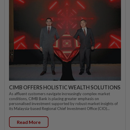
CIMB OFFERS HOLISTIC WEALTH SOLUTIONS
As affluent customers navigate increasingly complex market
conditions, CIMB Bank is placing greater emphasis on
personalised investment supported by robust market insights of
its Malaysia-based Regional Chief Investment Office (CIO)...
Read More