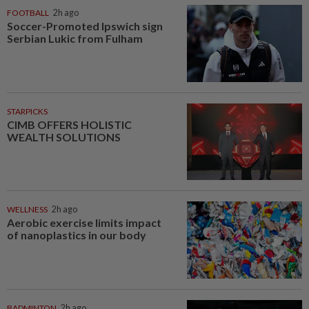
FOOTBALL
2h ago
Soccer-Promoted Ipswich sign
Serbian Lukic from Fulham
STARPICKS
CIMB OFFERS HOLISTIC
WEALTH SOLUTIONS
WELLNESS
2h ago
Aerobic exercise limits impact
of nanoplastics in our body
BADMINTON
2h ago