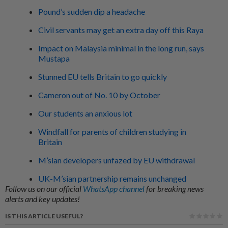
Pound’s sudden dip a headache
Civil servants may get an extra day off this Raya
Impact on Malaysia minimal in the long run, says
Mustapa
Stunned EU tells Britain to go quickly
Cameron out of No. 10 by October
Our students an anxious lot
Windfall for parents of children studying in
Britain
M’sian developers unfazed by EU withdrawal
UK-M’sian partnership remains unchanged
Follow us on our official
WhatsApp channel
for breaking news
alerts and key updates!
IS THIS ARTICLE USEFUL?