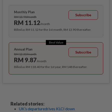
Monthly Plan
Subscribe
RM 13.90/month
RM 11.12
/month
Billed as RM 11.12 for the 1st month, RM 13.90 thereafter.
Best Value
Annual Plan
Subscribe
RM 12.33/month
RM 9.87
/month
Billed as RM 118.40 for the 1st year, RM 148 thereafter.
Related stories:
UK’s departuredrives KLCI down