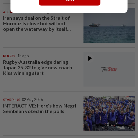
ASEANPLUS NEWS
44m ago
Iran says deal on the Strait of
Hormuz is close but will not
open the waterway by itself...
RUGBY
1h ago
Rugby-Australia edge daring
Japan 35-32 to give new coach
Kiss winning start
STARPLUS
02 Aug 2026
INTERACTIVE: Here’s how Negri
Sembilan voted in the polls