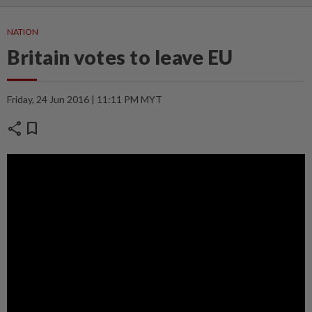
NATION
Britain votes to leave EU
Friday, 24 Jun 2016 | 11:11 PM MYT
share
bookmark