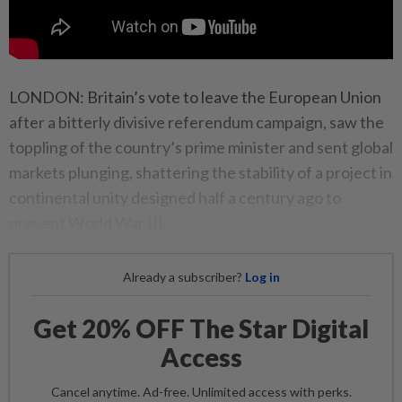
LONDON: Britain’s vote to leave the European Union
after a bitterly divisive referendum campaign, saw the
toppling of the country’s prime minister and sent global
markets plunging, shattering the stability of a project in
continental unity designed half a century ago to
prevent World War III.
Already a subscriber?
Log in
Get 20% OFF The Star Digital
Access
Cancel anytime. Ad-free. Unlimited access with perks.