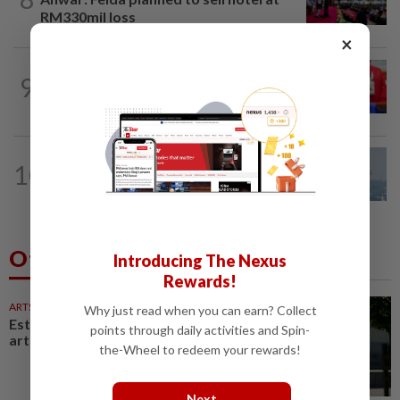
RM330mil loss
×
NATION
6h ago
9
Third parties thwarting Malay political
unity talks, says Asyraf Wajdi
10
SABAH & SARAWAK
22h ago
UV Index to hit extreme levels
Others Also Read
Introducing The Nexus
Rewards!
ARTS
38m ago
Why just read when you can earn? Collect
Estonia inventories Soviet-era
points through daily activities and Spin-
art to reframe complex heritage
the-Wheel to redeem your rewards!
Next