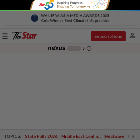
WAN IFRA ASIA MEDIA AWARDS 2025
Gold Winner, Best Climate Infographics
person
Toggle
Subscriptions
navigation
info_outline
-
chevron_right
TOPICS:
State Polls 2026
Middle East Conflict
Heatwave
Negri 