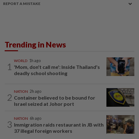
REPORT A MISTAKE
Trending in News
WORLD
1h ago
1
'Mom, don't call me': Inside Thailand's
deadly school shooting
NATION
2h ago
2
Container believed to be bound for
Israel seized at Johor port
NATION
6h ago
3
Immigration raids restaurant in JB with
37 illegal foreign workers