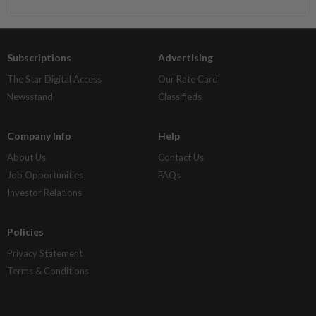
Subscriptions
Advertising
The Star Digital Access
Our Rate Card
Newsstand
Classifieds
Company Info
Help
About Us
Contact Us
Job Opportunities
FAQs
Investor Relations
Policies
Privacy Statement
Terms & Conditions