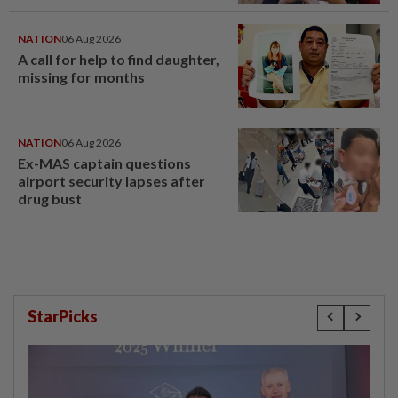
NATION
06 Aug 2026
A call for help to find daughter,
missing for months
NATION
06 Aug 2026
Ex-MAS captain questions
airport security lapses after
drug bust
StarPicks