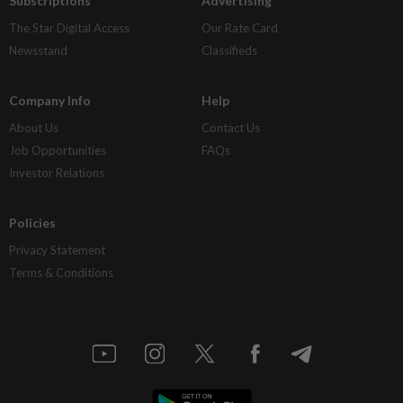
Subscriptions
Advertising
The Star Digital Access
Our Rate Card
Newsstand
Classifieds
Company Info
Help
About Us
Contact Us
Job Opportunities
FAQs
Investor Relations
Policies
Privacy Statement
Terms & Conditions