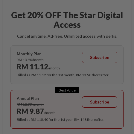
Get 20% OFF The Star Digital
Access
Cancel anytime. Ad-free. Unlimited access with perks.
Monthly Plan
Subscribe
RM 13.90/month
RM 11.12
/month
Billed as RM 11.12 for the 1st month, RM 13.90 thereafter.
Best Value
Annual Plan
Subscribe
RM 12.33/month
RM 9.87
/month
Billed as RM 118.40 for the 1st year, RM 148 thereafter.