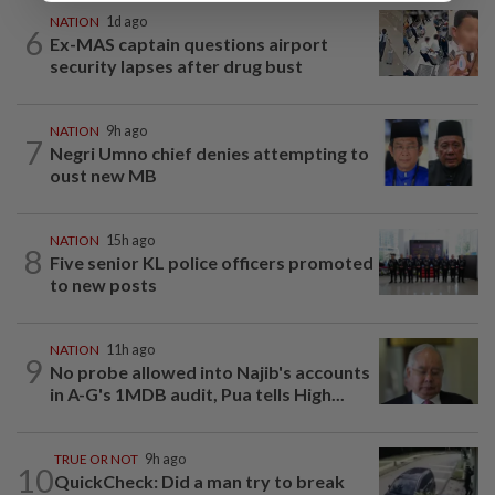
NATION
1d ago
6
Ex-MAS captain questions airport
security lapses after drug bust
NATION
9h ago
7
Negri Umno chief denies attempting to
oust new MB
NATION
15h ago
8
Five senior KL police officers promoted
to new posts
NATION
11h ago
9
No probe allowed into Najib's accounts
in A-G's 1MDB audit, Pua tells High...
TRUE OR NOT
9h ago
10
QuickCheck: Did a man try to break