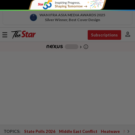
WAN IFRA ASIA MEDIA AWARDS 2025
Silver Winner, Best Cover Design
person
Toggle
Subscriptions
navigation
info_outline
-
chevron_right
TOPICS:
State Polls 2026
Middle East Conflict
Heatwave
Negri 