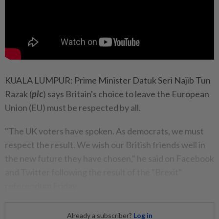
KUALA LUMPUR: Prime Minister Datuk Seri Najib Tun
Razak (
pic
) says Britain's choice to leave the European
Union (EU) must be respected by all.
"The UK voters have spoken. As democrats, we must
respect the result. We wish our British friends well in
the new future they have chosen," he said on Facebook
and Twitter following the result of the "Brexit"
referendum Friday.
Already a subscriber?
Log in