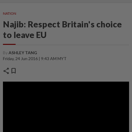
NATION
Najib: Respect Britain's choice
to leave EU
By
ASHLEY TANG
Friday, 24 Jun 2016 | 9:43 AM MYT
share
bookmark