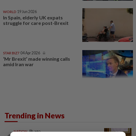
WORLD
19 Jun 2026
In Spain, elderly UK expats
struggle for care post-Brexit
STAR BIZ7
04 Apr 2026
‘Mr Brexit’ made winning calls
amid Iran war
Trending in News
NATION
8h ago