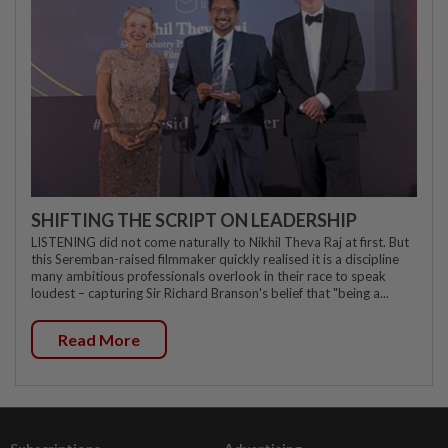
SHIFTING THE SCRIPT ON LEADERSHIP
LISTENING did not come naturally to Nikhil Theva Raj at first. But
this Seremban-raised filmmaker quickly realised it is a discipline
many ambitious professionals overlook in their race to speak
loudest – capturing Sir Richard Branson's belief that "being a...
Read More