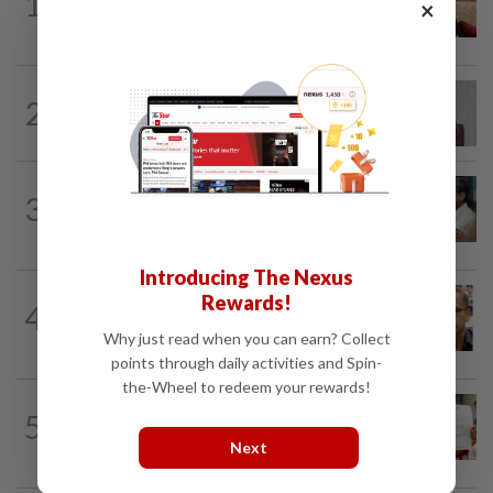
1
Ex-PM Ismail Sabri to be charged at KL
×
Sessions Court tomorrow
NATION
7h ago
2
Nurul Izzah: I want to pursue further
studies
SABAH & SARAWAK
7h ago
3
PM Anwar orders full probe into
incident that killed three cops in...
Introducing The Nexus
NATION
10h ago
Rewards!
4
Nurul Izzah tries to quit as PKR deputy
Why just read when you can earn? Collect
president, told to take a break...
points through daily activities and Spin-
the-Wheel to redeem your rewards!
NATION
1d ago
5
A call for help to find daughter, missing
Next
for months