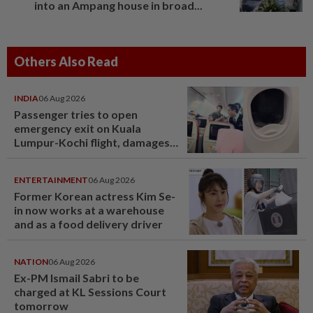
into an Ampang house in broad...
Others Also Read
INDIA
06 Aug 2026
Passenger tries to open
emergency exit on Kuala
Lumpur-Kochi flight, damages
window panel
ENTERTAINMENT
06 Aug 2026
Former Korean actress Kim Se-
in now works at a warehouse
and as a food delivery driver
NATION
06 Aug 2026
Ex-PM Ismail Sabri to be
charged at KL Sessions Court
tomorrow