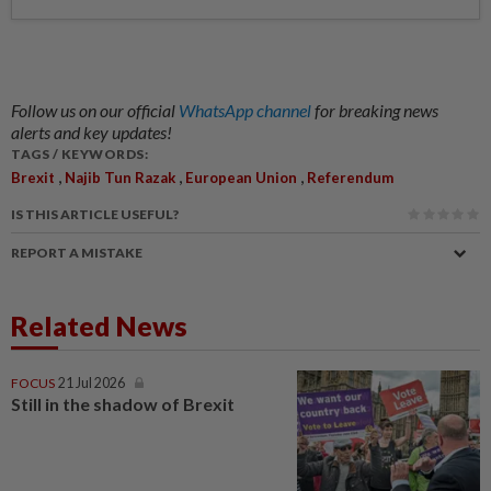
Follow us on our official
WhatsApp channel
for breaking news
alerts and key updates!
TAGS / KEYWORDS:
,
,
,
Brexit
Najib Tun Razak
European Union
Referendum
IS THIS ARTICLE USEFUL?
REPORT A MISTAKE
Related News
FOCUS
21 Jul 2026
Still in the shadow of Brexit