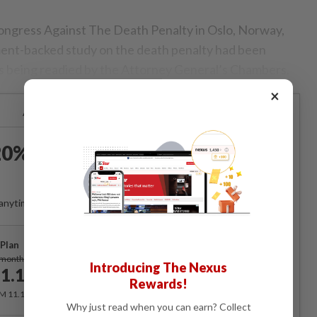
ongress Against The Death Penalty in Oslo, Norway,
ment-backed study on the death penalty had been
s being readied by the Attorney General’s Chambers.
×
Already a subscriber?
Log in
0% OFF The Star Digital
Access
anytime. Ad-free. Unlimited access with perks.
Plan
Subscribe
/month
Introducing The Nexus
1.12
/month
Rewards!
RM 11.12 for the 1st month, RM 13.90 thereafter.
Why just read when you can earn? Collect