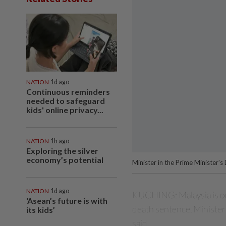
NATION
1d ago
Continuous reminders
needed to safeguard
kids' online privacy...
NATION
1h ago
Exploring the silver
economy’s potential
Minister in the Prime Minister'
NATION
1d ago
KUCHING: Malaysia is on
‘Asean’s future is with
death
sentence, Minister
its kids’
said.