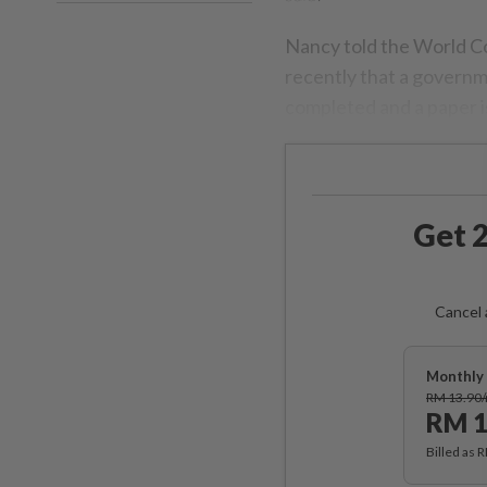
Nancy told the World C
recently that a govern
completed and a paper i
Get 2
Cancel 
Monthly 
RM 13.90
RM 1
Billed as 