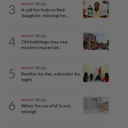
3
NATION
8h ago
A call for help to find
daughter, missing for...
4
NATION
8h ago
Old buildings may use
modern materials
5
NATION
8h ago
Realtor by day, educator by
night
6
NATION
8h ago
When ‘be careful’ is not
enough