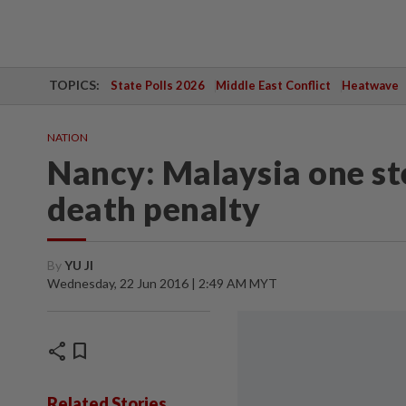
TOPICS:
State Polls 2026
Middle East Conflict
Heatwave
NATION
Nancy: Malaysia one st
death penalty
By
YU JI
Wednesday, 22 Jun 2016 | 2:49 AM MYT
share
bookmark
Related Stories