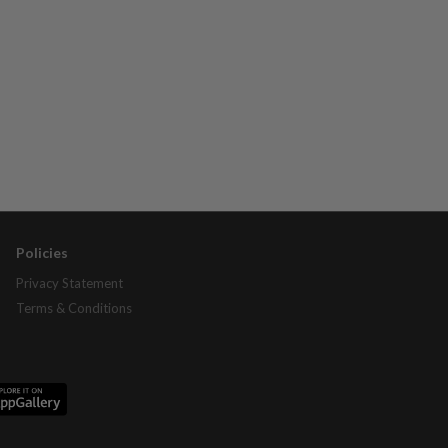
Policies
Privacy Statement
Terms & Conditions