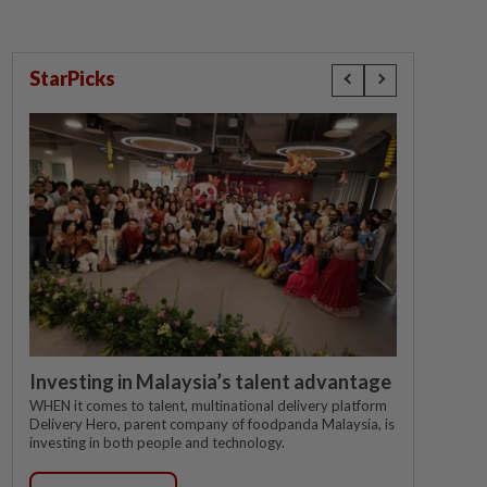
StarPicks
Investing in Malaysia’s talent advantage
WHEN it comes to talent, multinational delivery platform
Delivery Hero, parent company of foodpanda Malaysia, is
investing in both people and technology.