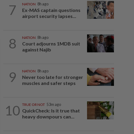
7
NATION
8h ago
Ex-MAS captain questions
airport security lapses...
8
NATION
8h ago
Court adjourns 1MDB suit
against Najib
9
NATION
8h ago
Never too late for stronger
muscles and safer steps
10
TRUE OR NOT
53m ago
QuickCheck: Is it true that
heavy downpours can...