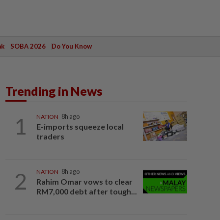
ak
SOBA 2026
Do You Know
Trending in News
1
NATION
8h ago
E-imports squeeze local
traders
2
NATION
8h ago
Rahim Omar vows to clear
RM7,000 debt after tough...