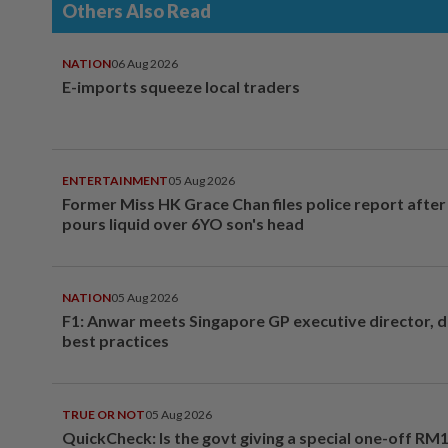
Others Also Read
NATION
06 Aug 2026
E-imports squeeze local traders
ENTERTAINMENT
05 Aug 2026
Former Miss HK Grace Chan files police report aft
pours liquid over 6YO son's head
NATION
05 Aug 2026
F1: Anwar meets Singapore GP executive director, d
best practices
TRUE OR NOT
05 Aug 2026
QuickCheck: Is the govt giving a special one-off RM