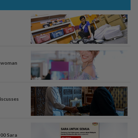
er woman
iscusses
100 Sara