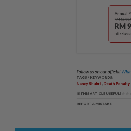
Annual P
RM 12.33
RM 9
Billed as 
Follow us on our official
What
TAGS / KEYWORDS:
,
Nancy Shukri
Death Penalty
IS THIS ARTICLE USEFUL?
REPORT A MISTAKE