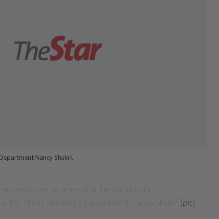
s Department Nancy Shukri.
e step closer to amending the mandatory
 in the Prime Minister’s Department Nancy Shukri
(pic)