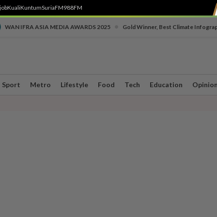
job
Kuali
Kuntum
SuriaFM
988FM
•
WAN IFRA ASIA MEDIA AWARDS 2025
Gold Winner, Best Climate Infogra
Sport
Metro
Lifestyle
Food
Tech
Education
Opinio