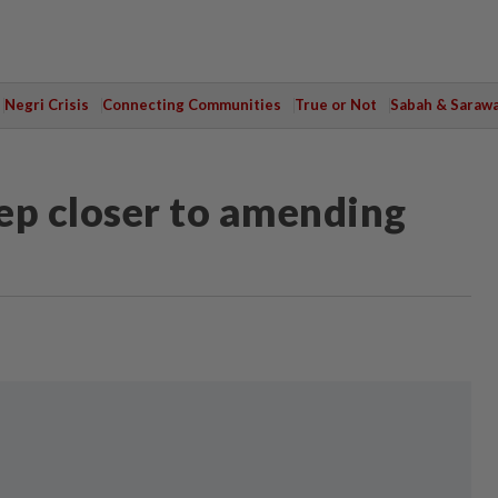
Negri Crisis
Connecting Communities
True or Not
Sabah & Saraw
ep closer to amending