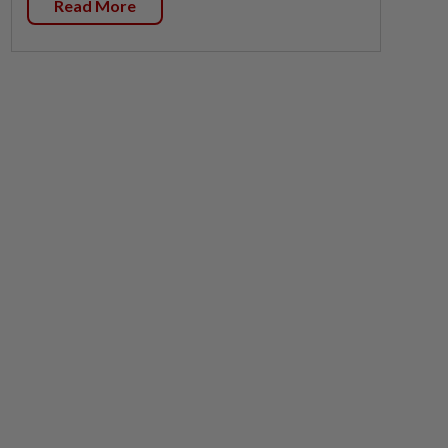
Read More