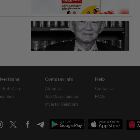
vertising
Company Info
Help
r Rate Card
About Us
Contact Us
assifieds
Job Opportunities
FAQs
Investor Relations