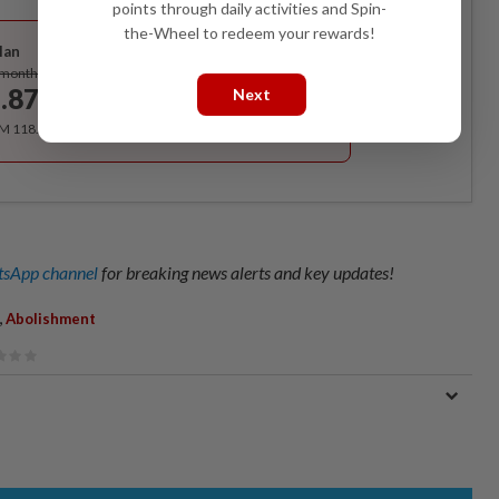
points through daily activities and Spin-
Best Value
the-Wheel to redeem your rewards!
lan
Subscribe
/month
.87
Next
/month
RM 118.40 for the 1st year, RM 148 thereafter.
sApp channel
for breaking news alerts and key updates!
,
Abolishment