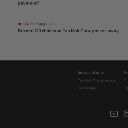
payment?
BUSINESS
05 Aug 2026
Borneo Oil chairman Tan Kok Chor passes away
Subscriptions
Ad
The Star Digital Access
Ou
Newsstand
Cl