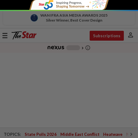
WAN IFRA ASIA MEDIA AWARDS 2025
Silver Winner, Best Cover Design
person
Toggle
Subscriptions
navigation
info_outline
-
chevron_right
TOPICS:
State Polls 2026
Middle East Conflict
Heatwave
Negri 