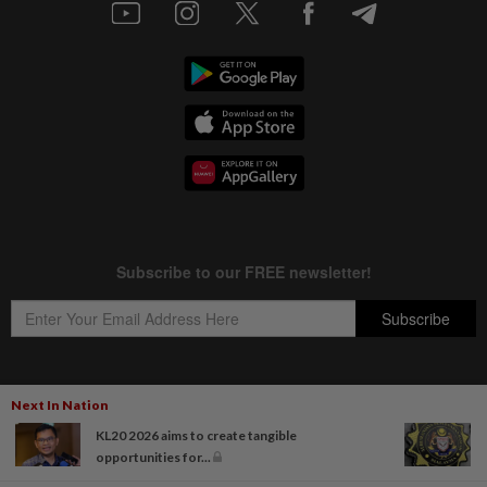
Next In Nation
Copyright © 1995-
2026
Star Media Group Berhad [197101000523 (10894-D)]
KL20 2026 aims to create tangible
Best viewed on Chrome browsers.
opportunities for...