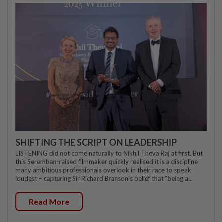
SHIFTING THE SCRIPT ON LEADERSHIP
LISTENING did not come naturally to Nikhil Theva Raj at first. But
this Seremban-raised filmmaker quickly realised it is a discipline
many ambitious professionals overlook in their race to speak
loudest – capturing Sir Richard Branson's belief that "being a...
Read More