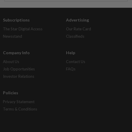
Subscriptions
Advertising
The Star Digital Access
Our Rate Card
Newsstand
Classifieds
Company Info
Help
About Us
Contact Us
Job Opportunities
FAQs
Investor Relations
Policies
Privacy Statement
Terms & Conditions