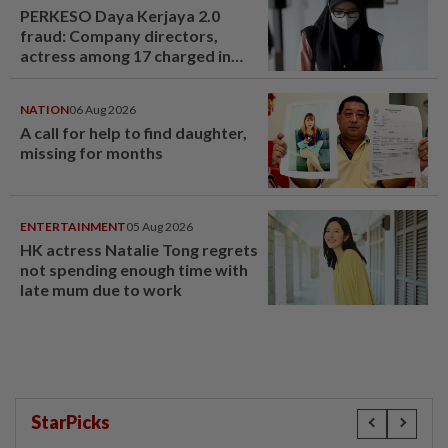
PERKESO Daya Kerjaya 2.0
fraud: Company directors,
actress among 17 charged in
court nationwide
NATION
06 Aug 2026
A call for help to find daughter,
missing for months
ENTERTAINMENT
05 Aug 2026
HK actress Natalie Tong regrets
not spending enough time with
late mum due to work
StarPicks