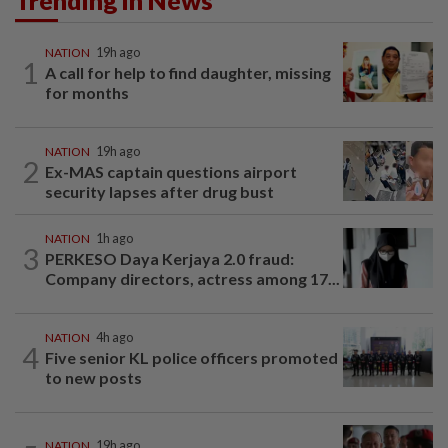
Trending in News
NATION
19h ago
1
A call for help to find daughter, missing
for months
NATION
19h ago
2
Ex-MAS captain questions airport
security lapses after drug bust
NATION
1h ago
3
PERKESO Daya Kerjaya 2.0 fraud:
Company directors, actress among 17...
NATION
4h ago
4
Five senior KL police officers promoted
to new posts
NATION
19h ago