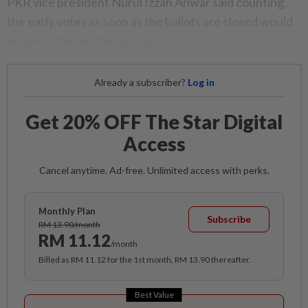
PKR vice president Nurul Izzah Anwar said counting
the early votes as soon as the ballots are closed would
ensure a fair election process.
Already a subscriber?
Log in
Get 20% OFF The Star Digital
Access
Cancel anytime. Ad-free. Unlimited access with perks.
Monthly Plan
Subscribe
RM 13.90/month
RM 11.12
/month
Billed as RM 11.12 for the 1st month, RM 13.90 thereafter.
Best Value