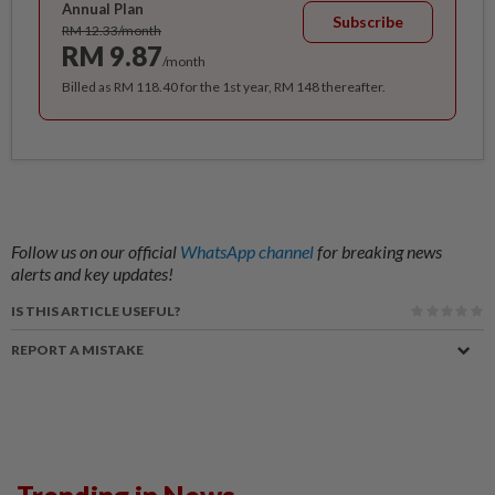
Annual Plan
Subscribe
RM 12.33/month
RM 9.87
/month
Billed as RM 118.40 for the 1st year, RM 148 thereafter.
Follow us on our official
WhatsApp channel
for breaking news
alerts and key updates!
IS THIS ARTICLE USEFUL?
REPORT A MISTAKE