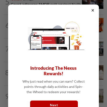
5
Court adjourns 1MDB suit against Najib
×
NATION
2h ago
6
At least 100 expected to be charged
over PERKESO Daya Kerjaya 2.0...
NATION
7h ago
7
Airport security is robust, lapses occur
when procedures not followed, says...
Introducing The Nexus
NATION
1h ago
8
Prosecution objects to bid to quash
Rewards!
murder charges in fatal Jalan Ampang...
Why just read when you can earn? Collect
points through daily activities and Spin-
NATION
2h ago
the-Wheel to redeem your rewards!
9
Missing man found dead in drain along
WCE near Bagan Datuk
Next