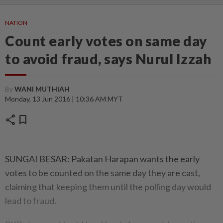
NATION
Count early votes on same day
to avoid fraud, says Nurul Izzah
By
WANI MUTHIAH
Monday, 13 Jun 2016 | 10:36 AM MYT
share
bookmark
SUNGAI BESAR: Pakatan Harapan wants the early
votes to be counted on the same day they are cast,
claiming that keeping them until the polling day would
lead to fraud.