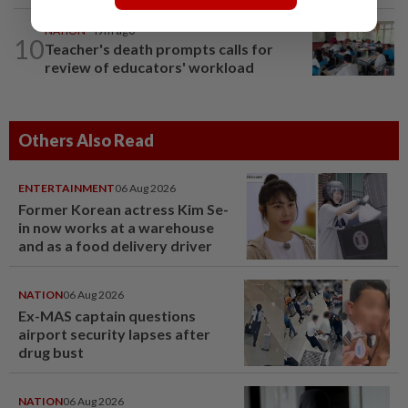
NATION
49m ago
10
Teacher's death prompts calls for
review of educators' workload
Others Also Read
ENTERTAINMENT
06 Aug 2026
Former Korean actress Kim Se-
in now works at a warehouse
and as a food delivery driver
NATION
06 Aug 2026
Ex-MAS captain questions
airport security lapses after
drug bust
NATION
06 Aug 2026