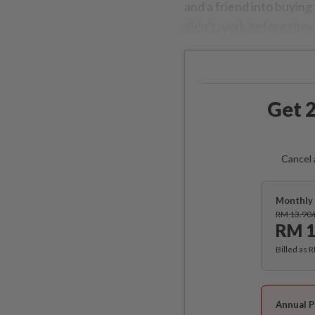
and a friend into buying
didn’t work before they
Get 2
Cancel 
Monthly 
RM 13.90
RM 1
Billed as 
Annual P