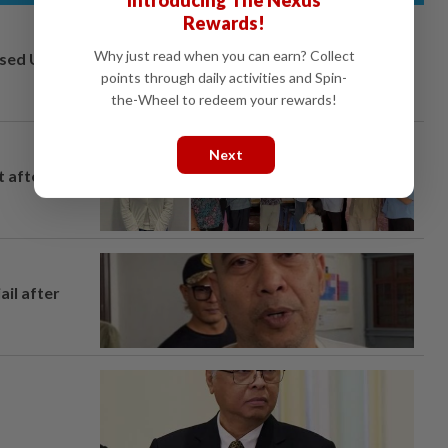
Introducing The Nexus
Rewards!
Why just read when you can earn? Collect
osed UK
points through daily activities and Spin-
the-Wheel to redeem your rewards!
Next
t after
ail after