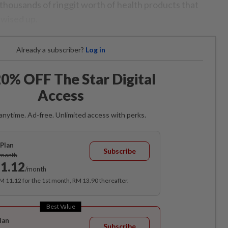
 thousands of ringgit worth of health products that
 wised up.
Already a subscriber?
Log in
0% OFF The Star Digital
Access
anytime. Ad-free. Unlimited access with perks.
Plan
Subscribe
/month
1.12
/month
RM 11.12 for the 1st month, RM 13.90 thereafter.
Best Value
lan
Subscribe