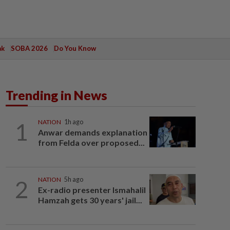
ak
SOBA 2026
Do You Know
Trending in News
1
NATION
1h ago
Anwar demands explanation
from Felda over proposed...
2
NATION
5h ago
Ex-radio presenter Ismahalil
Hamzah gets 30 years' jail...