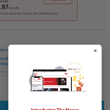
/month
.87
/month
RM 118.40 for the 1st year, RM 148 thereafter.
×
tors treating patients?
ter discovered
sApp channel
for breaking news alerts and key updates!