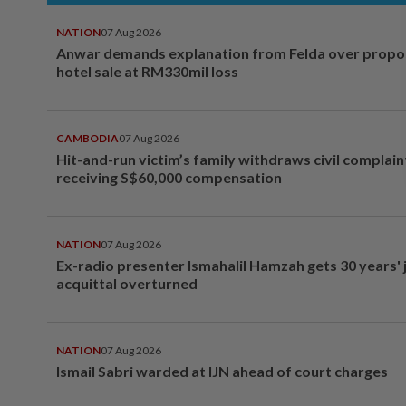
NATION
07 Aug 2026
Anwar demands explanation from Felda over prop
hotel sale at RM330mil loss
CAMBODIA
07 Aug 2026
Hit-and-run victim’s family withdraws civil complain
receiving S$60,000 compensation
NATION
07 Aug 2026
Ex-radio presenter Ismahalil Hamzah gets 30 years' j
acquittal overturned
NATION
07 Aug 2026
Ismail Sabri warded at IJN ahead of court charges