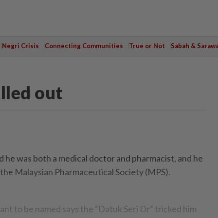
Negri Crisis
Connecting Communities
True or Not
Sabah & Saraw
lled out
d he was both a medical doctor and pharmacist, and he
n the Malaysian Pharmaceutical Society (MPS).
t to be named says the “Datuk Seri Dr” tricked him