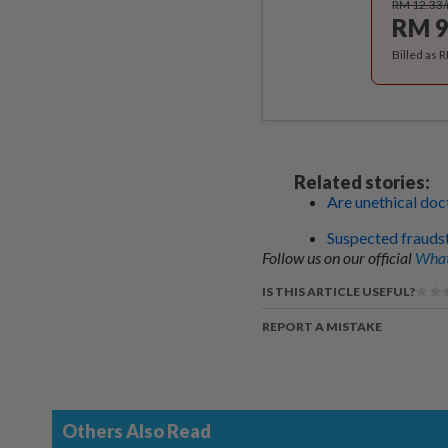
RM 12.33
RM 9
Billed as 
Related stories:
Are unethical doc
Suspected frauds
Follow us on our official
What
IS THIS ARTICLE USEFUL?
REPORT A MISTAKE
Others Also Read