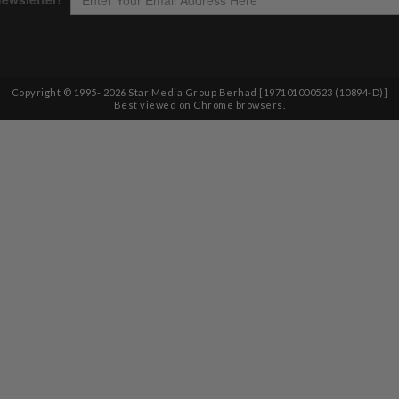
Copyright © 1995-
2026
Star Media Group Berhad [197101000523 (10894-D)]
Best viewed on Chrome browsers.