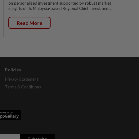
on personalised investment supported by robust market
insights of its Malaysia-based Regional Chief Investment...
Read More
Policies
Privacy Statement
Terms & Conditions