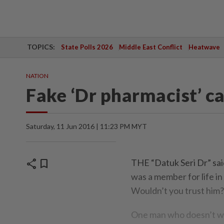
TOPICS:
State Polls 2026
Middle East Conflict
Heatwave
NATION
Fake ‘Dr pharmacist’ ca
Saturday, 11 Jun 2016 | 11:23 PM MYT
share
bookmark
THE “Datuk Seri Dr” sai
was a member for life i
Wouldn’t you trust him?
One man who doesn’t wan