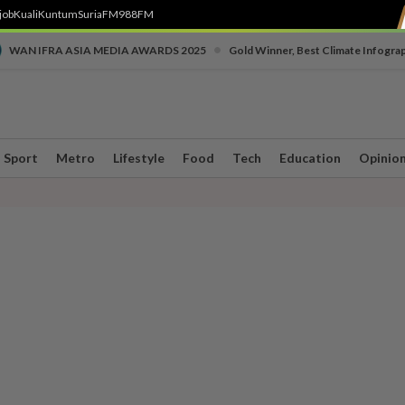
job
Kuali
Kuntum
SuriaFM
988FM
•
WAN IFRA ASIA MEDIA AWARDS 2025
Gold Winner, Best Climate Infogra
Sport
Metro
Lifestyle
Food
Tech
Education
Opinio