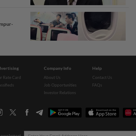
umpur-
vertising
Company Info
Help
r Rate Card
About Us
Contact Us
assifieds
Job Opportunities
FAQs
Investor Relations