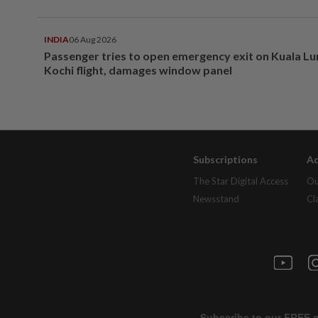
INDIA
06 Aug 2026
Passenger tries to open emergency exit on Kuala L
Kochi flight, damages window panel
Subscriptions
Ad
The Star Digital Access
Ou
Newsstand
Cl