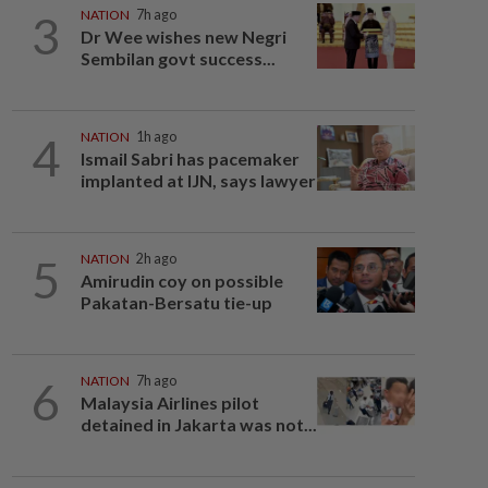
3
NATION
7h ago
Dr Wee wishes new Negri
Sembilan govt success...
4
NATION
1h ago
Ismail Sabri has pacemaker
implanted at IJN, says lawyer
5
NATION
2h ago
Amirudin coy on possible
Pakatan-Bersatu tie-up
6
NATION
7h ago
Malaysia Airlines pilot
detained in Jakarta was not...