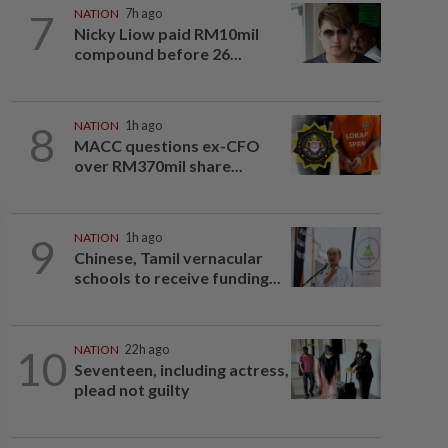
7
NATION
7h ago
Nicky Liow paid RM10mil
compound before 26...
8
NATION
1h ago
MACC questions ex-CFO
over RM370mil share...
9
NATION
1h ago
Chinese, Tamil vernacular
schools to receive funding...
10
NATION
22h ago
Seventeen, including actress,
plead not guilty