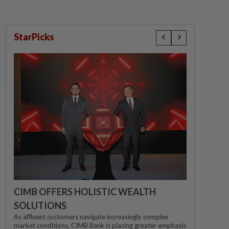
StarPicks
CIMB OFFERS HOLISTIC WEALTH
SOLUTIONS
As affluent customers navigate increasingly complex
market conditions, CIMB Bank is placing greater emphasis