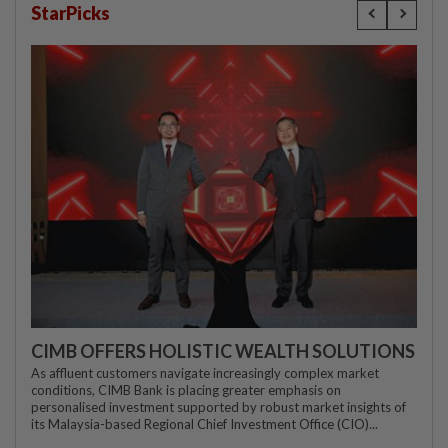
StarPicks
CIMB OFFERS HOLISTIC WEALTH SOLUTIONS
As affluent customers navigate increasingly complex market
conditions, CIMB Bank is placing greater emphasis on
personalised investment supported by robust market insights of
its Malaysia-based Regional Chief Investment Office (CIO)...