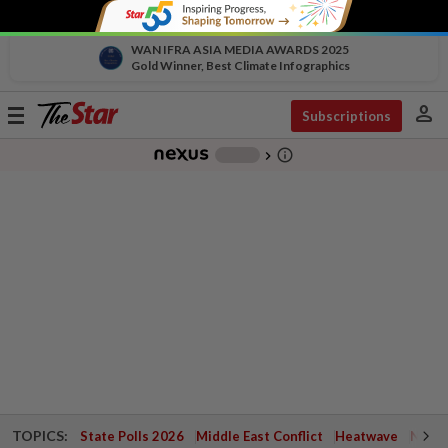
WAN IFRA ASIA MEDIA AWARDS 2025
Gold Winner, Best Climate Infographics
person
Toggle
Subscriptions
navigation
info_outline
-
chevron_right
TOPICS:
State Polls 2026
Middle East Conflict
Heatwave
Negri 