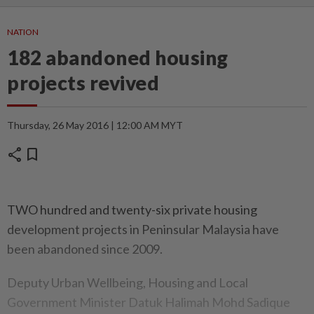
NATION
182 abandoned housing
projects revived
Thursday, 26 May 2016 | 12:00 AM MYT
share
bookmark
TWO hundred and twenty-six private housing
development projects in Peninsular Malaysia have
been abandoned since 2009.
Deputy Urban Wellbeing, Housing and Local
Government Minister Datuk Halimah Mohd Sadique