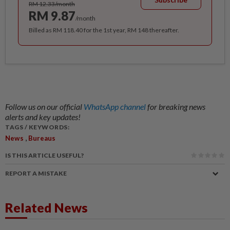
RM 12.33/month
RM 9.87
/month
Billed as RM 118.40 for the 1st year, RM 148 thereafter.
Follow us on our official
WhatsApp channel
for breaking news
alerts and key updates!
TAGS / KEYWORDS:
,
News
Bureaus
IS THIS ARTICLE USEFUL?
REPORT A MISTAKE
Related News