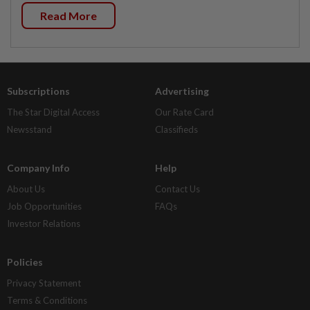
Read More
Subscriptions
Advertising
The Star Digital Access
Our Rate Card
Newsstand
Classifieds
Company Info
Help
About Us
Contact Us
Job Opportunities
FAQs
Investor Relations
Policies
Privacy Statement
Terms & Conditions