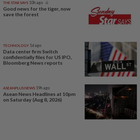
THE STAR SAYS
10h ago
Good news for the tiger, now
save the forest
TECHNOLOGY
1d ago
Data center firm Switch
confidentially files for US IPO,
Bloomberg News reports
ASEANPLUS NEWS
19h ago
Asean News Headlines at 10pm
on Saturday (Aug 8, 2026)