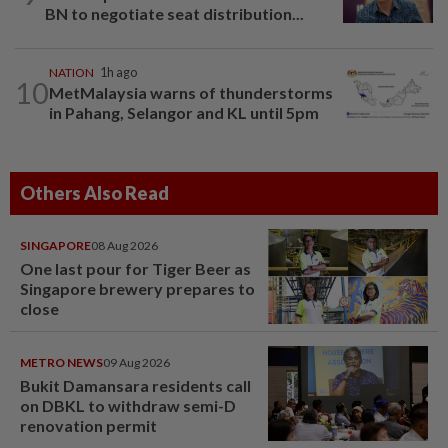
BN to negotiate seat distribution...
NATION
1h ago
10
MetMalaysia warns of thunderstorms
in Pahang, Selangor and KL until 5pm
Others Also Read
SINGAPORE
08 Aug 2026
One last pour for Tiger Beer as
Singapore brewery prepares to
close
METRO NEWS
09 Aug 2026
Bukit Damansara residents call
on DBKL to withdraw semi-D
renovation permit