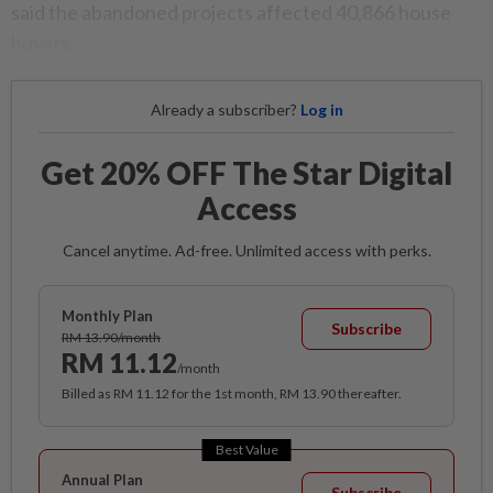
said the abandoned projects affected 40,866 house
buyers.
Already a subscriber?
Log in
Get 20% OFF The Star Digital
Access
Cancel anytime. Ad-free. Unlimited access with perks.
Monthly Plan
Subscribe
RM 13.90/month
RM 11.12
/month
Billed as RM 11.12 for the 1st month, RM 13.90 thereafter.
Best Value
Annual Plan
Subscribe