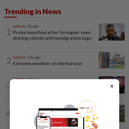
Trending in News
NATION
5h ago
1
Probe launched after foreigner seen
driving vehicle with Immigration logo
2
NATION
17h ago
Extreme weather on the horizon
NATION
1h ago
3
×
Johor police detain 209 foreign GROs in
mass raids across 12 outlets
NATION
6h ago
4
Tree crushes car on Macalister Road in
Penang, three family members injured