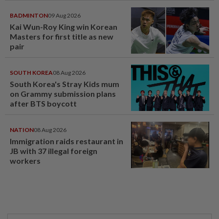
BADMINTON
09 Aug 2026
Kai Wun-Roy King win Korean
Masters for first title as new
pair
SOUTH KOREA
08 Aug 2026
South Korea's Stray Kids mum
on Grammy submission plans
after BTS boycott
NATION
08 Aug 2026
Immigration raids restaurant in
JB with 37 illegal foreign
workers