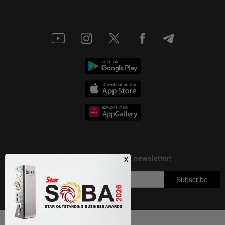
Next In Nation