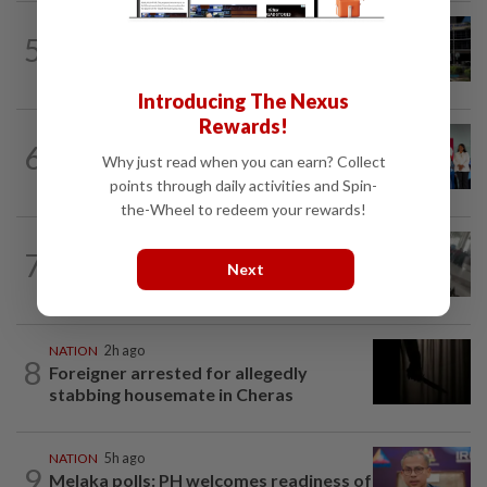
NATION
3h ago
5
Anwar, Wan Azizah visit Fadillah, Ismail
Sabri at IJN
Introducing The Nexus
Rewards!
NATION
6h ago
6
Over 100 families receive land titles
Why just read when you can earn? Collect
after four-decade wait, says Nga
points through daily activities and Spin-
the-Wheel to redeem your rewards!
SABAH & SARAWAK
3h ago
7
Driver's panic during driver switch
Next
caused SUV to crash into KKIA...
NATION
2h ago
8
Foreigner arrested for allegedly
stabbing housemate in Cheras
NATION
5h ago
9
Melaka polls: PH welcomes readiness of