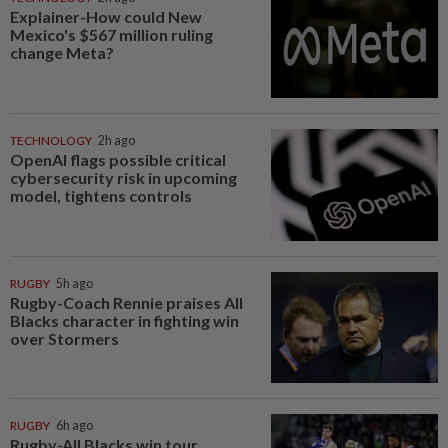
Explainer-How could New
Mexico's $567 million ruling
change Meta?
TECHNOLOGY
2h ago
OpenAI flags possible critical
cybersecurity risk in upcoming
model, tightens controls
RUGBY
5h ago
Rugby-Coach Rennie praises All
Blacks character in fighting win
over Stormers
RUGBY
6h ago
Rugby-All Blacks win tour