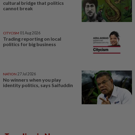
cultural bridge that politics
cannot break
CITYCISM
01 Aug 2026
Trading reporting on local
politics for big business
NATION
27 Jul 2026
No winners when you play
identity politics, says Saifuddin