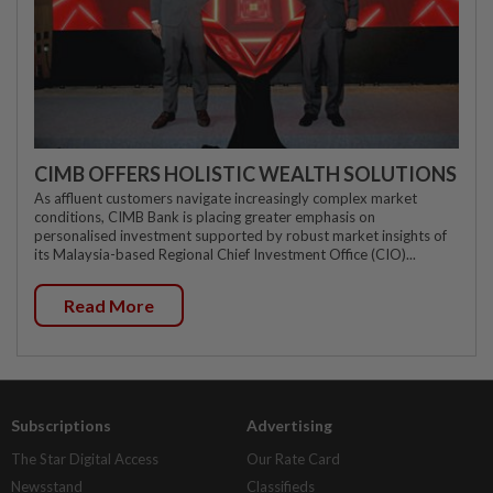
CIMB OFFERS HOLISTIC WEALTH SOLUTIONS
As affluent customers navigate increasingly complex market
conditions, CIMB Bank is placing greater emphasis on
personalised investment supported by robust market insights of
its Malaysia-based Regional Chief Investment Office (CIO)...
Read More
Subscriptions
Advertising
The Star Digital Access
Our Rate Card
Newsstand
Classifieds