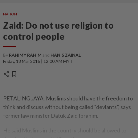
NATION
Zaid: Do not use religion to
control people
By
RAHIMY RAHIM
and
HANIS ZAINAL
Friday, 18 Mar 2016 | 12:00 AM MYT
share
bookmark
PETALING JAYA: Muslims should have the freedom to
think and discuss without being called “deviants”, says
former law minister Datuk Zaid Ibrahim.
He said Muslims in the country should be allowed to