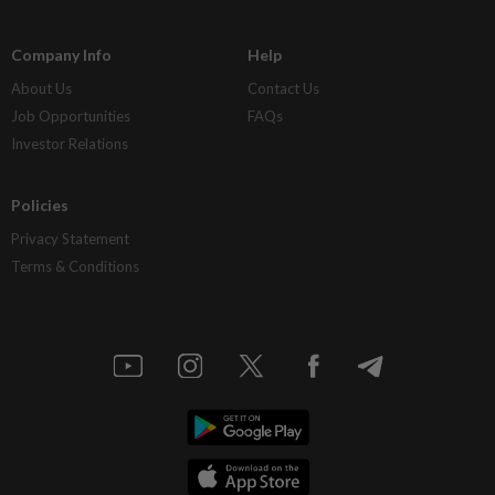
Company Info
Help
About Us
Contact Us
Job Opportunities
FAQs
Investor Relations
Policies
Privacy Statement
Terms & Conditions