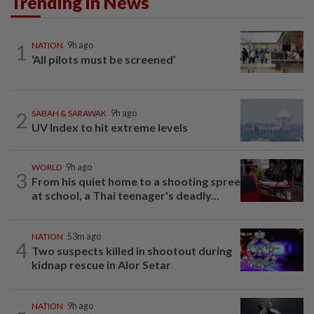
Trending in News
1
NATION
9h ago
‘All pilots must be screened’
2
SABAH & SARAWAK
9h ago
UV Index to hit extreme levels
WORLD
9h ago
3
From his quiet home to a shooting spree
at school, a Thai teenager's deadly...
NATION
53m ago
4
Two suspects killed in shootout during
kidnap rescue in Alor Setar
NATION
9h ago