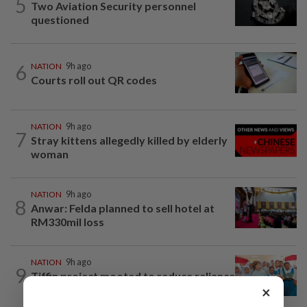
5
Two Aviation Security personnel
questioned
6
NATION
9h ago
Courts roll out QR codes
NATION
9h ago
7
Stray kittens allegedly killed by elderly
woman
NATION
9h ago
8
Anwar: Felda planned to sell hotel at
RM330mil loss
NATION
9h ago
9
Tiffin project mooted to reduce reliance
×
on plastic