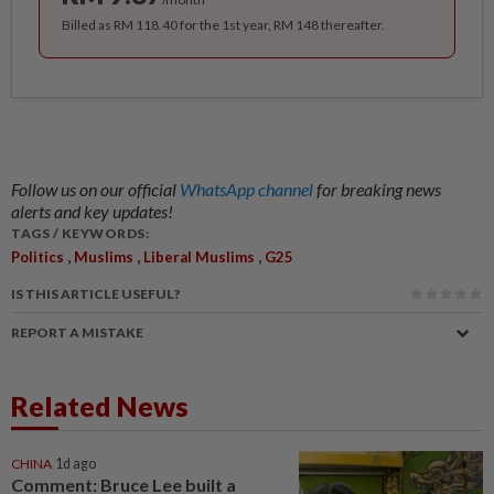
Billed as RM 118.40 for the 1st year, RM 148 thereafter.
Follow us on our official
WhatsApp channel
for breaking news
alerts and key updates!
TAGS / KEYWORDS:
,
,
,
Politics
Muslims
Liberal Muslims
G25
IS THIS ARTICLE USEFUL?
REPORT A MISTAKE
Related News
CHINA
1d ago
Comment: Bruce Lee built a