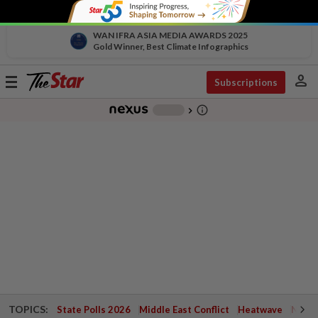
WAN IFRA ASIA MEDIA AWARDS 2025
Gold Winner, Best Climate Infographics
person
Toggle
Subscriptions
navigation
info_outline
-
chevron_right
TOPICS:
State Polls 2026
Middle East Conflict
Heatwave
Negri 