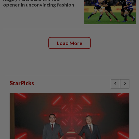
opener in unconvincing fashion
Load More
StarPicks