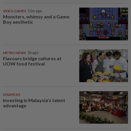
VIDEO GAMES
51m ago
Monsters, whimsy and a Game
Boy aesthetic
METRO NEWS
1h ago
Flavours bridge cultures at
UOW food festival
STARPICKS
Investing in Malaysia’s talent
advantage