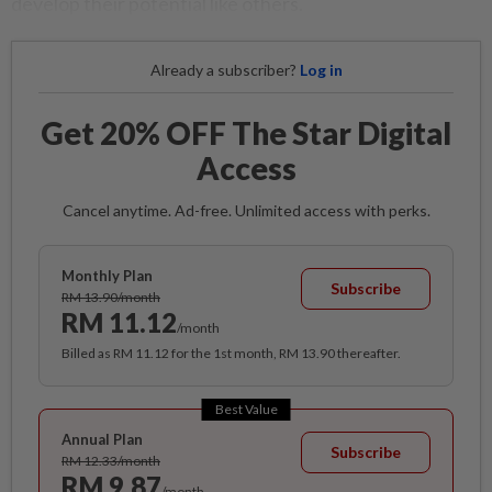
develop their potential like others.
Already a subscriber?
Log in
Get 20% OFF The Star Digital
Access
Cancel anytime. Ad-free. Unlimited access with perks.
Monthly Plan
Subscribe
RM 13.90/month
RM 11.12
/month
Billed as RM 11.12 for the 1st month, RM 13.90 thereafter.
Best Value
Annual Plan
Subscribe
RM 12.33/month
RM 9.87
/month