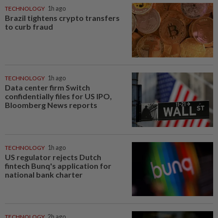
TECHNOLOGY
1h ago
Brazil tightens crypto transfers
to curb fraud
TECHNOLOGY
1h ago
Data center firm Switch
confidentially files for US IPO,
Bloomberg News reports
TECHNOLOGY
1h ago
US regulator rejects Dutch
fintech Bunq's application for
national bank charter
TECHNOLOGY
2h ago