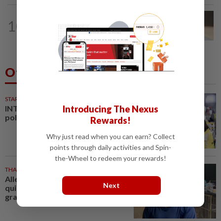
10
NATION
9h ago
Liow’s charges withdrawn
Others Also Read
STARPLUS
01 Aug 2026
Introducing The Nexus
INTERACTIVE: Negri Sembilan
polls - Live official results
Rewards!
Why just read when you can earn? Collect
points through daily activities and Spin-
the-Wheel to redeem your rewards!
THAILAND
23m ago
Alleged Thai school gunman a
Next
quiet teen loved by his
grandparents