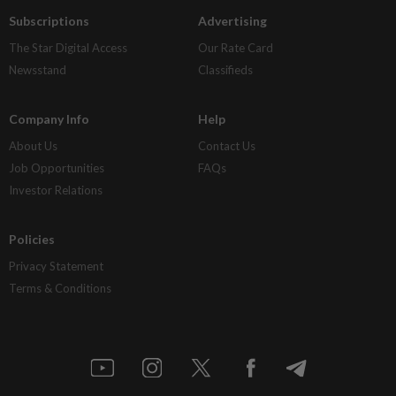
Subscriptions
Advertising
The Star Digital Access
Our Rate Card
Newsstand
Classifieds
Company Info
Help
About Us
Contact Us
Job Opportunities
FAQs
Investor Relations
Policies
Privacy Statement
Terms & Conditions