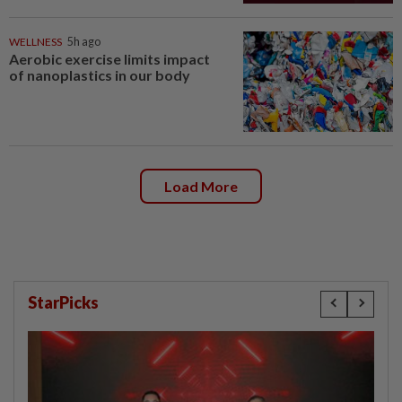
WELLNESS
5h ago
Aerobic exercise limits impact
of nanoplastics in our body
Load More
StarPicks