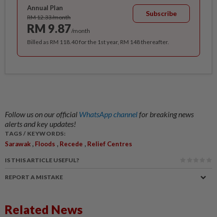
Annual Plan
Subscribe
RM 12.33/month
RM 9.87
/month
Billed as RM 118.40 for the 1st year, RM 148 thereafter.
Follow us on our official
WhatsApp channel
for breaking news
alerts and key updates!
TAGS / KEYWORDS:
,
,
,
Sarawak
Floods
Recede
Relief Centres
IS THIS ARTICLE USEFUL?
REPORT A MISTAKE
Related News