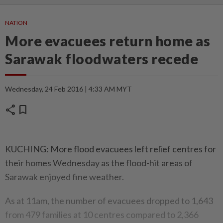
NATION
More evacuees return home as
Sarawak floodwaters recede
Wednesday, 24 Feb 2016 | 4:33 AM MYT
share
bookmark
KUCHING: More flood evacuees left relief centres for
their homes Wednesday as the flood-hit areas of
Sarawak enjoyed fine weather.
As at 11am, the number of evacuees dropped to 1,643
from 479 families at 10 centres compared to 2,366