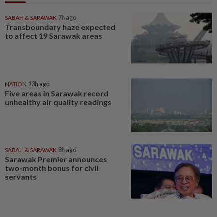
SABAH & SARAWAK
7h ago
Transboundary haze expected
to affect 19 Sarawak areas
NATION
13h ago
Five areas in Sarawak record
unhealthy air quality readings
SABAH & SARAWAK
8h ago
Sarawak Premier announces
two-month bonus for civil
servants