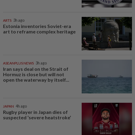
ARTS
3h ago
Estonia inventories Soviet-era
art to reframe complex heritage
ASEANPLUS NEWS
3h ago
Iran says deal on the Strait of
Hormuz is close but will not
open the waterway by itself...
JAPAN
4h ago
Rugby player in Japan dies of
suspected ‘severe heatstroke’