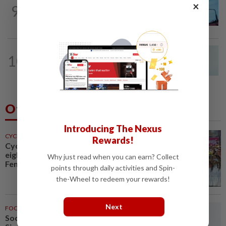
NATION
8h ago
×
9
Security at all entry points will be
enhanced, says Anwar
NATION
8h ago
10
Penang MCA questions council's one-
minute parking grace period
Others Also Read
Introducing The Nexus
CYCLING
31m ago
Rewards!
Cycling-Vollering wins stage
eight, takes Tour de France
Why just read when you can earn? Collect
Femmes overall lead
points through daily activities and Spin-
the-Wheel to redeem your rewards!
Next
FOOTBALL
41m ago
Soccer-Thailand set up