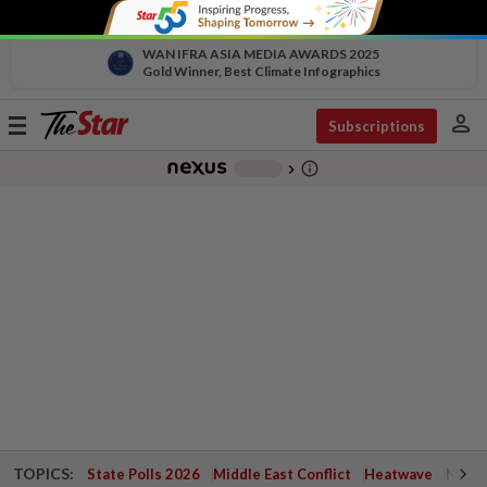
WAN IFRA ASIA MEDIA AWARDS 2025
Gold Winner, Best Climate Infographics
person
Toggle
Subscriptions
navigation
info_outline
-
chevron_right
TOPICS:
State Polls 2026
Middle East Conflict
Heatwave
Negri 