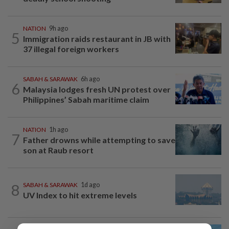
NATION
9h ago
5
Immigration raids restaurant in JB with
37 illegal foreign workers
SABAH & SARAWAK
6h ago
6
Malaysia lodges fresh UN protest over
Philippines’ Sabah maritime claim
NATION
1h ago
7
Father drowns while attempting to save
son at Raub resort
8
SABAH & SARAWAK
1d ago
UV Index to hit extreme levels