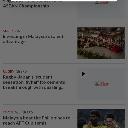
Singapore semi-final clash in
ASEAN Championship
STARPICKS
Investing in Malaysia’s talent
advantage
RUGBY
1h ago
Rugby-Japan's 'student
sensation' flyhalf Ito cements
breakthrough with dazzling...
FOOTBALL
1h ago
Malaysia beat the Philippines to
reach AFF Cup semis