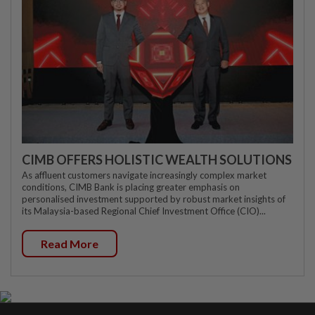
CIMB OFFERS HOLISTIC WEALTH SOLUTIONS
As affluent customers navigate increasingly complex market
conditions, CIMB Bank is placing greater emphasis on
personalised investment supported by robust market insights of
its Malaysia-based Regional Chief Investment Office (CIO)...
Read More