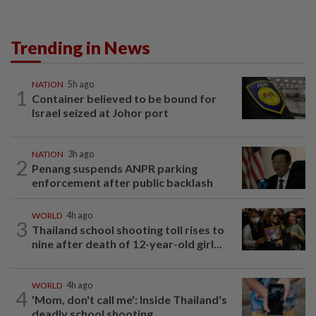
Trending in News
NATION
5h ago
1
Container believed to be bound for
Israel seized at Johor port
NATION
3h ago
2
Penang suspends ANPR parking
enforcement after public backlash
WORLD
4h ago
3
Thailand school shooting toll rises to
nine after death of 12-year-old girl...
WORLD
4h ago
4
'Mom, don't call me': Inside Thailand's
deadly school shooting