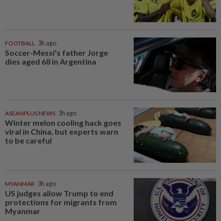
FOOTBALL
3h ago
Soccer-Messi's father Jorge
dies aged 68 in Argentina
ASEANPLUS NEWS
3h ago
Winter melon cooling hack goes
viral in China, but experts warn
to be careful
MYANMAR
3h ago
US judges allow Trump to end
protections for migrants from
Myanmar