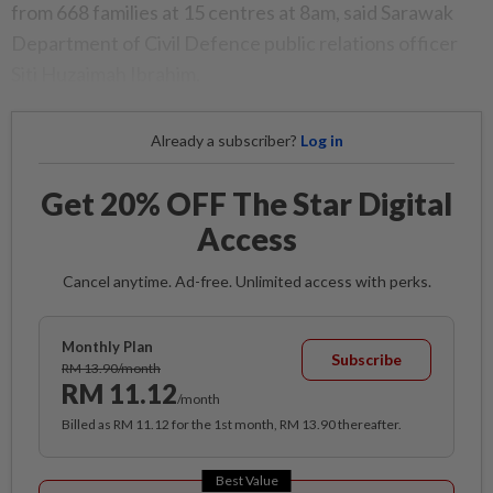
from 668 families at 15 centres at 8am, said Sarawak
Department of Civil Defence public relations officer
Siti Huzaimah Ibrahim.
Already a subscriber?
Log in
Get 20% OFF The Star Digital
Access
Cancel anytime. Ad-free. Unlimited access with perks.
Monthly Plan
Subscribe
RM 13.90/month
RM 11.12
/month
Billed as RM 11.12 for the 1st month, RM 13.90 thereafter.
Best Value