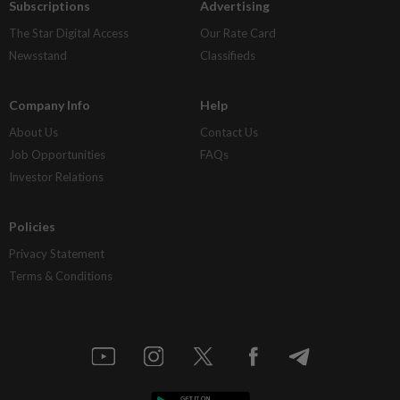
Subscriptions
Advertising
The Star Digital Access
Our Rate Card
Newsstand
Classifieds
Company Info
Help
About Us
Contact Us
Job Opportunities
FAQs
Investor Relations
Policies
Privacy Statement
Terms & Conditions