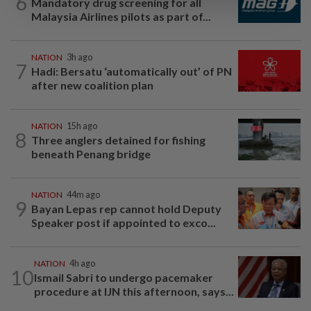
6
Mandatory drug screening for all
Malaysia Airlines pilots as part of...
NATION
3h ago
7
Hadi: Bersatu ‘automatically out’ of PN
after new coalition plan
NATION
15h ago
8
Three anglers detained for fishing
beneath Penang bridge
NATION
44m ago
9
Bayan Lepas rep cannot hold Deputy
Speaker post if appointed to exco...
NATION
4h ago
10
Ismail Sabri to undergo pacemaker
procedure at IJN this afternoon, says...