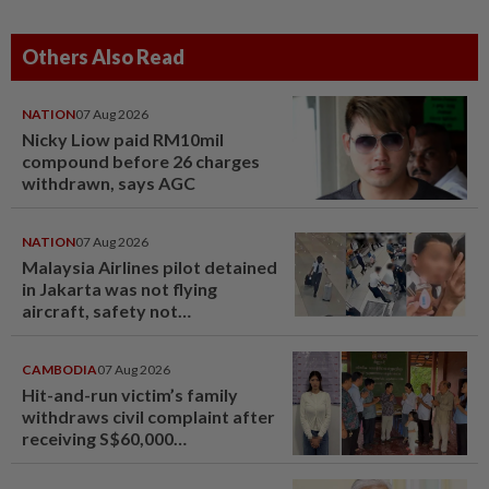
Others Also Read
NATION
07 Aug 2026
Nicky Liow paid RM10mil
compound before 26 charges
withdrawn, says AGC
NATION
07 Aug 2026
Malaysia Airlines pilot detained
in Jakarta was not flying
aircraft, safety not
jeopardised, says MAG
CAMBODIA
07 Aug 2026
Hit-and-run victim’s family
withdraws civil complaint after
receiving S$60,000
compensation