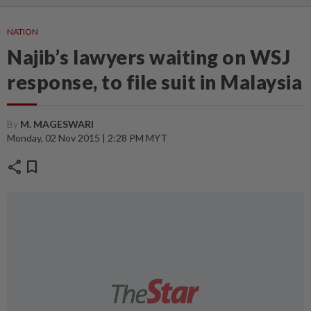
NATION
Najib’s lawyers waiting on WSJ
response, to file suit in Malaysia
By
M. MAGESWARI
Monday, 02 Nov 2015 | 2:28 PM MYT
share
bookmark