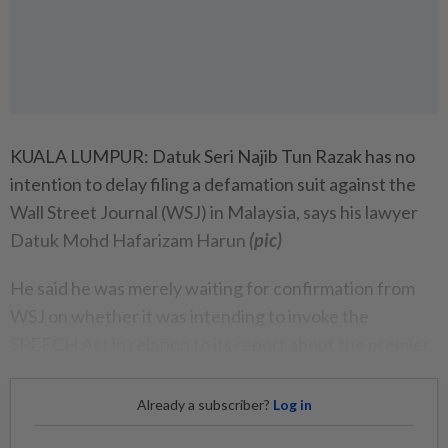
KUALA LUMPUR: Datuk Seri Najib Tun Razak has no
intention to delay filing a defamation suit against the
Wall Street Journal (WSJ) in Malaysia, says his lawyer
Datuk Mohd Hafarizam Harun
(pic)
He said he was merely waiting for confirmation from
WSJ on whether it was intending to invoke the
SPEECH Act in relation to its report about the premier.
Already a subscriber?
Log in