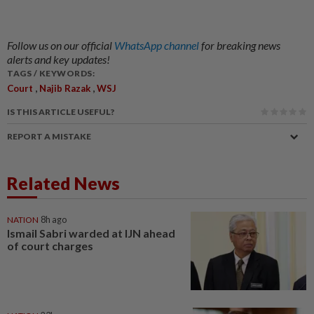
Follow us on our official
WhatsApp channel
for breaking news
alerts and key updates!
TAGS / KEYWORDS:
,
,
Court
Najib Razak
WSJ
IS THIS ARTICLE USEFUL?
REPORT A MISTAKE
Related News
NATION
8h ago
Ismail Sabri warded at IJN ahead
of court charges