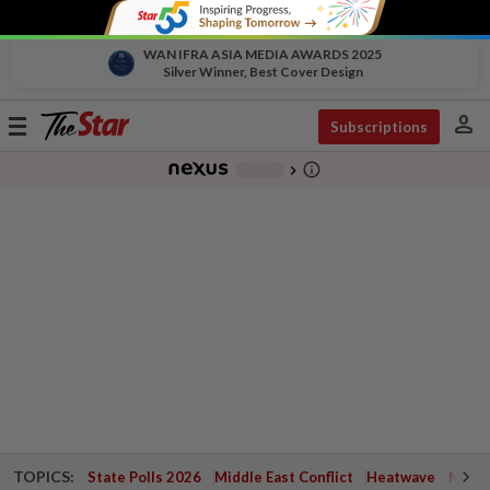
WAN IFRA ASIA MEDIA AWARDS 2025
Silver Winner, Best Cover Design
person
Toggle
Subscriptions
navigation
info_outline
-
chevron_right
TOPICS:
State Polls 2026
Middle East Conflict
Heatwave
Negri 