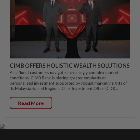
CIMB OFFERS HOLISTIC WEALTH SOLUTIONS
As affluent customers navigate increasingly complex market
conditions, CIMB Bank is placing greater emphasis on
personalised investment supported by robust market insights of
its Malaysia-based Regional Chief Investment Office (CIO)...
Read More