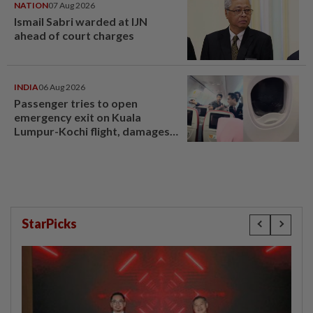
NATION
07 Aug 2026
Ismail Sabri warded at IJN
ahead of court charges
INDIA
06 Aug 2026
Passenger tries to open
emergency exit on Kuala
Lumpur-Kochi flight, damages
window panel
StarPicks