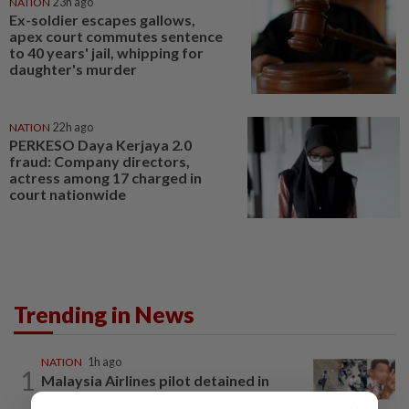
NATION
23h ago
Ex-soldier escapes gallows,
apex court commutes sentence
to 40 years' jail, whipping for
daughter's murder
NATION
22h ago
PERKESO Daya Kerjaya 2.0
fraud: Company directors,
actress among 17 charged in
court nationwide
Trending in News
NATION
1h ago
1
Malaysia Airlines pilot detained in
Jakarta was not flying aircraft, safety...