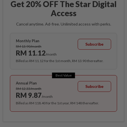
Get 20% OFF The Star Digital
Access
Cancel anytime. Ad-free. Unlimited access with perks.
Monthly Plan
Subscribe
RM 13.90/month
RM 11.12
/month
Billed as RM 11.12 for the 1st month, RM 13.90 thereafter.
Best Value
Annual Plan
Subscribe
RM 12.33/month
RM 9.87
/month
Billed as RM 118.40 for the 1st year, RM 148 thereafter.