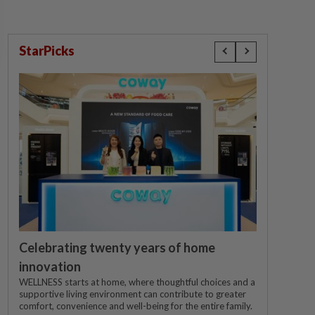
StarPicks
Celebrating twenty years of home
innovation
WELLNESS starts at home, where thoughtful choices and a
supportive living environment can contribute to greater
comfort, convenience and well-being for the entire family.