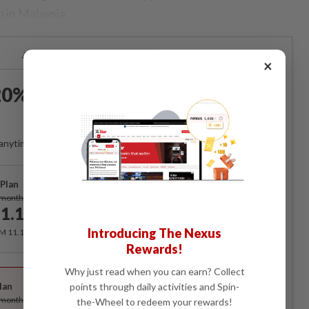
 in Malaysia.
Already a subscriber?
Log in
×
0% OFF The Star Digital
Access
anytime. Ad-free. Unlimited access with perks.
Plan
Subscribe
/month
1.12
/month
Introducing The Nexus
RM 11.12 for the 1st month, RM 13.90 thereafter.
Rewards!
Best Value
Why just read when you can earn? Collect
lan
points through daily activities and Spin-
Subscribe
/month
the-Wheel to redeem your rewards!