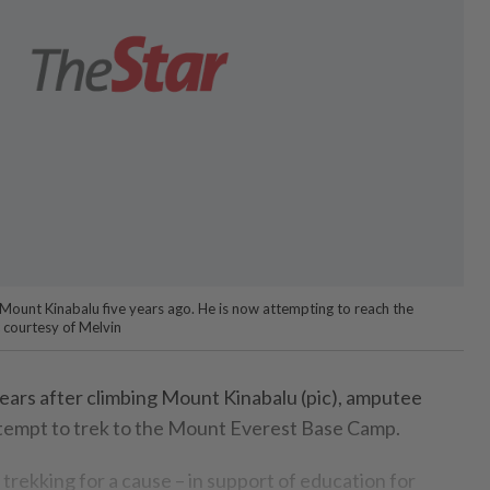
 Mount Kinabalu five years ago. He is now attempting to reach the
 courtesy of Melvin
ars after climbing Mount Kinabalu (pic), amputee
ttempt to trek to the Mount Everest Base Camp.
 trekking for a cause – in support of education for