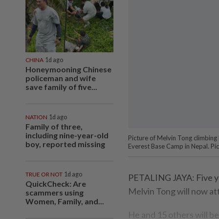
CHINA
1d ago
Honeymooning Chinese
policeman and wife
save family of five...
NATION
1d ago
Family of three,
including nine-year-old
Picture of Melvin Tong climbing
boy, reported missing
Everest Base Camp in Nepal. Pic
TRUE OR NOT
1d ago
PETALING JAYA: Five ye
QuickCheck: Are
Melvin Tong will now a
scammers using
Women, Family, and...
He and 15 others will be