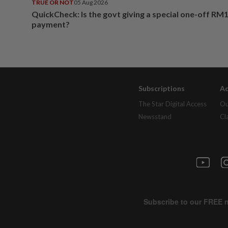
TRUE OR NOT
05 Aug 2026
QuickCheck: Is the govt giving a special one-off RM
payment?
Subscriptions
Ad
The Star Digital Access
Ou
Newsstand
Cl