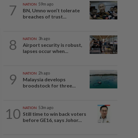
7
NATION
59m ago
BN, Umno won’t tolerate
breaches of trust...
8
NATION
3h ago
Airport security is robust,
lapses occur when...
9
NATION
2h ago
Malaysia develops
broodstock for three...
10
NATION
53m ago
Still time to win back voters
before GE16, says Johor...