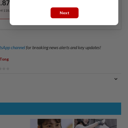
.87
/month
RM 118.40 for the 1st year, RM 148 thereafter.
Next
sApp channel
for breaking news alerts and key updates!
 Tong