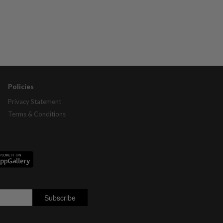
Policies
Privacy Statement
Terms & Conditions