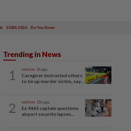
ak
SOBA 2026
Do You Know
Trending in News
1
NATION
1h ago
Caregiver instructed others
to tie up murder victim, say...
2
NATION
15h ago
Ex-MAS captain questions
airport security lapses...