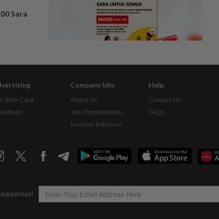
100 Sara
vertising
Company Info
Help
r Rate Card
About Us
Contact Us
assifieds
Job Opportunities
FAQs
Investor Relations