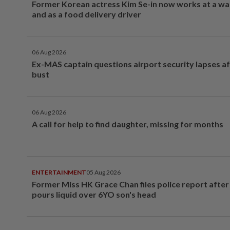
Former Korean actress Kim Se-in now works at a w
and as a food delivery driver
06 Aug 2026
Ex-MAS captain questions airport security lapses a
bust
06 Aug 2026
A call for help to find daughter, missing for months
ENTERTAINMENT
05 Aug 2026
Former Miss HK Grace Chan files police report aft
pours liquid over 6YO son's head