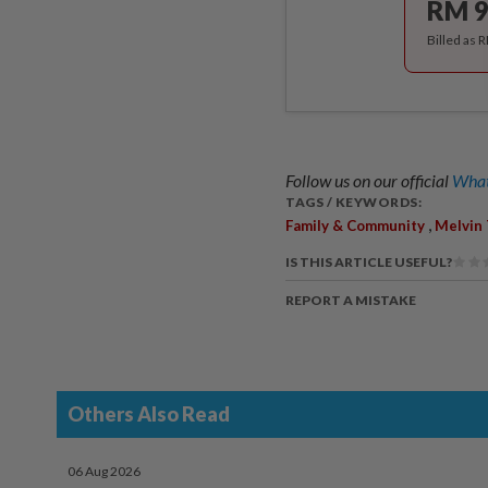
RM 9
Billed as 
Follow us on our official
What
TAGS / KEYWORDS:
,
Family & Community
Melvin
IS THIS ARTICLE USEFUL?
REPORT A MISTAKE
Others Also Read
06 Aug 2026