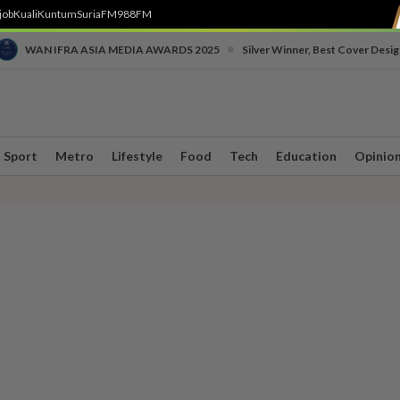
job
Kuali
Kuntum
SuriaFM
988FM
•
WAN IFRA ASIA MEDIA AWARDS 2025
Silver Winner, Best Cover Desig
Sport
Metro
Lifestyle
Food
Tech
Education
Opinio