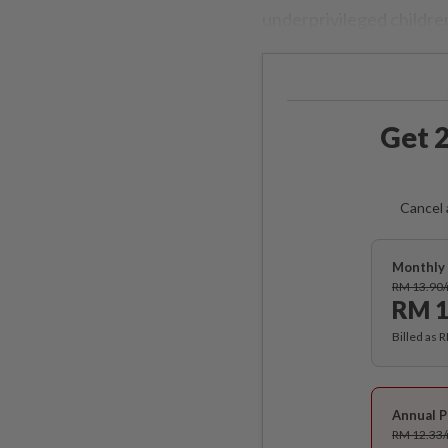
underprivileged children
Get 2
Cancel 
Monthly 
RM 13.90
RM 1
Billed as 
Annual P
RM 12.33