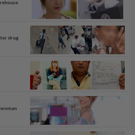
arehouse
fter drug
er woman