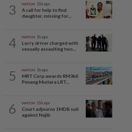
3
NATION
15h ago
A call for help to find
daughter, missing for...
4
NATION
1h ago
Lorry driver charged with
sexually assaulting two...
5
NATION
1h ago
MRT Corp awards RM3bil
Penang Mutiara LRT...
6
NATION
15h ago
Court adjourns 1MDB suit
against Najib