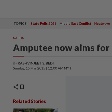
TOPICS:
State Polls 2026
Middle East Conflict
Heatwave
NATION
Amputee now aims for 
By
RASHVINJEET S. BEDI
Sunday, 15 Mar 2015 | 12:00 AM MYT
share
bookmark
Related Stories