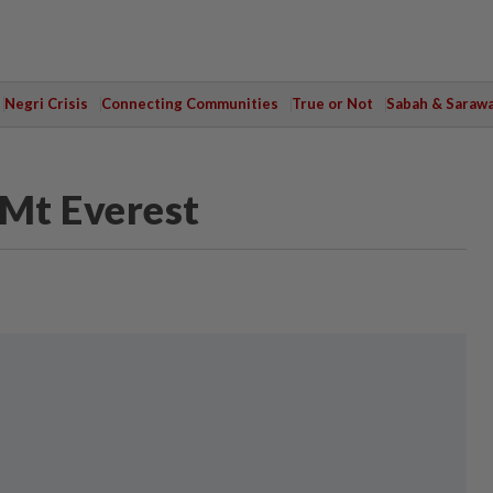
Negri Crisis
Connecting Communities
True or Not
Sabah & Saraw
Mt Everest