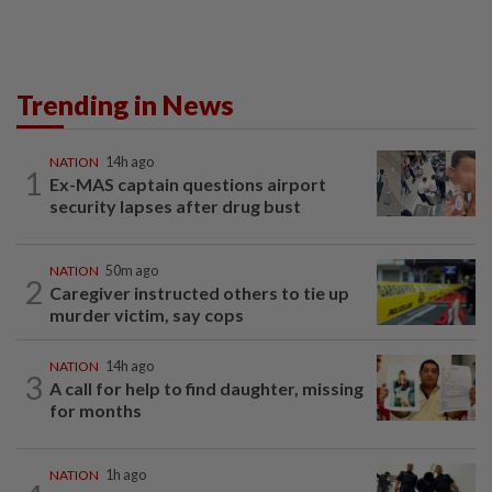
Trending in News
NATION
14h ago
1
Ex-MAS captain questions airport
security lapses after drug bust
NATION
50m ago
2
Caregiver instructed others to tie up
murder victim, say cops
NATION
14h ago
3
A call for help to find daughter, missing
for months
NATION
1h ago