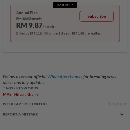
Best Value
Annual Plan
Subscribe
RM 12.33/month
RM 9.87
/month
Billed as RM 118.40 for the 1st year, RM 148 thereafter.
Follow us on our official
WhatsApp channel
for breaking news
alerts and key updates!
TAGS / KEYWORDS:
,
,
MAS
Hijab
Khairy
IS THIS ARTICLE USEFUL?
REPORT A MISTAKE