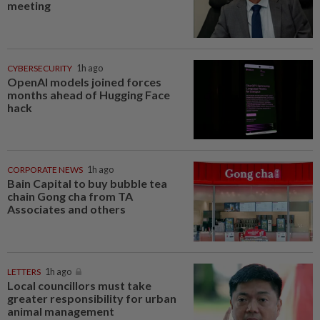
meeting
CYBERSECURITY
1h ago
OpenAI models joined forces
months ahead of Hugging Face
hack
CORPORATE NEWS
1h ago
Bain Capital to buy bubble tea
chain Gong cha from TA
Associates and others
LETTERS
1h ago
Local councillors must take
greater responsibility for urban
animal management