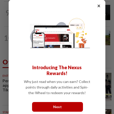
×
NATION
3h ago
9
Couple reported missing detained over
alleged 'kutu' scam
NATION
2h ago
10
Another sack of human bones found in
Kangar
Others Also Read
Introducing The Nexus
Rewards!
ENTERTAINMENT
30m ago
Perez Hilton hospitalised after
Why just read when you can earn? Collect
appearing to harm himself on
points through daily activities and Spin-
TikTok live stream
the-Wheel to redeem your rewards!
Next
STARPLUS
6h ago