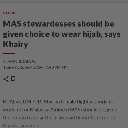
NATION
MAS stewardesses should be
given choice to wear hijab, says
Khairy
By
HANIS ZAINAL
Tuesday, 26 Aug 2014 | 7:40 PM MYT
share
bookmark
KUALA LUMPUR: Muslim female flight attendants
working for Malaysia Airlines (MAS) should be given
the option to wear the hijab, said Umno Youth chief
Khairy Jamaluddin.