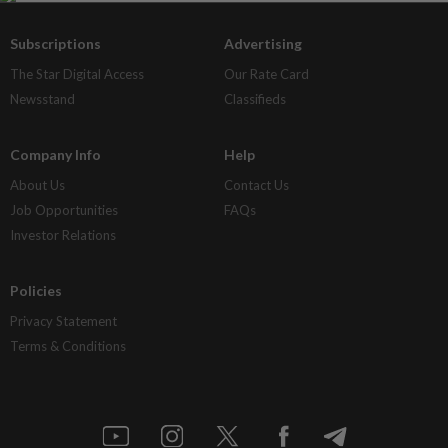
Subscriptions
Advertising
The Star Digital Access
Our Rate Card
Newsstand
Classifieds
Company Info
Help
About Us
Contact Us
Job Opportunities
FAQs
Investor Relations
Policies
Privacy Statement
Terms & Conditions