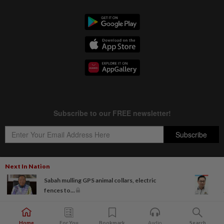
Next In Nation
Sabah mulling GPS animal collars, electric
Copyright © 1995-
2026
Star Media Group Berhad [197101000523 (10894-D)]
fences to...
Best viewed on Chrome browsers.
Home
For You
Bookmark
Audio
Search