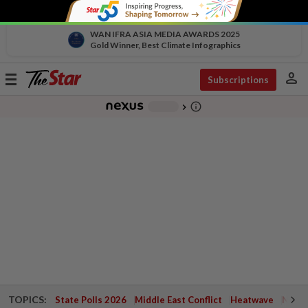
WAN IFRA ASIA MEDIA AWARDS 2025
Gold Winner, Best Climate Infographics
person
Toggle
Subscriptions
navigation
info_outline
-
chevron_right
TOPICS:
State Polls 2026
Middle East Conflict
Heatwave
Negri 