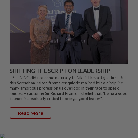
SHIFTING THE SCRIPT ON LEADERSHIP
LISTENING did not come naturally to Nikhil Theva Raj at first. But
this Seremban-raised filmmaker quickly realised it is a discipline
many ambitious professionals overlook in their race to speak
loudest – capturing Sir Richard Branson's belief that "being a good
listener is absolutely critical to being a good leader".
Read More