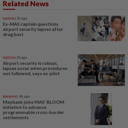
Related News
NATION
7h ago
Ex-MAS captain questions
airport security lapses after
drug bust
NATION
2h ago
Airport security is robust,
lapses occur when procedures
not followed, says ex-pilot
BANKING
4h ago
Maybank joins MAS' BLOOM
initiative to advance
programmable cross-border
settlements