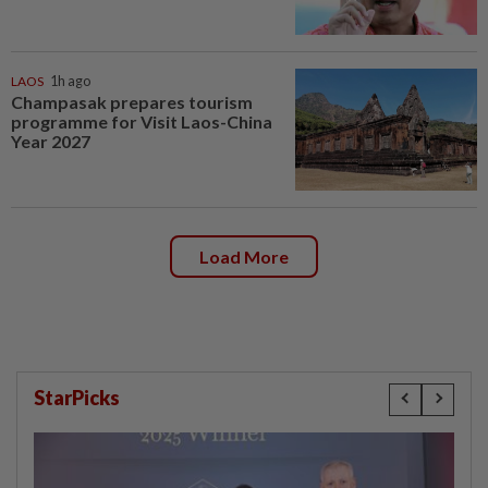
LAOS
1h ago
Champasak prepares tourism
programme for Visit Laos-China
Year 2027
Load More
StarPicks