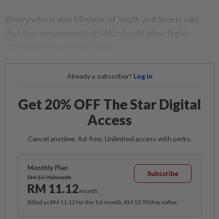
Khairy who is also Minister of Youth and Sports said
that the management of MAS should allow flight
attendants to wear the hijab.
Already a subscriber?
Log in
Get 20% OFF The Star Digital
Access
Cancel anytime. Ad-free. Unlimited access with perks.
Monthly Plan
Subscribe
RM 13.90/month
RM 11.12
/month
Billed as RM 11.12 for the 1st month, RM 13.90 thereafter.