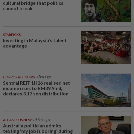
cultural bridge that politics
cannot break
STARPICKS
Investing in Malaysia’s talent
advantage
CORPORATE NEWS
48m ago
Sentral REIT 1H26 realised net
income rises to RM39.9mil,
declares 3.17 sen distribution
ASEANPLUS NEWS
53m ago
Australia politician admits
texting 'my job is boring' during