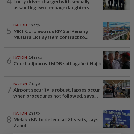
4
Lorry driver charged with sexually
assaulting two teenage daughters
NATION
1h ago
5
MRT Corp awards RM3bil Penang
Mutiara LRT system contract to...
6
NATION
14h ago
Court adjourns 1MDB suit against Najib
NATION
2h ago
7
Airport security is robust, lapses occur
when procedures not followed, says...
NATION
2h ago
8
Melaka BN to defend all 21 seats, says
Zahid