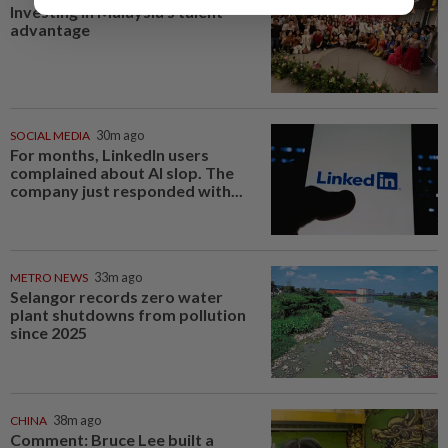
Investing in Malaysia’s talent
advantage
SOCIAL MEDIA
30m ago
For months, LinkedIn users
complained about AI slop. The
company just responded with...
METRO NEWS
33m ago
Selangor records zero water
plant shutdowns from pollution
since 2025
CHINA
38m ago
Comment: Bruce Lee built a