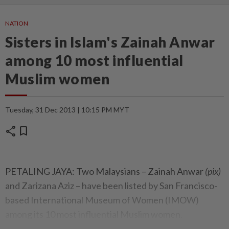
NATION
Sisters in Islam's Zainah Anwar
among 10 most influential
Muslim women
Tuesday, 31 Dec 2013 | 10:15 PM MYT
share
bookmark
PETALING JAYA: Two Malaysians – Zainah Anwar
(pix)
and Zarizana Aziz – have been listed by San Francisco-
based International Museum of Women (IMOW)
among its 10 most influential Muslim women.