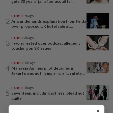
gets 30 years' jail after acquittal...
NATION
7h ago
2
Anwar demands explanation from Felda
over proposed UK hotel sale at...
NATION
3h ago
3
Two arrested over podcast allegedly
touching on 3R issues
NATION
13h ago
4
Malaysia Airlines pilot detained in
Jakarta was not flying aircraft, safety...
NATION
1d ago
5
Seventeen, including actress, plead not
guilty
×
NATION
6h ago