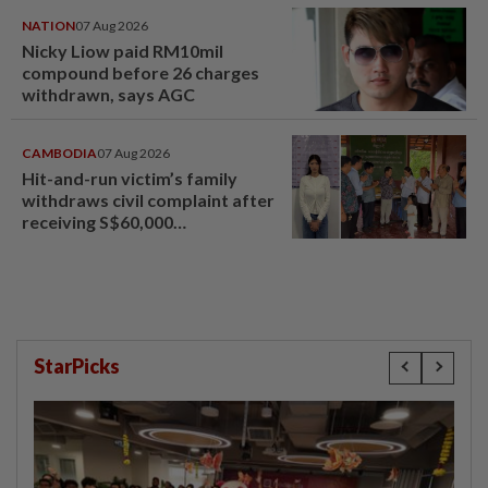
NATION
07 Aug 2026
Nicky Liow paid RM10mil
compound before 26 charges
withdrawn, says AGC
CAMBODIA
07 Aug 2026
Hit-and-run victim’s family
withdraws civil complaint after
receiving S$60,000
compensation
StarPicks