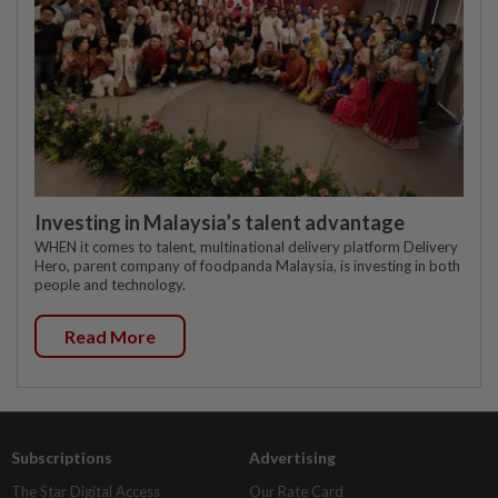
Investing in Malaysia’s talent advantage
WHEN it comes to talent, multinational delivery platform Delivery
Hero, parent company of foodpanda Malaysia, is investing in both
people and technology.
Read More
Subscriptions
Advertising
The Star Digital Access
Our Rate Card