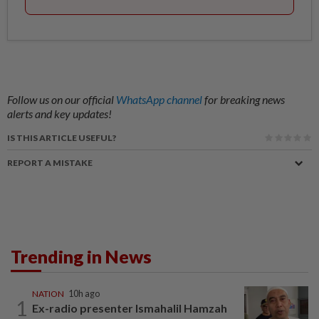
Follow us on our official
WhatsApp channel
for breaking news
alerts and key updates!
IS THIS ARTICLE USEFUL?
REPORT A MISTAKE
Trending in News
NATION
10h ago
1
Ex-radio presenter Ismahalil Hamzah