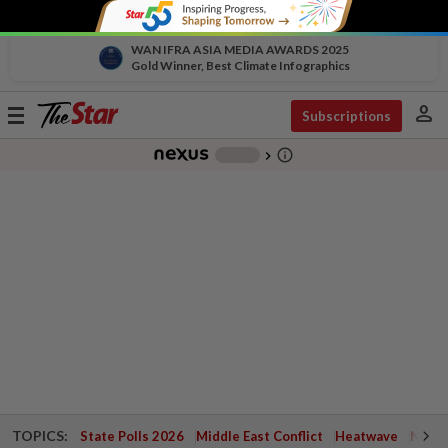
WAN IFRA ASIA MEDIA AWARDS 2025
Gold Winner, Best Climate Infographics
person
Toggle
Subscriptions
navigation
info_outline
-
chevron_right
TOPICS:
State Polls 2026
Middle East Conflict
Heatwave
Negri 