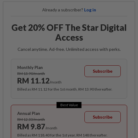
Already a subscriber?
Log in
Get 20% OFF The Star Digital
Access
Cancel anytime. Ad-free. Unlimited access with perks.
Monthly Plan
Subscribe
RM 13.90/month
RM 11.12
/month
Billed as RM 11.12 for the 1st month, RM 13.90 thereafter.
Best Value
Annual Plan
Subscribe
RM 12.33/month
RM 9.87
/month
Billed as RM 118.40 for the 1st year, RM 148 thereafter.