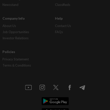
Newsstand
Classifieds
Company Info
Help
About Us
Contact Us
Job Opportunities
FAQs
Investor Relations
Policies
Privacy Statement
Terms & Conditions