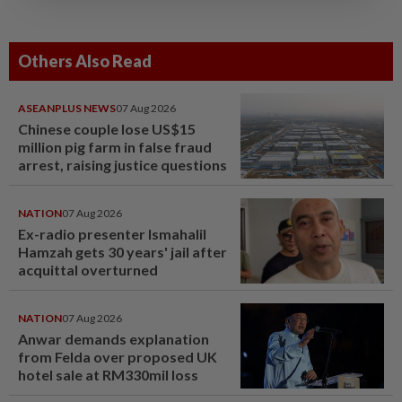
Others Also Read
ASEANPLUS NEWS
07 Aug 2026
Chinese couple lose US$15
million pig farm in false fraud
arrest, raising justice questions
NATION
07 Aug 2026
Ex-radio presenter Ismahalil
Hamzah gets 30 years' jail after
acquittal overturned
NATION
07 Aug 2026
Anwar demands explanation
from Felda over proposed UK
hotel sale at RM330mil loss