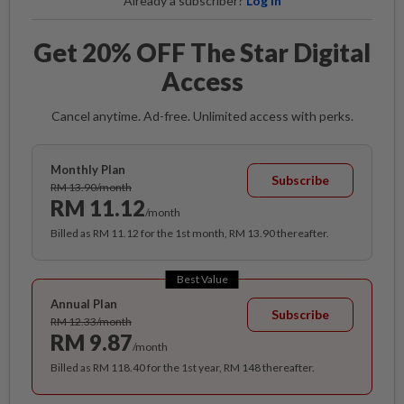
Already a subscriber?
Log in
Get 20% OFF The Star Digital
Access
Cancel anytime. Ad-free. Unlimited access with perks.
Monthly Plan
Subscribe
RM 13.90/month
RM 11.12
/month
Billed as RM 11.12 for the 1st month, RM 13.90 thereafter.
Best Value
Annual Plan
Subscribe
RM 12.33/month
RM 9.87
/month
Billed as RM 118.40 for the 1st year, RM 148 thereafter.