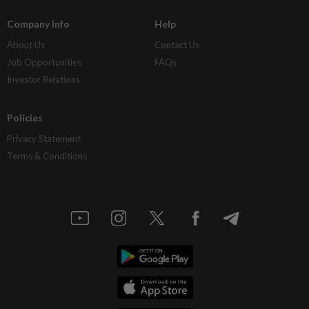
Company Info
Help
About Us
Contact Us
Job Opportunities
FAQs
Investor Relations
Policies
Privacy Statement
Terms & Conditions