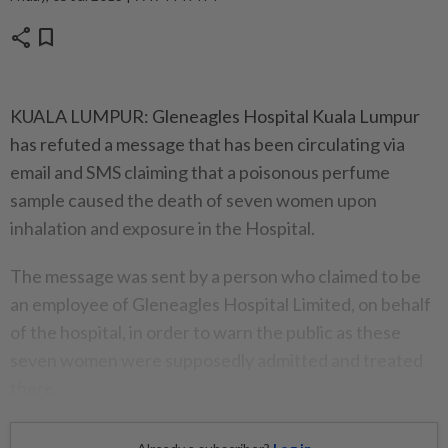
share
bookmark
KUALA LUMPUR: Gleneagles Hospital Kuala Lumpur
has refuted a message that has been circulating via
email and SMS claiming that a poisonous perfume
sample caused the death of seven women upon
inhalation and exposure in the Hospital.
The message was sent by a person who claimed to be
an employee of Gleneagles Hospital Limited, on behalf
of the hospital, in order to warn the public as these
seven women were supposedly admitted and treated
there.