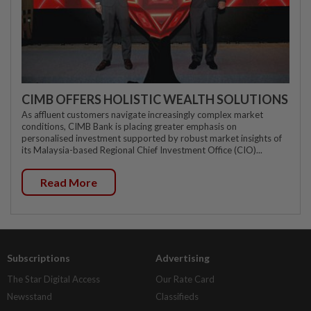
CIMB OFFERS HOLISTIC WEALTH SOLUTIONS
As affluent customers navigate increasingly complex market
conditions, CIMB Bank is placing greater emphasis on
personalised investment supported by robust market insights of
its Malaysia-based Regional Chief Investment Office (CIO)...
Read More
Subscriptions
Advertising
The Star Digital Access
Our Rate Card
Newsstand
Classifieds