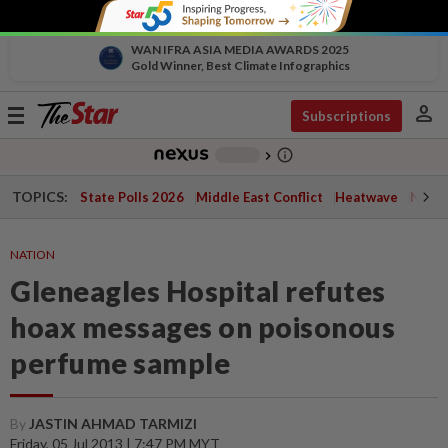
WAN IFRA ASIA MEDIA AWARDS 2025
Gold Winner, Best Climate Infographics
person
Toggle
Subscriptions
navigation
info_outline
-
chevron_right
TOPICS:
State Polls 2026
Middle East Conflict
Heatwave
Negri 
NATION
Gleneagles Hospital refutes
hoax messages on poisonous
perfume sample
By
JASTIN AHMAD TARMIZI
Friday, 05 Jul 2013 | 7:47 PM MYT