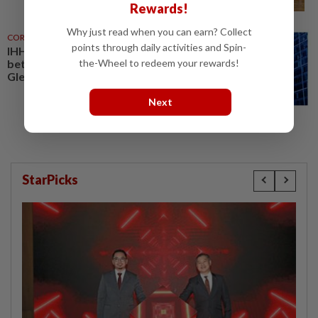
Rewards!
Why just read when you can earn? Collect
CORPORATE NEWS
23 Jul 2025
points through daily activities and Spin-
IHH announces strategic tie-up
the-Wheel to redeem your rewards!
between Fortis Healthcare and
Gleneagles Healthcare
Next
StarPicks