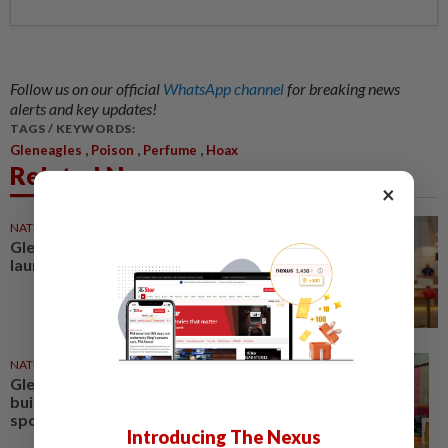
Follow us on our official
WhatsApp channel
for breaking news
alerts and key updates!
TAGS / KEYWORDS:
,
,
,
Gleneagles
Poison
Perfume
Hoax
Related News
×
NATION
29 Dec 2025
Gleneagles Hospital Johor
launches International Lounge
NATION
07 Oct 2025
Gleneagles Hospital Johor
builds nursing talent with first
sponsored graduates
Introducing The Nexus