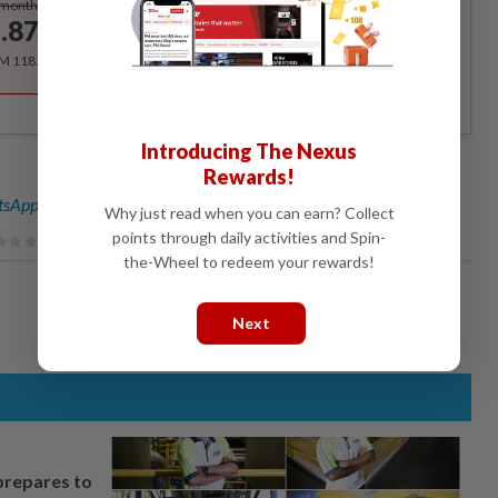
/month
.87
/month
RM 118.40 for the 1st year, RM 148 thereafter.
Introducing The Nexus
Rewards!
sApp channel
for breaking news alerts and key updates!
Why just read when you can earn? Collect
points through daily activities and Spin-
the-Wheel to redeem your rewards!
Next
prepares to