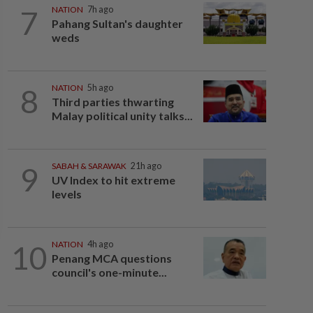
7
NATION
7h ago
Pahang Sultan's daughter
weds
8
NATION
5h ago
Third parties thwarting
Malay political unity talks...
9
SABAH & SARAWAK
21h ago
UV Index to hit extreme
levels
10
NATION
4h ago
Penang MCA questions
council's one-minute...