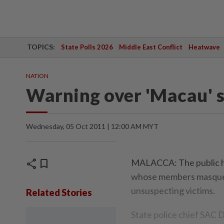
TOPICS:
State Polls 2026
Middle East Conflict
Heatwave
NATION
Warning over 'Macau' 
Wednesday, 05 Oct 2011 | 12:00 AM MYT
share
bookmark
MALACCA: The public ha
whose members masquerad
unsuspecting victims.
Related Stories
State police chief SAC 