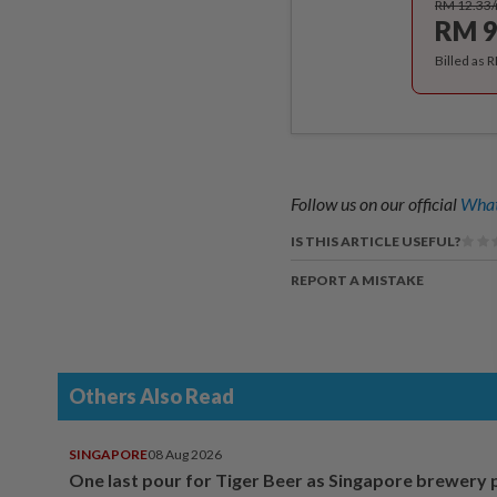
RM 12.33
RM 9
Billed as 
Follow us on our official
What
IS THIS ARTICLE USEFUL?
REPORT A MISTAKE
Others Also Read
SINGAPORE
08 Aug 2026
One last pour for Tiger Beer as Singapore brewery 