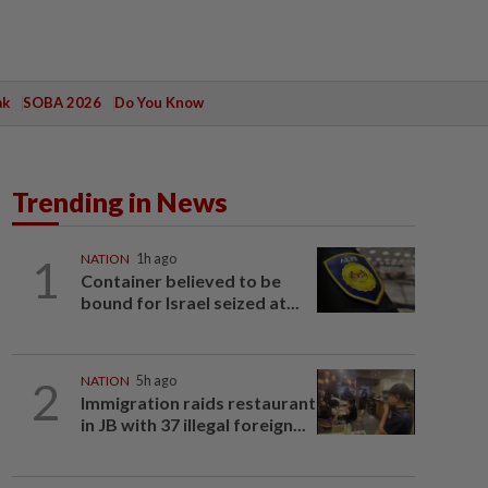
ak
SOBA 2026
Do You Know
Trending in News
1
NATION
1h ago
Container believed to be
bound for Israel seized at...
2
NATION
5h ago
Immigration raids restaurant
in JB with 37 illegal foreign...