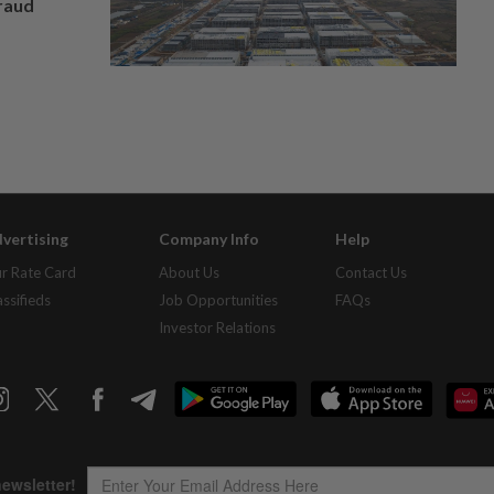
fraud
vertising
Company Info
Help
r Rate Card
About Us
Contact Us
assifieds
Job Opportunities
FAQs
Investor Relations