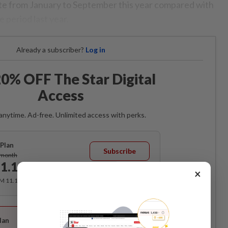
te from January to September this year compared with
 period last year.
Already a subscriber?
Log in
0% OFF The Star Digital
Access
anytime. Ad-free. Unlimited access with perks.
Plan
Subscribe
/month
1.12
/month
×
RM 11.12 for the 1st month, RM 13.90 thereafter.
Best Value
lan
Subscribe