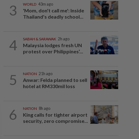
3
WORLD
43m ago
'Mom, don't call me': Inside
Thailand's deadly school...
4
SABAH & SARAWAK
2h ago
Malaysia lodges fresh UN
protest over Philippines’...
5
NATION
21h ago
Anwar: Felda planned to sell
hotel at RM330mil loss
6
NATION
8h ago
King calls for tighter airport
security, zero compromise...