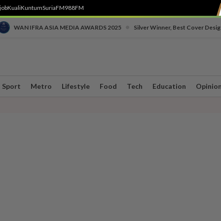
job
Kuali
Kuntum
SuriaFM
988FM
•
WAN IFRA ASIA MEDIA AWARDS 2025
Silver Winner, Best Cover Desig
Sport
Metro
Lifestyle
Food
Tech
Education
Opinio