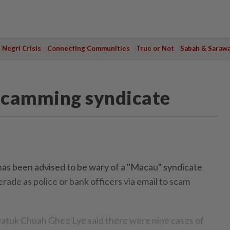
Negri Crisis
Connecting Communities
True or Not
Sabah & Saraw
scamming syndicate
s been advised to be wary of a "Macau" syndicate
e as police or bank officers via email to scam
Datuk Chuah Ghee Lye said there were nine cases of