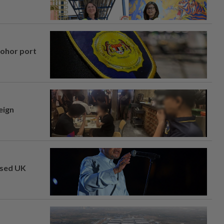
Johor port
eign
osed UK