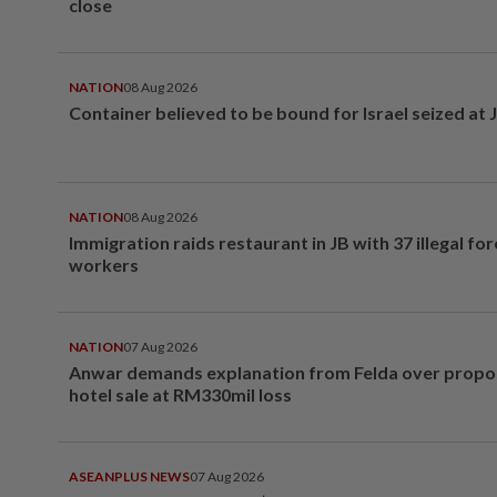
close
NATION
08 Aug 2026
Container believed to be bound for Israel seized at 
NATION
08 Aug 2026
Immigration raids restaurant in JB with 37 illegal for
workers
NATION
07 Aug 2026
Anwar demands explanation from Felda over prop
hotel sale at RM330mil loss
ASEANPLUS NEWS
07 Aug 2026