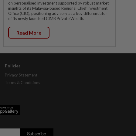
on personalised investment supported by robust market
insights of its Malaysia-based Regional Chief Investment
Office (CIO), positioning advisory as a key differentiator
of its newly launched CIMB Private Wealth.
Read More
Policies
Privacy Statement
Terms & Conditions