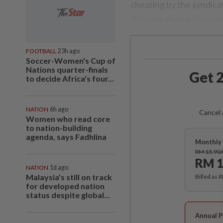
cheating by the syndica
23 cases during the same
FOOTBALL
23h ago
Soccer-Women's Cup of
Nations quarter-finals
Get 2
to decide Africa's four...
NATION
6h ago
Cancel 
Women who read core
to nation-building
agenda, says Fadhlina
Monthly 
RM 13.90
RM 1
NATION
1d ago
Malaysia's still on track
Billed as 
for developed nation
status despite global...
Annual P