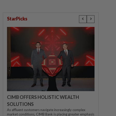
StarPicks
CIMB OFFERS HOLISTIC WEALTH
SOLUTIONS
As affluent customers navigate increasingly complex
market conditions, CIMB Bank is placing greater emphasis