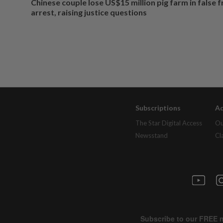
Chinese couple lose US$15 million pig farm in false 
arrest, raising justice questions
Subscriptions
Ad
The Star Digital Access
Ou
Newsstand
Cl