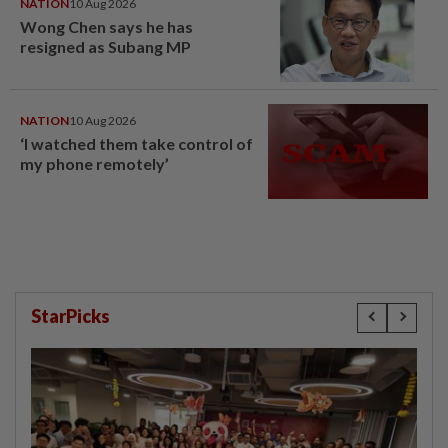
NATION
10 Aug 2026
Wong Chen says he has
resigned as Subang MP
NATION
10 Aug 2026
‘I watched them take control of
my phone remotely’
StarPicks