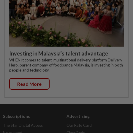
Investing in Malaysia’s talent advantage
WHEN it comes to talent, multinational delivery platform Delivery
Hero, parent company of foodpanda Malaysia, is investing in both
people and technology.
Read More
Subscriptions
Advertising
The Star Digital Access
Our Rate Card
Newsstand
Classifieds