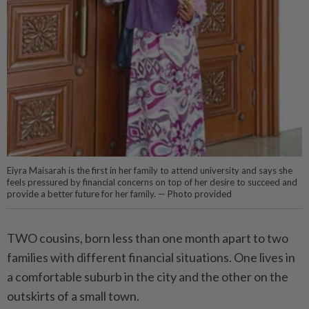
Eiyra Maisarah is the first in her family to attend university and says she
feels pressured by financial concerns on top of her desire to succeed and
provide a better future for her family. — Photo provided
TWO cousins, born less than one month apart to two
families with different financial situations. One lives in
a comfortable suburb in the city and the other on the
outskirts of a small town.