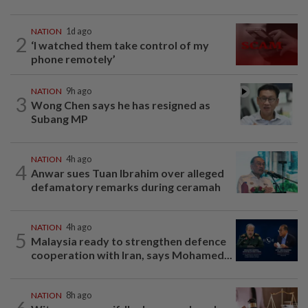
NATION
1d ago
2
‘I watched them take control of my
phone remotely’
NATION
9h ago
3
Wong Chen says he has resigned as
Subang MP
NATION
4h ago
4
Anwar sues Tuan Ibrahim over alleged
defamatory remarks during ceramah
NATION
4h ago
5
Malaysia ready to strengthen defence
cooperation with Iran, says Mohamed...
NATION
8h ago