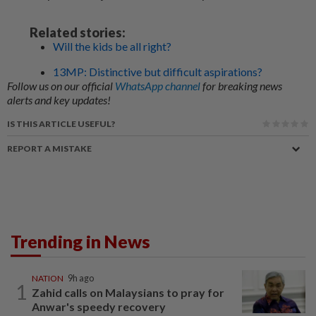
Related stories:
Will the kids be all right?
13MP: Distinctive but difficult aspirations?
Follow us on our official
WhatsApp channel
for breaking news
alerts and key updates!
IS THIS ARTICLE USEFUL?
REPORT A MISTAKE
Trending in News
NATION
9h ago
1
Zahid calls on Malaysians to pray for
Anwar's speedy recovery