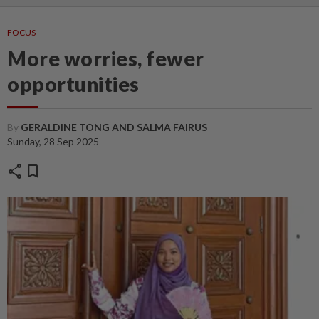
FOCUS
More worries, fewer
opportunities
By
GERALDINE TONG AND SALMA FAIRUS
Sunday, 28 Sep 2025
share
bookmark