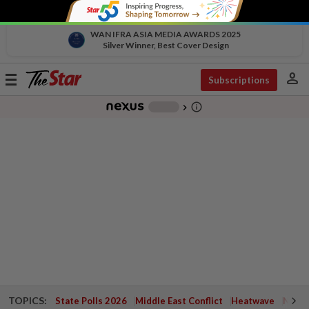
WAN IFRA ASIA MEDIA AWARDS 2025
Silver Winner, Best Cover Design
person
Toggle
Subscriptions
navigation
info_outline
-
chevron_right
TOPICS:
State Polls 2026
Middle East Conflict
Heatwave
Negri 