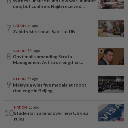
6
Witness unsure if Jho Low was 'number
one', but confirms Najib received...
7
NATION
5h ago
Zahid visits Ismail Sabri at IJN
NATION
12h ago
8
Govt mulls amending Strata
Management Act to strengthen...
NATION
5h ago
9
Malaysia wins five medals at robot
challenge in Beijing
NATION
1d ago
10
Students in a bind over new US visa
rules