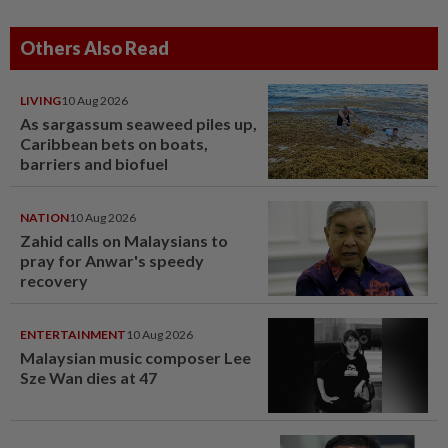
Others Also Read
LIVING
10 Aug 2026
As sargassum seaweed piles up,
Caribbean bets on boats,
barriers and biofuel
NATION
10 Aug 2026
Zahid calls on Malaysians to
pray for Anwar's speedy
recovery
ENTERTAINMENT
10 Aug 2026
Malaysian music composer Lee
Sze Wan dies at 47