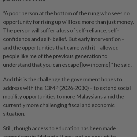
“A poor person at the bottom of the rung who sees no
opportunity for rising up will lose more than just money.
The person will suffer a loss of self-reliance, self-
confidence and self- belief. But early intervention –
and the opportunities that came with it – allowed
people like me of the previous generation to
understand that you can escape [low income],” he said.
And this is the challenge the government hopes to
address with the 13MP (2026-2030) – to extend social
mobility opportunities to more Malaysians amid the
currently more challenging fiscal and economic
situation.
Still, though access to education has been made
compulsory in Malaysia, it may not be enough to