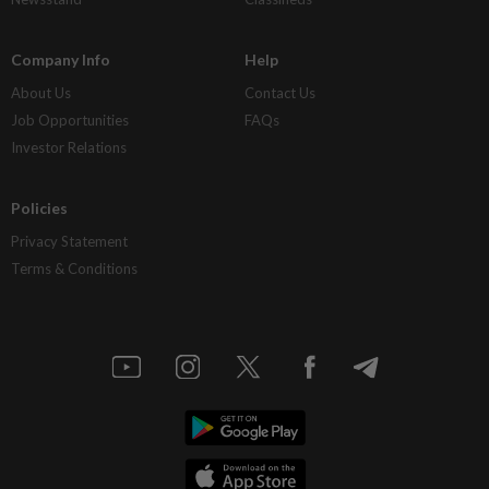
Company Info
Help
About Us
Contact Us
Job Opportunities
FAQs
Investor Relations
Policies
Privacy Statement
Terms & Conditions