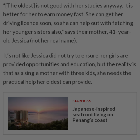
“[The oldest] is not good with her studies anyway. It is
better for her to earn money fast. She can get her
driving licence soon, so she can help out with fetching
her younger sisters also,” says their mother, 41- year-
old Jessica (not her real name).
It’s not like Jessica did not try to ensure her girls are
provided opportunities and education, but the reality is
that as a single mother with three kids, she needs the
practical help her oldest can provide.
STARPICKS
Japanese-inspired
seafront living on
Penang’s coast