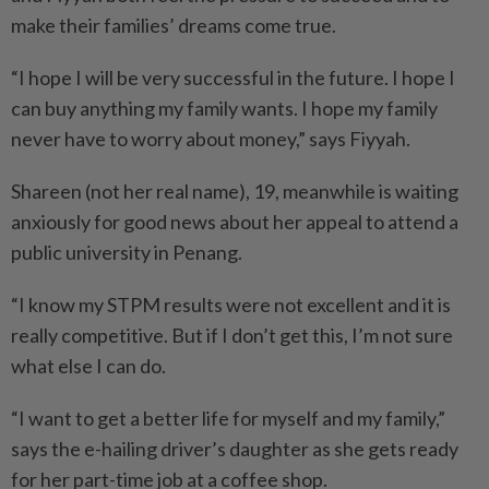
make their families’ dreams come true.
“I hope I will be very successful in the future. I hope I
can buy anything my family wants. I hope my family
never have to worry about money,” says Fiyyah.
Shareen (not her real name), 19, meanwhile is waiting
anxiously for good news about her appeal to attend a
public university in Penang.
“I know my STPM results were not excellent and it is
really competitive. But if I don’t get this, I’m not sure
what else I can do.
“I want to get a better life for myself and my family,”
says the e-hailing driver’s daughter as she gets ready
for her part-time job at a coffee shop.