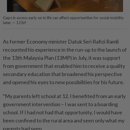
Gaps in access early on in life can affect opportunities for social mobility
later. — 123rf
As former Economy minister Datuk Seri Rafizi Ramli
recounted his experience in the run-up to the launch of
the 13th Malaysia Plan (13MP) in July, it was support
from government that enabled him to receive a quality
secondary education that broadened his perspective
and opened his eyes to new possibilities for his future.
“My parents left school at 12. I benefited from an early
government intervention – I was sent to a boarding
school. If I had not had that opportunity, I would have
been confined to the rural area and seen only what my
parents had seen.