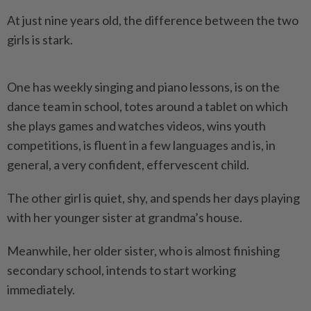
At just nine years old, the difference between the two
girls is stark.
One has weekly singing and piano lessons, is on the
dance team in school, totes around a tablet on which
she plays games and watches videos, wins youth
competitions, is fluent in a few languages and is, in
general, a very confident, effervescent child.
The other girl is quiet, shy, and spends her days playing
with her younger sister at grandma’s house.
Meanwhile, her older sister, who is almost finishing
secondary school, intends to start working
immediately.