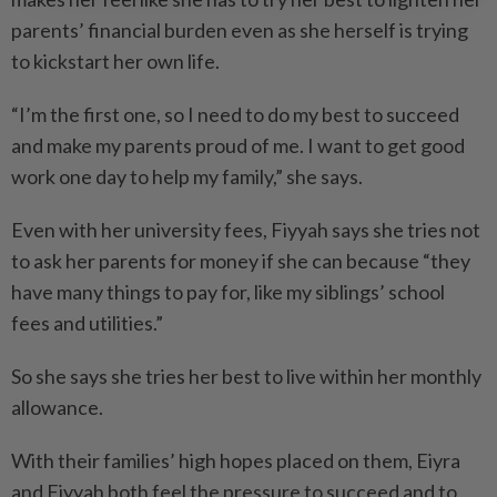
parents’ financial burden even as she herself is trying
to kickstart her own life.
“I’m the first one, so I need to do my best to succeed
and make my parents proud of me. I want to get good
work one day to help my family,” she says.
Even with her university fees, Fiyyah says she tries not
to ask her parents for money if she can because “they
have many things to pay for, like my siblings’ school
fees and utilities.”
So she says she tries her best to live within her monthly
allowance.
With their families’ high hopes placed on them, Eiyra
and Fiyyah both feel the pressure to succeed and to