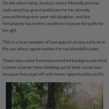
On the other hand, Jessica’s sister Michelle (not her
real name) has grand ambitions for her already
overachieving nine-year-old daughter, and she
fortunately has better conditions to pave the path for
her girl.
This is a clear example of how gaps in access early on in
life can affect opportunities for social mobility later.
Those who come from impoverished backgrounds tend
to have a harder time climbing out of their social class
because they start off with fewer opportunities in life.