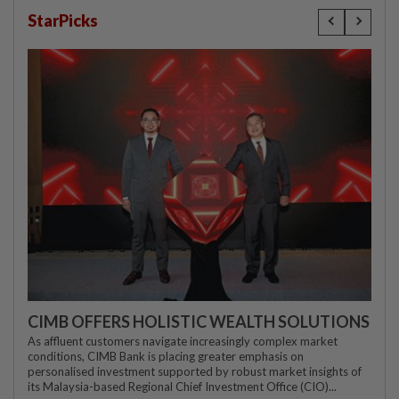
StarPicks
CIMB OFFERS HOLISTIC WEALTH SOLUTIONS
As affluent customers navigate increasingly complex market
conditions, CIMB Bank is placing greater emphasis on
personalised investment supported by robust market insights of
its Malaysia-based Regional Chief Investment Office (CIO)...