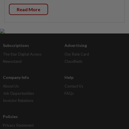
Read More
Subscriptions
Advertising
The Star Digital Access
Our Rate Card
Newsstand
Classifieds
Company Info
Help
About Us
Contact Us
Job Opportunities
FAQs
Investor Relations
Policies
Privacy Statement