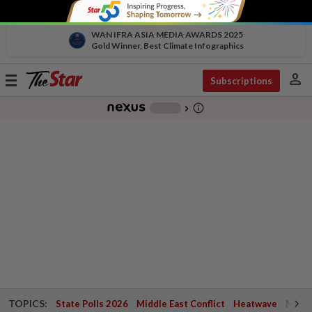
WAN IFRA ASIA MEDIA AWARDS 2025
Gold Winner, Best Climate Infographics
person
Toggle
Subscriptions
navigation
info_outline
-
chevron_right
TOPICS:
State Polls 2026
Middle East Conflict
Heatwave
Negri 