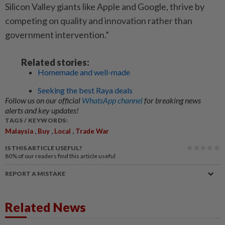
Silicon Valley giants like Apple and Google, thrive by
competing on quality and innovation rather than
government intervention.”
Related stories:
Homemade and well-made
Seeking the best Raya deals
Follow us on our official
WhatsApp channel
for breaking news
alerts and key updates!
TAGS / KEYWORDS:
,
,
,
Malaysia
Buy
Local
Trade War
IS THIS ARTICLE USEFUL?
80%
of our readers find this article useful
REPORT A MISTAKE
Related News