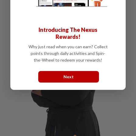
Introducing The Nexus
Rewards!
Why just read when you can earn? Collect
points through daily activities and Spin-
the-Wheel to redeem your rewards!
Next