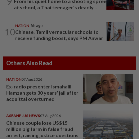
9
From his quiet home to a shooting spree
at school, a Thai teenager's deadly...
NATION
5h ago
10
Chinese, Tamil vernacular schools to
receive funding boost, says PM Anwar
Others Also Read
NATION
07 Aug 2026
Ex-radio presenter Ismahalil
Hamzah gets 30 years' jail after
acquittal overturned
ASEANPLUS NEWS
07 Aug 2026
Chinese couple lose US$15
million pig farm in false fraud
arrest, raising justice questions