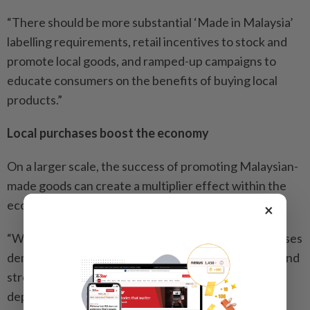
“There should be more substantial ‘Made in Malaysia’
labelling requirements, retail incentives to stock and
promote local goods, and ramped-up campaigns to
educate consumers on the benefits of buying local
products.”
Local purchases boost the economy
On a larger scale, the success of promoting Malaysian-
made goods can create a multiplier effect within the
economy, says Indrani.
×
“When consumers prioritise local products, it increases
demand, leading to higher production, job creation and
stronger local supply chains. This also reduces
dependency on volatile international markets.”