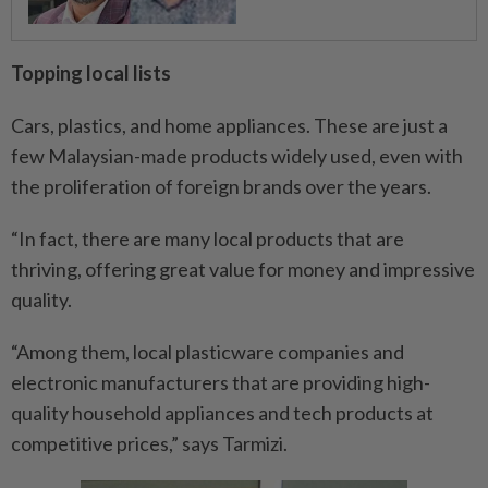
Topping local lists
Cars, plastics, and home appliances. These are just a
few Malaysian-made products widely used, even with
the proliferation of foreign brands over the years.
“In fact, there are many local products that are
thriving, offering great value for money and impressive
quality.
“Among them, local plasticware companies and
electronic manufacturers that are providing high-
quality household appliances and tech products at
competitive prices,” says Tarmizi.