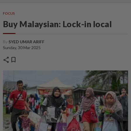
FOCUS
Buy Malaysian: Lock-in local
By
SYED UMAR ARIFF
Sunday, 30 Mar 2025
share
bookmark