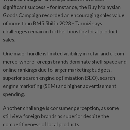
significant success – for instance, the Buy Malaysian
Goods Campaign recorded an encouraging sales value
of more than RM5.5bil in 2023 – Tarmizi says
challenges remain in further boosting local product
sales.
One major hurdle is limited visibility in retail and e-com-
merce, where foreign brands dominate shelf space and
online rankings due to larger marketing budgets,
superior search engine optimisation (SEO), search
engine marketing (SEM) and higher advertisement
spending.
Another challenge is consumer perception, as some
still view foreign brands as superior despite the
competitiveness of local products.