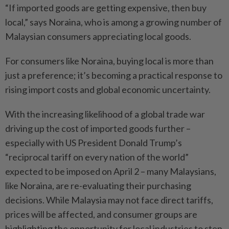
“If imported goods are getting expensive, then buy
local,” says Noraina, who is among a growing number of
Malaysian consumers appreciating local goods.
For consumers like Noraina, buying local is more than
just a preference; it’s becoming a practical response to
rising import costs and global economic uncertainty.
With the increasing likelihood of a global trade war
driving up the cost of imported goods further –
especially with US President Donald Trump’s
“reciprocal tariff on every nation of the world”
expected to be imposed on April 2 – many Malaysians,
like Noraina, are re-evaluating their purchasing
decisions. While Malaysia may not face direct tariffs,
prices will be affected, and consumer groups are
highlighting the opportunity for local industries to step