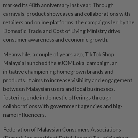
marked its 40th anniversary last year. Through
carnivals, product showcases and collaborations with
retailers and online platforms, the campaigns led by the
Domestic Trade and Cost of Living Ministry drive
consumer awareness and economic growth.
Meanwhile, a couple of years ago, TikTok Shop
Malaysia launched the #JOMLokal campaign, an
initiative championing homegrown brands and
products. It aims to increase visibility and engagement
between Malaysian users and local businesses,
fostering pride in domestic offerings through
collaborations with government agencies and big-
name influencers.
Federation of Malaysian Consumers Associations