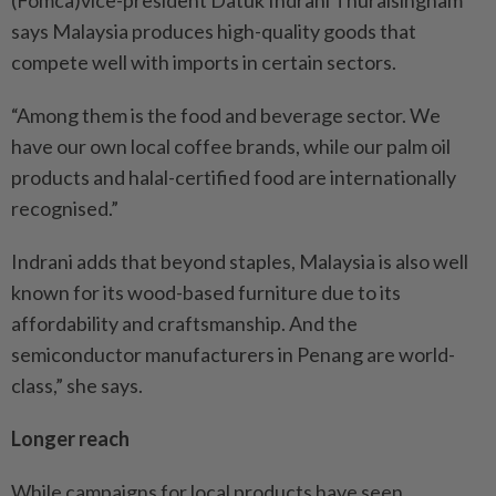
(Fomca)vice-president Datuk Indrani Thuraisingham
says Malaysia produces high-quality goods that
compete well with imports in certain sectors.
“Among them is the food and beverage sector. We
have our own local coffee brands, while our palm oil
products and halal-certified food are internationally
recognised.”
Indrani adds that beyond staples, Malaysia is also well
known for its wood-based furniture due to its
affordability and craftsmanship. And the
semiconductor manufacturers in Penang are world-
class,” she says.
Longer reach
While campaigns for local products have seen