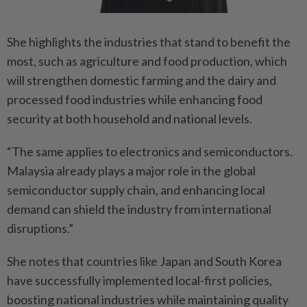
She highlights the industries that stand to benefit the
most, such as agriculture and food production, which
will strengthen domestic farming and the dairy and
processed food industries while enhancing food
security at both household and national levels.
“The same applies to electronics and semiconductors.
Malaysia already plays a major role in the global
semiconductor supply chain, and enhancing local
demand can shield the industry from international
disruptions.”
She notes that countries like Japan and South Korea
have successfully implemented local-first policies,
boosting national industries while maintaining quality