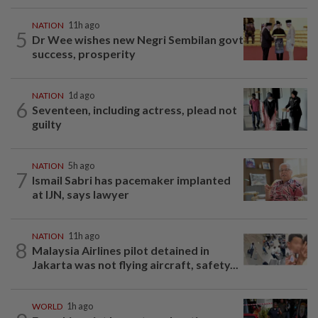
NATION
11h ago
5
Dr Wee wishes new Negri Sembilan govt
success, prosperity
NATION
1d ago
6
Seventeen, including actress, plead not
guilty
NATION
5h ago
7
Ismail Sabri has pacemaker implanted
at IJN, says lawyer
NATION
11h ago
8
Malaysia Airlines pilot detained in
Jakarta was not flying aircraft, safety...
WORLD
1h ago