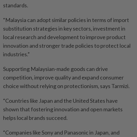
standards.
“Malaysia can adopt similar policies in terms of import
substitution strategies in key sectors, investment in
local research and development to improve product
innovation and stronger trade policies to protect local
industries.”
Supporting Malaysian-made goods can drive
competition, improve quality and expand consumer
choice without relying on protectionism, says Tarmizi.
“Countries like Japan and the United States have
shown that fostering innovation and open markets
helps local brands succeed.
“Companies like Sony and Panasonic in Japan, and