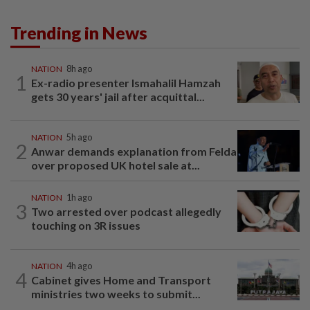
Trending in News
NATION
8h ago
1
Ex-radio presenter Ismahalil Hamzah
gets 30 years' jail after acquittal...
NATION
5h ago
2
Anwar demands explanation from Felda
over proposed UK hotel sale at...
NATION
1h ago
3
Two arrested over podcast allegedly
touching on 3R issues
NATION
4h ago
4
Cabinet gives Home and Transport
ministries two weeks to submit...