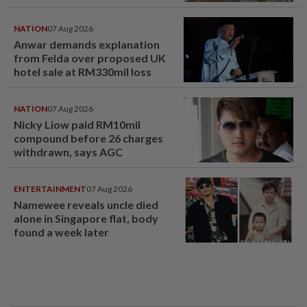
NATION
07 Aug 2026
Anwar demands explanation
from Felda over proposed UK
hotel sale at RM330mil loss
NATION
07 Aug 2026
Nicky Liow paid RM10mil
compound before 26 charges
withdrawn, says AGC
ENTERTAINMENT
07 Aug 2026
Namewee reveals uncle died
alone in Singapore flat, body
found a week later