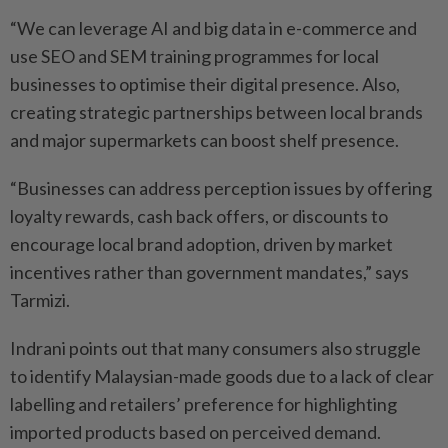
“We can leverage AI and big data in e-commerce and
use SEO and SEM training programmes for local
businesses to optimise their digital presence. Also,
creating strategic partnerships between local brands
and major supermarkets can boost shelf presence.
“Businesses can address perception issues by offering
loyalty rewards, cash back offers, or discounts to
encourage local brand adoption, driven by market
incentives rather than government mandates,” says
Tarmizi.
Indrani points out that many consumers also struggle
to identify Malaysian-made goods due to a lack of clear
labelling and retailers’ preference for highlighting
imported products based on perceived demand.