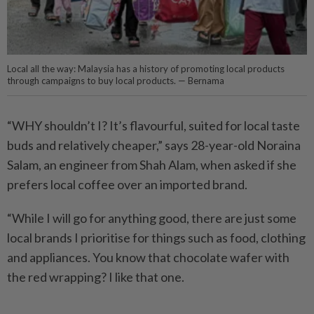
Local all the way: Malaysia has a history of promoting local products
through campaigns to buy local products. — Bernama
“WHY shouldn’t I? It’s flavourful, suited for local taste
buds and relatively cheaper,” says 28-year-old Noraina
Salam, an engineer from Shah Alam, when asked if she
prefers local coffee over an imported brand.
“While I will go for anything good, there are just some
local brands I prioritise for things such as food, clothing
and appliances. You know that chocolate wafer with
the red wrapping? I like that one.