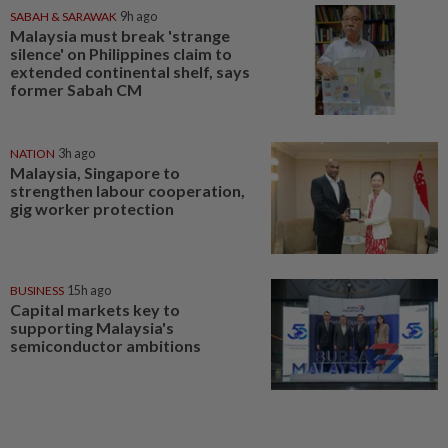
SABAH & SARAWAK
9h ago
Malaysia must break 'strange
silence' on Philippines claim to
extended continental shelf, says
former Sabah CM
NATION
3h ago
Malaysia, Singapore to
strengthen labour cooperation,
gig worker protection
BUSINESS
15h ago
Capital markets key to
supporting Malaysia's
semiconductor ambitions