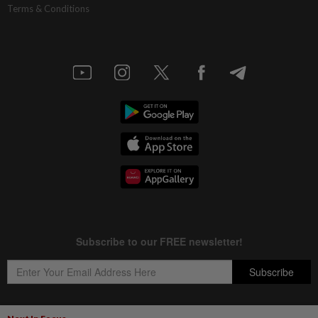
Terms & Conditions