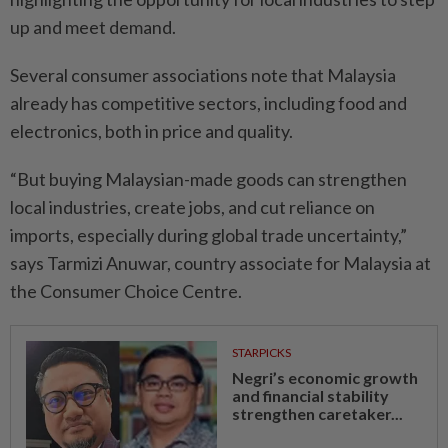
up and meet demand.
Several consumer associations note that Malaysia
already has competitive sectors, including food and
electronics, both in price and quality.
“But buying Malaysian-made goods can strengthen
local industries, create jobs, and cut reliance on
imports, especially during global trade uncertainty,”
says Tarmizi Anuwar, country associate for Malaysia at
the Consumer Choice Centre.
STARPICKS
Negri’s economic growth
and financial stability
strengthen caretaker...