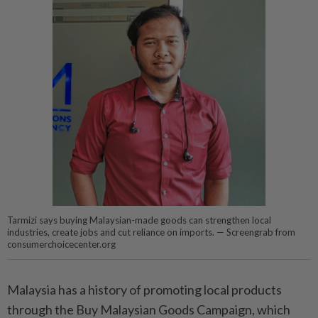
Tarmizi says buying Malaysian-made goods can strengthen local
industries, create jobs and cut reliance on imports. — Screengrab from
consumerchoicecenter.org
Malaysia has a history of promoting local products
through the Buy Malaysian Goods Campaign, which