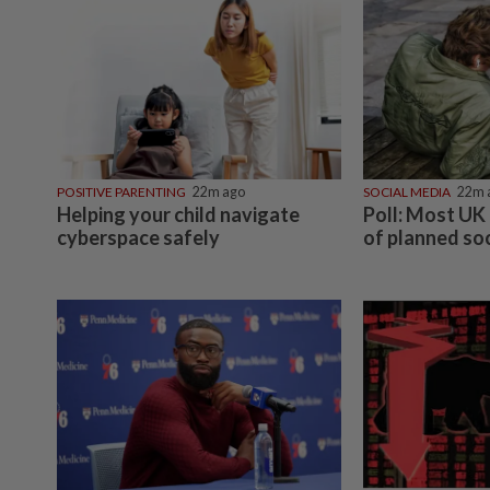
POSITIVE PARENTING
22m ago
SOCIAL MEDIA
22m 
Helping your child navigate
Poll: Most UK 
cyberspace safely
of planned so