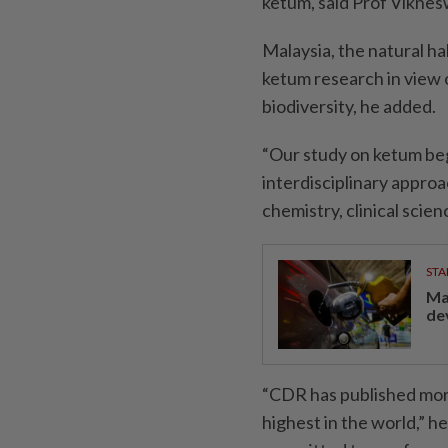
ketum, said Prof Viknes
Malaysia, the natural ha
ketum research in view o
biodiversity, he added.
“Our study on ketum be
interdisciplinary appro
chemistry, clinical scien
STA
Ma
de
“CDR has published more
highest in the world,” he