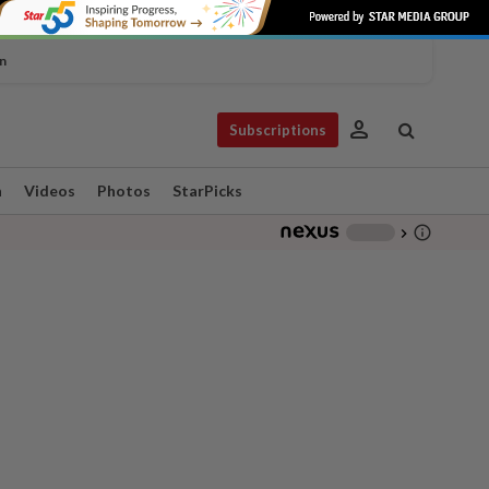
n
person
Subscriptions
n
Videos
Photos
StarPicks
info_outline
-
chevron_right