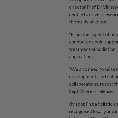
director Prof Dr Viknes
centre to drive a researc
the study of ketum.
“From the aspect of publ
conducted could support 
treatment of addiction,
applications.
“We also need to seize 
development, and enhan
collaborations, research
Sept 23 press release.
By adopting a holistic a
recognised locally and i