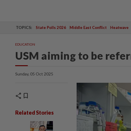
TOPICS:
State Polls 2026
Middle East Conflict
Heatwave
EDUCATION
USM aiming to be refer
Sunday, 05 Oct 2025
share
bookmark
Related Stories