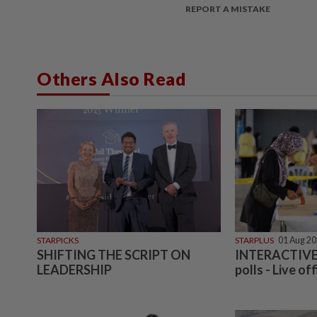
REPORT A MISTAKE
Others Also Read
STARPICKS
STARPLUS
01 Aug 2
SHIFTING THE SCRIPT ON
INTERACTIVE:
LEADERSHIP
polls - Live off