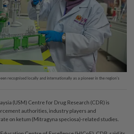
een recognised locally and internationally as a pioneer in the region’s
laysia (USM) Centre for Drug Research (CDR) is
orcement authorities, industry players and
rate on ketum (Mitragyna speciosa)-related studies.
Education Centre of Excellence (HICoE), CDR, said its