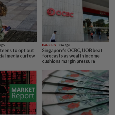
ago
BANKING
38m ago
teens to opt out
Singapore's OCBC, UOB beat
cial media curfew
forecasts as wealth income
cushions margin pressure