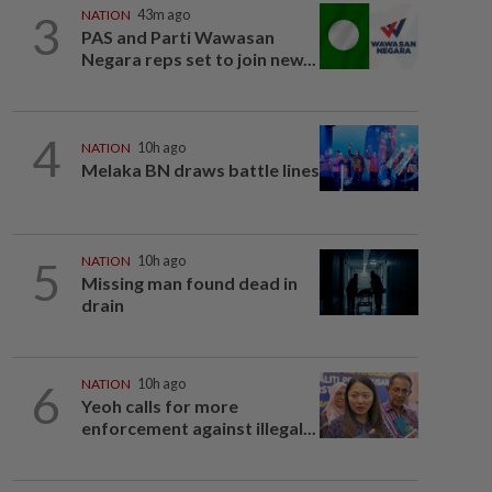
3
NATION
43m ago
PAS and Parti Wawasan
Negara reps set to join new...
4
NATION
10h ago
Melaka BN draws battle lines
5
NATION
10h ago
Missing man found dead in
drain
6
NATION
10h ago
Yeoh calls for more
enforcement against illegal...