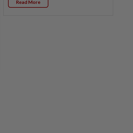
Read More