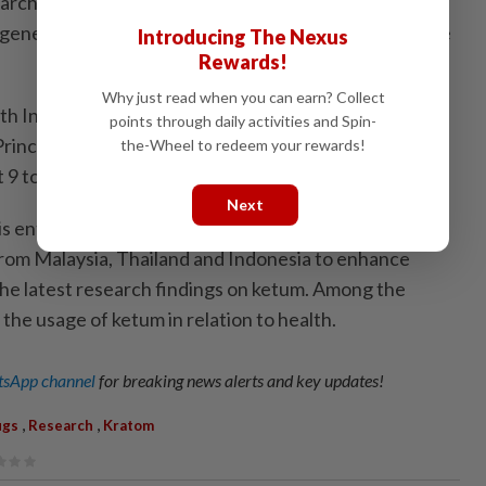
chers and world-class laboratory facilities, the
generated scientific data that significantly contribute
Introducing The Nexus
Rewards!
Why just read when you can earn? Collect
ith Indonesia’s National Research and Innovation
points through daily activities and Spin-
rince of Songkla University, is organising “Kratom
the-Wheel to redeem your rewards!
 to 10 in Bali, Indonesia.
Next
 entering its second year, provides a scientific
 from Malaysia, Thailand and Indonesia to enhance
he latest research findings on ketum. Among the
 the usage of ketum in relation to health.
sApp channel
for breaking news alerts and key updates!
,
,
ugs
Research
Kratom