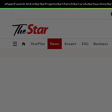
ePaper
Events
R.AGE
mStar
StarProperty
StarCherish
StarCarsifu
StarSearch
myStar
Toggle
StarPlus
News
Asean+
ESG
Business
navigation