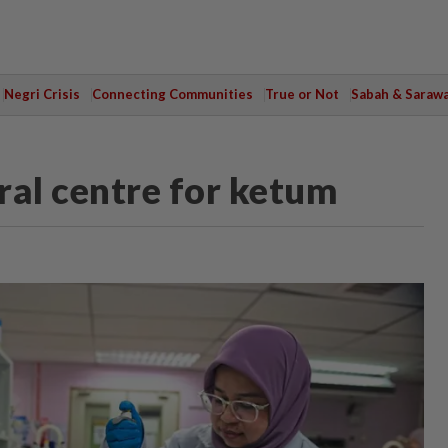
Negri Crisis
Connecting Communities
True or Not
Sabah & Saraw
ral centre for ketum