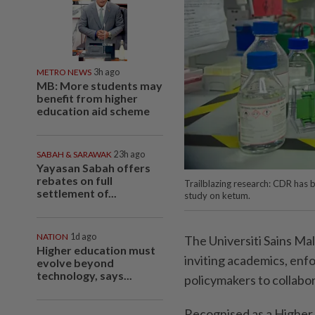
METRO NEWS
3h ago
MB: More students may
benefit from higher
education aid scheme
SABAH & SARAWAK
23h ago
Yayasan Sabah offers
rebates on full
Trailblazing research: CDR has b
settlement of...
study on ketum.
NATION
1d ago
The Universiti Sains Ma
Higher education must
inviting academics, enf
evolve beyond
technology, says...
policymakers to collabo
Recognised as a Higher 