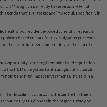
waran Murugaiyah, is ready to serve as a referral
h agenda that is strategic and impactful, specifically in
ic health, local evidence-based scientific research
policies based on data for risk mitigation purposes,
 and the potential development of safe therapeutic
the opportunity to strengthen talent and reputation
ce the R&D ecosystem to attract global research
 funding and high-impact investments,” he said in a
nd interdisciplinary approach, the centre has been
nternationally as a pioneer in the region’s study on