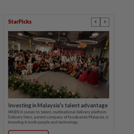
StarPicks
Investing in Malaysia’s talent advantage
WHEN it comes to talent, multinational delivery platform
Delivery Hero, parent company of foodpanda Malaysia, is
investing in both people and technology.