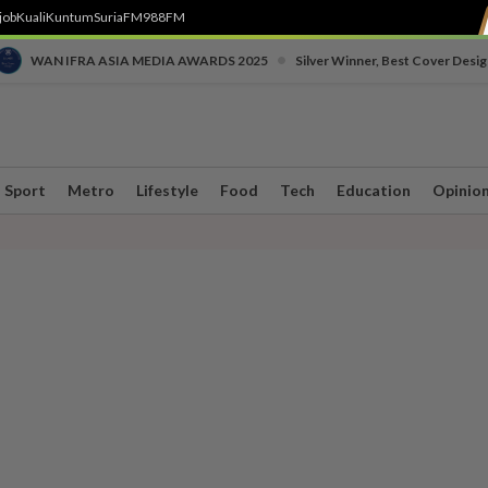
job
Kuali
Kuntum
SuriaFM
988FM
•
WAN IFRA ASIA MEDIA AWARDS 2025
Silver Winner, Best Cover Desig
Sport
Metro
Lifestyle
Food
Tech
Education
Opinio