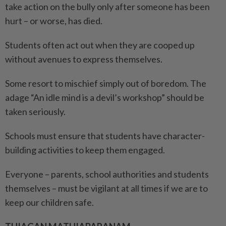
take action on the bully only after someone has been
hurt – or worse, has died.
Students often act out when they are cooped up
without avenues to express themselves.
Some resort to mischief simply out of boredom. The
adage “An idle mind is a devil’s workshop” should be
taken seriously.
Schools must ensure that students have character-
building activities to keep them engaged.
Everyone – parents, school authorities and students
themselves – must be vigilant at all times if we are to
keep our children safe.