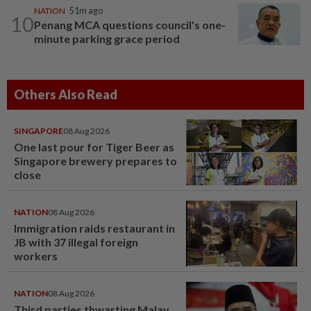
NATION
51m ago
10
Penang MCA questions council's one-
minute parking grace period
Others Also Read
SINGAPORE
08 Aug 2026
One last pour for Tiger Beer as
Singapore brewery prepares to
close
NATION
08 Aug 2026
Immigration raids restaurant in
JB with 37 illegal foreign
workers
NATION
08 Aug 2026
Third parties thwarting Malay