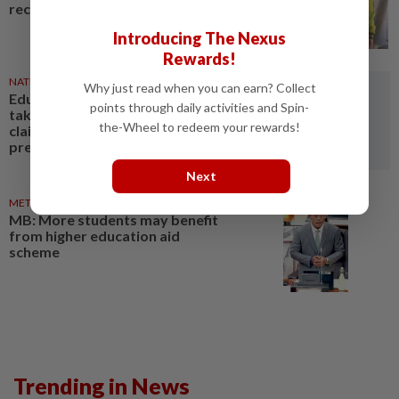
reconcile
Introducing The Nexus
Rewards!
NATION
1d ago
Why just read when you can earn? Collect
Education Ministry urged to
points through daily activities and Spin-
take over probe into teacher's
the-Wheel to redeem your rewards!
claims of bullying, emotional
pressure
Next
METRO NEWS
1d ago
MB: More students may benefit
from higher education aid
scheme
Trending in News