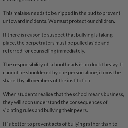
This malaise needs to be nipped in the bud to prevent
untoward incidents. We must protect our children.
If there is reason to suspect that bullying is taking
place, the perpetrators must be pulled aside and
referred for counselling immediately.
The responsibility of school heads is no doubt heavy. It
cannot be shouldered by one person alone; it must be
shared by all members of the institution.
When students realise that the school means business,
they will soon understand the consequences of
violating rules and bullying their peers.
It is better to prevent acts of bullying rather than to