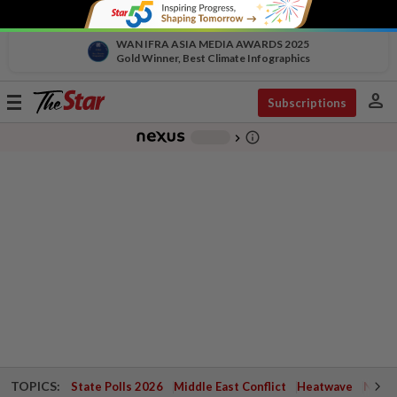
WAN IFRA ASIA MEDIA AWARDS 2025
Gold Winner, Best Climate Infographics
person
Toggle
Subscriptions
navigation
info_outline
-
chevron_right
TOPICS:
State Polls 2026
Middle East Conflict
Heatwave
Negri 