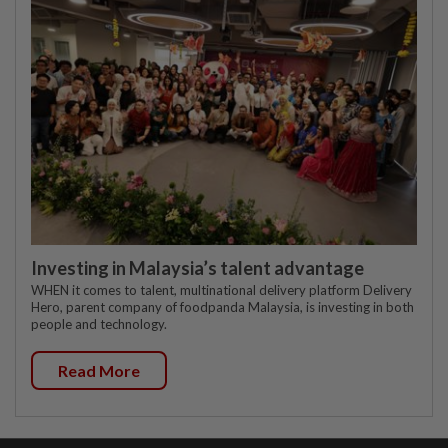
Investing in Malaysia’s talent advantage
WHEN it comes to talent, multinational delivery platform Delivery
Hero, parent company of foodpanda Malaysia, is investing in both
people and technology.
Read More