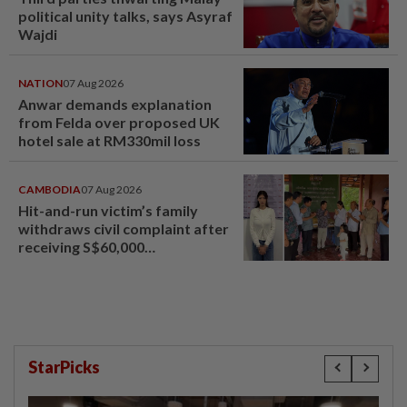
political unity talks, says Asyraf
Wajdi
NATION
07 Aug 2026
Anwar demands explanation
from Felda over proposed UK
hotel sale at RM330mil loss
CAMBODIA
07 Aug 2026
Hit-and-run victim’s family
withdraws civil complaint after
receiving S$60,000
compensation
StarPicks