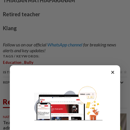
THIAGAN MATHIAPARANAM
Retired teacher
Klang
Follow us on our official
WhatsApp channel
for breaking news
alerts and key updates!
TAGS / KEYWORDS:
,
Education
Bully
×
IS THIS ARTICLE USEFUL?
REPORT A MISTAKE
Related News
NATION
3h ago
Teacher, Chemor school
administration urged to