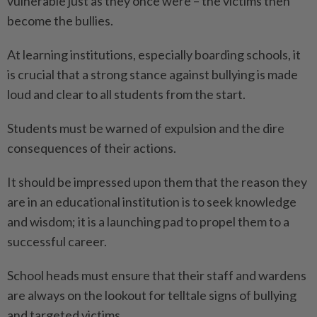
vulnerable just as they once were – the victims then
become the bullies.
At learning institutions, especially boarding schools, it
is crucial that a strong stance against bullying is made
loud and clear to all students from the start.
Students must be warned of expulsion and the dire
consequences of their actions.
It should be impressed upon them that the reason they
are in an educational institution is to seek knowledge
and wisdom; it is a launching pad to propel them to a
successful career.
School heads must ensure that their staff and wardens
are always on the lookout for telltale signs of bullying
and targeted victims.