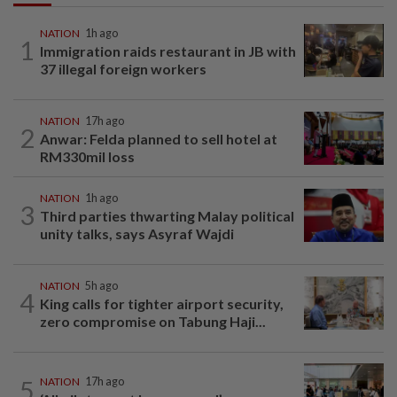
NATION
1h ago
1
Immigration raids restaurant in JB with
37 illegal foreign workers
NATION
17h ago
2
Anwar: Felda planned to sell hotel at
RM330mil loss
NATION
1h ago
3
Third parties thwarting Malay political
unity talks, says Asyraf Wajdi
NATION
5h ago
4
King calls for tighter airport security,
zero compromise on Tabung Haji...
5
NATION
17h ago