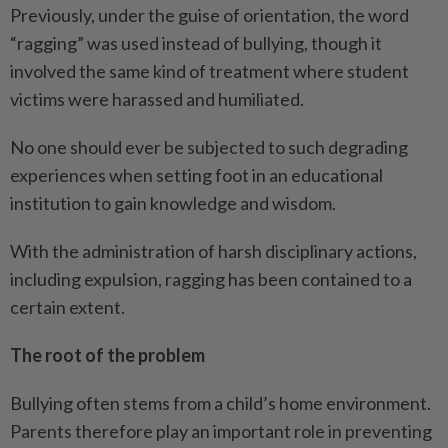
Previously, under the guise of orientation, the word
“ragging” was used instead of bullying, though it
involved the same kind of treatment where student
victims were harassed and humiliated.
No one should ever be subjected to such degrading
experiences when setting foot in an educational
institution to gain knowledge and wisdom.
With the administration of harsh disciplinary actions,
including expulsion, ragging has been contained to a
certain extent.
The root of the problem
Bullying often stems from a child’s home environment.
Parents therefore play an important role in preventing