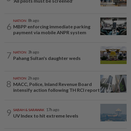
‘All pilots must be screened’
NATION
8h ago
6
MBPP enforcing immediate parking
payment via mobile ANPR system
7
NATION
3h ago
Pahang Sultan's daughter weds
NATION
2h ago
8
MACC, Police, Inland Revenue Board
intensify action following TH RCI report
9
SABAH & SARAWAK
17h ago
UV Index to hit extreme levels