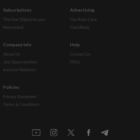
Subscriptions
Advertising
The Star Digital Access
Our Rate Card
Newsstand
Classifieds
Company Info
Help
About Us
Contact Us
Job Opportunities
FAQs
Investor Relations
Policies
Privacy Statement
Terms & Conditions