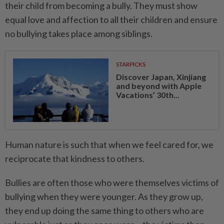
their child from becoming a bully. They must show
equal love and affection to all their children and ensure
no bullying takes place among siblings.
STARPICKS
Discover Japan, Xinjiang
and beyond with Apple
Vacations’ 30th...
Human nature is such that when we feel cared for, we
reciprocate that kindness to others.
Bullies are often those who were themselves victims of
bullying when they were younger. As they grow up,
they end up doing the same thing to others who are