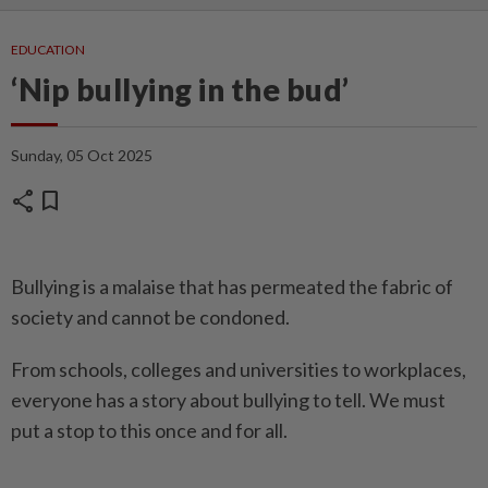
EDUCATION
‘Nip bullying in the bud’
Sunday, 05 Oct 2025
share
bookmark
Bullying is a malaise that has permeated the fabric of
society and cannot be condoned.
From schools, colleges and universities to workplaces,
everyone has a story about bullying to tell. We must
put a stop to this once and for all.