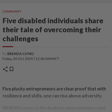
COMMUNITY
Five disabled individuals share
their tale of overcoming their
challenges
By
BRENDA CH’NG
Friday, 24 Oct 2014 | 12:00 AM MYT
share
bookmark
Five plucky entrepreneurs are clear proof that with
resilience and skills, one can rise above adversity.
WHEN it comes to the disabled, many emotions come