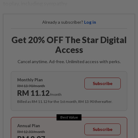
to play, including sympathy
Already a subscriber?
Log in
Get 20% OFF The Star Digital
Access
Cancel anytime. Ad-free. Unlimited access with perks.
Monthly Plan
Subscribe
RM 13.90/month
RM 11.12
/month
Billed as RM 11.12 for the 1st month, RM 13.90 thereafter.
Best Value
Annual Plan
Subscribe
RM 12.33/month