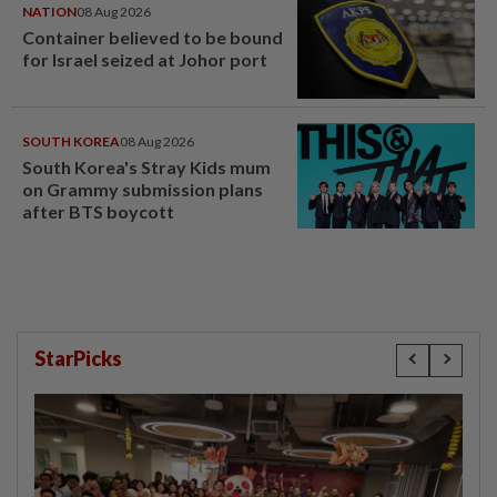
NATION
08 Aug 2026
Container believed to be bound
for Israel seized at Johor port
SOUTH KOREA
08 Aug 2026
South Korea's Stray Kids mum
on Grammy submission plans
after BTS boycott
StarPicks