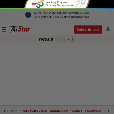
WAN IFRA ASIA MEDIA AWARDS 2025
Gold Winner, Best Climate Infographics
person
Toggle
Subscriptions
navigation
info_outline
-
chevron_right
TOPICS:
State Polls 2026
Middle East Conflict
Heatwave
Negri 