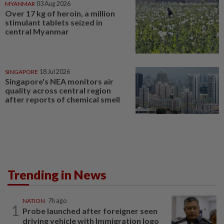
MYANMAR
03 Aug 2026
Over 17 kg of heroin, a million
stimulant tablets seized in
central Myanmar
SINGAPORE
18 Jul 2026
Singapore's NEA monitors air
quality across central region
after reports of chemical smell
Trending in News
NATION
7h ago
1
Probe launched after foreigner seen
driving vehicle with Immigration logo