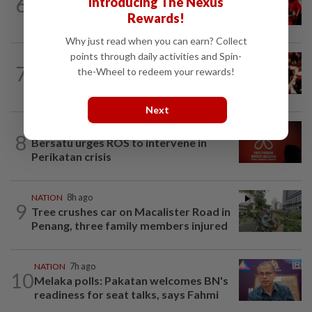
6
Introducing The Nexus
Malaysian student killed, another
Rewards!
seriously injured in Yala bike crash
Why just read when you can earn? Collect
points through daily activities and Spin-
NATION
1h ago
7
the-Wheel to redeem your rewards!
Cops nab three foreign men over
alleged sexual offence involving...
Next
NATION
1h ago
8
Bersatu urges ROS to intervene in
Perikatan crisis
NATION
8h ago
9
Tree crushes car on Macalister Road in
Penang, three family members injured
NATION
7h ago
10
Melaka polls: Pakatan welcomes BN's
readiness for seat talks, says Fahmi