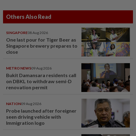
Others Also Read
SINGAPORE
08 Aug 2026
One last pour for Tiger Beer as
Singapore brewery prepares to
close
METRO NEWS
09 Aug 2026
Bukit Damansara residents call
on DBKL to withdraw semi-D
renovation permit
NATION
09 Aug 2026
Probe launched after foreigner
seen driving vehicle with
Immigration logo