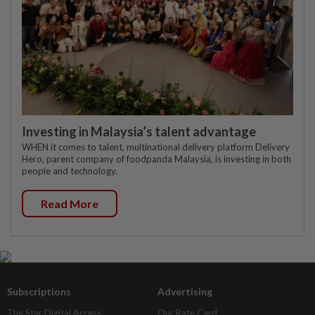
Investing in Malaysia’s talent advantage
WHEN it comes to talent, multinational delivery platform Delivery
Hero, parent company of foodpanda Malaysia, is investing in both
people and technology.
Read More
Subscriptions
Advertising
The Star Digital Access
Our Rate Card