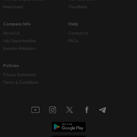
Newsstand
Classifieds
Company Info
Help
About Us
Contact Us
Job Opportunities
FAQs
Investor Relations
Policies
Privacy Statement
Terms & Conditions