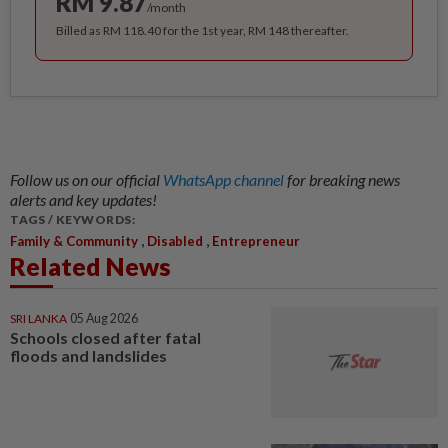
RM 9.87
/month
Billed as RM 118.40 for the 1st year, RM 148 thereafter.
Follow us on our official
WhatsApp channel
for breaking news
alerts and key updates!
TAGS / KEYWORDS:
,
,
Family & Community
Disabled
Entrepreneur
Related News
SRI LANKA
05 Aug 2026
Schools closed after fatal
floods and landslides