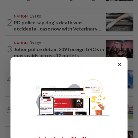
NATION
1h ago
2
PD police say dog's death was
accidental, case now with Veterinary...
NATION
3h ago
3
Johor police detain 209 foreign GROs in
mass raids across 12 outlets
×
NATION
2h ago
4
Palestine commends Malaysia's refusal
to be transit route for Israel-bound...
5
NATION
19h ago
Extreme weather on the horizon
NATION
1h ago