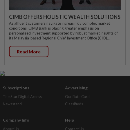
CIMB OFFERS HOLISTIC WEALTH SOLUTIONS
As affluent customers navigate increasingly complex market
conditions, CIMB Bank is placing greater emphasis on
personalised investment supported by robust market insights of
its Malaysia-based Regional Chief Investment Office (CIO)...
Read More
Subscriptions
Advertising
The Star Digital Access
Our Rate Card
Newsstand
Classifieds
Company Info
Help
About Us
Contact Us