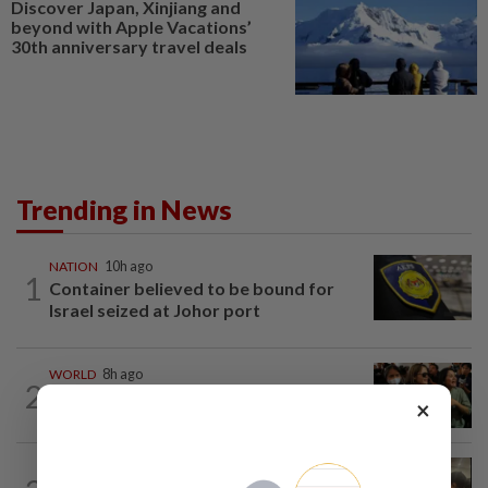
Discover Japan, Xinjiang and
beyond with Apple Vacations’
30th anniversary travel deals
Trending in News
NATION
10h ago
1
Container believed to be bound for
Israel seized at Johor port
WORLD
8h ago
2
Thailand school shooting toll rises to
×
nine after death of 12-year-old girl...
NATION
14h ago