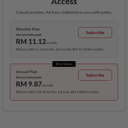
Access
Cancel anytime. Ad-free. Unlimited access with perks.
Monthly Plan
Subscribe
RM 13.90/month
RM 11.12
/month
Billed as RM 11.12 for the 1st month, RM 13.90 thereafter.
Best Value
Annual Plan
Subscribe
RM 12.33/month
RM 9.87
/month
Billed as RM 118.40 for the 1st year, RM 148 thereafter.