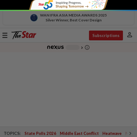
WAN IFRA ASIA MEDIA AWARDS 2025
Silver Winner, Best Cover Design
person
Toggle
Subscriptions
navigation
info_outline
-
chevron_right
TOPICS:
State Polls 2026
Middle East Conflict
Heatwave
Negri 