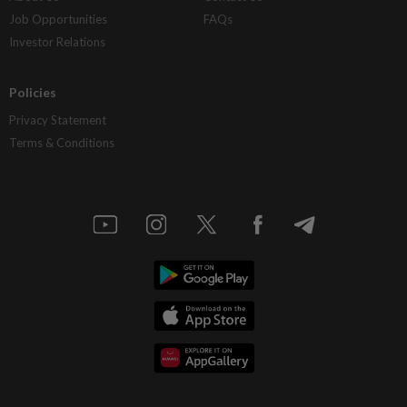
Job Opportunities
FAQs
Investor Relations
Policies
Privacy Statement
Terms & Conditions