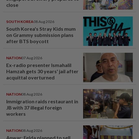
close
SOUTH KOREA
08 Aug 2026
South Korea's Stray Kids mum
on Grammy submission plans
after BTS boycott
NATION
07 Aug 2026
Ex-radio presenter Ismahalil
Hamzah gets 30 years' jail after
acquittal overturned
NATION
08 Aug 2026
Immigration raids restaurant in
JB with 37 illegal foreign
workers
NATION
08 Aug 2026
Anwar: Felda planned to sell