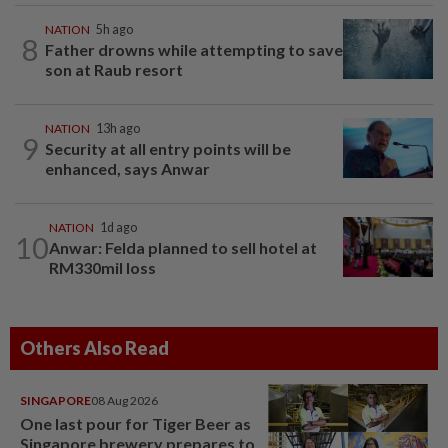
NATION
5h ago
8
Father drowns while attempting to save
son at Raub resort
NATION
13h ago
9
Security at all entry points will be
enhanced, says Anwar
NATION
1d ago
10
Anwar: Felda planned to sell hotel at
RM330mil loss
Others Also Read
SINGAPORE
08 Aug 2026
One last pour for Tiger Beer as
Singapore brewery prepares to