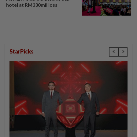
hotel at RM330mil loss
StarPicks