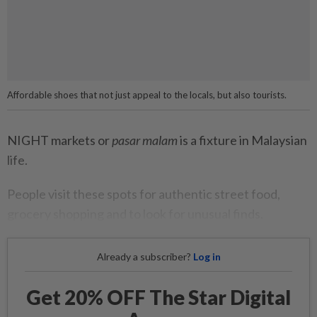
Affordable shoes that not just appeal to the locals, but also tourists.
NIGHT markets or
pasar malam
is a fixture in Malaysian
life.
People visit these spots for authentic street food,
grocery shopping and to look for unusual finds.
Already a subscriber?
Log in
Get 20% OFF The Star Digital