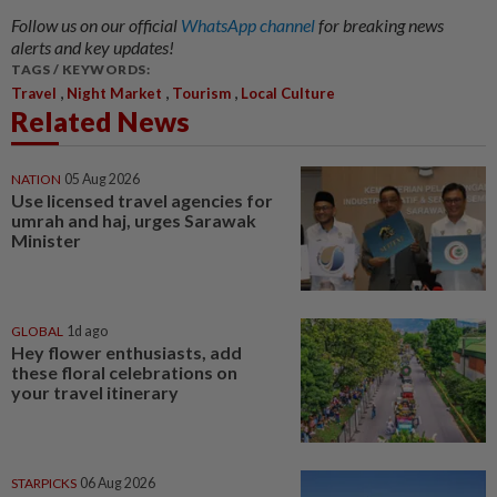
Follow us on our official
WhatsApp channel
for breaking news
alerts and key updates!
TAGS / KEYWORDS:
,
,
,
Travel
Night Market
Tourism
Local Culture
Related News
NATION
05 Aug 2026
Use licensed travel agencies for
umrah and haj, urges Sarawak
Minister
GLOBAL
1d ago
Hey flower enthusiasts, add
these floral celebrations on
your travel itinerary
STARPICKS
06 Aug 2026