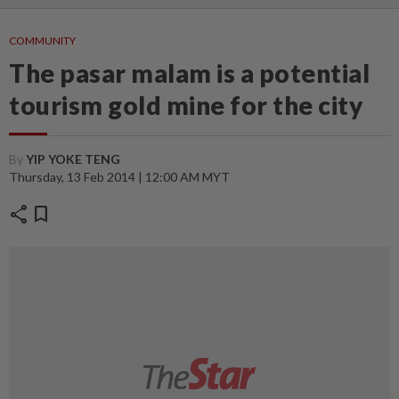
COMMUNITY
The pasar malam is a potential
tourism gold mine for the city
By
YIP YOKE TENG
Thursday, 13 Feb 2014 | 12:00 AM MYT
share
bookmark