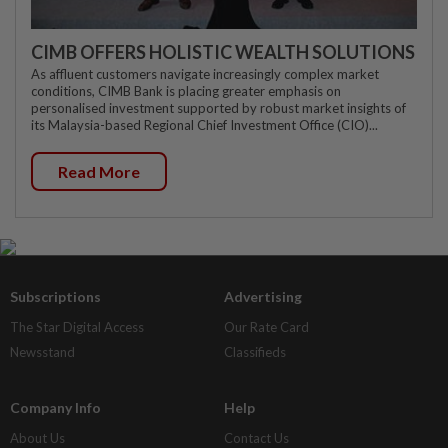
CIMB OFFERS HOLISTIC WEALTH SOLUTIONS
As affluent customers navigate increasingly complex market
conditions, CIMB Bank is placing greater emphasis on
personalised investment supported by robust market insights of
its Malaysia-based Regional Chief Investment Office (CIO)...
Read More
Subscriptions
Advertising
The Star Digital Access
Our Rate Card
Newsstand
Classifieds
Company Info
Help
About Us
Contact Us