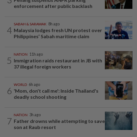
enforcement after public backlash
SABAH & SARAWAK
8h ago
4
Malaysia lodges fresh UN protest over
Philippines’ Sabah maritime claim
NATION
11h ago
5
Immigration raids restaurant in JB with
37 illegal foreign workers
WORLD
6h ago
6
'Mom, don't call me': Inside Thailand's
deadly school shooting
NATION
3h ago
7
Father drowns while attempting to save
son at Raub resort