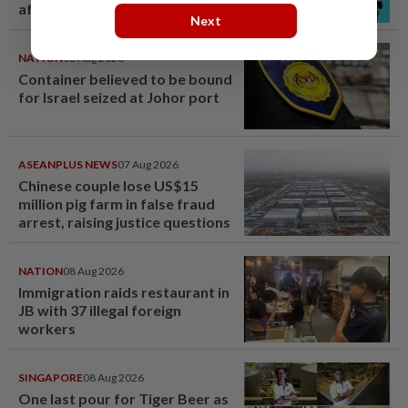
after BTS boycott
Next
NATION
08 Aug 2026
Container believed to be bound
for Israel seized at Johor port
ASEANPLUS NEWS
07 Aug 2026
Chinese couple lose US$15
million pig farm in false fraud
arrest, raising justice questions
NATION
08 Aug 2026
Immigration raids restaurant in
JB with 37 illegal foreign
workers
SINGAPORE
08 Aug 2026
One last pour for Tiger Beer as