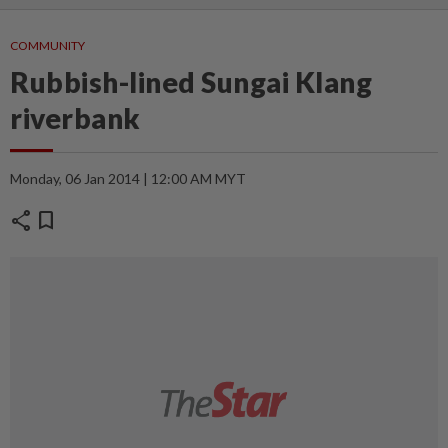
COMMUNITY
Rubbish-lined Sungai Klang
riverbank
Monday, 06 Jan 2014 | 12:00 AM MYT
share
bookmark