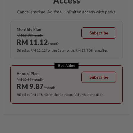
Access
Cancel anytime. Ad-free. Unlimited access with perks.
Monthly Plan
Subscribe
RM 13.90/month
RM 11.12
/month
Billed as RM 11.12 for the 1st month, RM 13.90 thereafter.
Best Value
Annual Plan
Subscribe
RM 12.33/month
RM 9.87
/month
Billed as RM 118.40 for the 1st year, RM 148 thereafter.