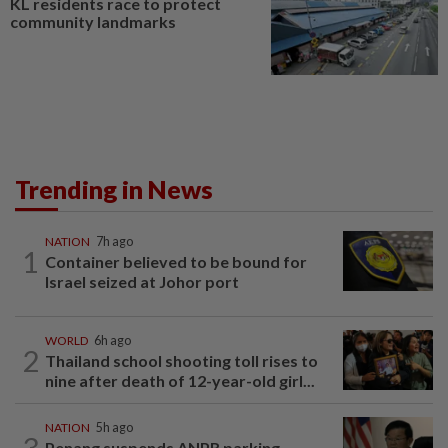
KL residents race to protect
community landmarks
Trending in News
NATION
7h ago
1
Container believed to be bound for
Israel seized at Johor port
WORLD
6h ago
2
Thailand school shooting toll rises to
nine after death of 12-year-old girl...
NATION
5h ago
3
Penang suspends ANPR parking