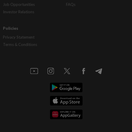
Job Opportunities
FAQs
Investor Relations
Policies
Privacy Statement
Terms & Conditions