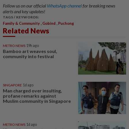
Follow us on our official
WhatsApp channel
for breaking news
alerts and key updates!
TAGS / KEYWORDS:
,
,
Family & Community
Gobind
Puchong
Related News
METRO NEWS
19h ago
Bamboo art weaves soul,
community into festival
SINGAPORE
1d ago
Man charged over insulting,
profane remarks against
Muslim community in Singapore
METRO NEWS
1d ago