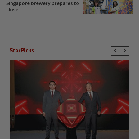
Singapore brewery prepares to
close
StarPicks