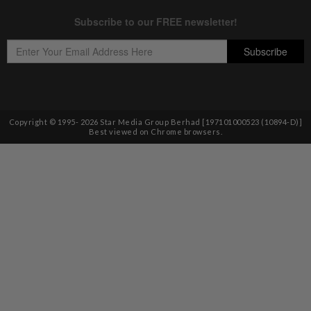
Copyright © 1995-
2026
Star Media Group Berhad [197101000523 (10894-D)]
Best viewed on Chrome browsers.