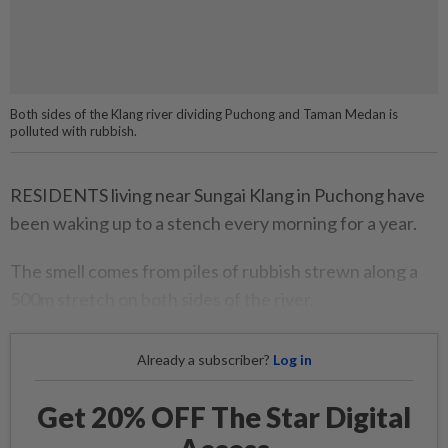
Both sides of the Klang river dividing Puchong and Taman Medan is
polluted with rubbish.
RESIDENTS living near Sungai Klang in Puchong have
been waking up to a stench every morning for a year.
The smell comes from piles of rubbish strewn along a
500m stretch on both sides of the river.
Already a subscriber?
Log in
Get 20% OFF The Star Digital