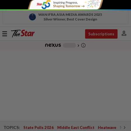
WAN IFRA ASIA MEDIA AWARDS 2025
Silver Winner, Best Cover Design
person
Toggle
Subscriptions
navigation
info_outline
-
chevron_right
TOPICS:
State Polls 2026
Middle East Conflict
Heatwave
Negri 