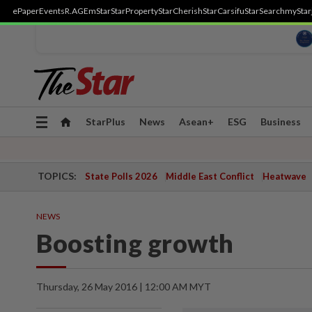
ePaper
Events
R.AGE
mStar
StarProperty
StarCherish
StarCarsifu
StarSearch
myStar
Toggle
StarPlus
News
Asean+
ESG
Business
navigation
TOPICS:
State Polls 2026
Middle East Conflict
Heatwave
NEWS
Boosting growth
Thursday, 26 May 2016 | 12:00 AM MYT