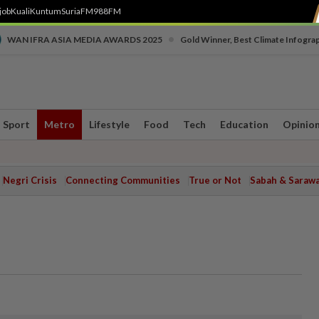
job
Kuali
Kuntum
SuriaFM
988FM
•
WAN IFRA ASIA MEDIA AWARDS 2025
Gold Winner, Best Climate Infogra
Sport
Metro
Lifestyle
Food
Tech
Education
Opinio
Negri Crisis
Connecting Communities
True or Not
Sabah & Saraw