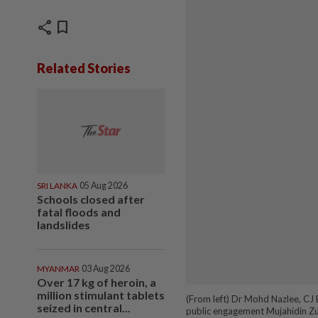
share
bookmark
Related Stories
SRI LANKA
05 Aug 2026
Schools closed after
fatal floods and
landslides
MYANMAR
03 Aug 2026
Over 17 kg of heroin, a
million stimulant tablets
(From left) Dr Mohd Nazlee, CJ 
seized in central...
public engagement Mujahidin Zul