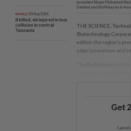
president Nizam Mohamed Nadzr
Dambul and BioMalaysia & Asia
WORLD
03 Aug 2026
8 killed, 66 injured in bus
collision in central
THE SCIENCE, Technolog
Tanzania
Biotechnology Corporati
edition the region’s pre
edge innovations and se
The BioMalaysia & Asia 
to June 2 at Kuala Lum
Get 2
Cancel 