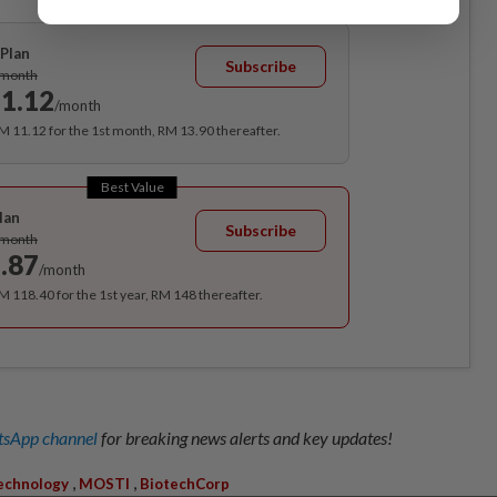
Plan
Subscribe
/month
1.12
/month
RM 11.12 for the 1st month, RM 13.90 thereafter.
Best Value
lan
Subscribe
/month
.87
/month
RM 118.40 for the 1st year, RM 148 thereafter.
sApp channel
for breaking news alerts and key updates!
,
,
echnology
MOSTI
BiotechCorp