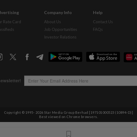
vertising
Company Info
Help
r Rate Card
About Us
Contact Us
assifieds
Job Opportunities
FAQs
Investor Relations
Copyright © 1995-
2026
Star Media Group Berhad [197101000523 (10894-D)]
Best viewed on Chrome browsers.