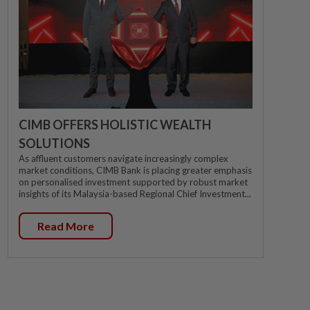
CIMB OFFERS HOLISTIC WEALTH
SOLUTIONS
As affluent customers navigate increasingly complex
market conditions, CIMB Bank is placing greater emphasis
on personalised investment supported by robust market
insights of its Malaysia-based Regional Chief Investment...
Read More