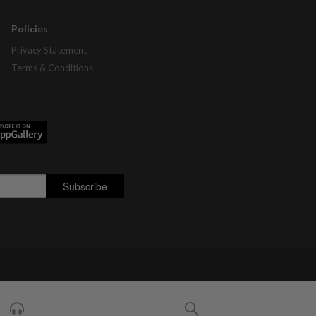
Policies
Privacy Statement
Terms & Conditions