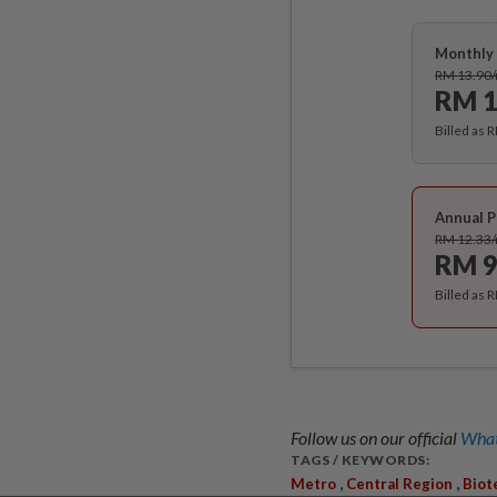
Monthly 
RM 13.90
RM 1
Billed as 
Annual P
RM 12.33
RM 9
Billed as 
Follow us on our official
What
TAGS / KEYWORDS:
,
,
Metro
Central Region
Biot