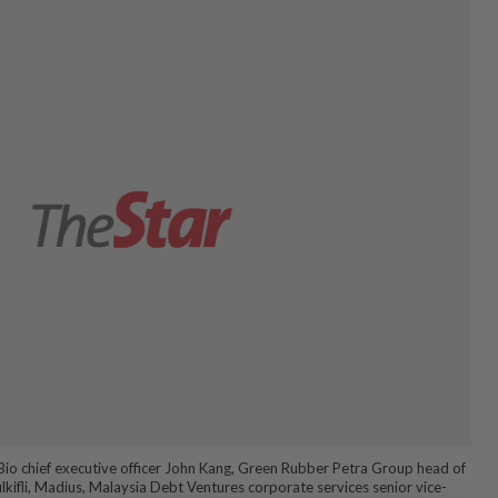
Bio chief executive officer John Kang, Green Rubber Petra Group head of
kifli, Madius, Malaysia Debt Ventures corporate services senior vice-