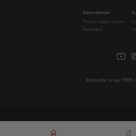
Subscriptions
Ad
The Star Digital Access
Ou
Newsstand
Cl