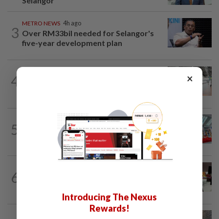
Selangor
METRO NEWS
4h ago
3
Over RM33bil needed for Selangor's
five-year development plan
METRO NEWS
1d ago
×
4
On track to preserve century-old KL
landmark
5
METRO NEWS
06 Aug 2026
Lions set for fierce dance-off in Genting
METRO NEWS
06 Aug 2026
6
RM305m flyovers to ease Kota
Kemuning traffic
Introducing The Nexus
Rewards!