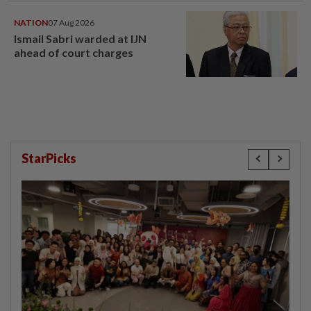
NATION
07 Aug 2026
Ismail Sabri warded at IJN
ahead of court charges
StarPicks