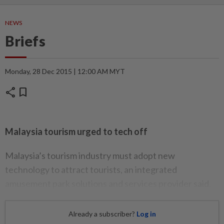
NEWS
Briefs
Monday, 28 Dec 2015 | 12:00 AM MYT
share
bookmark
Malaysia tourism urged to tech off
Malaysia’s tourism industry must adopt new
technology to attract tourists, an integrated
amusement park solutions and services provider said.
Already a subscriber?
Log in