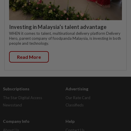
Investing in Malaysia’s talent advantage
WHEN it comes to talent, multinational delivery platform Delivery
Hero, parent company of foodpanda Malaysia, is investing in both
people and technology.
Read More
Subscriptions
Advertising
The Star Digital Access
Our Rate Card
Newsstand
Classifieds
Company Info
Help
About Us
Contact Us