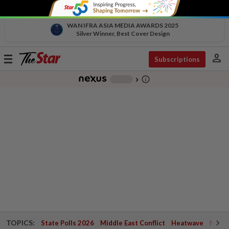
WAN IFRA ASIA MEDIA AWARDS 2025
Silver Winner, Best Cover Design
person
Toggle
Subscriptions
navigation
info_outline
-
chevron_right
TOPICS:
State Polls 2026
Middle East Conflict
Heatwave
Negri 