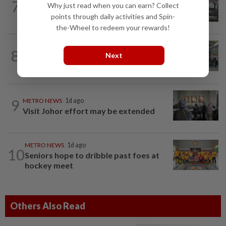
7
METRO NEWS
06 Aug 2026
Why just read when you can earn? Collect
Finding joy in passion projects
points through daily activities and Spin-
the-Wheel to redeem your rewards!
METRO NEWS
06 Aug 2026
8
Next
Klang NGO receives donation of 14
wheelchairs
9
METRO NEWS
1d ago
Visit Johor effort may be extended
METRO NEWS
1d ago
10
Seniors hope to dribble past foes at
hockey meet
Others Also Read