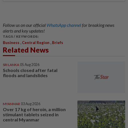
Follow us on our official
WhatsApp channel
for breaking news
alerts and key updates!
TAGS / KEYWORDS:
,
,
Business
Central Region
Briefs
Related News
SRI LANKA
05 Aug 2026
Schools closed after fatal
floods and landslides
MYANMAR
03 Aug 2026
Over 17 kg of heroin, a million
stimulant tablets seized in
central Myanmar