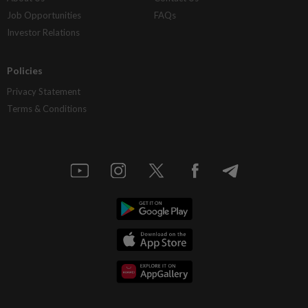
Job Opportunities
FAQs
Investor Relations
Policies
Privacy Statement
Terms & Conditions