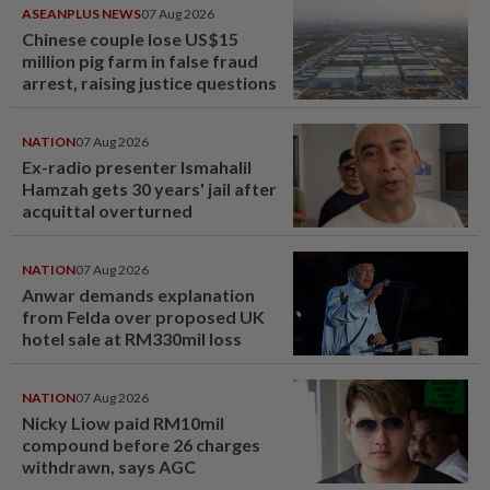
ASEANPLUS NEWS
07 Aug 2026
Chinese couple lose US$15
million pig farm in false fraud
arrest, raising justice questions
NATION
07 Aug 2026
Ex-radio presenter Ismahalil
Hamzah gets 30 years' jail after
acquittal overturned
NATION
07 Aug 2026
Anwar demands explanation
from Felda over proposed UK
hotel sale at RM330mil loss
NATION
07 Aug 2026
Nicky Liow paid RM10mil
compound before 26 charges
withdrawn, says AGC