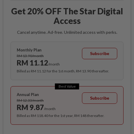
Get 20% OFF The Star Digital
Access
Cancel anytime. Ad-free. Unlimited access with perks.
Monthly Plan
Subscribe
RM 13.90/month
RM 11.12
/month
Billed as RM 11.12 for the 1st month, RM 13.90 thereafter.
Best Value
Annual Plan
Subscribe
RM 12.33/month
RM 9.87
/month
Billed as RM 118.40 for the 1st year, RM 148 thereafter.