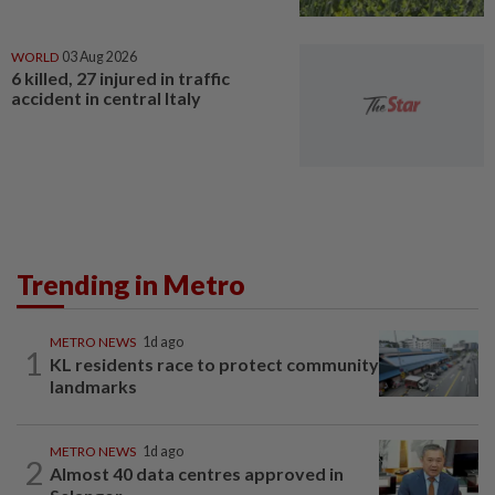
WORLD
03 Aug 2026
6 killed, 27 injured in traffic
accident in central Italy
Trending in Metro
METRO NEWS
1d ago
1
KL residents race to protect community
landmarks
METRO NEWS
1d ago
2
Almost 40 data centres approved in