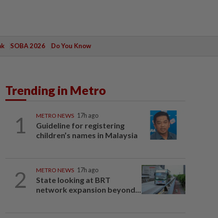
ak
SOBA 2026
Do You Know
Trending in Metro
1
METRO NEWS
17h ago
Guideline for registering
children’s names in Malaysia
2
METRO NEWS
17h ago
State looking at BRT
network expansion beyond...