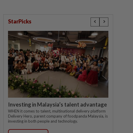
StarPicks
Investing in Malaysia’s talent advantage
WHEN it comes to talent, multinational delivery platform
Delivery Hero, parent company of foodpanda Malaysia, is
investing in both people and technology.