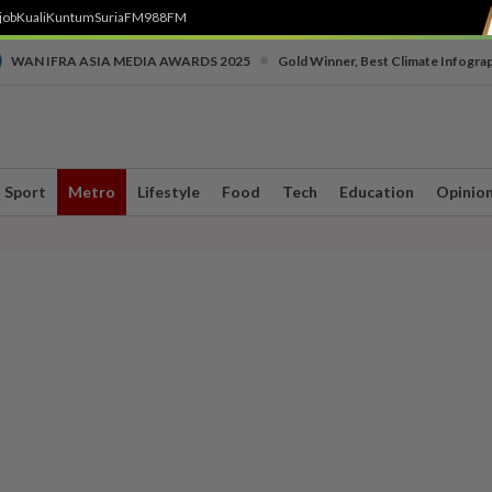
job
Kuali
Kuntum
SuriaFM
988FM
•
WAN IFRA ASIA MEDIA AWARDS 2025
Gold Winner, Best Climate Infogra
Sport
Metro
Lifestyle
Food
Tech
Education
Opinio