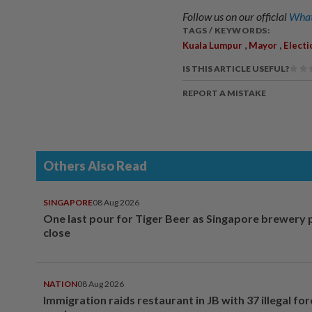
Follow us on our official
What
TAGS / KEYWORDS:
,
,
Kuala Lumpur
Mayor
Electi
IS THIS ARTICLE USEFUL?
REPORT A MISTAKE
Others Also Read
SINGAPORE
08 Aug 2026
One last pour for Tiger Beer as Singapore brewery 
close
NATION
08 Aug 2026
Immigration raids restaurant in JB with 37 illegal for