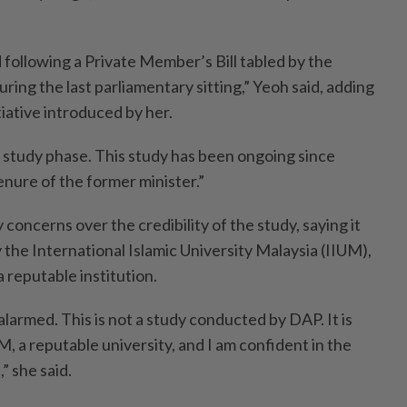
 following a Private Member’s Bill tabled by the
uring the last parliamentary sitting,” Yeoh said, adding
tiative introduced by her.
 study phase. This study has been ongoing since
nure of the former minister.”
 concerns over the credibility of the study, saying it
the International Islamic University Malaysia (IIUM),
 reputable institution.
alarmed. This is not a study conducted by DAP. It is
M, a reputable university, and I am confident in the
,” she said.