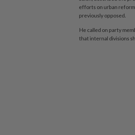
efforts on urban refor
previously opposed.
He called on party memb
that internal divisions 