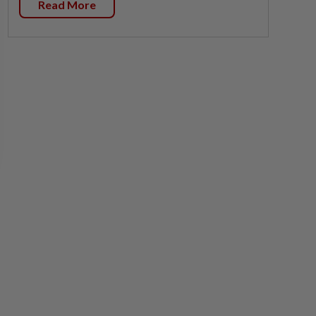
Read More