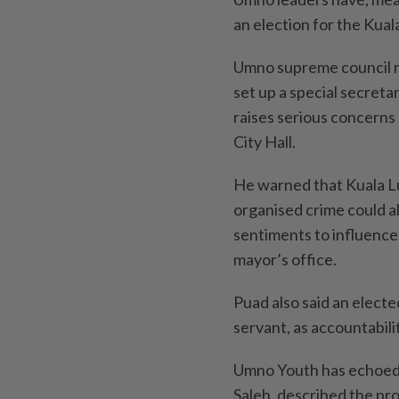
an election for the Kua
Umno supreme council 
set up a special secreta
raises serious concerns
City Hall.
He warned that Kuala L
organised crime could all
sentiments to influence
mayor’s office.
Puad also said an electe
servant, as accountabili
Umno Youth has echoed 
Saleh, described the pro