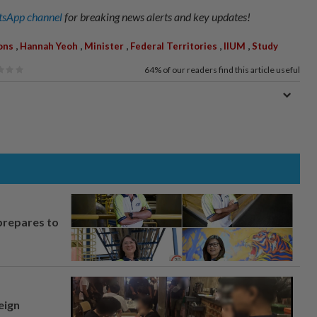
sApp channel
for breaking news alerts and key updates!
,
,
,
,
,
ons
Hannah Yeoh
Minister
Federal Territories
IIUM
Study
64%
of our readers find this article useful
prepares to
eign