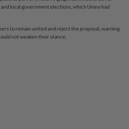
m and local government elections, which Umno had
ers to remain united and reject the proposal, warning
should not weaken their stance.