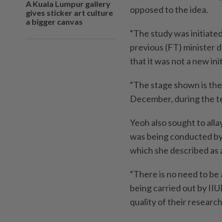
A Kuala Lumpur gallery
opposed to the idea.
gives sticker art culture
a bigger canvas
“The study was initiated
previous (FT) minister d
that it was not a new ini
“The stage shown is the
December, during the te
Yeoh also sought to allay
was being conducted by 
which she described as a
“There is no need to be 
being carried out by IIU
quality of their research