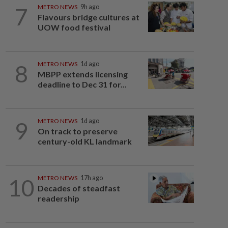
7
METRO NEWS
9h ago
Flavours bridge cultures at
UOW food festival
8
METRO NEWS
1d ago
MBPP extends licensing
deadline to Dec 31 for...
9
METRO NEWS
1d ago
On track to preserve
century-old KL landmark
10
METRO NEWS
17h ago
Decades of steadfast
readership