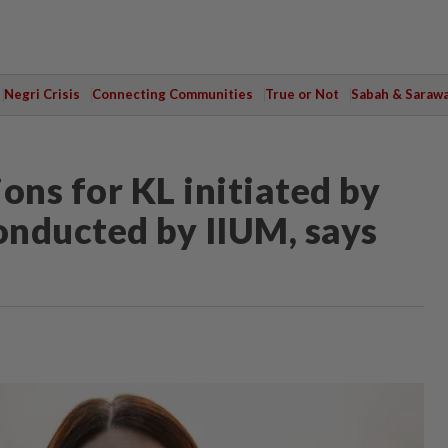
Negri Crisis
Connecting Communities
True or Not
Sabah & Saraw
ons for KL initiated by
onducted by IIUM, says