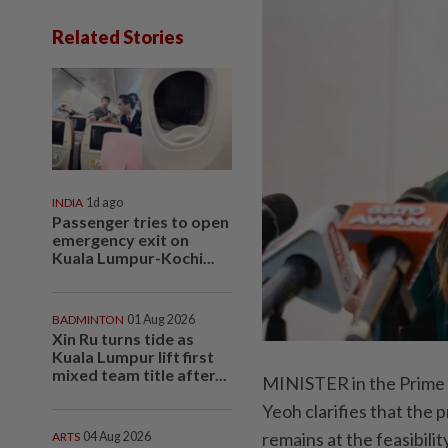
Related Stories
INDIA
1d ago
Passenger tries to open
emergency exit on
Kuala Lumpur-Kochi...
BADMINTON
01 Aug 2026
Xin Ru turns tide as
Kuala Lumpur lift first
mixed team title after...
MINISTER in the Prime 
Yeoh clarifies that the 
remains at the feasibilit
ARTS
04 Aug 2026