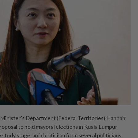
Minister’s Department (Federal Territories) Hannah
proposal to hold mayoral elections in Kuala Lumpur
y study stage, amid criticism from several politicians