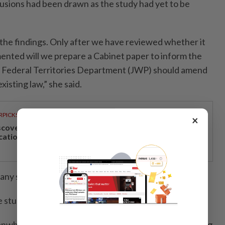
usions had been drawn as the study had yet to be
r the findings. Only after we have reviewed whether it
ented will we prepare a Cabinet paper to inform the
 Federal Territories Department (JWP) should amend
xisting law,” she said.
RPICKS
×
scover Japan, Xinjiang and beyond with Apple
cations’ 30th anniversary travel deals
, any speculation was premature.
 study process,” she added.
while, come out strongly against the study on holding