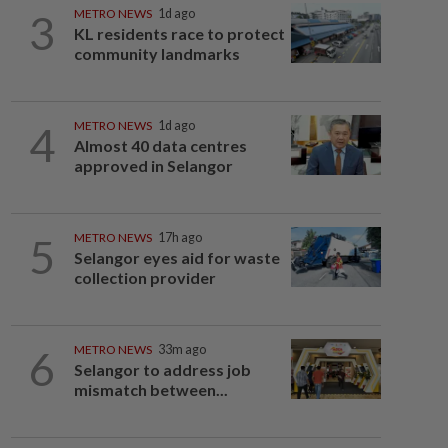
3
METRO NEWS
1d ago
KL residents race to protect
community landmarks
4
METRO NEWS
1d ago
Almost 40 data centres
approved in Selangor
5
METRO NEWS
17h ago
Selangor eyes aid for waste
collection provider
6
METRO NEWS
33m ago
Selangor to address job
mismatch between...