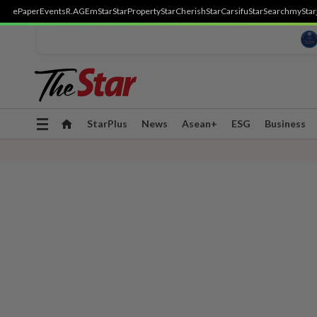
ePaper
Events
R.AGE
mStar
StarProperty
StarCherish
StarCarsifu
StarSearch
myStar
Toggle
StarPlus
News
Asean+
ESG
Business
navigation