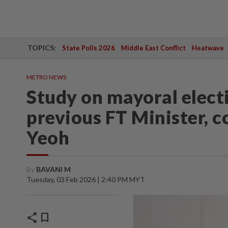
TOPICS:
State Polls 2026
Middle East Conflict
Heatwave
METRO NEWS
Study on mayoral electi
previous FT Minister, c
Yeoh
By
BAVANI M
Tuesday, 03 Feb 2026 | 2:40 PM MYT
share
bookmark