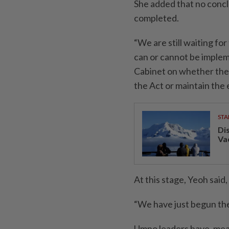
She added that no concl
completed.
“We are still waiting fo
can or cannot be implem
Cabinet on whether the
the Act or maintain the e
STA
Di
Va
At this stage, Yeoh said
“We have just begun the
Umno leaders have, mean