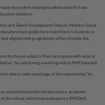
ve a key role in helping students benefit from
ucation initiative.
ation and Talent Development Deputy Minister Datuk
duca­­tors must guide Form 4 and Form 5 students to
 that aligned with program­­mes offered under the
dents to choose subjects that correspond with what is
itiative,” he said during a working visit to SMK Kanowit.
 be able to take advantage of this opportunity,” he
nuar was briefed on the infrastructure, academic
of the school, which had undergone a RM50mil