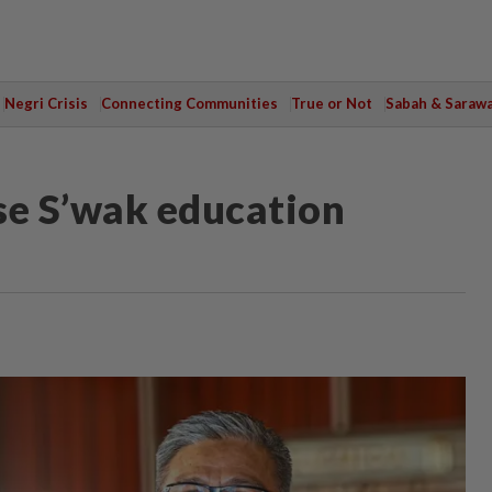
Negri Crisis
Connecting Communities
True or Not
Sabah & Saraw
ise S’wak education