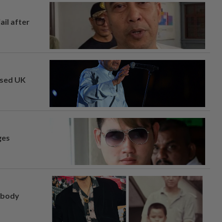
ail after
osed UK
ges
, body