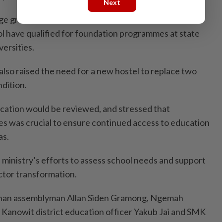
Next
e grade better than the national level, and over 50
l have qualified for foundation programmes at state
ersities.
also raised the need for a new hostel to replace two
ndition.
ication would be reviewed, and stressed that
ies was crucial to ensure continued access to education
as.
e ministry’s efforts to assess school needs and support
ctor transformation.
han assemblyman Allan Siden Gramong, Ngemah
Kanowit district education officer Yakub Jai and SMK