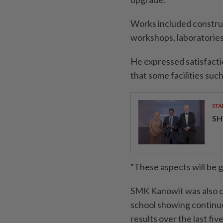
Works included construc
workshops, laboratorie
He expressed satisfacti
that some facilities suc
STA
SH
“These aspects will be 
SMK Kanowit was also c
school showing continuo
results over the last fiv