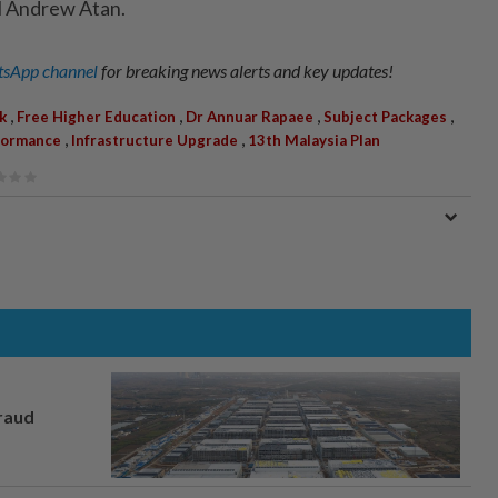
l Andrew Atan.
sApp channel
for breaking news alerts and key updates!
,
,
,
,
k
Free Higher Education
Dr Annuar Rapaee
Subject Packages
,
,
formance
Infrastructure Upgrade
13th Malaysia Plan
fraud