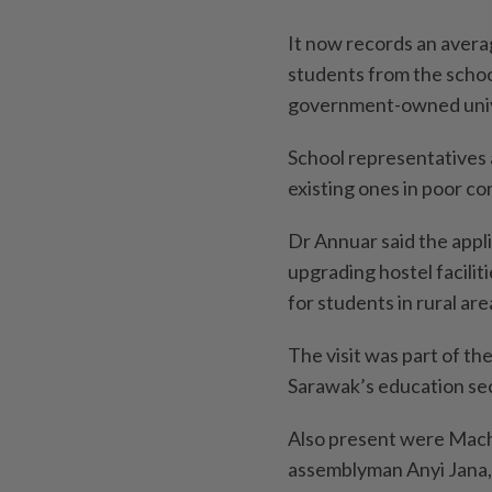
It now records an averag
students from the schoo
government-owned univ
School representatives 
existing ones in poor co
Dr Annuar said the appl
upgrading hostel facilit
for students in rural are
The visit was part of th
Sarawak’s education se
Also present were Mac
assemblyman Anyi Jana, 