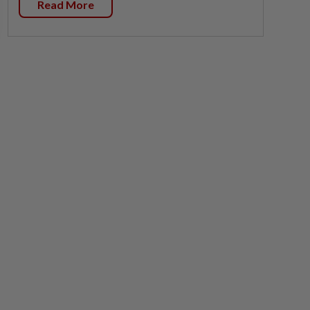
Read More