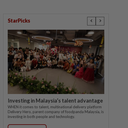
StarPicks
Investing in Malaysia’s talent advantage
WHEN it comes to talent, multinational delivery platform
Delivery Hero, parent company of foodpanda Malaysia, is
investing in both people and technology.