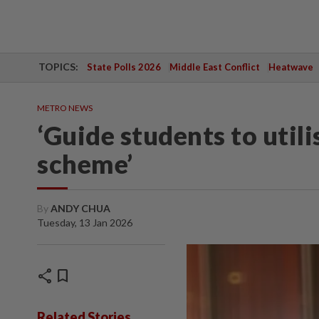
TOPICS:
State Polls 2026
Middle East Conflict
Heatwave
METRO NEWS
‘Guide students to util
scheme’
By
ANDY CHUA
Tuesday, 13 Jan 2026
share
bookmark
Related Stories