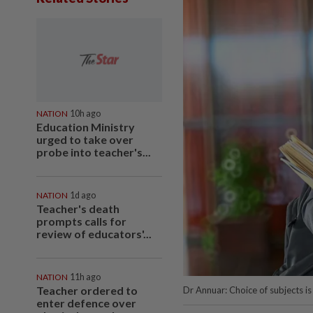
NATION
10h ago
Education Ministry
urged to take over
probe into teacher's...
NATION
1d ago
Teacher's death
prompts calls for
review of educators'...
NATION
11h ago
Teacher ordered to
Dr Annuar: Choice of subjects is
enter defence over