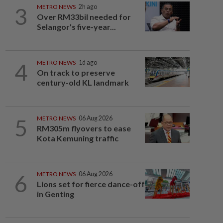
3
METRO NEWS
2h ago
Over RM33bil needed for
Selangor's five-year...
4
METRO NEWS
1d ago
On track to preserve
century-old KL landmark
5
METRO NEWS
06 Aug 2026
RM305m flyovers to ease
Kota Kemuning traffic
6
METRO NEWS
06 Aug 2026
Lions set for fierce dance-off
in Genting