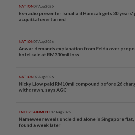
NATION
07 Aug 2026
Ex-radio presenter Ismahalil Hamzah gets 30 years' j
acquittal overturned
NATION
07 Aug 2026
Anwar demands explanation from Felda over prop
hotel sale at RM330mil loss
NATION
07 Aug 2026
Nicky Liow paid RM10mil compound before 26 char
withdrawn, says AGC
ENTERTAINMENT
07 Aug 2026
Namewee reveals uncle died alone in Singapore flat
found a week later