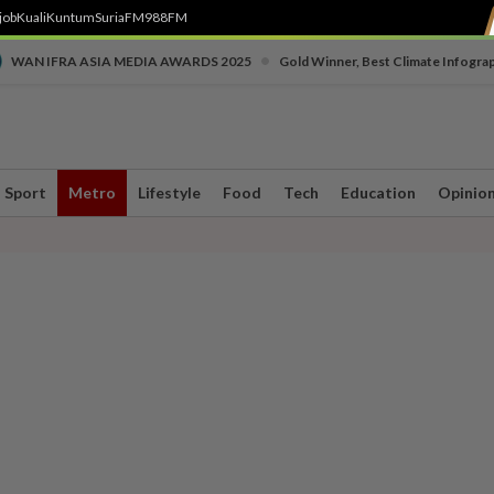
job
Kuali
Kuntum
SuriaFM
988FM
•
WAN IFRA ASIA MEDIA AWARDS 2025
Gold Winner, Best Climate Infogra
Sport
Metro
Lifestyle
Food
Tech
Education
Opinio