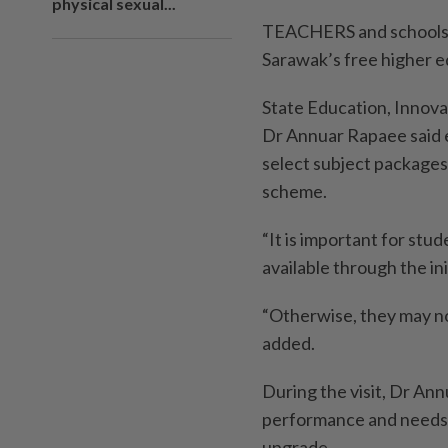
physical sexual...
TEACHERS and schools ha
Sarawak’s free higher ed
State Education, Innov
Dr Annuar Rapaee said e
select subject packages
scheme.
“It is important for stu
available through the in
“Otherwise, they may not
added.
During the visit, Dr An
performance and needs 
upgrade.