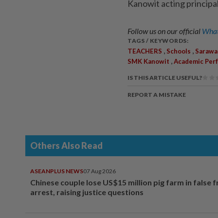
Kanowit acting principa
Follow us on our official
What
TAGS / KEYWORDS:
,
,
TEACHERS
Schools
Sarawa
,
SMK Kanowit
Academic Per
IS THIS ARTICLE USEFUL?
REPORT A MISTAKE
Others Also Read
ASEANPLUS NEWS
07 Aug 2026
Chinese couple lose US$15 million pig farm in false 
arrest, raising justice questions