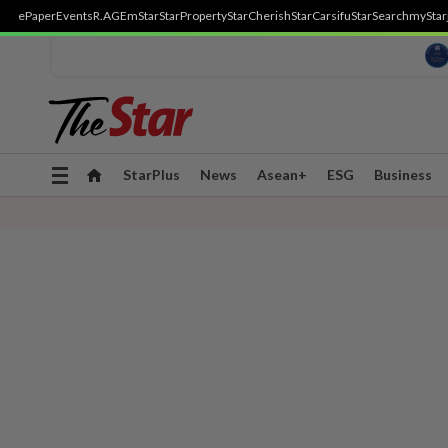
ePaper
Events
R.AGE
mStar
StarProperty
StarCherish
StarCarsifu
StarSearch
myStar
Toggle
StarPlus
News
Asean+
ESG
Business
navigation