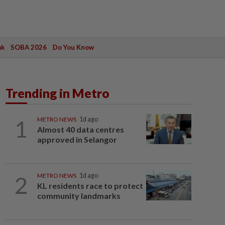
ak
SOBA 2026
Do You Know
Trending in Metro
1
METRO NEWS
1d ago
Almost 40 data centres
approved in Selangor
2
METRO NEWS
1d ago
KL residents race to protect
community landmarks