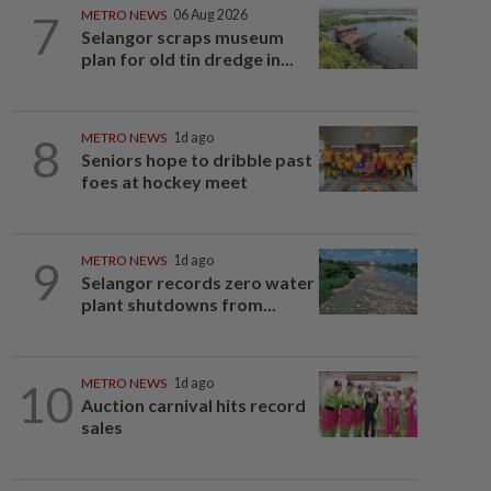
7
METRO NEWS
06 Aug 2026
Selangor scraps museum
plan for old tin dredge in...
8
METRO NEWS
1d ago
Seniors hope to dribble past
foes at hockey meet
9
METRO NEWS
1d ago
Selangor records zero water
plant shutdowns from...
10
METRO NEWS
1d ago
Auction carnival hits record
sales