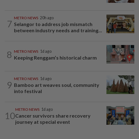
METRO NEWS
20h ago
7
Selangor to address job mismatch
between industry needs and training...
8
METRO NEWS
1d ago
Keeping Renggam’s historical charm
METRO NEWS
1d ago
9
Bamboo art weaves soul, community
into festival
METRO NEWS
1d ago
10
Cancer survivors share recovery
journey at special event