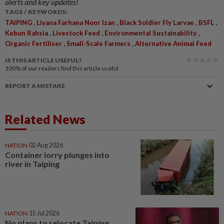
alerts and key updates!
TAGS / KEYWORDS:
,
,
,
,
TAIPING
Liyana Farhana Noor Izan
Black Soldier Fly Larvae
BSFL
,
,
,
Kebun Rahsia
Livestock Feed
Environmental Sustainability
,
,
Organic Fertiliser
Small-Scale Farmers
Alternative Animal Feed
IS THIS ARTICLE USEFUL?
100%
of our readers find this article useful
REPORT A MISTAKE
Related News
NATION
02 Aug 2026
Container lorry plunges into
river in Taiping
NATION
15 Jul 2026
No plans to relocate Taiping