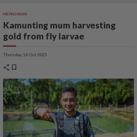
METRO NEWS
Kamunting mum harvesting
gold from fly larvae
Thursday, 16 Oct 2025
share
bookmark