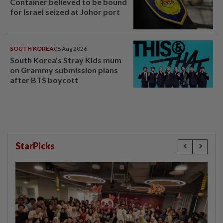
Container believed to be bound
for Israel seized at Johor port
SOUTH KOREA
08 Aug 2026
South Korea's Stray Kids mum
on Grammy submission plans
after BTS boycott
StarPicks