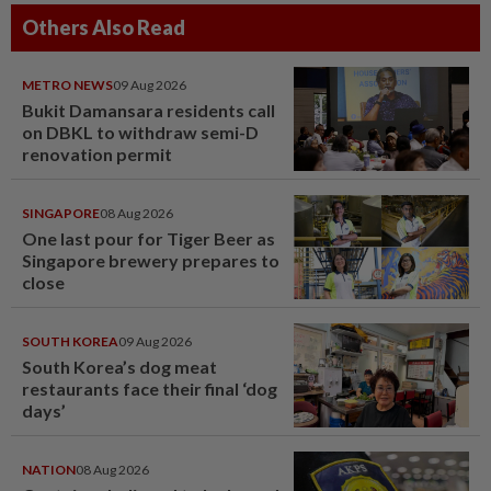
Others Also Read
METRO NEWS
09 Aug 2026
Bukit Damansara residents call
on DBKL to withdraw semi-D
renovation permit
SINGAPORE
08 Aug 2026
One last pour for Tiger Beer as
Singapore brewery prepares to
close
SOUTH KOREA
09 Aug 2026
South Korea’s dog meat
restaurants face their final ‘dog
days’
NATION
08 Aug 2026