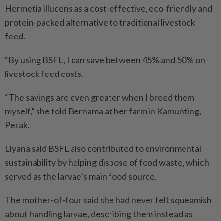
Hermetia illucens as a cost-effective, eco-friendly and
protein-packed alternative to traditional livestock
feed.
“By using BSFL, I can save between 45% and 50% on
livestock feed costs.
“The savings are even greater when I breed them
myself,” she told Bernama at her farm in Kamunting,
Perak.
Liyana said BSFL also contributed to environmental
sustainability by helping dispose of food waste, which
served as the larvae’s main food source.
The mother-of-four said she had never felt squeamish
about handling larvae, describing them instead as