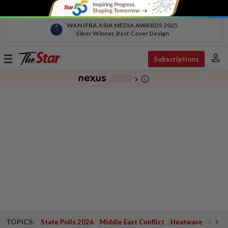
WAN IFRA ASIA MEDIA AWARDS 2025
Silver Winner, Best Cover Design
person
Toggle
Subscriptions
navigation
info_outline
-
chevron_right
TOPICS:
State Polls 2026
Middle East Conflict
Heatwave
Negri 