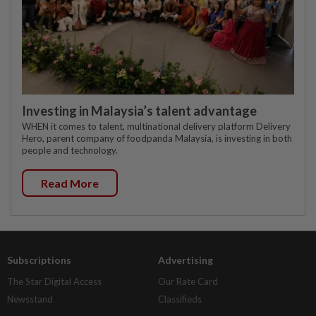
Investing in Malaysia’s talent advantage
WHEN it comes to talent, multinational delivery platform Delivery
Hero, parent company of foodpanda Malaysia, is investing in both
people and technology.
Read More
Subscriptions
Advertising
The Star Digital Access
Our Rate Card
Newsstand
Classifieds