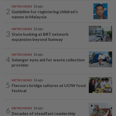
METRO NEWS
1d ago
2
Guideline for registering children’s
names in Malaysia
METRO NEWS
1d ago
3
State looking at BRT network
expansion beyond Sunway
METRO NEWS
1d ago
4
Selangor eyes aid for waste collection
provider
METRO NEWS
1d ago
5
Flavours bridge cultures at UOW food
festival
6
METRO NEWS
1d ago
Decades of steadfast readership