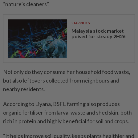
“nature’s cleaners”.
STARPICKS
Malaysia stock market
poised for steady 2H26
Not only do they consume her household food waste,
but also leftovers collected from neighbours and
nearby residents.
According to Liyana, BSFL farming also produces
organic fertiliser from larval waste and shed skin, both
rich in protein and highly beneficial for soil and crops.
“It helps improve soil quality, keeps plants healthier and