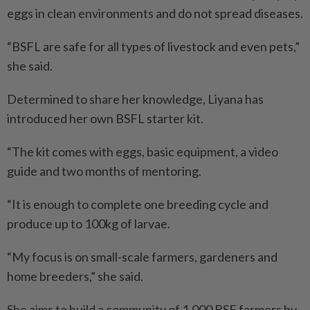
eggs in clean environments and do not spread diseases.
“BSFL are safe for all types of livestock and even pets,”
she said.
Determined to share her knowledge, Liyana has
introduced her own BSFL starter kit.
“The kit comes with eggs, basic equipment, a video
guide and two months of mentoring.
“It is enough to complete one breeding cycle and
produce up to 100kg of larvae.
“My focus is on small-scale farmers, gardeners and
home breeders,” she said.
She aims to build a community of 1,000 BSF farmers by