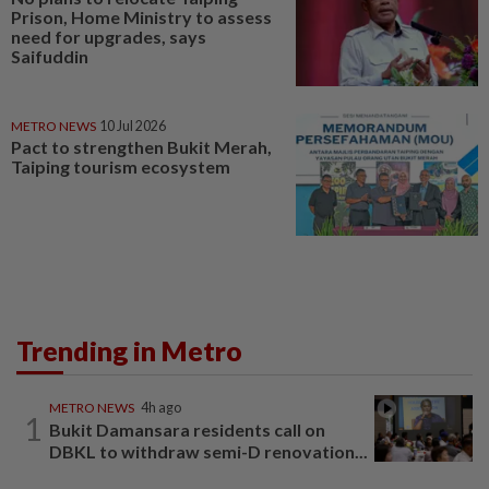
Prison, Home Ministry to assess
need for upgrades, says
Saifuddin
METRO NEWS
10 Jul 2026
Pact to strengthen Bukit Merah,
Taiping tourism ecosystem
Trending in Metro
METRO NEWS
4h ago
1
Bukit Damansara residents call on
DBKL to withdraw semi-D renovation...