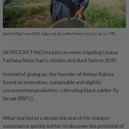
Abdul Majid says BSFL helps cut his catfish feed costs by up to 70%.
SKYROCKETING feed prices were crippling Liyana
Farhana Noor Izan’s chicken and duck farm in 2019.
Instead of giving up, the founder of Kebun Rahsia
found an innovative, sustainable and slightly
unconventional solution: cultivating black soldier fly
larvae (BSFL).
What started as a desperate search for cheaper
sustenance quickly led her to discover the potential of