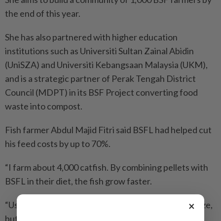
the end of this year.
She has also partnered with higher education
institutions such as Universiti Sultan Zainal Abidin
(UniSZA) and Universiti Kebangsaan Malaysia (UKM),
and is a strategic partner of Perak Tengah District
Council (MDPT) in its BSF Project converting food
waste into compost.
Fish farmer Abdul Majid Fitri said BSFL had helped cut
his feed costs by up to 70%.
“I farm about 4,000 catfish. By combining pellets with
BSFL in their diet, the fish grow faster.
×
“Usually, it takes 40 days for them to reach market size,
but now it only takes about three weeks,” he added.