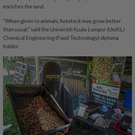
enriches the land.
“When given to animals, livestock may grow better
than usual,” said the Universiti Kuala Lumpur (UniKL)
Chemical Engineering (Food Technology) diploma
holder.