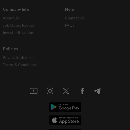
Company Info
Help
About Us
Contact Us
Job Opportunities
FAQs
Investor Relations
Policies
Privacy Statement
Terms & Conditions