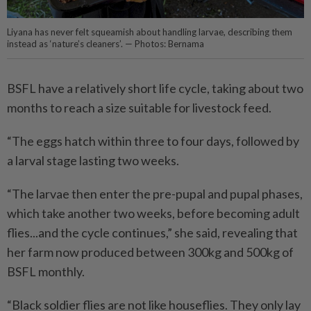
Liyana has never felt squeamish about handling larvae, describing them
instead as ‘nature’s cleaners’. — Photos: Bernama
BSFL have a relatively short life cycle, taking about two
months to reach a size suitable for livestock feed.
“The eggs hatch within three to four days, followed by
a larval stage lasting two weeks.
“The larvae then enter the pre-pupal and pupal phases,
which take another two weeks, before becoming adult
flies...and the cycle continues,” she said, revealing that
her farm now produced between 300kg and 500kg of
BSFL monthly.
“Black soldier flies are not like houseflies. They only lay