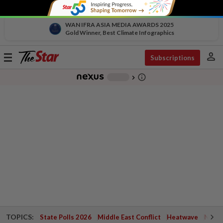
WAN IFRA ASIA MEDIA AWARDS 2025
Gold Winner, Best Climate Infographics
person
Toggle
Subscriptions
navigation
info_outline
-
chevron_right
TOPICS:
State Polls 2026
Middle East Conflict
Heatwave
Negri 