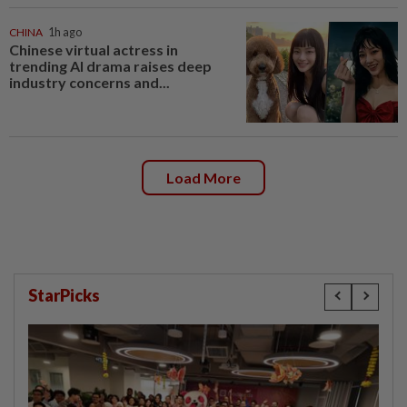
CHINA
1h ago
Chinese virtual actress in
trending AI drama raises deep
industry concerns and...
Load More
StarPicks