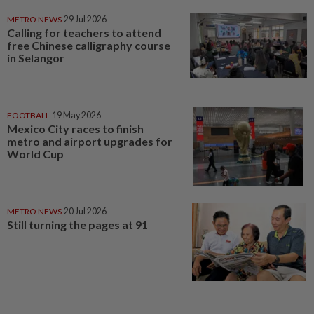
METRO NEWS
29 Jul 2026
Calling for teachers to attend
free Chinese calligraphy course
in Selangor
FOOTBALL
19 May 2026
Mexico City races to finish
metro and airport upgrades for
World Cup
METRO NEWS
20 Jul 2026
Still turning the pages at 91