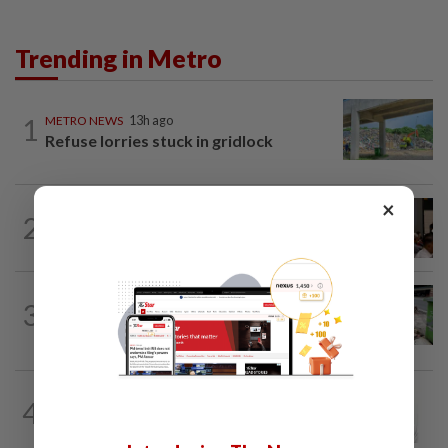
Trending in Metro
1
METRO NEWS
13h ago
Refuse lorries stuck in gridlock
×
METRO NEWS
1d ago
2
Bukit Damansara residents call on
DBKL to withdraw semi-D renovation...
METRO NEWS
13h ago
3
Locals call for better upkeep of Taman
Maluri
4
METRO NEWS
13h ago
Jalan Skudai contra lane to ease traffic