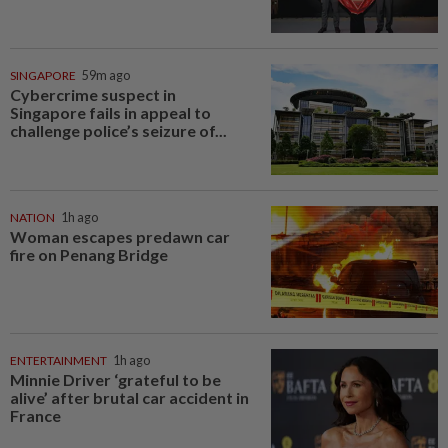
SINGAPORE
59m ago
Cybercrime suspect in
Singapore fails in appeal to
challenge police’s seizure of...
NATION
1h ago
Woman escapes predawn car
fire on Penang Bridge
ENTERTAINMENT
1h ago
Minnie Driver ‘grateful to be
alive’ after brutal car accident in
France