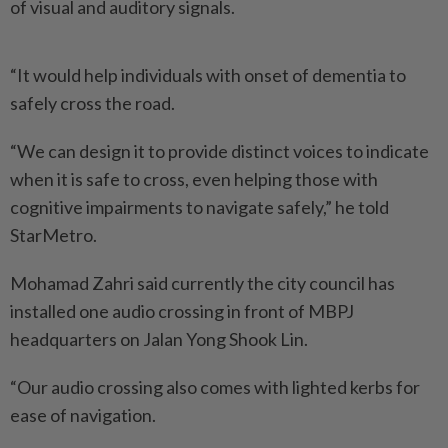
of visual and auditory signals.
“It would help individuals with onset of dementia to
safely cross the road.
“We can design it to provide distinct voices to indicate
when it is safe to cross, even helping those with
cognitive impairments to navigate safely,” he told
StarMetro.
Mohamad Zahri said currently the city council has
installed one audio crossing in front of MBPJ
headquarters on Jalan Yong Shook Lin.
“Our audio crossing also comes with lighted kerbs for
ease of navigation.