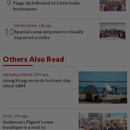
9
Flags distributed to Little India
businesses
METRO NEWS
13h ago
10
Special camp empowers visually
impaired youths
Others Also Read
ASEANPLUS NEWS
29m ago
Hong Kong records hottest day
since 1884
STYLE
37m ago
Audemars Piguet’s new
boutique is a nod to