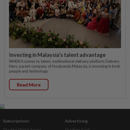
Investing in Malaysia’s talent advantage
WHEN it comes to talent, multinational delivery platform Delivery
Hero, parent company of foodpanda Malaysia, is investing in both
people and technology.
Read More
Subscriptions
Advertising
The Star Digital Access
Our Rate Card