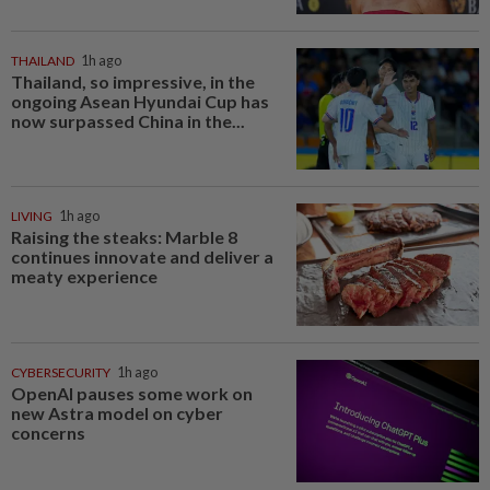
THAILAND
1h ago
Thailand, so impressive, in the
ongoing Asean Hyundai Cup has
now surpassed China in the...
LIVING
1h ago
Raising the steaks: Marble 8
continues innovate and deliver a
meaty experience
CYBERSECURITY
1h ago
OpenAI pauses some work on
new Astra model on cyber
concerns