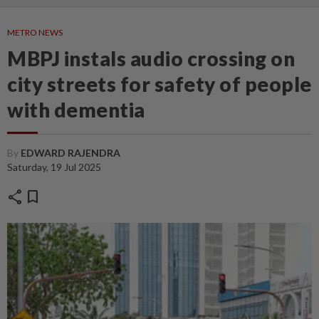
METRO NEWS
MBPJ instals audio crossing on
city streets for safety of people
with dementia
By
EDWARD RAJENDRA
Saturday, 19 Jul 2025
share
bookmark