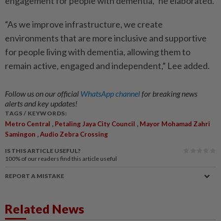
engagement for people with dementia,” he elaborated.
“As we improve infrastructure, we create
environments that are more inclusive and supportive
for people living with dementia, allowing them to
remain active, engaged and independent,” Lee added.
Follow us on our official
WhatsApp channel
for breaking news
alerts and key updates!
TAGS / KEYWORDS:
,
,
Metro Central
Petaling Jaya City Council
Mayor Mohamad Zahri
,
Samingon
Audio Zebra Crossing
IS THIS ARTICLE USEFUL?
100%
of our readers find this article useful
REPORT A MISTAKE
Related News