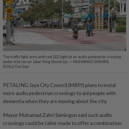
The traffic light arms with red LED light at an audio pedestrian crossing
under trial run on Jalan Yong Shook Lin. — MUHAMAD SHAHRIL
ROSLI/The Star
PETALING Jaya City Council (MBPJ) plans to instal
more audio pedestrian crossings to aid people with
dementia when they are moving about the city.
Mayor Mohamad Zahri Samingon said such audio
crossings could be tailor-made to offer a combination