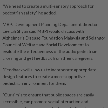
“We need to create a multi-sensory approach for
pedestrian safety,” he added.
MBPJ Development Planning Department director
Lee Lih Shyan said MBPJ would discuss with
Alzheimer’s Disease Foundation Malaysia and Selangor
Council of Welfare and Social Development to
evaluate the effectiveness of the audio pedestrian
crossing and get feedback from their caregivers.
“Feedback will allow us to incorporate appropriate
design features to create a more supportive
pedestrian environment for them.
“Our aim is to ensure that public spaces are easily
accessible, can promote social interaction and