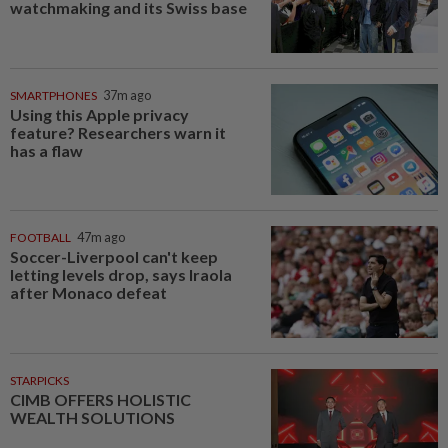
watchmaking and its Swiss base
SMARTPHONES
37m ago
Using this Apple privacy
feature? Researchers warn it
has a flaw
FOOTBALL
47m ago
Soccer-Liverpool can't keep
letting levels drop, says Iraola
after Monaco defeat
STARPICKS
CIMB OFFERS HOLISTIC
WEALTH SOLUTIONS