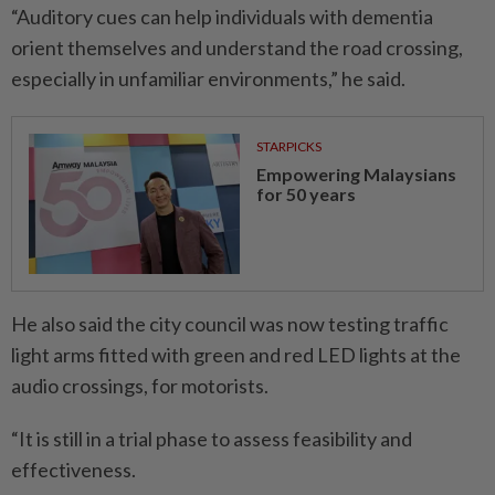
“Auditory cues can help individuals with dementia
orient themselves and understand the road crossing,
especially in unfamiliar environments,” he said.
STARPICKS
Empowering Malaysians
for 50 years
He also said the city council was now testing traffic
light arms fitted with green and red LED lights at the
audio crossings, for motorists.
“It is still in a trial phase to assess feasibility and
effectiveness.