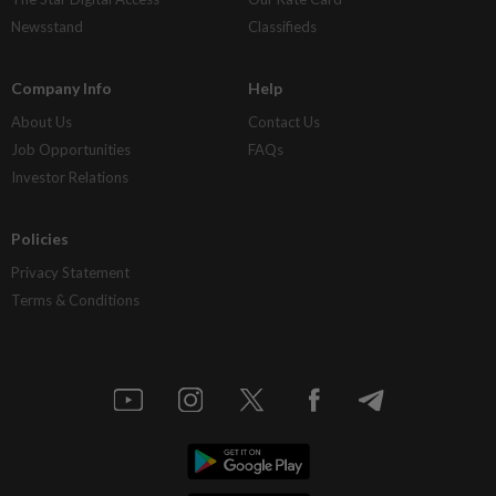
Newsstand
Classifieds
Company Info
Help
About Us
Contact Us
Job Opportunities
FAQs
Investor Relations
Policies
Privacy Statement
Terms & Conditions