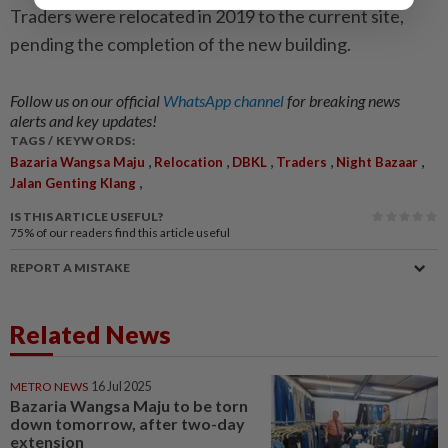
Traders were relocated in 2019 to the current site,
pending the completion of the new building.
Follow us on our official
WhatsApp channel
for breaking news
alerts and key updates!
TAGS / KEYWORDS:
,
,
,
,
,
Bazaria Wangsa Maju
Relocation
DBKL
Traders
Night Bazaar
,
Jalan Genting Klang
IS THIS ARTICLE USEFUL?
75%
of our readers find this article useful
REPORT A MISTAKE
Related News
METRO NEWS
16 Jul 2025
Bazaria Wangsa Maju to be torn
down tomorrow, after two-day
extension