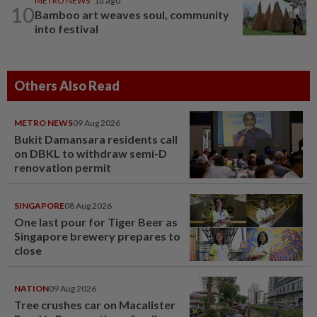
METRO NEWS
1d ago
10
Bamboo art weaves soul, community
into festival
Others Also Read
METRO NEWS
09 Aug 2026
Bukit Damansara residents call
on DBKL to withdraw semi-D
renovation permit
SINGAPORE
08 Aug 2026
One last pour for Tiger Beer as
Singapore brewery prepares to
close
NATION
09 Aug 2026
Tree crushes car on Macalister