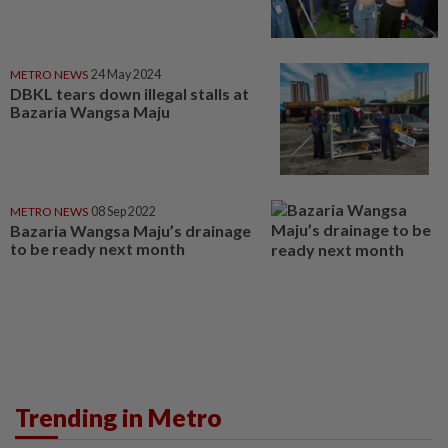
METRO NEWS
24 May 2024
DBKL tears down illegal stalls at
Bazaria Wangsa Maju
METRO NEWS
08 Sep 2022
Bazaria Wangsa Maju’s drainage
to be ready next month
Trending in Metro