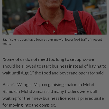
Saari says traders have been struggling with lower foot traffic in recent
years.
“Some of us do not need too long to set up, so we
should be allowed to start business instead of having to
wait until Aug 1,” the food and beverage operator said.
Bazaria Wangsa Maju organi­sing chairman Mohd
Ramdzan Mohd Ziman said many traders were still
waiting for their new business licences, a prerequisite
for moving into the complex.