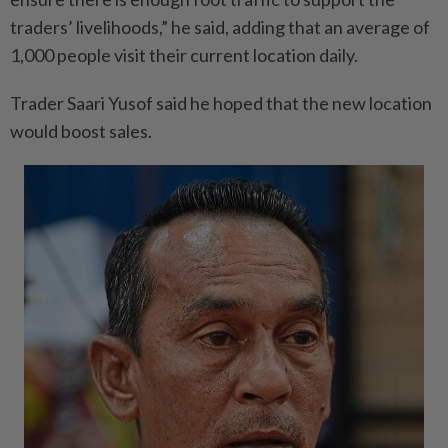
traders’ livelihoods,” he said, adding that an average of
1,000 people visit their current location daily.
Trader Saari Yusof said he hoped that the new location
would boost sales.