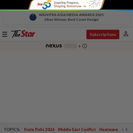
WAN IFRA ASIA MEDIA AWARDS 2025
Silver Winner, Best Cover Design
person
Toggle
Subscriptions
navigation
info_outline
-
chevron_right
TOPICS:
State Polls 2026
Middle East Conflict
Heatwave
Negri 