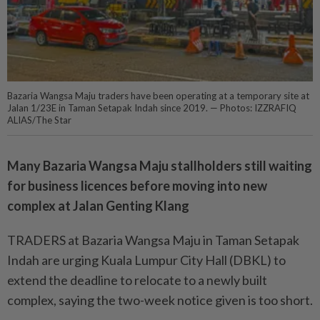
Bazaria Wangsa Maju traders have been operating at a temporary site at
Jalan 1/23E in Taman Setapak Indah since 2019. — Photos: IZZRAFIQ
ALIAS/The Star
Many Bazaria Wangsa Maju stallholders still waiting
for business licences before moving into new
complex at Jalan Genting Klang
TRADERS at Bazaria Wangsa Maju in Taman Setapak
Indah are urging Kuala Lumpur City Hall (DBKL) to
extend the deadline to relocate to a newly built
complex, saying the two-week notice given is too short.