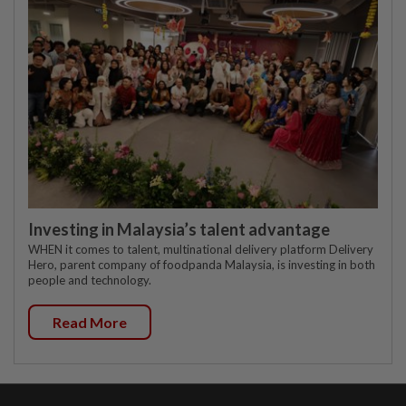
Investing in Malaysia’s talent advantage
WHEN it comes to talent, multinational delivery platform Delivery
Hero, parent company of foodpanda Malaysia, is investing in both
people and technology.
Read More