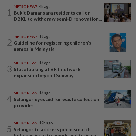
METRO NEWS
4h ago
1
Bukit Damansara residents call on
DBKL to withdraw semi-D renovation...
METRO NEWS
1d ago
2
Guideline for registering children’s
names in Malaysia
METRO NEWS
1d ago
3
State looking at BRT network
expansion beyond Sunway
METRO NEWS
1d ago
4
Selangor eyes aid for waste collection
provider
METRO NEWS
19h ago
5
Selangor to address job mismatch
between industry needs and training...