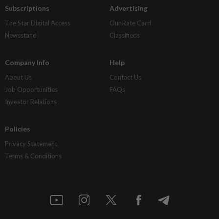
Subscriptions
Advertising
The Star Digital Access
Our Rate Card
Newsstand
Classifieds
Company Info
Help
About Us
Contact Us
Job Opportunities
FAQs
Investor Relations
Policies
Privacy Statement
Terms & Conditions