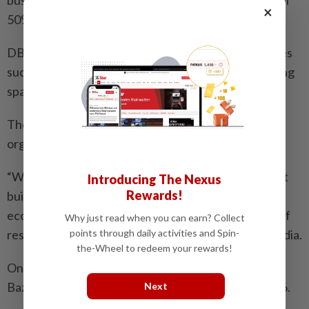
×
50% drop in business over several years.
DBKL said the new complex includes various facilities
such as food stalls, management office, surau, parking
spaces and futsal court.
The four-storey complex aims to provide a more
organised and conducive business hub.
“With more systematic security control and efficient
Introducing The Nexus
Rewards!
building management, the complex will facilitate
economic growth and contribute to the well-being of
Why just read when you can earn? Collect
points through daily activities and Spin-
residents,” DBKL said in a statement on its social media.
the-Wheel to redeem your rewards!
One of the main attractions for late-night shoppers,
Bazaria Wangsa Maju has been operating since 2006.
Next