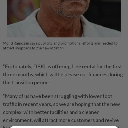
Mohd Ramdzan says publicity and promotional efforts are needed to
attract shoppers to the new location.
“Fortunately, DBKL is offering free rental for the first
three months, which will help ease our finances during
the transition period.
“Many of us have been struggling with lower foot
traffic in recent years, so we are hoping that the new
complex, with better facilities and a cleaner
environment, will attract more customers and revive
business,” he said, adding that he had seen more than