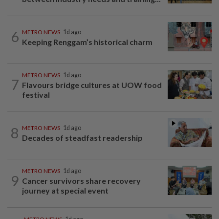
6
METRO NEWS
1d ago
Keeping Renggam’s historical charm
METRO NEWS
1d ago
7
Flavours bridge cultures at UOW food
festival
8
METRO NEWS
1d ago
Decades of steadfast readership
METRO NEWS
1d ago
9
Cancer survivors share recovery
journey at special event