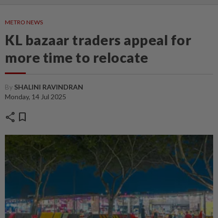
METRO NEWS
KL bazaar traders appeal for
more time to relocate
By
SHALINI RAVINDRAN
Monday, 14 Jul 2025
share
bookmark