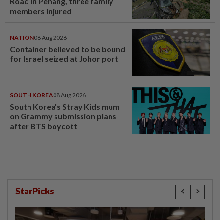
Road in Penang, three family
members injured
NATION
08 Aug 2026
Container believed to be bound
for Israel seized at Johor port
SOUTH KOREA
08 Aug 2026
South Korea's Stray Kids mum
on Grammy submission plans
after BTS boycott
StarPicks