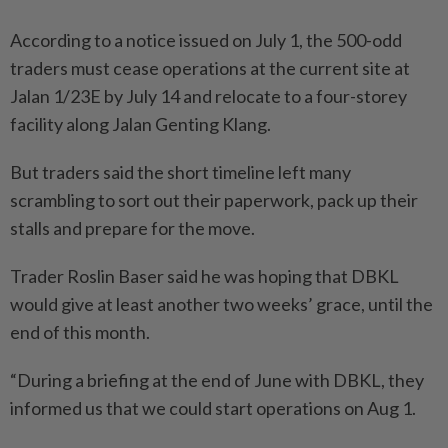
According to a notice issued on July 1, the 500-odd
traders must cease operations at the current site at
Jalan 1/23E by July 14 and relocate to a four-storey
facility along Jalan Genting Klang.
But traders said the short timeline left many
scrambling to sort out their paperwork, pack up their
stalls and prepare for the move.
Trader Roslin Baser said he was hoping that DBKL
would give at least another two weeks’ grace, until the
end of this month.
“During a briefing at the end of June with DBKL, they
informed us that we could start operations on Aug 1.