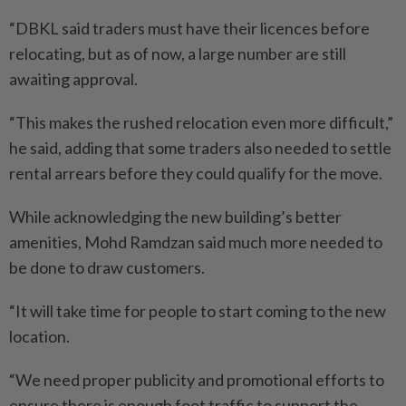
“DBKL said traders must have their licences before
relocating, but as of now, a large number are still
awaiting approval.
“This makes the rushed relocation even more difficult,”
he said, adding that some traders also needed to settle
rental arrears before they could qualify for the move.
While acknowledging the new building’s better
amenities, Mohd Ramdzan said much more needed to
be done to draw customers.
“It will take time for people to start coming to the new
location.
“We need proper publicity and promotional efforts to
ensure there is enough foot traffic to support the