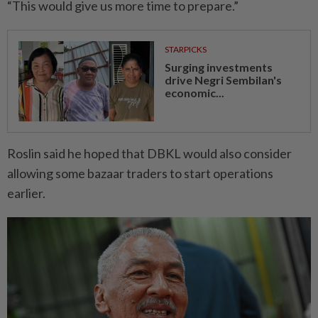
“This would give us more time to prepare.”
STARPICKS
Surging investments
drive Negri Sembilan's
economic...
Roslin said he hoped that DBKL would also consider
allowing some bazaar traders to start operations
earlier.