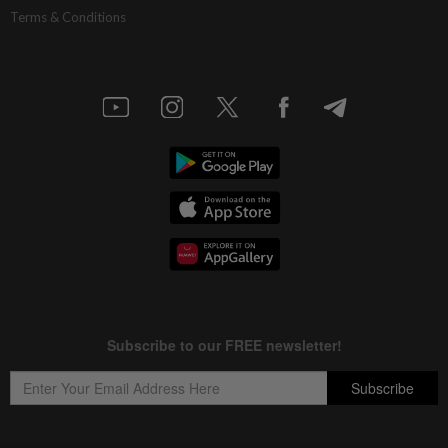
Terms & Conditions