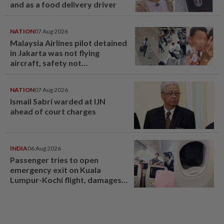
and as a food delivery driver
NATION
07 Aug 2026
Malaysia Airlines pilot detained
in Jakarta was not flying
aircraft, safety not
jeopardised, says MAG
NATION
07 Aug 2026
Ismail Sabri warded at IJN
ahead of court charges
INDIA
06 Aug 2026
Passenger tries to open
emergency exit on Kuala
Lumpur-Kochi flight, damages
window panel