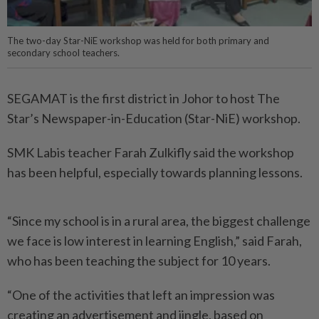
The two-day Star-NiE workshop was held for both primary and
secondary school teachers.
SEGAMAT is the first district in Johor to host The
Star’s News­­paper-in-Education (Star-NiE) workshop.
SMK Labis teacher Farah Zulkifly said the workshop
has been helpful, especially towards planning lessons.
“Since my school is in a rural area, the biggest challenge
we face is low interest in learning English,” said Farah,
who has been teaching the subject for 10 years.
“One of the activities that left an impression was
creating an advertisement and jingle, based on