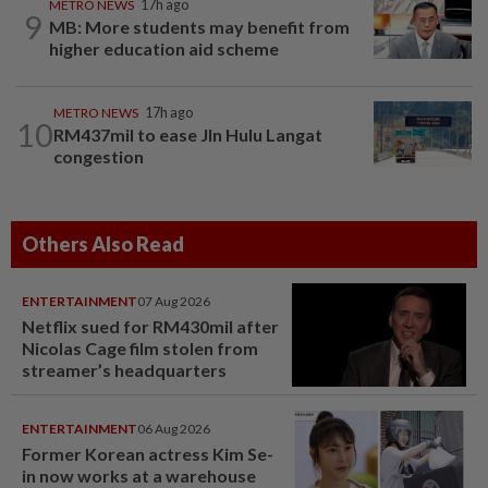
METRO NEWS
17h ago
9
MB: More students may benefit from
higher education aid scheme
METRO NEWS
17h ago
10
RM437mil to ease Jln Hulu Langat
congestion
Others Also Read
ENTERTAINMENT
07 Aug 2026
Netflix sued for RM430mil after
Nicolas Cage film stolen from
streamer’s headquarters
ENTERTAINMENT
06 Aug 2026
Former Korean actress Kim Se-
in now works at a warehouse