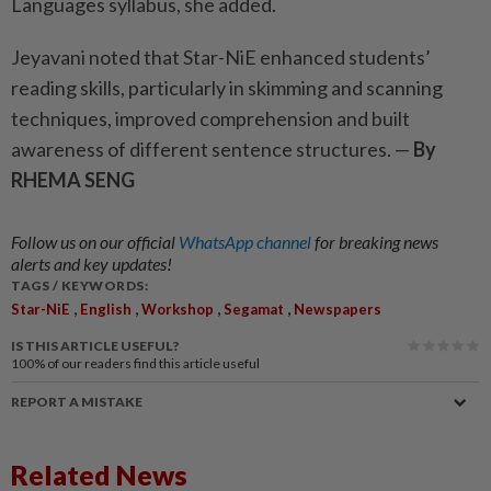
Languages syllabus, she added.
Jeyavani noted that Star-NiE enhanced students’
reading skills, particularly in skimming and scanning
techniques, improved comprehension and built
awareness of different sentence structures. —
By
RHEMA SENG
Follow us on our official
WhatsApp channel
for breaking news
alerts and key updates!
TAGS / KEYWORDS:
,
,
,
,
Star-NiE
English
Workshop
Segamat
Newspapers
IS THIS ARTICLE USEFUL?
100%
of our readers find this article useful
REPORT A MISTAKE
Related News