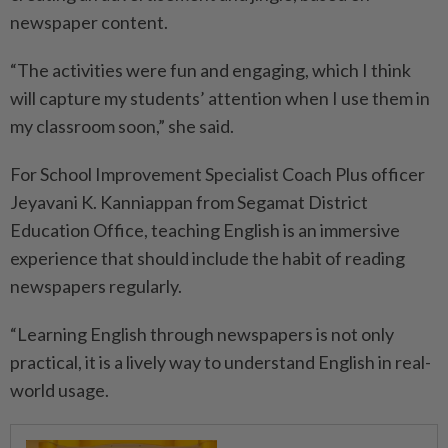
newspaper content.
“The activities were fun and engaging, which I think
will capture my students’ attention when I use them in
my classroom soon,” she said.
For School Improvement Specialist Coach Plus officer
Jeyavani K. Kanniappan from Segamat District
Education Office, teaching English is an immersive
experience that should include the habit of reading
newspapers regularly.
“Learning English through newspapers is not only
practical, it is a lively way to understand English in real-
world usage.