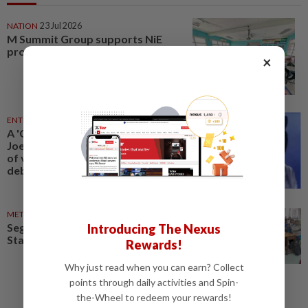
NATION
23 Jul 2026
M Summit Group supports NiE
programme
×
ENTERTAINMENT
24 Jul 2026
A 'Chinese Ghost Story' star
Joey Wong ‘returns’: AI doubles
of veteran performers spark
debate
METRO NEWS
06 May 2025
Segamat teachers utilising The
Introducing The Nexus
Star for English lessons
Rewards!
Why just read when you can earn? Collect
points through daily activities and Spin-
the-Wheel to redeem your rewards!