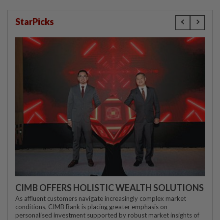
StarPicks
CIMB OFFERS HOLISTIC WEALTH SOLUTIONS
As affluent customers navigate increasingly complex market
conditions, CIMB Bank is placing greater emphasis on
personalised investment supported by robust market insights of