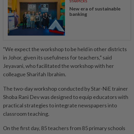
STARPICKS
New era of sustainable
banking
“We expect the workshop to be held in other districts
in Johor, given its usefulness for teachers,” said
Jeyavani, who facilitated the workshop with her
colleague Sharifah Ibrahim.
The two-day workshop conducted by Star-NiE trainer
Shoba Rani Dev was designed to equip educators with
practical strategies to integrate newspapers into
classroom teaching.
On the first day, 85 teachers from 85 primary schools