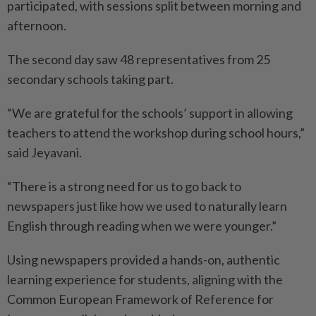
participated, with sessions split between morning and
afternoon.
The second day saw 48 representatives from 25
secondary schools taking part.
“We are grateful for the schools’ support in allowing
teachers to attend the workshop during school hours,”
said Jeyavani.
“There is a strong need for us to go back to
newspapers just like how we used to naturally learn
English through reading when we were younger.”
Using newspapers provided a hands-on, authentic
learning experience for students, aligning with the
Common European Framework of Reference for