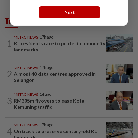
Next
Trending in Metro
METRO NEWS
17h ago
1
KL residents race to protect community
landmarks
METRO NEWS
17h ago
2
Almost 40 data centres approved in
Selangor
METRO NEWS
1d ago
3
RM305m flyovers to ease Kota
Kemuning traffic
METRO NEWS
17h ago
4
On track to preserve century-old KL
landmark