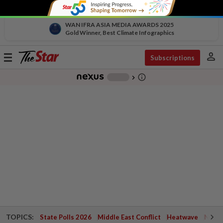
WAN IFRA ASIA MEDIA AWARDS 2025
Gold Winner, Best Climate Infographics
person
Toggle
Subscriptions
navigation
info_outline
-
chevron_right
TOPICS:
State Polls 2026
Middle East Conflict
Heatwave
Negri 