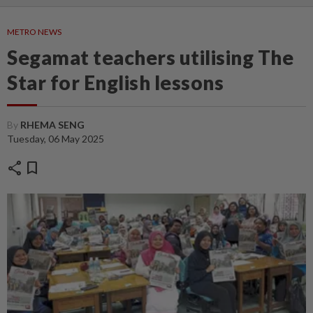
METRO NEWS
Segamat teachers utilising The
Star for English lessons
By
RHEMA SENG
Tuesday, 06 May 2025
share
bookmark