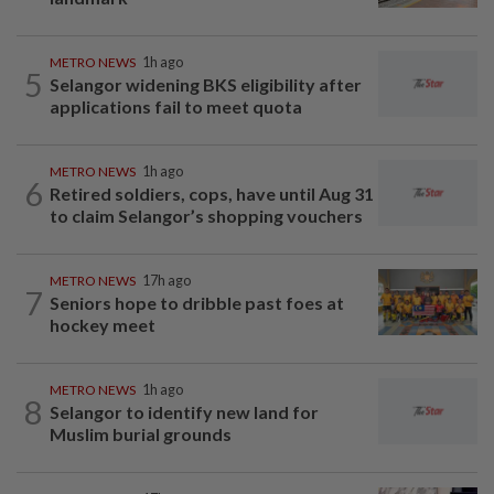
METRO NEWS
1h ago
5
Selangor widening BKS eligibility after
applications fail to meet quota
METRO NEWS
1h ago
6
Retired soldiers, cops, have until Aug 31
to claim Selangor’s shopping vouchers
METRO NEWS
17h ago
7
Seniors hope to dribble past foes at
hockey meet
METRO NEWS
1h ago
8
Selangor to identify new land for
Muslim burial grounds