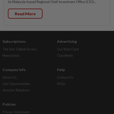
its Malaysia-based Regional Chief Investment Office (CIO)...
Read More
Subscriptions
Advertising
The Star Digital Access
Our Rate Card
Newsstand
Classifieds
Company Info
Help
About Us
Contact Us
Job Opportunities
FAQs
Investor Relations
Policies
Privacy Statement