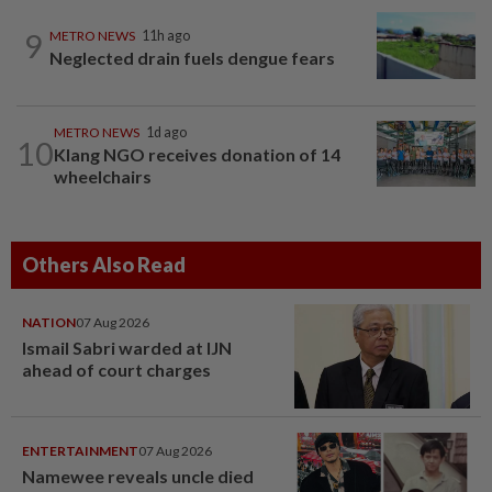
9
METRO NEWS
11h ago
Neglected drain fuels dengue fears
METRO NEWS
1d ago
10
Klang NGO receives donation of 14
wheelchairs
Others Also Read
NATION
07 Aug 2026
Ismail Sabri warded at IJN
ahead of court charges
ENTERTAINMENT
07 Aug 2026
Namewee reveals uncle died