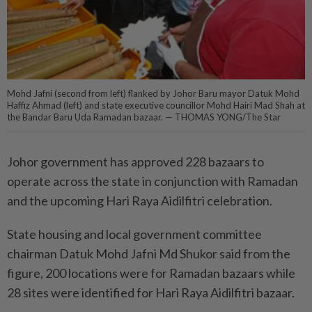
Mohd Jafni (second from left) flanked by Johor Baru mayor Datuk Mohd
Haffiz Ahmad (left) and state executive councillor Mohd Hairi Mad Shah at
the Bandar Baru Uda Ramadan bazaar. — THOMAS YONG/The Star
Johor government has approved 228 bazaars to
operate across the state in conjunction with Ramadan
and the upcoming Hari Raya Aidilfitri celebration.
State housing and local government committee
chairman Datuk Mohd Jafni Md Shukor said from the
figure, 200 locations were for Ramadan bazaars while
28 sites were identified for Hari Raya Aidilfitri bazaar.