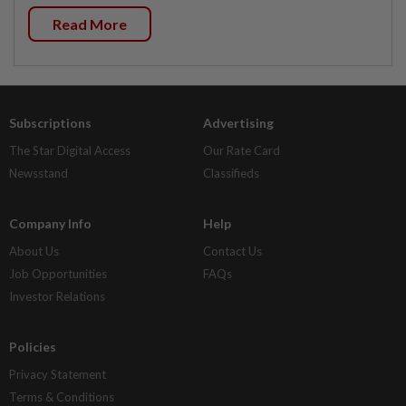
Read More
Subscriptions
Advertising
The Star Digital Access
Our Rate Card
Newsstand
Classifieds
Company Info
Help
About Us
Contact Us
Job Opportunities
FAQs
Investor Relations
Policies
Privacy Statement
Terms & Conditions