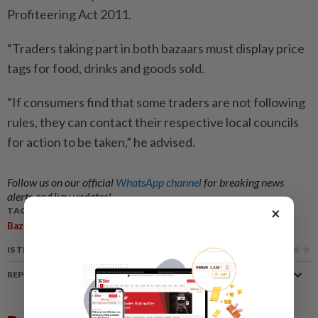
Profiteering Act 2011.
“Traders taking part in both bazaars must display price
tags for food, drinks and goods sold.
“If consumers find that some traders are not following
rules, they can contact their respective local councils
for action to be taken,” he advised.
Follow us on our official
WhatsApp channel
for breaking news
alerts and key updates!
×
TAGS / KEYWORDS:
,
,
,
Bazaar Ramadan
Stall
Fasting
Food
IS THIS ARTICLE USEFUL?
REPORT A MISTAKE