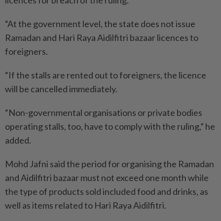
licences for breach of the ruling.
“At the government level, the state does not issue
Ramadan and Hari Raya Aidilfitri bazaar licences to
foreigners.
“If the stalls are rented out to foreigners, the licence
will be cancelled immediately.
“Non-governmental organisations or private bodies
operating stalls, too, have to comply with the ruling,” he
added.
Mohd Jafni said the period for organising the Ramadan
and Aidilfitri bazaar must not exceed one month while
the type of products sold included food and drinks, as
well as items related to Hari Raya Aidilfitri.