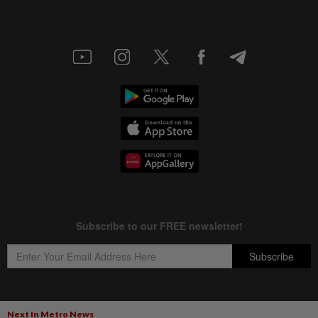
Next In Metro News