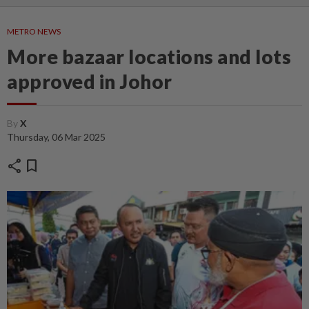
METRO NEWS
More bazaar locations and lots
approved in Johor
By
X
Thursday, 06 Mar 2025
share
bookmark