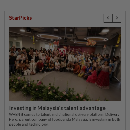
StarPicks
Investing in Malaysia’s talent advantage
WHEN it comes to talent, multinational delivery platform Delivery
Hero, parent company of foodpanda Malaysia, is investing in both
people and technology.