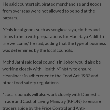
He said counterfeit, pirated merchandise and goods
from overseas were not allowed to be sold at the
bazaars.
“Only local goods such as songkok raya, clothes and
items to help with preparations for Hari Raya Aidilfitri
are welcome,” he said, adding that the type of business
was determined by the local councils.
Mohd Jafni said local councils in Johor would also be
working closely with Health Ministry to ensure
cleanliness in adherence to the Food Act 1983 and
other food safety regulations.
“Local councils will also work closely with Domestic
Trade and Cost of Living Ministry (KPDN) to ensure
traders abide by the Price Control and Anti-