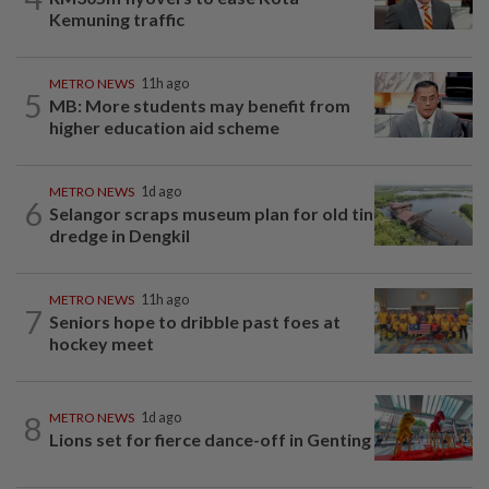
Kemuning traffic
METRO NEWS
11h ago
5
MB: More students may benefit from
higher education aid scheme
METRO NEWS
1d ago
6
Selangor scraps museum plan for old tin
dredge in Dengkil
METRO NEWS
11h ago
7
Seniors hope to dribble past foes at
hockey meet
8
METRO NEWS
1d ago
Lions set for fierce dance-off in Genting