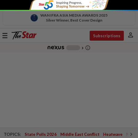
WAN IFRA ASIA MEDIA AWARDS 2025
Silver Winner, Best Cover Design
person
Toggle
Subscriptions
navigation
info_outline
-
chevron_right
TOPICS:
State Polls 2026
Middle East Conflict
Heatwave
Negri 