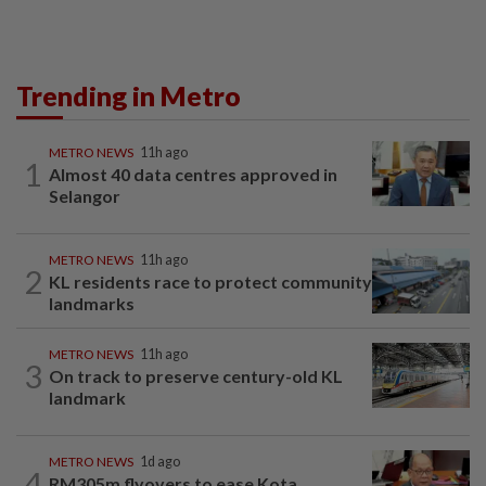
Trending in Metro
METRO NEWS
11h ago
1
Almost 40 data centres approved in
Selangor
METRO NEWS
11h ago
2
KL residents race to protect community
landmarks
METRO NEWS
11h ago
3
On track to preserve century-old KL
landmark
METRO NEWS
1d ago
4
RM305m flyovers to ease Kota