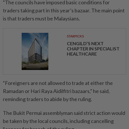
“The councils have imposed basic conditions for
traders taking part in this year’s bazaar. The main point
is that traders must be Malaysians.
STARPICKS
CENGILD’S NEXT
CHAPTER IN SPECIALIST
HEALTHCARE
“Foreigners are not allowed to trade at either the
Ramadan or Hari Raya Aidilfitri bazaars,” he said,
reminding traders to abide by the ruling.
The Bukit Permai assemblyman said strict action would
be taken by the local councils, including cancelling