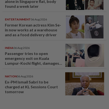
alone in Singapore flat, body
found a week later
ENTERTAINMENT
06 Aug 2026
Former Korean actress Kim Se-
in now works at a warehouse
and as a food delivery driver
INDIA
06 Aug 2026
Passenger tries to open
emergency exit on Kuala
Lumpur-Kochi flight, damages
window panel
NATION
06 Aug 2026
Ex-PM Ismail Sabri to be
charged at KL Sessions Court
tomorrow