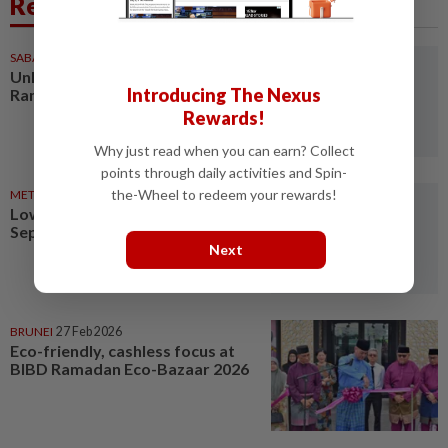
Related News
SABAH & SARAWAK
21 Mar 2026
Unheralded cleaners keep
Introducing The Nexus
Ramadan bazaar clean
Rewards!
Why just read when you can earn? Collect
points through daily activities and Spin-
the-Wheel to redeem your rewards!
METRO NEWS
19 Mar 2026
Lower surplus food collected at
Sepang Ramadan bazaars
Next
BRUNEI
27 Feb 2026
Eco-friendly, cashless focus at
BIBD Ramadan Eco-Bazaar 2026