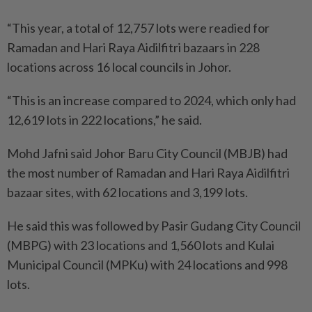
“This year, a total of 12,757 lots were readied for
Ramadan and Hari Raya Aidilfitri bazaars in 228
locations across 16 local councils in Johor.
“This is an increase compared to 2024, which only had
12,619 lots in 222 locations,” he said.
Mohd Jafni said Johor Baru City Council (MBJB) had
the most number of Ramadan and Hari Raya Aidilfitri
bazaar sites, with 62 locations and 3,199 lots.
He said this was followed by Pasir Gudang City Council
(MBPG) with 23 locations and 1,560 lots and Kulai
Municipal Council (MPKu) with 24 locations and 998
lots.