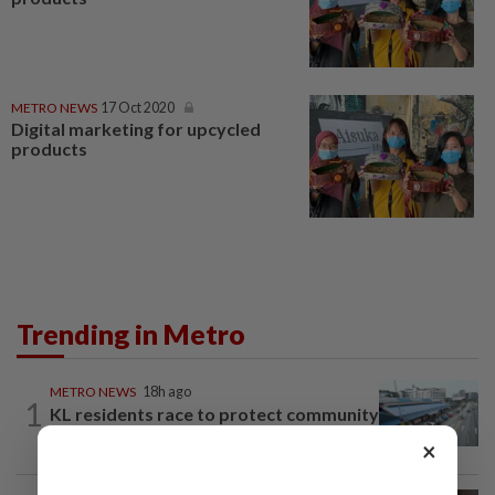
METRO NEWS
17 Oct 2020
Digital marketing for upcycled
products
Trending in Metro
METRO NEWS
18h ago
1
KL residents race to protect community
landmarks
×