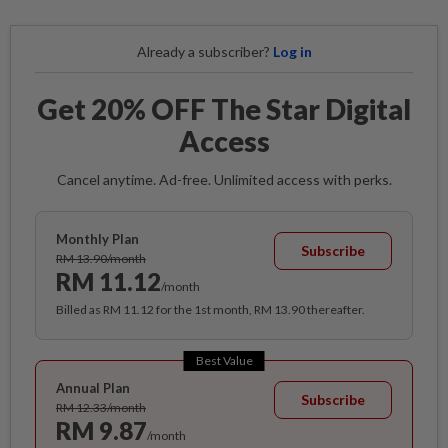
Already a subscriber?
Log in
Get 20% OFF The Star Digital
Access
Cancel anytime. Ad-free. Unlimited access with perks.
Monthly Plan
Subscribe
RM 13.90/month
RM 11.12
/month
Billed as RM 11.12 for the 1st month, RM 13.90 thereafter.
Best Value
Annual Plan
Subscribe
RM 12.33/month
RM 9.87
/month