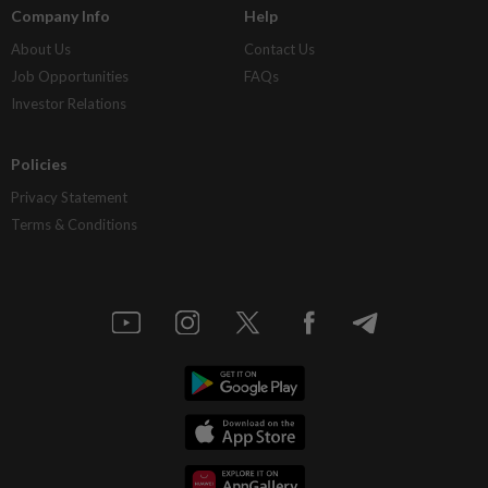
Company Info
Help
About Us
Contact Us
Job Opportunities
FAQs
Investor Relations
Policies
Privacy Statement
Terms & Conditions