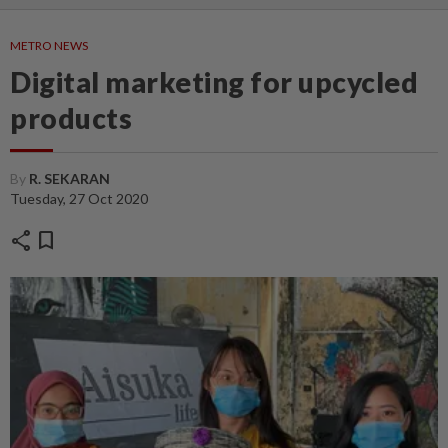
METRO NEWS
Digital marketing for upcycled
products
By
R. SEKARAN
Tuesday, 27 Oct 2020
share
bookmark