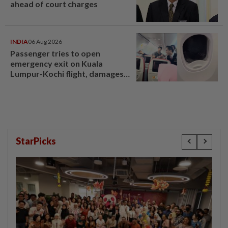
ahead of court charges
INDIA
06 Aug 2026
Passenger tries to open
emergency exit on Kuala
Lumpur-Kochi flight, damages
window panel
StarPicks