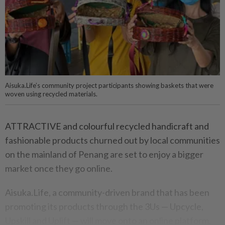
Aisuka.Life’s community project participants showing baskets that were
woven using recycled materials.
ATTRACTIVE and colourful recycled handicraft and
fashionable products churned out by local communities
on the mainland of Penang are set to enjoy a bigger
market once they go online.
Aisuka.Life, a community-driven brand that has been
promoting its products through the 3Us — Upcycle,
Upskill and Uplift — will move onto an online platform.