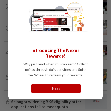
METRO NEWS
18h ago
2
Almost 40 data centres approved in
Selangor
METRO NEWS
18h ago
3
On track to preserve century-old KL
landmark
METRO NEWS
1d ago
Introducing The Nexus
4
RM305m flyovers to ease Kota
Rewards!
Kemuning traffic
Why just read when you can earn? Collect
points through daily activities and Spin-
METRO NEWS
18h ago
5
the-Wheel to redeem your rewards!
Seniors hope to dribble past foes at
hockey meet
Next
METRO NEWS
2h ago
6
Selangor widening BKS eligibility after
applications fail to meet quota