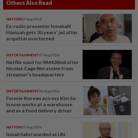
Others Also Read
NATION
07 Aug 2026
Ex-radio presenter Ismahalil
Hamzah gets 30 years' jail after
acquittal overturned
ENTERTAINMENT
07 Aug 2026
Netflix sued for RM430mil after
Nicolas Cage film stolen from
streamer’s headquarters
ENTERTAINMENT
06 Aug 2026
Former Korean actress Kim Se-
in now works at a warehouse
and as a food delivery driver
NATION
07 Aug 2026
Ismail Sabri warded at IJN