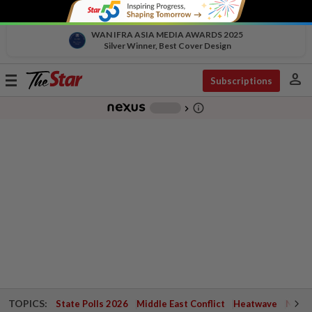
WAN IFRA ASIA MEDIA AWARDS 2025
Silver Winner, Best Cover Design
person
Toggle
Subscriptions
navigation
info_outline
-
chevron_right
TOPICS:
State Polls 2026
Middle East Conflict
Heatwave
Negri 