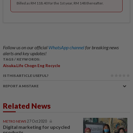
Billed as RM 118.40 for the 1st year, RM 148 thereafter.
Follow us on our official
WhatsApp channel
for breaking news
alerts and key updates!
TAGS / KEYWORDS:
Aisuka.life Chogn Eng Recycle
IS THIS ARTICLE USEFUL?
REPORT A MISTAKE
Related News
METRO NEWS
27 Oct 2020
Digital marketing for upcycled
products