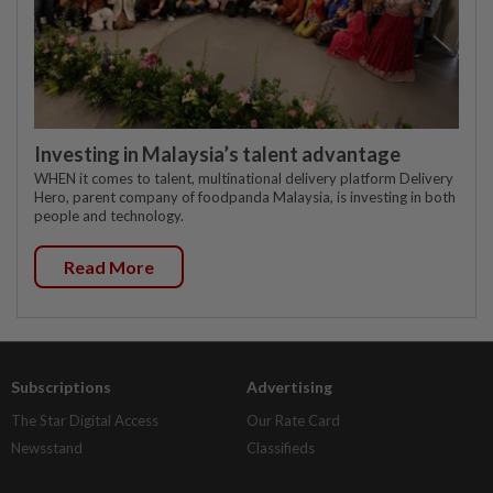
Investing in Malaysia’s talent advantage
WHEN it comes to talent, multinational delivery platform Delivery
Hero, parent company of foodpanda Malaysia, is investing in both
people and technology.
Read More
Subscriptions
Advertising
The Star Digital Access
Our Rate Card
Newsstand
Classifieds