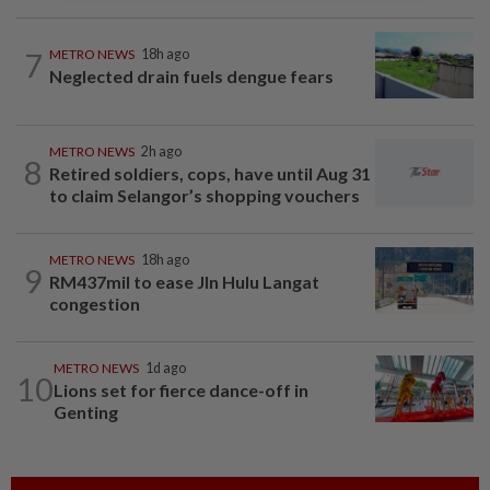
7
METRO NEWS
18h ago
Neglected drain fuels dengue fears
METRO NEWS
2h ago
8
Retired soldiers, cops, have until Aug 31
to claim Selangor’s shopping vouchers
METRO NEWS
18h ago
9
RM437mil to ease Jln Hulu Langat
congestion
METRO NEWS
1d ago
10
Lions set for fierce dance-off in
Genting