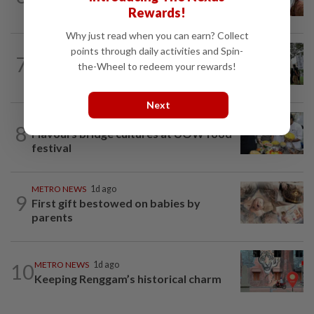
Decades of steadfast readership
Rewards!
Why just read when you can earn? Collect
points through daily activities and Spin-
METRO NEWS
1d ago
7
Bamboo art weaves soul, community
the-Wheel to redeem your rewards!
into festival
Next
METRO NEWS
1d ago
8
Flavours bridge cultures at UOW food
festival
METRO NEWS
1d ago
9
First gift bestowed on babies by
parents
10
METRO NEWS
1d ago
Keeping Renggam’s historical charm