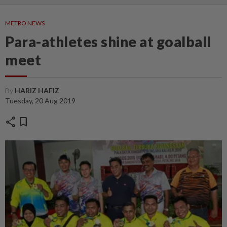
METRO NEWS
Para-athletes shine at goalball
meet
By
HARIZ HAFIZ
Tuesday, 20 Aug 2019
share
bookmark