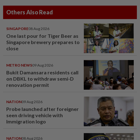
Others Also Read
SINGAPORE
08 Aug 2026
One last pour for Tiger Beer as
Singapore brewery prepares to
close
METRO NEWS
09 Aug 2026
Bukit Damansara residents call
on DBKL to withdraw semi-D
renovation permit
NATION
09 Aug 2026
Probe launched after foreigner
seen driving vehicle with
Immigration logo
NATION
08 Aug 2026