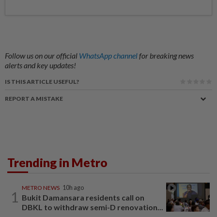
Follow us on our official
WhatsApp channel
for breaking news
alerts and key updates!
IS THIS ARTICLE USEFUL?
REPORT A MISTAKE
Trending in Metro
METRO NEWS
10h ago
1
Bukit Damansara residents call on
DBKL to withdraw semi-D renovation...