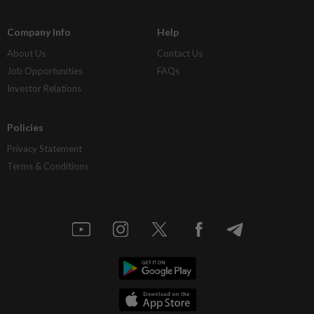
Company Info
Help
About Us
Contact Us
Job Opportunities
FAQs
Investor Relations
Policies
Privacy Statement
Terms & Conditions