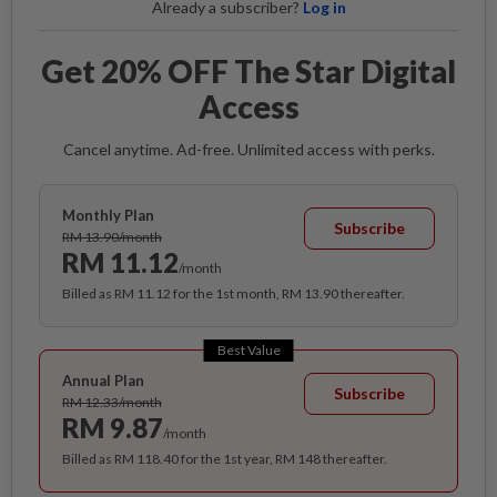
Already a subscriber?
Log in
Get 20% OFF The Star Digital
Access
Cancel anytime. Ad-free. Unlimited access with perks.
Monthly Plan
Subscribe
RM 13.90/month
RM 11.12
/month
Billed as RM 11.12 for the 1st month, RM 13.90 thereafter.
Best Value
Annual Plan
Subscribe
RM 12.33/month
RM 9.87
/month
Billed as RM 118.40 for the 1st year, RM 148 thereafter.