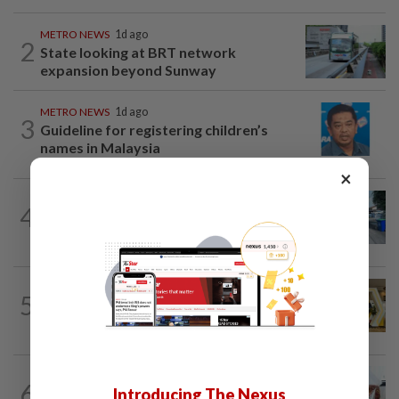
METRO NEWS
1d ago
2
State looking at BRT network
expansion beyond Sunway
METRO NEWS
1d ago
3
Guideline for registering children’s
names in Malaysia
×
METRO NEWS
1d ago
4
Selangor eyes aid for waste collection
provider
METRO NEWS
1d ago
5
Selangor to address job mismatch
between industry needs and training...
6
METRO NEWS
1d ago
Introducing The Nexus