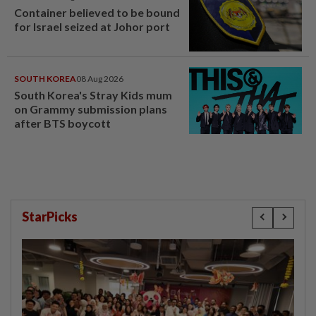
Container believed to be bound
for Israel seized at Johor port
SOUTH KOREA
08 Aug 2026
South Korea's Stray Kids mum
on Grammy submission plans
after BTS boycott
StarPicks