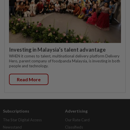
Investing in Malaysia’s talent advantage
WHEN it comes to talent, multinational delivery platform Delivery
Hero, parent company of foodpanda Malaysia, is investing in both
people and technology.
Read More
Subscriptions
Advertising
The Star Digital Access
Our Rate Card
Newsstand
Classifieds