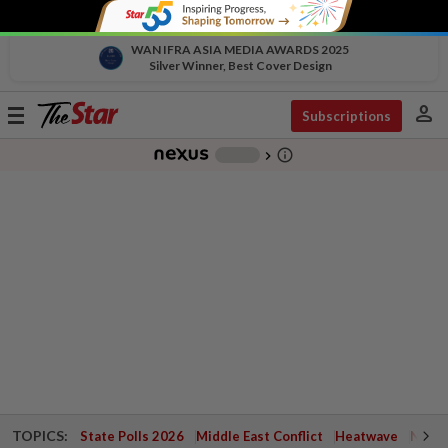
WAN IFRA ASIA MEDIA AWARDS 2025
Silver Winner, Best Cover Design
person
Toggle
Subscriptions
navigation
info_outline
-
chevron_right
TOPICS:
State Polls 2026
Middle East Conflict
Heatwave
Negri 