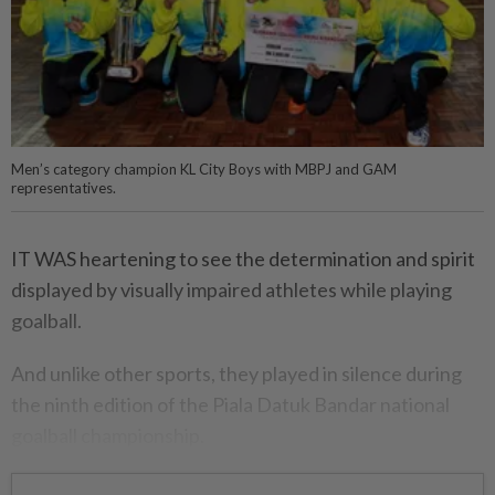
Men’s category champion KL City Boys with MBPJ and GAM
representatives.
IT WAS heartening to see the determination and spirit
displayed by visually impaired athletes while playing
goalball.
And unlike other sports, they played in silence during
the ninth edition of the Piala Datuk Bandar national
goalball championship.