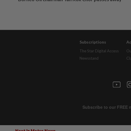
Subscriptions
Ad
The Star Digital Access
Ou
Newsstand
Cl
Next In Metro News