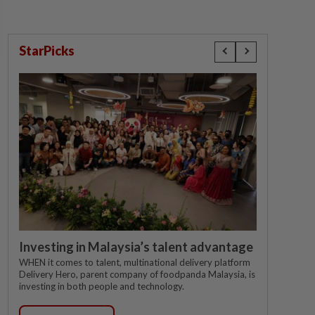
StarPicks
Investing in Malaysia’s talent advantage
WHEN it comes to talent, multinational delivery platform
Delivery Hero, parent company of foodpanda Malaysia, is
investing in both people and technology.