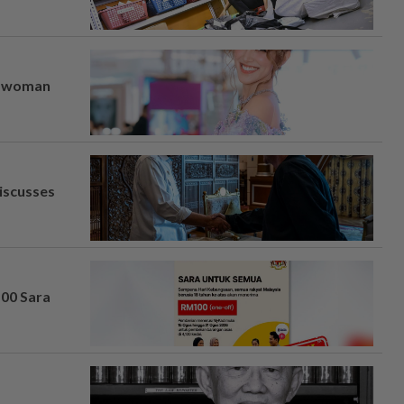
er woman
iscusses
100 Sara