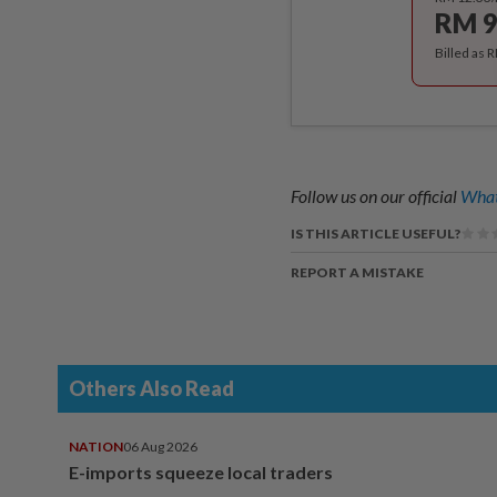
RM 9
Billed as 
Follow us on our official
What
IS THIS ARTICLE USEFUL?
REPORT A MISTAKE
Others Also Read
NATION
06 Aug 2026
E-imports squeeze local traders