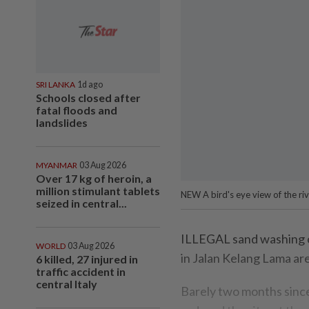
SRI LANKA
1d ago
Schools closed after
fatal floods and
landslides
MYANMAR
03 Aug 2026
Over 17 kg of heroin, a
million stimulant tablets
NEW A bird's eye view of the ri
seized in central...
ILLEGAL sand washing o
WORLD
03 Aug 2026
in Jalan Kelang Lama ar
6 killed, 27 injured in
traffic accident in
central Italy
Barely two months since