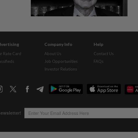
vertising
Company Info
Help
r Rate Card
About Us
Contact Us
assifieds
Job Opportunities
FAQs
Investor Relations