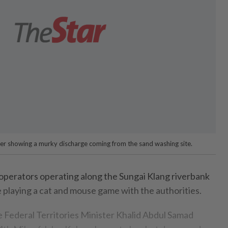
ver showing a murky discharge coming from the sand washing site.
perators operating along the Sungai Klang riverbank
e playing a cat and mouse game with the authorities.
 Federal Territories Minister Khalid Abdul Samad