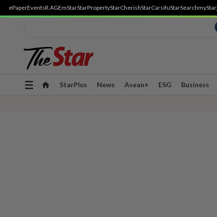
ePaper
Events
R.AGE
mStar
StarProperty
StarCherish
StarCarsifu
StarSearch
myStar
Toggle
StarPlus
News
Asean+
ESG
Business
navigation