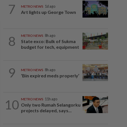
7
METRO NEWS
1d ago
Art lights up George Town
8
METRO NEWS
8h ago
State exco: Bulk of Sukma
budget for tech, equipment
9
METRO NEWS
8h ago
‘Bin expired meds properly’
10
METRO NEWS
11h ago
Only two Rumah Selangorku
projects delayed, says...