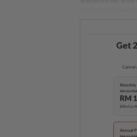
ordered the site, at the
now it is back in busines
Get 2
Cancel 
Monthly 
RM 13.90
RM 1
Billed as 
Annual P
RM 12.33