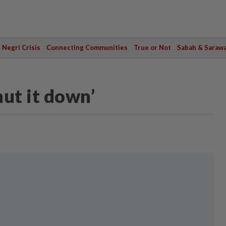
Negri Crisis
Connecting Communities
True or Not
Sabah & Saraw
ut it down’