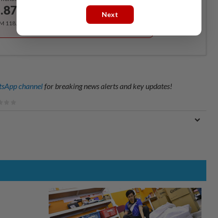
.87
/month
Next
RM 118.40 for the 1st year, RM 148 thereafter.
sApp channel
for breaking news alerts and key updates!