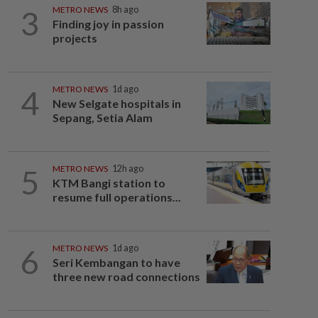
3
METRO NEWS
8h ago
Finding joy in passion
projects
4
METRO NEWS
1d ago
New Selgate hospitals in
Sepang, Setia Alam
5
METRO NEWS
12h ago
KTM Bangi station to
resume full operations...
6
METRO NEWS
1d ago
Seri Kembangan to have
three new road connections