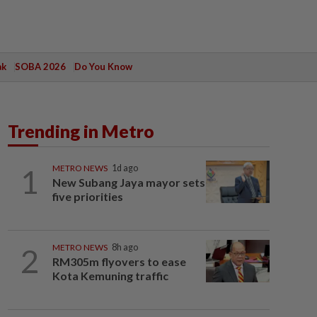
ak
SOBA 2026
Do You Know
Trending in Metro
1
METRO NEWS
1d ago
New Subang Jaya mayor sets
five priorities
2
METRO NEWS
8h ago
RM305m flyovers to ease
Kota Kemuning traffic