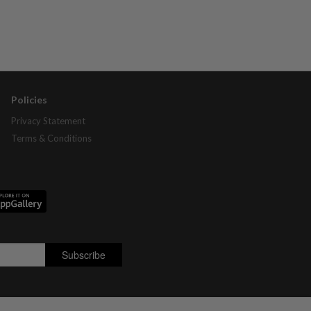
Policies
Privacy Statement
Terms & Conditions