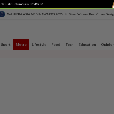
job
Kuali
Kuntum
SuriaFM
988FM
•
WAN IFRA ASIA MEDIA AWARDS 2025
Silver Winner, Best Cover Desig
Sport
Metro
Lifestyle
Food
Tech
Education
Opinio