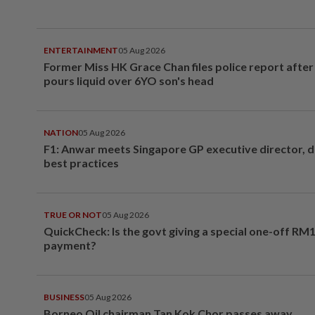
ENTERTAINMENT
05 Aug 2026
Former Miss HK Grace Chan files police report aft
pours liquid over 6YO son's head
NATION
05 Aug 2026
F1: Anwar meets Singapore GP executive director, d
best practices
TRUE OR NOT
05 Aug 2026
QuickCheck: Is the govt giving a special one-off RM
payment?
BUSINESS
05 Aug 2026
Borneo Oil chairman Tan Kok Chor passes away