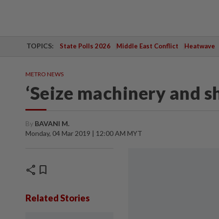
TOPICS:
State Polls 2026
Middle East Conflict
Heatwave
METRO NEWS
‘Seize machinery and sh
By
BAVANI M.
Monday, 04 Mar 2019 | 12:00 AM MYT
share
bookmark
Related Stories