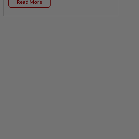
Read More