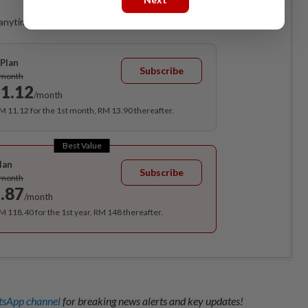
anytime. Ad-free. Unlimited access with perks.
Plan
Subscribe
/month
1.12
/month
RM 11.12 for the 1st month, RM 13.90 thereafter.
Best Value
lan
Subscribe
/month
.87
/month
RM 118.40 for the 1st year, RM 148 thereafter.
sApp channel
for breaking news alerts and key updates!