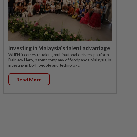
Investing in Malaysia’s talent advantage
WHEN it comes to talent, multinational delivery platform
Delivery Hero, parent company of foodpanda Malaysia, is
investing in both people and technology.
Read More