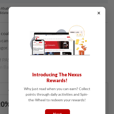
h Khalid (sixth from right), Sallehen Mukhyi (fourth from right), Roslan
×
didates contesting under the PAS banner in Selangor. — IZZRAFIQ
alition, a pact of three opposition parties, will be
m candidates, including a former DAP member for the
ngor.
f PAS, Parti Barisan Jemaah Islamiah Se-Malaysia
an Bangsa Malaysia (Ikatan)will contest using the PAS
Introducing The Nexus
Rewards!
Why just read when you can earn? Collect
Already a subscriber?
Log in
points through daily activities and Spin-
the-Wheel to redeem your rewards!
0% OFF The Star Digital
Access
Next