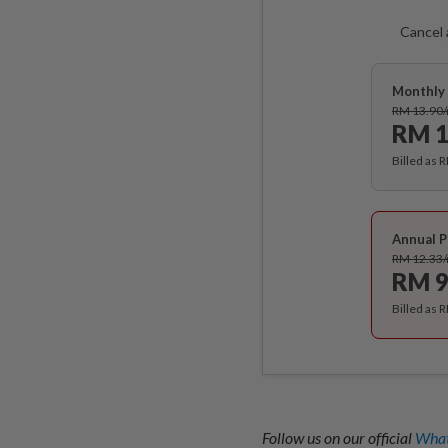
Cancel 
Monthly 
RM 13.90
RM 1
Billed as 
Annual P
RM 12.33
RM 9
Billed as 
Follow us on our official
What