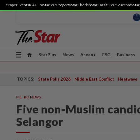
ePaper
Events
R.AGE
mStar
StarProperty
StarCherish
StarCarsifu
StarSearch
myStar
Toggle
StarPlus
News
Asean+
ESG
Business
navigation
TOPICS:
State Polls 2026
Middle East Conflict
Heatwave
METRO NEWS
Five non-Muslim candid
Selangor