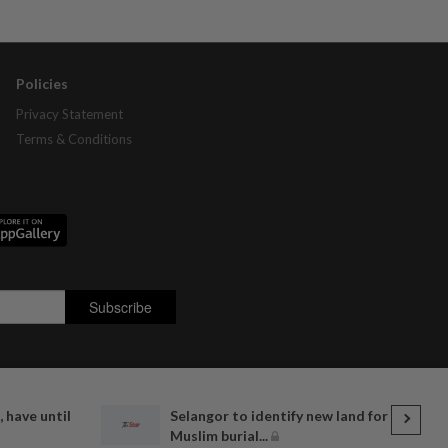
Policies
Privacy Statement
Terms & Conditions
, have until
Selangor to identify new land for
Muslim burial...