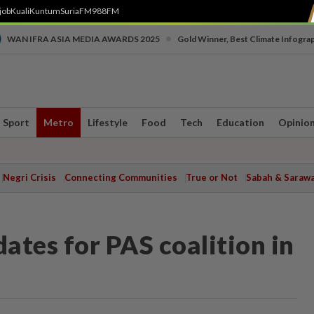
job
Kuali
Kuntum
SuriaFM
988FM
•
WAN IFRA ASIA MEDIA AWARDS 2025
Gold Winner, Best Climate Infogra
Sport
Metro
Lifestyle
Food
Tech
Education
Opinio
Negri Crisis
Connecting Communities
True or Not
Sabah & Saraw
ates for PAS coalition in