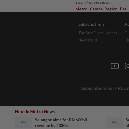
TAGS / KEYWORDS:
,
,
,
Metro
Central Region
Pas
Subscriptions
Ad
The Star Digital Access
Ou
Newsstand
Cl
Next In Metro News
Selangor aims for RM600bil
S
revenue by 2030
af