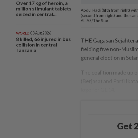
Over 17 kg of heroin, a
million stimulant tablets
Abdul Hadi (fifth from right) wit
seized in central...
(second from right) and the can
ALIAS/The Star
WORLD
03 Aug 2026
8 killed, 66 injured in bus
THE Gagasan Sejahtera co
collision in central
fielding five non-Musli
Tanzania
general election in Sela
The coalition made up o
(Berjasa) and Parti Ikat
logo for GE14.
Get 2