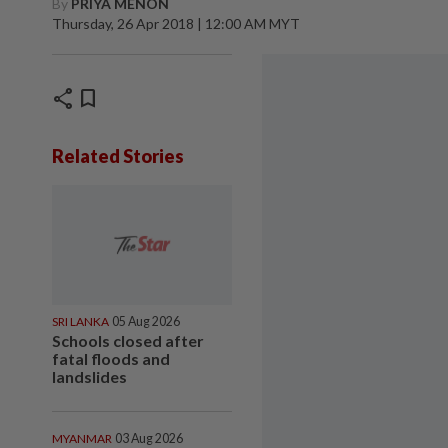
By
PRIYA MENON
Thursday, 26 Apr 2018 | 12:00 AM MYT
share
bookmark
Related Stories
SRI LANKA
05 Aug 2026
Schools closed after
fatal floods and
landslides
MYANMAR
03 Aug 2026