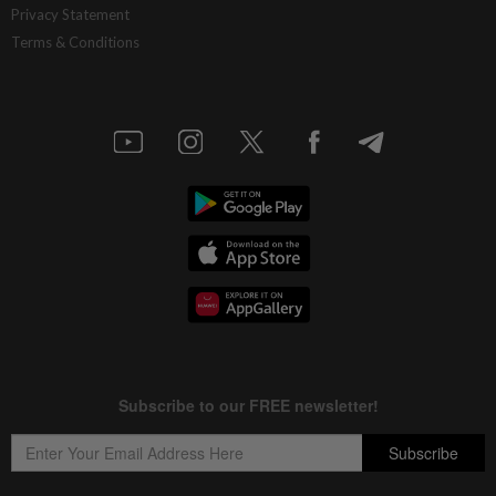
Privacy Statement
Terms & Conditions