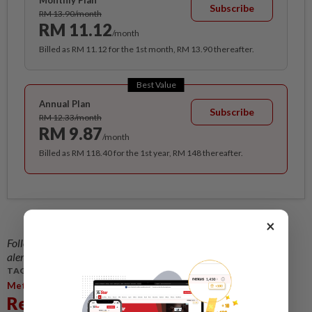
Monthly Plan
Subscribe
RM 13.90/month
RM 11.12
/month
Billed as RM 11.12 for the 1st month, RM 13.90 thereafter.
Best Value
Annual Plan
Subscribe
RM 12.33/month
RM 9.87
/month
Billed as RM 118.40 for the 1st year, RM 148 thereafter.
×
Follow us on our official
WhatsApp channel
for breaking news
alerts and key updates!
TAGS / KEYWORDS:
,
,
Metro
Central Region
Paws Animal Welfare Society
Related News