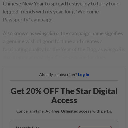
Chinese New Year to spread festive joy to furry four-
legged friends with its year-long “Welcome
Pawsperity” campaign.
Also known as
wàngcáih o
, the campaign name signifies
a genuine wish of good fortune and creates a
fascinating duality for the Year of the Dog, as
wàngcái
is
also a popular nostalgic Chinese name for dogs.
Already a subscriber?
Log in
Get 20% OFF The Star Digital
Access
Cancel anytime. Ad-free. Unlimited access with perks.