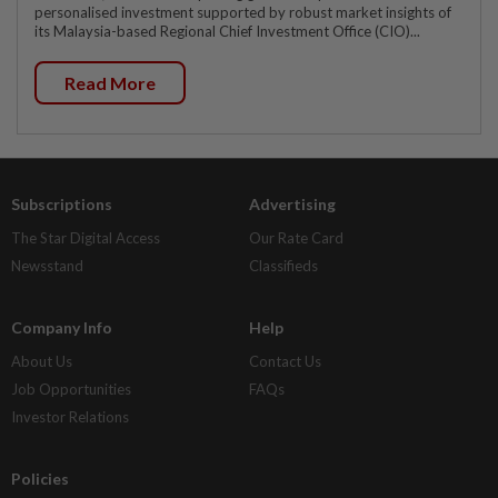
personalised investment supported by robust market insights of
its Malaysia-based Regional Chief Investment Office (CIO)...
Read More
Subscriptions
Advertising
The Star Digital Access
Our Rate Card
Newsstand
Classifieds
Company Info
Help
About Us
Contact Us
Job Opportunities
FAQs
Investor Relations
Policies