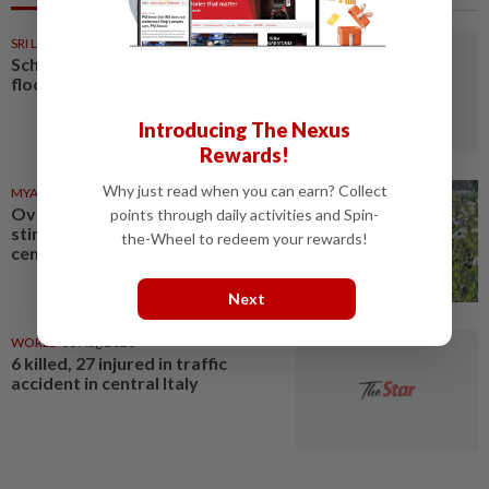
SRI LANKA
05 Aug 2026
Schools closed after fatal
floods and landslides
Introducing The Nexus
Rewards!
Why just read when you can earn? Collect
MYANMAR
03 Aug 2026
Over 17 kg of heroin, a million
points through daily activities and Spin-
stimulant tablets seized in
the-Wheel to redeem your rewards!
central Myanmar
Next
WORLD
03 Aug 2026
6 killed, 27 injured in traffic
accident in central Italy