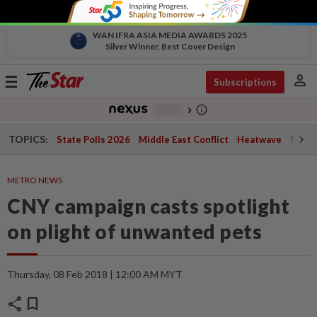
WAN IFRA ASIA MEDIA AWARDS 2025
Silver Winner, Best Cover Design
person
Toggle
Subscriptions
navigation
info_outline
-
chevron_right
TOPICS:
State Polls 2026
Middle East Conflict
Heatwave
Negri 
METRO NEWS
CNY campaign casts spotlight
on plight of unwanted pets
Thursday, 08 Feb 2018 | 12:00 AM MYT
share
bookmark