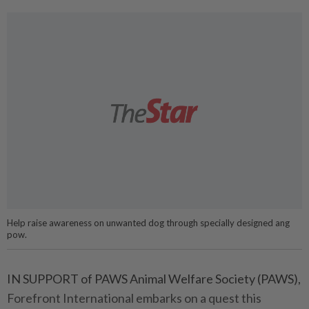
Help raise awareness on unwanted dog through specially designed ang
pow.
IN SUPPORT of PAWS Animal Welfare Society (PAWS),
Forefront International embarks on a quest this