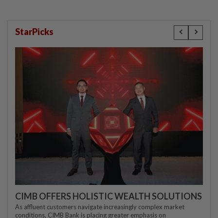
StarPicks
CIMB OFFERS HOLISTIC WEALTH SOLUTIONS
As affluent customers navigate increasingly complex market
conditions, CIMB Bank is placing greater emphasis on