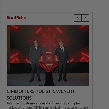
StarPicks
CIMB OFFERS HOLISTIC WEALTH
SOLUTIONS
As affluent customers navigate increasingly complex
market conditions, CIMB Bank is placing greater emphasis