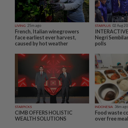
LIVING
25m ago
STARPLUS
02 Aug 2
French, Italian winegrowers
INTERACTIVE:
face earliest ever harvest,
Negri Sembilan
caused by hot weather
polls
STARPICKS
INDONESIA
36m ag
CIMB OFFERS HOLISTIC
Food waste c
WEALTH SOLUTIONS
over free meal