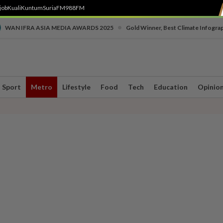
job
Kuali
Kuntum
SuriaFM
988FM
•
WAN IFRA ASIA MEDIA AWARDS 2025
Gold Winner, Best Climate Infogra
Sport
Metro
Lifestyle
Food
Tech
Education
Opinio