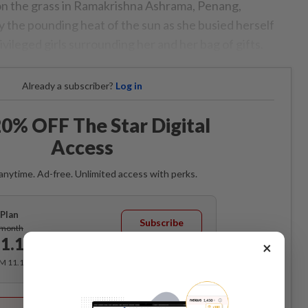
 on the grass in Ramakrishna Ashrama, Penang,
 the pounding heat of the sun as she busied herself
vileged girls surrounding her and her bag of gifts.
Already a subscriber?
Log in
0% OFF The Star Digital
Access
anytime. Ad-free. Unlimited access with perks.
Plan
Subscribe
/month
1.12
×
/month
RM 11.12 for the 1st month, RM 13.90 thereafter.
Best Value