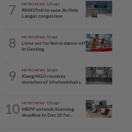
7
METRO NEWS
12h ago
RM437mil to ease Jln Hulu
Langat congestion
8
METRO NEWS
1d ago
Lions set for fierce dance-off
in Genting
9
METRO NEWS
1d ago
Klang NGO receives
donation of 14 wheelchairs
10
METRO NEWS
12h ago
MBPP extends licensing
deadline to Dec 31 for...