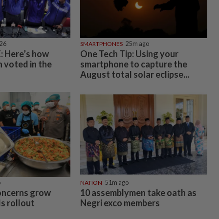
026
SMARTPHONES
25m ago
 Here’s how
One Tech Tip: Using your
 voted in the
smartphone to capture the
August total solar eclipse...
o
NATION
51m ago
oncerns grow
10 assemblymen take oath as
s rollout
Negri exco members