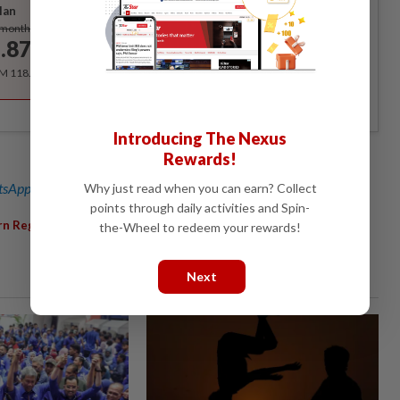
lan
Subscribe
/month
.87
/month
RM 118.40 for the 1st year, RM 148 thereafter.
Introducing The Nexus
Rewards!
sApp channel
for breaking news alerts and key updates!
Why just read when you can earn? Collect
points through daily activities and Spin-
,
,
,
rn Region
Orphanage
Visit
Leicester
the-Wheel to redeem your rewards!
Next