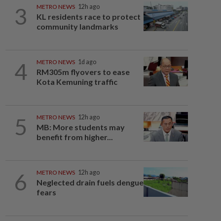
3
METRO NEWS
12h ago
KL residents race to protect
community landmarks
4
METRO NEWS
1d ago
RM305m flyovers to ease
Kota Kemuning traffic
5
METRO NEWS
12h ago
MB: More students may
benefit from higher...
6
METRO NEWS
12h ago
Neglected drain fuels dengue
fears