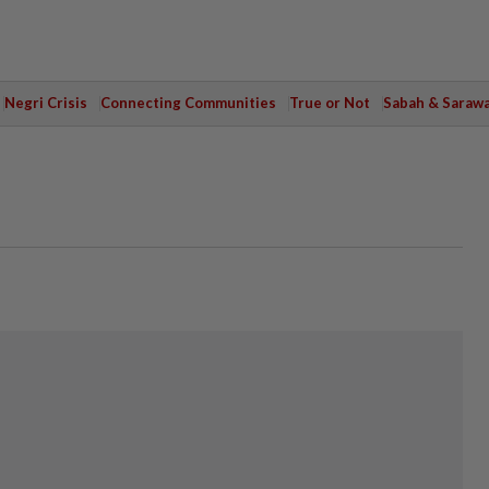
Negri Crisis
Connecting Communities
True or Not
Sabah & Saraw