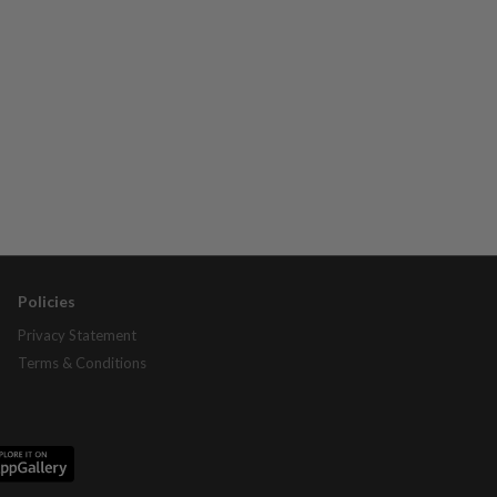
Policies
Privacy Statement
Terms & Conditions