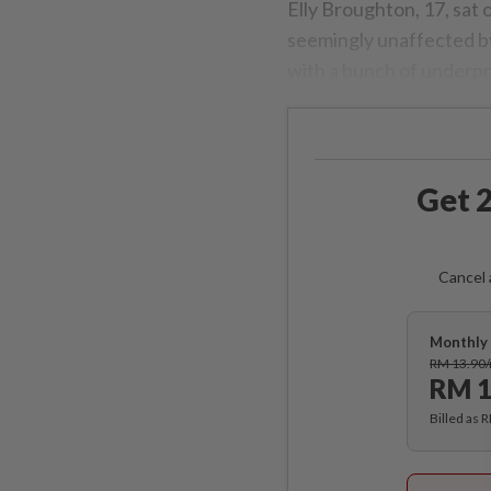
Elly Broughton, 17, sat
seemingly unaffected by
with a bunch of underpri
Get 2
Cancel 
Monthly 
RM 13.90
RM 1
Billed as 