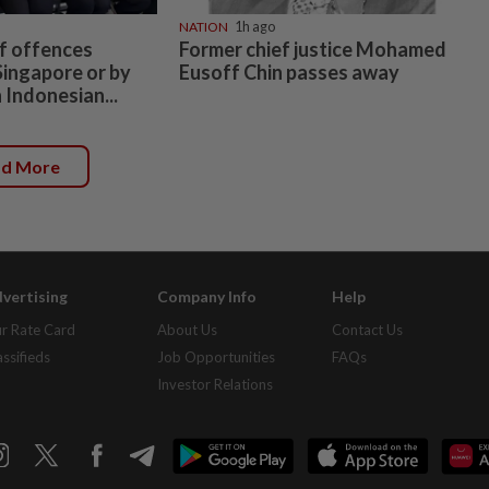
NATION
1h ago
f offences
Former chief justice Mohamed
Singapore or by
Eusoff Chin passes away
 Indonesian...
ad More
vertising
Company Info
Help
r Rate Card
About Us
Contact Us
assifieds
Job Opportunities
FAQs
Investor Relations