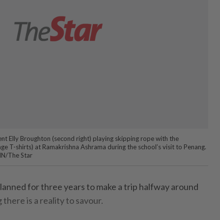
t Elly Broughton (second right) playing skipping rope with the
nge T-shirts) at Ramakrishna Ashrama during the school’s visit to Penang.
/The Star
nned for three years to make a trip halfway around
 there is a reality to savour.