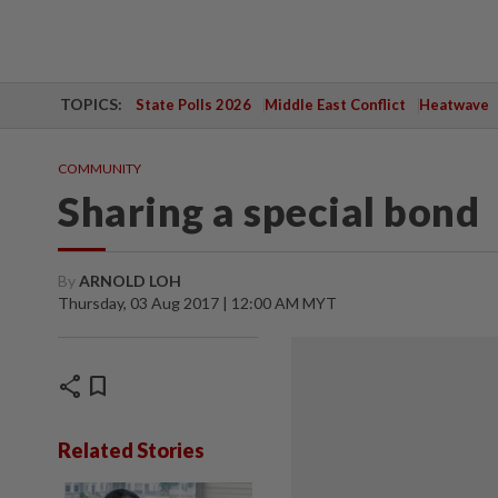
TOPICS:
State Polls 2026
Middle East Conflict
Heatwave
COMMUNITY
Sharing a special bond
By
ARNOLD LOH
Thursday, 03 Aug 2017 | 12:00 AM MYT
share
bookmark
Related Stories