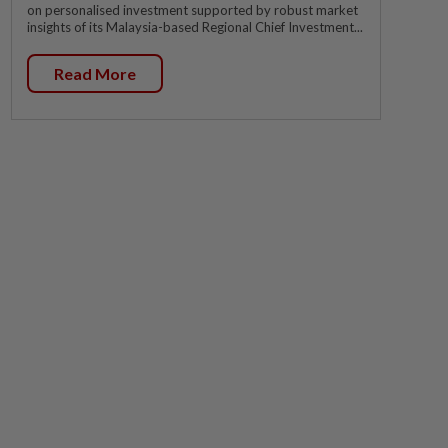
on personalised investment supported by robust market
insights of its Malaysia-based Regional Chief Investment...
Read More