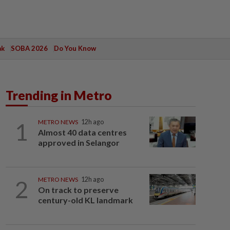
ak
SOBA 2026
Do You Know
Trending in Metro
1
METRO NEWS
12h ago
Almost 40 data centres
approved in Selangor
2
METRO NEWS
12h ago
On track to preserve
century-old KL landmark