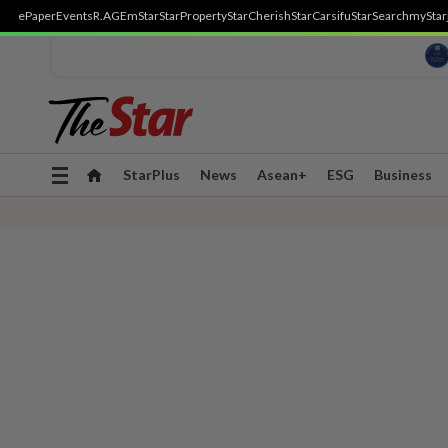
ePaper
Events
R.AGE
mStar
StarProperty
StarCherish
StarCarsifu
StarSearch
myStar
Toggle
StarPlus
News
Asean+
ESG
Business
navigation