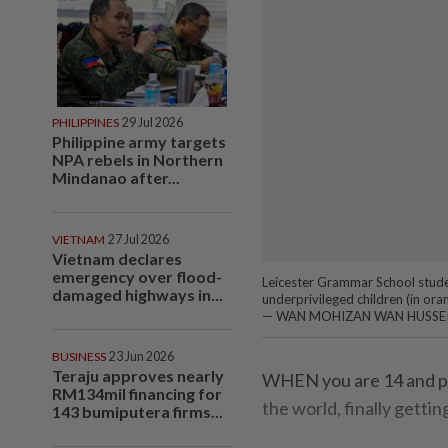
PHILIPPINES
29 Jul 2026
Philippine army targets
NPA rebels in Northern
Mindanao after...
VIETNAM
27 Jul 2026
Vietnam declares
emergency over flood-
Leicester Grammar School studen
damaged highways in...
underprivileged children (in ora
— WAN MOHIZAN WAN HUSSEIN
BUSINESS
23 Jun 2026
Teraju approves nearly
WHEN you are 14 and pla
RM134mil financing for
the world, finally getting
143 bumiputera firms...