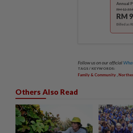
Annual P
RM 12.33
RM 9
Billed as 
Follow us on our official
What
TAGS / KEYWORDS:
,
Family & Community
Northe
Others Also Read