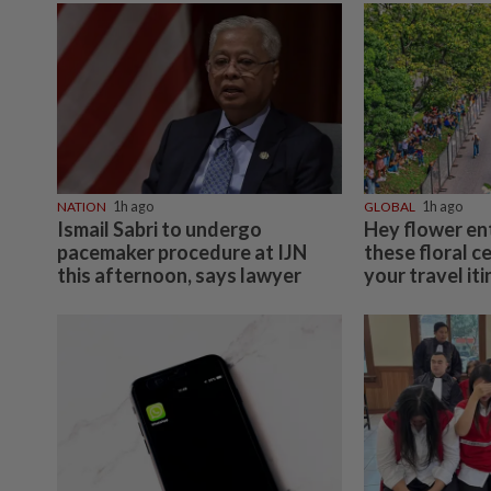
NATION
1h ago
GLOBAL
1h ago
Ismail Sabri to undergo
Hey flower en
pacemaker procedure at IJN
these floral c
this afternoon, says lawyer
your travel it