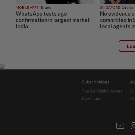
MOBILE APPS
1h ago
SINGAPORE
1h ago
WhatsApp tests age
No evidence o
confirmation in largest market
committed in 
India
local agents in
Lo
Subscriptions
Ad
The Star Digital Access
Ou
Newsstand
Cl