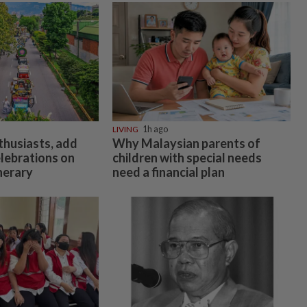
LIVING
1h ago
thusiasts, add
Why Malaysian parents of
elebrations on
children with special needs
inerary
need a financial plan