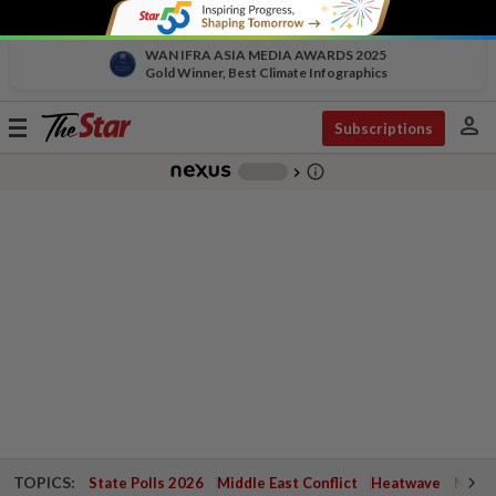
WAN IFRA ASIA MEDIA AWARDS 2025
Gold Winner, Best Climate Infographics
person
Toggle
Subscriptions
navigation
info_outline
-
chevron_right
TOPICS:
State Polls 2026
Middle East Conflict
Heatwave
Negri 