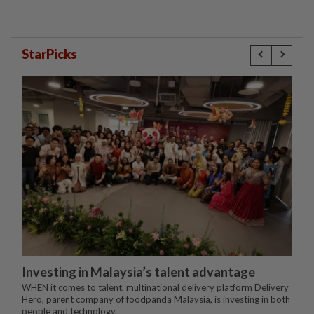
StarPicks
Investing in Malaysia’s talent advantage
WHEN it comes to talent, multinational delivery platform Delivery
Hero, parent company of foodpanda Malaysia, is investing in both
people and technology.