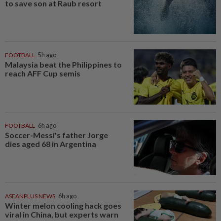
to save son at Raub resort
FOOTBALL
5h ago
Malaysia beat the Philippines to
reach AFF Cup semis
FOOTBALL
6h ago
Soccer-Messi's father Jorge
dies aged 68 in Argentina
ASEANPLUS NEWS
6h ago
Winter melon cooling hack goes
viral in China, but experts warn