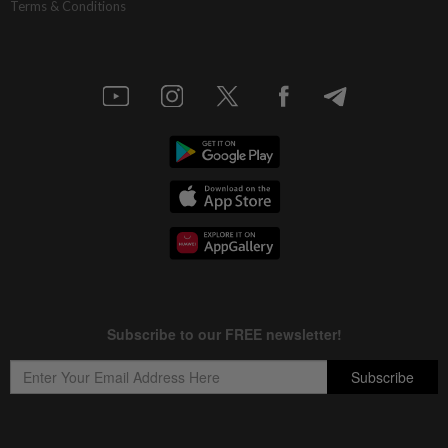
Terms & Conditions