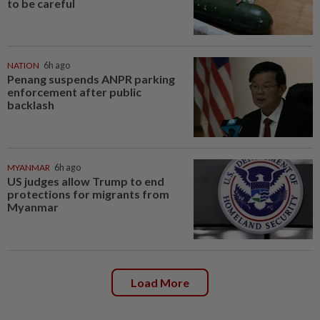
to be careful
NATION
6h ago
Penang suspends ANPR parking
enforcement after public
backlash
MYANMAR
6h ago
US judges allow Trump to end
protections for migrants from
Myanmar
Load More