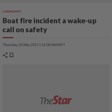
COMMUNITY
Boat fire incident a wake-up
call on safety
Thursday, 25 May 2017 | 12:00 AM MYT
share
bookmark