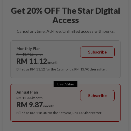
Get 20% OFF The Star Digital
Access
Cancel anytime. Ad-free. Unlimited access with perks.
Monthly Plan
Subscribe
RM 13.90/month
RM 11.12
/month
Billed as RM 11.12 for the 1st month, RM 13.90 thereafter.
Best Value
Annual Plan
Subscribe
RM 12.33/month
RM 9.87
/month
Billed as RM 118.40 for the 1st year, RM 148 thereafter.