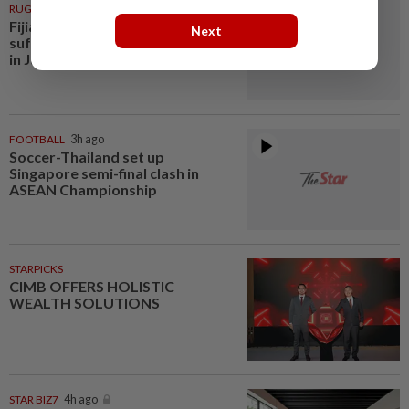
RUGBY
3h ago
Fijian rugby player dies after
Next
suffering suspected heatstroke
in Japan
FOOTBALL
3h ago
Soccer-Thailand set up
Singapore semi-final clash in
ASEAN Championship
STARPICKS
CIMB OFFERS HOLISTIC
WEALTH SOLUTIONS
STAR BIZ7
4h ago