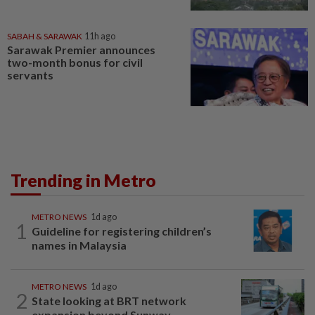
SABAH & SARAWAK
11h ago
Sarawak Premier announces
two-month bonus for civil
servants
Trending in Metro
METRO NEWS
1d ago
1
Guideline for registering children’s
names in Malaysia
METRO NEWS
1d ago
2
State looking at BRT network
expansion beyond Sunway