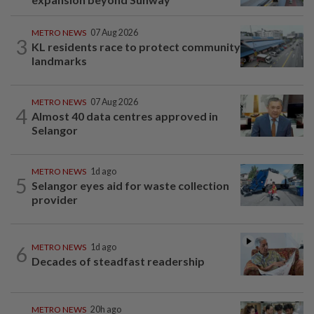
METRO NEWS
07 Aug 2026
3
KL residents race to protect community
landmarks
METRO NEWS
07 Aug 2026
4
Almost 40 data centres approved in
Selangor
METRO NEWS
1d ago
5
Selangor eyes aid for waste collection
provider
6
METRO NEWS
1d ago
Decades of steadfast readership
METRO NEWS
20h ago