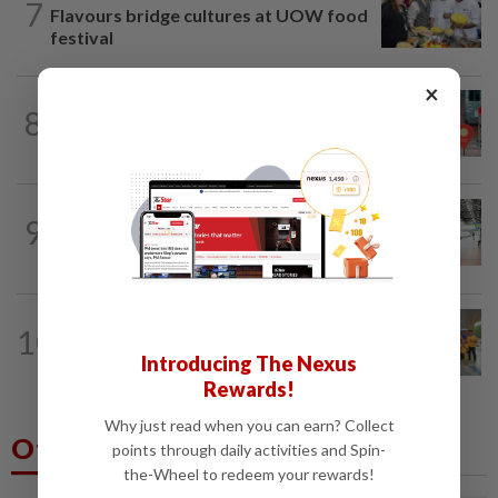
7
Flavours bridge cultures at UOW food
festival
×
8
METRO NEWS
1d ago
Keeping Renggam’s historical charm
METRO NEWS
07 Aug 2026
9
On track to preserve century-old KL
landmark
METRO NEWS
07 Aug 2026
10
Seniors hope to dribble past foes at
Introducing The Nexus
hockey meet
Rewards!
Why just read when you can earn? Collect
Others Also Read
points through daily activities and Spin-
the-Wheel to redeem your rewards!