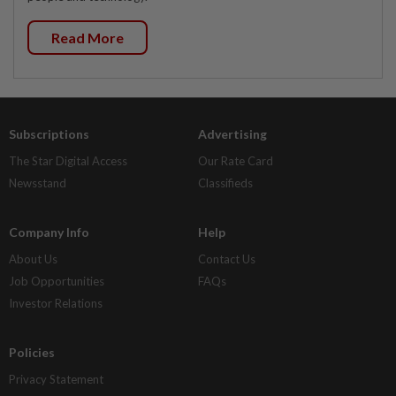
Read More
Subscriptions
Advertising
The Star Digital Access
Our Rate Card
Newsstand
Classifieds
Company Info
Help
About Us
Contact Us
Job Opportunities
FAQs
Investor Relations
Policies
Privacy Statement