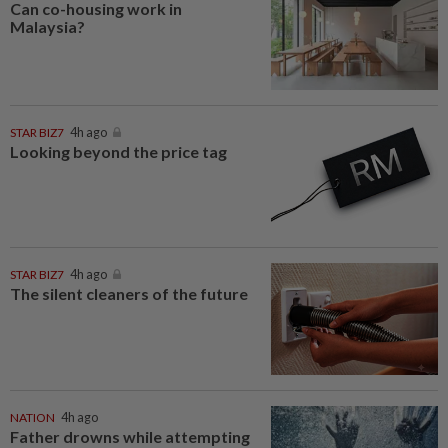
Can co-housing work in
Malaysia?
STAR BIZ7
4h ago
Looking beyond the price tag
STAR BIZ7
4h ago
The silent cleaners of the future
NATION
4h ago
Father drowns while attempting