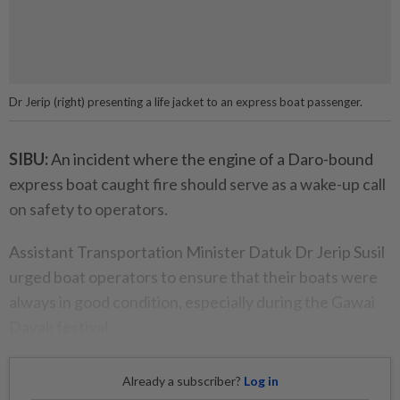
Dr Jerip (right) presenting a life jacket to an express boat passenger.
SIBU:
An incident where the engine of a Daro-bound
express boat caught fire should serve as a wake-up call
on safety to operators.
Assistant Transportation Minister Datuk Dr Jerip Susil
urged boat operators to ensure that their boats were
always in good condition, especially during the Gawai
Dayak festival.
Already a subscriber?
Log in