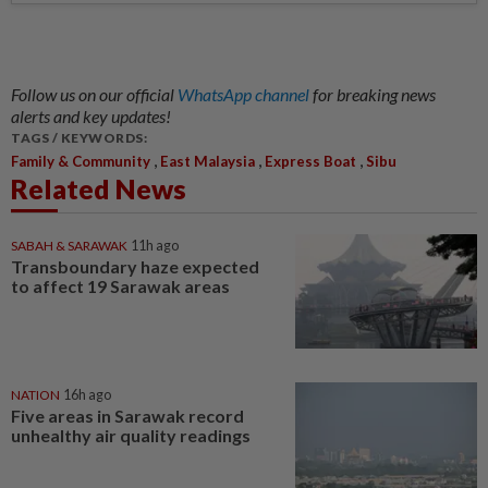
Follow us on our official
WhatsApp channel
for breaking news
alerts and key updates!
TAGS / KEYWORDS:
,
,
,
Family & Community
East Malaysia
Express Boat
Sibu
Related News
SABAH & SARAWAK
11h ago
Transboundary haze expected
to affect 19 Sarawak areas
NATION
16h ago
Five areas in Sarawak record
unhealthy air quality readings