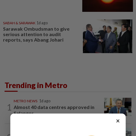
SABAH & SARAWAK
1d ago
Sarawak Ombudsman to give
serious attention to audit
reports, says Abang Johari
Trending in Metro
METRO NEWS
1d ago
1
Almost 40 data centres approved in
Selangor
×
METRO NEWS
1d ago