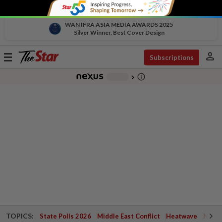
WAN IFRA ASIA MEDIA AWARDS 2025
Silver Winner, Best Cover Design
person
Toggle
Subscriptions
navigation
info_outline
-
chevron_right
TOPICS:
State Polls 2026
Middle East Conflict
Heatwave
Negri 