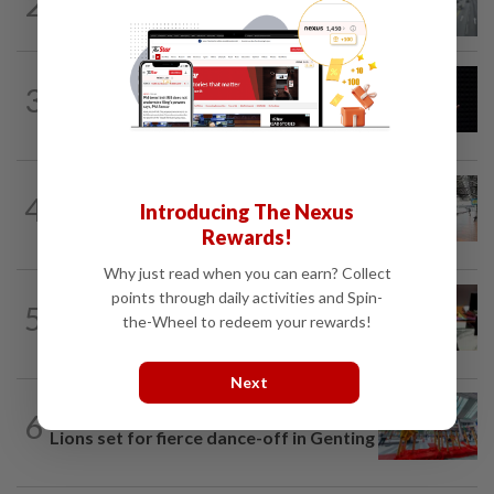
2
KL residents race to protect community
landmarks
METRO NEWS
2h ago
3
Over RM33bil needed for Selangor's
five-year development plan
METRO NEWS
1d ago
4
On track to preserve century-old KL
Introducing The Nexus
landmark
Rewards!
Why just read when you can earn? Collect
points through daily activities and Spin-
METRO NEWS
06 Aug 2026
5
RM305m flyovers to ease Kota
the-Wheel to redeem your rewards!
Kemuning traffic
Next
6
METRO NEWS
06 Aug 2026
Lions set for fierce dance-off in Genting