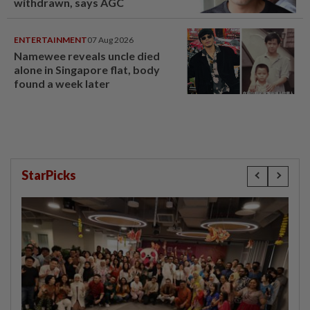
withdrawn, says AGC
ENTERTAINMENT
07 Aug 2026
Namewee reveals uncle died
alone in Singapore flat, body
found a week later
StarPicks