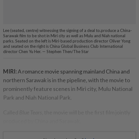
Lee (seated, centre) witnessing the signing of a deal to.produce a China-
Sarawak film to be shot in Miri city as well as Mulu and Niah national
parks. Seated on the left is Miri-based production director Oliver Yong
and seated on the right is China Global Business Club International
director Chen Yu Her. — Stephen Then/The Star
MIRI:
A romance movie spanning mainland China and
northern Sarawak is in the pipeline, with the movie to
prominently feature scenes in Miri city, Mulu National
Park and Niah National Park.
Called
Blue Tears
, the movie will be the first film jointly
produced by China and Sarawak.