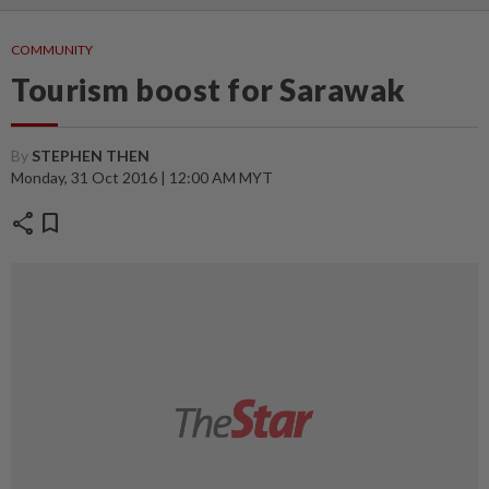
COMMUNITY
Tourism boost for Sarawak
By
STEPHEN THEN
Monday, 31 Oct 2016 | 12:00 AM MYT
share
bookmark