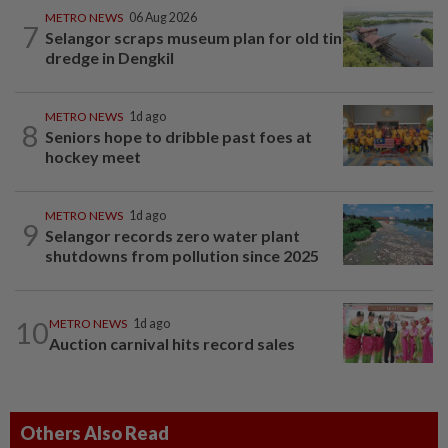
METRO NEWS
06 Aug 2026
7
Selangor scraps museum plan for old tin
dredge in Dengkil
METRO NEWS
1d ago
8
Seniors hope to dribble past foes at
hockey meet
METRO NEWS
1d ago
9
Selangor records zero water plant
shutdowns from pollution since 2025
10
METRO NEWS
1d ago
Auction carnival hits record sales
Others Also Read