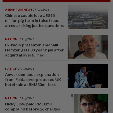
ASEANPLUS NEWS
07 Aug 2026
Chinese couple lose US$15
million pig farm in false fraud
arrest, raising justice questions
NATION
07 Aug 2026
Ex-radio presenter Ismahalil
Hamzah gets 30 years' jail after
acquittal overturned
NATION
07 Aug 2026
Anwar demands explanation
from Felda over proposed UK
hotel sale at RM330mil loss
NATION
07 Aug 2026
Nicky Liow paid RM10mil
compound before 26 charges