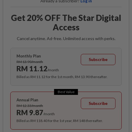
Already a subscriber?
Log in
Get 20% OFF The Star Digital
Access
Cancel anytime. Ad-free. Unlimited access with perks.
Monthly Plan
Subscribe
RM 13.90/month
RM 11.12
/month
Billed as RM 11.12 for the 1st month, RM 13.90 thereafter.
Best Value
Annual Plan
Subscribe
RM 12.33/month
RM 9.87
/month
Billed as RM 118.40 for the 1st year, RM 148 thereafter.