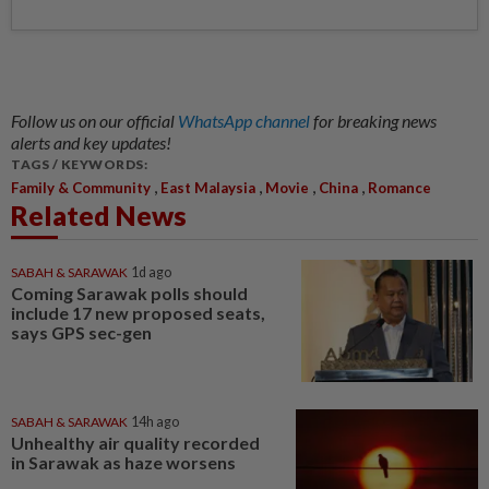
Follow us on our official
WhatsApp channel
for breaking news
alerts and key updates!
TAGS / KEYWORDS:
,
,
,
,
Family & Community
East Malaysia
Movie
China
Romance
Related News
SABAH & SARAWAK
1d ago
Coming Sarawak polls should
include 17 new proposed seats,
says GPS sec-gen
SABAH & SARAWAK
14h ago
Unhealthy air quality recorded
in Sarawak as haze worsens