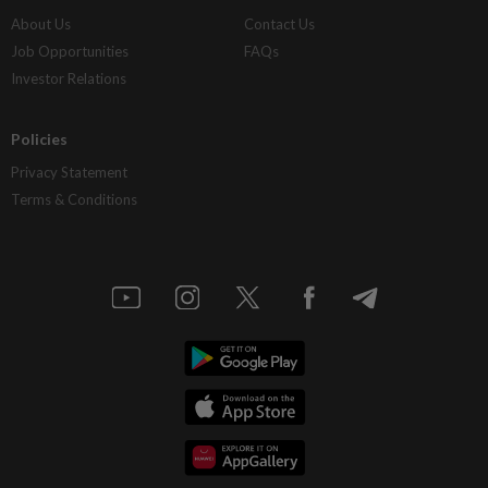
About Us
Contact Us
Job Opportunities
FAQs
Investor Relations
Policies
Privacy Statement
Terms & Conditions