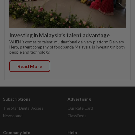
Investing in Malaysia’s talent advantage
WHEN it comes to talent, multinational delivery platform Delivery
Hero, parent company of foodpanda Malaysia, is investing in both
people and technology.
Read More
Subscriptions
Advertising
The Star Digital Access
Our Rate Card
Newsstand
Classifieds
Company Info
Help