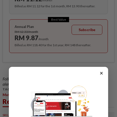
/month
Billed as RM 11.12 for the 1st month, RM 13.90 thereafter.
Best Value
Annual Plan
Subscribe
RM 12.33/month
RM 9.87
/month
Billed as RM 118.40 for the 1st year, RM 148 thereafter.
×
Follow us on our official
WhatsApp channel
for breaking news
alerts and key updates!
TAGS / KEYWORDS:
,
,
Metro
Central Region
Waste Separation
Related News
SRI LANKA
05 Aug 2026