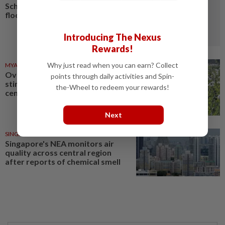
Schools closed after fatal
floods and landslides
Introducing The Nexus
Rewards!
Why just read when you can earn? Collect
MYANMAR
03 Aug 2026
Over 17 kg of heroin, a million
points through daily activities and Spin-
stimulant tablets seized in
the-Wheel to redeem your rewards!
central Myanmar
Next
SINGAPORE
18 Jul 2026
Singapore's NEA monitors air
quality across central region
after reports of chemical smell