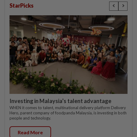
StarPicks
Investing in Malaysia’s talent advantage
WHEN it comes to talent, multinational delivery platform Delivery
Hero, parent company of foodpanda Malaysia, is investing in both
people and technology.
Read More