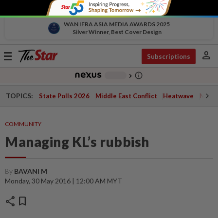
WAN IFRA ASIA MEDIA AWARDS 2025
Silver Winner, Best Cover Design
person
Toggle
Subscriptions
navigation
info_outline
-
chevron_right
TOPICS:
State Polls 2026
Middle East Conflict
Heatwave
Negri 
COMMUNITY
Managing KL’s rubbish
By
BAVANI M
Monday, 30 May 2016 | 12:00 AM MYT
share
bookmark