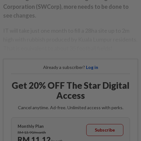
Corporation (SWCorp), more needs to be done to
see changes.
IT will take just one month to fill a 28ha site up to 2m
high with rubbish produced by Kuala Lumpur residents.
That is equivalent to about 35 football fields!
Already a subscriber?
Log in
Get 20% OFF The Star Digital
Access
Cancel anytime. Ad-free. Unlimited access with perks.
Monthly Plan
Subscribe
RM 13.90/month
RM 11.12