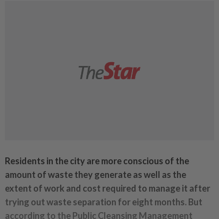
Residents in the city are more conscious of the
amount of waste they generate as well as the
extent of work and cost required to manage it after
trying out waste separation for eight months. But
according to the Public Cleansing Management