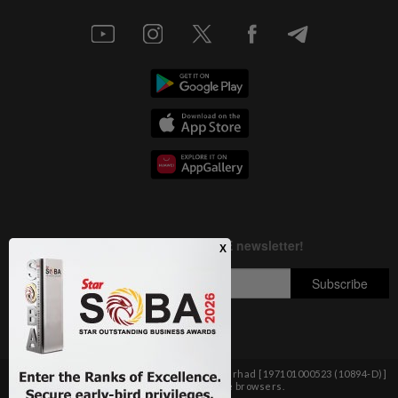
Copyright © 1995-
2026
Star Media Group Berhad [197101000523 (10894-D)]
Best viewed on Chrome browsers.