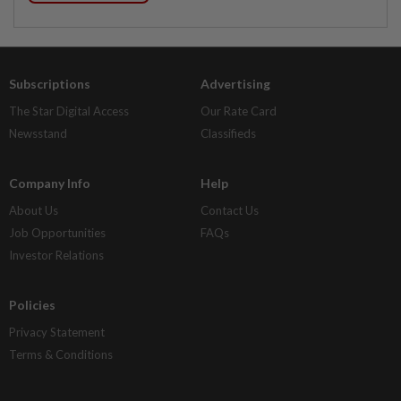
Subscriptions
Advertising
The Star Digital Access
Our Rate Card
Newsstand
Classifieds
Company Info
Help
About Us
Contact Us
Job Opportunities
FAQs
Investor Relations
Policies
Privacy Statement
Terms & Conditions