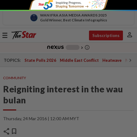
WAN IFRA ASIA MEDIA AWARDS 2025
Gold Winner, Best Climate Infographics
person
Toggle
Subscriptions
navigation
info_outline
-
chevron_right
TOPICS:
State Polls 2026
Middle East Conflict
Heatwave
Negri 
COMMUNITY
Reigniting interest in the wau
bulan
Thursday, 24 Mar 2016 | 12:00 AM MYT
share
bookmark