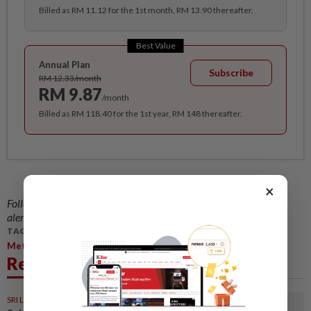
Billed as RM 11.12 for the 1st month, RM 13.90 thereafter.
Best Value
Annual Plan
Subscribe
RM 12.33/month
RM 9.87
/month
Billed as RM 118.40 for the 1st year, RM 148 thereafter.
×
Follow us on our official
WhatsApp channel
for breaking news
alerts and key updates!
TAGS / KEYWORDS:
,
,
,
,
Metro
Central Region
Red Bull
Energy Drink
Wau Bulan
Related News
SRI LANKA
05 Aug 2026