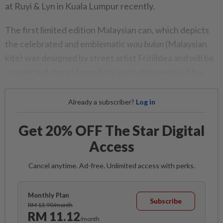
at Ruyi & Lyn in Kuala Lumpur recently.
The first limited edition Malaysian can, which depicts
the celebrated and emblematic
wau bulan
(Malaysian
kite) was designed by street artist Fritilldea and will be
at selected stores from April and nationwide in May.
Already a subscriber?
Log in
Get 20% OFF The Star Digital
Access
Cancel anytime. Ad-free. Unlimited access with perks.
Monthly Plan
Subscribe
RM 13.90/month
RM 11.12
/month