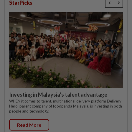
StarPicks
Investing in Malaysia’s talent advantage
WHEN it comes to talent, multinational delivery platform Delivery
Hero, parent company of foodpanda Malaysia, is investing in both
people and technology.
Read More