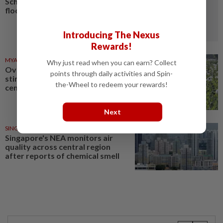
Schools closed after fatal
floods and landslides
Introducing The Nexus
Rewards!
MYANMAR
03 Aug 2026
Why just read when you can earn? Collect
Over 17 kg of heroin, a million
points through daily activities and Spin-
stimulant tablets seized in
the-Wheel to redeem your rewards!
central Myanmar
Next
SINGAPORE
18 Jul 2026
Singapore's NEA monitors air
quality across central region
after reports of chemical smell