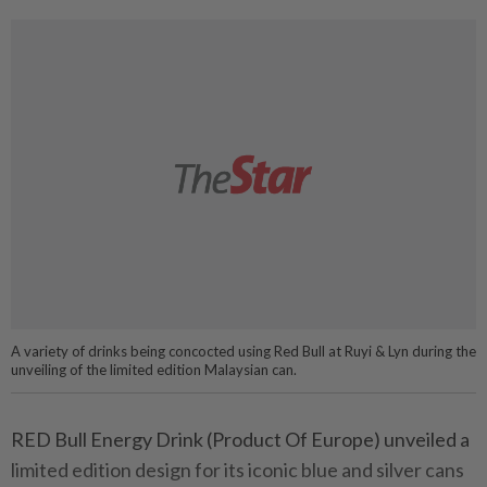
A variety of drinks being concocted using Red Bull at Ruyi & Lyn during the
unveiling of the limited edition Malaysian can.
RED Bull Energy Drink (Product Of Europe) unveiled a
limited edition design for its iconic blue and silver cans