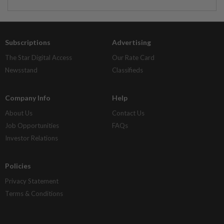
Subscriptions
Advertising
The Star Digital Access
Our Rate Card
Newsstand
Classifieds
Company Info
Help
About Us
Contact Us
Job Opportunities
FAQs
Investor Relations
Policies
Privacy Statement
Terms & Conditions