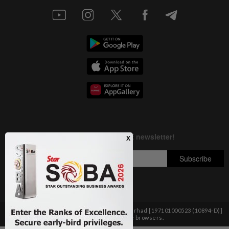
Copyright © 1995-
2026
Star Media Group Berhad [197101000523 (10894-D)]
Best viewed on Chrome browsers.